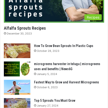
Recipes
Alfalfa Sprouts Recipes
December 30, 2023
How To Grow Bean Sprouts In Plastic Cups
October 28, 2023
microgreens harvester in telugu | microgreens
uses and benefits | News6G
January 5, 2024
Fastest Way to Grow and Harvest Microgreens
October 6, 2023
Top 5 Sprouts You Must Grow
January 27, 2024