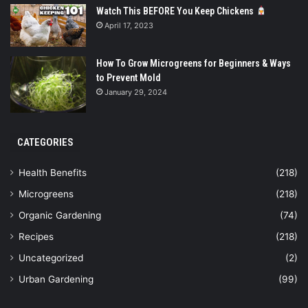
Watch This BEFORE You Keep Chickens
April 17, 2023
How To Grow Microgreens for Beginners & Ways
to Prevent Mold
January 29, 2024
CATEGORIES
Health Benefits
(218)
Microgreens
(218)
Organic Gardening
(74)
Recipes
(218)
Uncategorized
(2)
Urban Gardening
(99)