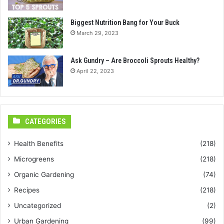
Biggest Nutrition Bang for Your Buck
March 29, 2023
Ask Gundry – Are Broccoli Sprouts Healthy?
April 22, 2023
CATEGORIES
Health Benefits
(218)
Microgreens
(218)
Organic Gardening
(74)
Recipes
(218)
Uncategorized
(2)
Urban Gardening
(99)