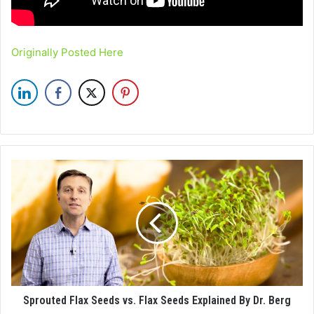
Originally Posted Here
Sprouted Flax Seeds vs. Flax Seeds Explained By Dr. Berg