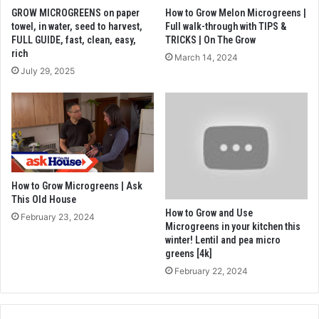
GROW MICROGREENS on paper
How to Grow Melon Microgreens |
towel, in water, seed to harvest,
Full walk-through with TIPS &
FULL GUIDE, fast, clean, easy,
TRICKS | On The Grow
rich
March 14, 2024
July 29, 2025
How to Grow Microgreens | Ask
This Old House
How to Grow and Use
February 23, 2024
Microgreens in your kitchen this
winter! Lentil and pea micro
greens [4k]
February 22, 2024