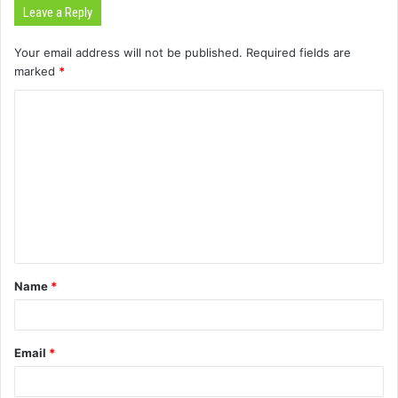
Leave a Reply
Your email address will not be published.
Required fields are
marked
*
C
o
m
m
e
n
t
Name
*
*
Email
*