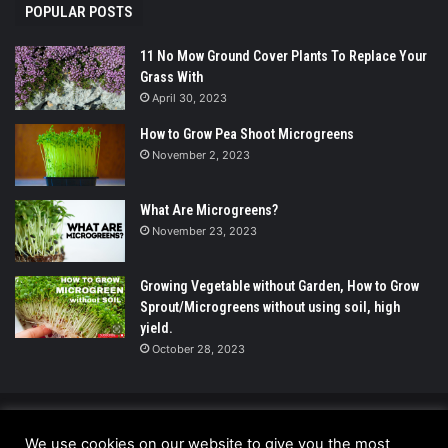
POPULAR POSTS
11 No Mow Ground Cover Plants To Replace Your
Grass With
April 30, 2023
How to Grow Pea Shoot Microgreens
November 2, 2023
What Are Microgreens?
November 23, 2023
Growing Vegetable without Garden, How to Grow
Sprout/Microgreens without using soil, high
yield.
October 28, 2023
© Copyright 2026 - All Rights Reserved |
We use cookies on our website to give you the most