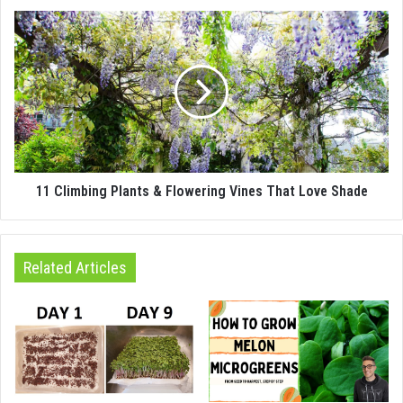
11 Climbing Plants & Flowering Vines That Love Shade
Related Articles