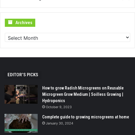
Archives
Archives
EDITOR’S PICKS
How to grow Radish Microgreens on Reusable
Microgreen Grow Medium | Soilless Growing |
Hydroponics
October 9, 2023
Complete guide to growing microgreens at home
January 30, 2024