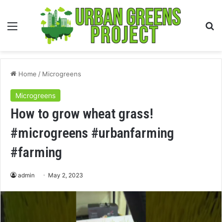
Menu
S
fo
Home
/
Microgreens
Microgreens
How to grow wheat grass!
#microgreens #urbanfarming
#farming
admin
May 2, 2023