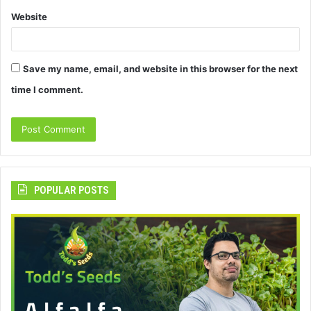
Website
Save my name, email, and website in this browser for the next
time I comment.
POPULAR POSTS