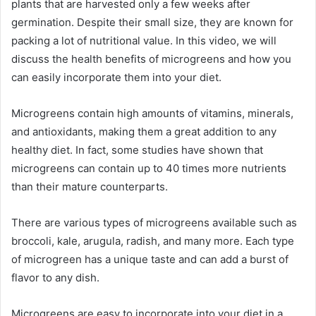
plants that are harvested only a few weeks after
germination. Despite their small size, they are known for
packing a lot of nutritional value. In this video, we will
discuss the health benefits of microgreens and how you
can easily incorporate them into your diet.
Microgreens contain high amounts of vitamins, minerals,
and antioxidants, making them a great addition to any
healthy diet. In fact, some studies have shown that
microgreens can contain up to 40 times more nutrients
than their mature counterparts.
There are various types of microgreens available such as
broccoli, kale, arugula, radish, and many more. Each type
of microgreen has a unique taste and can add a burst of
flavor to any dish.
Microgreens are easy to incorporate into your diet in a