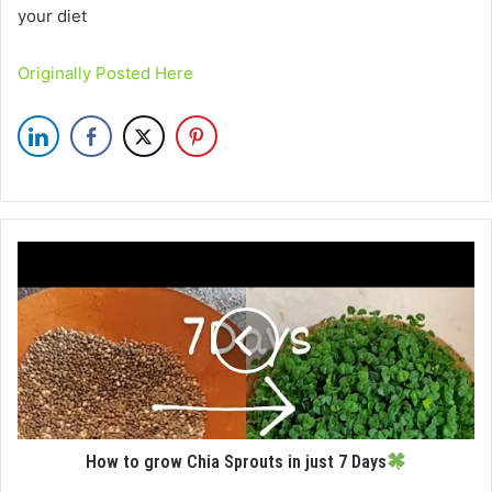
your diet
Originally Posted Here
How to grow Chia Sprouts in just 7 Days