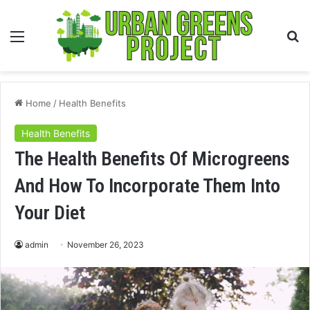
Menu
S
fo
Home
/
Health Benefits
Health Benefits
The Health Benefits Of Microgreens
And How To Incorporate Them Into
Your Diet
admin
November 26, 2023