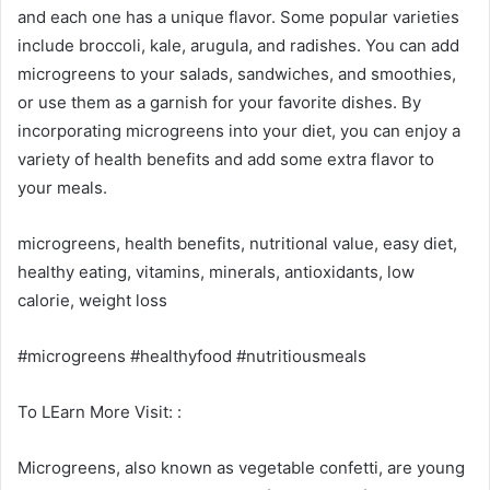
and each one has a unique flavor. Some popular varieties
include broccoli, kale, arugula, and radishes. You can add
microgreens to your salads, sandwiches, and smoothies,
or use them as a garnish for your favorite dishes. By
incorporating microgreens into your diet, you can enjoy a
variety of health benefits and add some extra flavor to
your meals.
microgreens, health benefits, nutritional value, easy diet,
healthy eating, vitamins, minerals, antioxidants, low
calorie, weight loss
#microgreens #healthyfood #nutritiousmeals
To LEarn More Visit: :
Microgreens, also known as vegetable confetti, are young