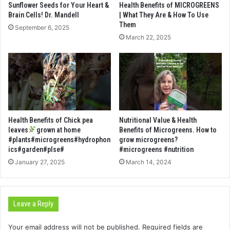
Sunflower Seeds for Your Heart &
Health Benefits of MICROGREENS
Brain Cells! Dr. Mandell
| What They Are & How To Use
Them
September 6, 2025
March 22, 2025
Health Benefits of Chick pea
Nutritional Value & Health
leaves
grown at home
Benefits of Microgreens. How to
#plants#microgreens#hydrophon
grow microgreens?
ics#garden#plse#
#microgreens #nutrition
January 27, 2025
March 14, 2024
Leave a Reply
Your email address will not be published.
Required fields are