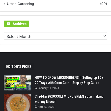
Urban Gardening
(99)
Archives
Archives
EDITOR’S PICKS
HOW TO GROW MICROGREENS || Setting up 10 x
20 Trays with Coco Coir || Step by Step Guide
January 11, 2024
Cheddar BROCCOLI MICRO GREEN soup making
with my Niece!
April 9, 2023