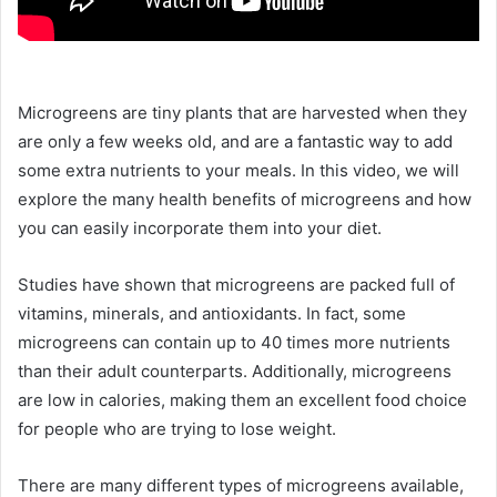
Microgreens are tiny plants that are harvested when they
are only a few weeks old, and are a fantastic way to add
some extra nutrients to your meals. In this video, we will
explore the many health benefits of microgreens and how
you can easily incorporate them into your diet.
Studies have shown that microgreens are packed full of
vitamins, minerals, and antioxidants. In fact, some
microgreens can contain up to 40 times more nutrients
than their adult counterparts. Additionally, microgreens
are low in calories, making them an excellent food choice
for people who are trying to lose weight.
There are many different types of microgreens available,