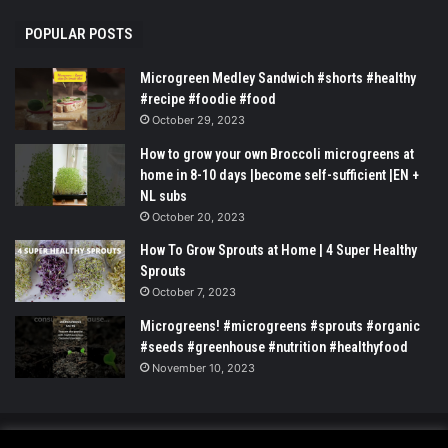
POPULAR POSTS
Microgreen Medley Sandwich #shorts #healthy
#recipe #foodie #food
October 29, 2023
How to grow your own Broccoli microgreens at
home in 8-10 days |become self-sufficient |EN +
NL subs
October 20, 2023
How To Grow Sprouts at Home | 4 Super Healthy
Sprouts
October 7, 2023
Microgreens! #microgreens #sprouts #organic
#seeds #greenhouse #nutrition #healthyfood
November 10, 2023