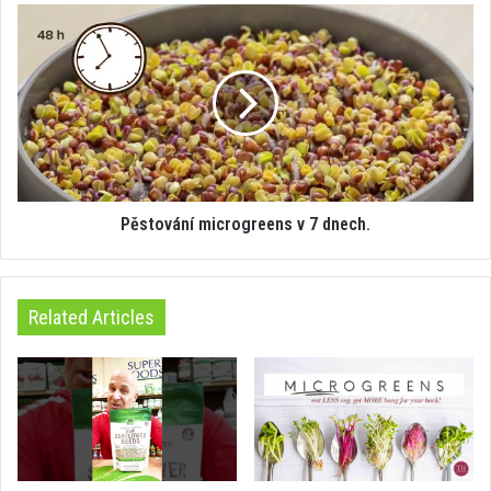
Pěstování microgreens v 7 dnech.
Related Articles