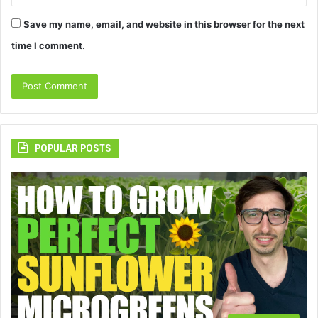
Save my name, email, and website in this browser for the next
time I comment.
POPULAR POSTS