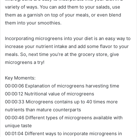
variety of ways. You can add them to your salads, use
them as a garnish on top of your meals, or even blend
them into your smoothies.
Incorporating microgreens into your diet is an easy way to
increase your nutrient intake and add some flavor to your
meals. So, next time you’re at the grocery store, give
microgreens a try!
Key Moments:
00:00:06 Explanation of microgreens harvesting time
00:00:12 Nutritional value of microgreens
00:00:33 Microgreens contains up to 40 times more
nutrients than mature counterparts
00:00:46 Different types of microgreens available with
unique taste
00:01:04 Different ways to incorporate microgreens in