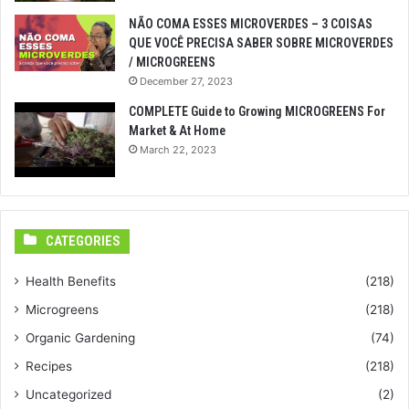
NÃO COMA ESSES MICROVERDES – 3 COISAS
QUE VOCÊ PRECISA SABER SOBRE MICROVERDES
/ MICROGREENS
December 27, 2023
COMPLETE Guide to Growing MICROGREENS For
Market & At Home
March 22, 2023
CATEGORIES
Health Benefits
(218)
Microgreens
(218)
Organic Gardening
(74)
Recipes
(218)
Uncategorized
(2)