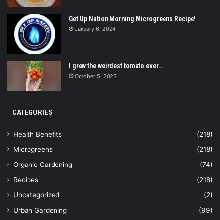
Get Up Nation Morning Microgreens Recipe!
January 6, 2024
I grew the weirdest tomato ever…
October 5, 2023
CATEGORIES
Health Benefits
(218)
Microgreens
(218)
Organic Gardening
(74)
Recipes
(218)
Uncategorized
(2)
Urban Gardening
(99)