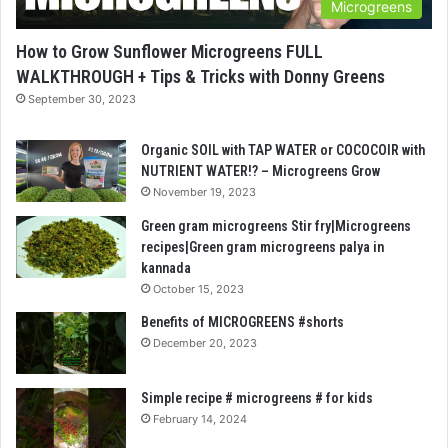
Microgreens
How to Grow Sunflower Microgreens FULL
WALKTHROUGH + Tips & Tricks with Donny Greens
September 30, 2023
Organic SOIL with TAP WATER or COCOCOIR with
NUTRIENT WATER!? – Microgreens Grow
November 19, 2023
Green gram microgreens Stir fry|Microgreens
recipes|Green gram microgreens palya in
kannada
October 15, 2023
Benefits of MICROGREENS #shorts
December 20, 2023
Simple recipe # microgreens # for kids
February 14, 2024