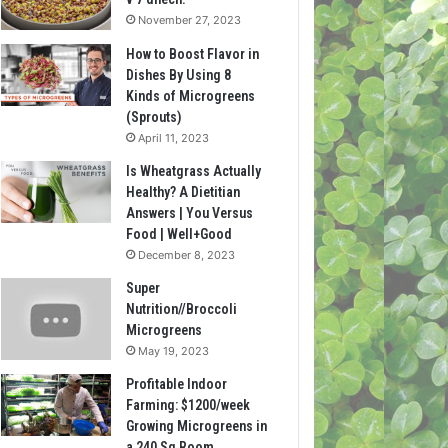
November 27, 2023
How to Boost Flavor in
Dishes By Using 8
Kinds of Microgreens
(Sprouts)
April 11, 2023
Is Wheatgrass Actually
Healthy? A Dietitian
Answers | You Versus
Food | Well+Good
December 8, 2023
Super
Nutrition//Broccoli
Microgreens
May 19, 2023
Profitable Indoor
Farming: $1200/week
Growing Microgreens in
a 240 Sq Room