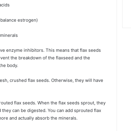
 acids
 balance estrogen)
r minerals
ave enzyme inhibitors. This means that flax seeds
event the breakdown of the flaxseed and the
the body.
fresh, crushed flax seeds. Otherwise, they will have
routed flax seeds. When the flax seeds sprout, they
 they can be digested. You can add sprouted flax
more and actually absorb the minerals.