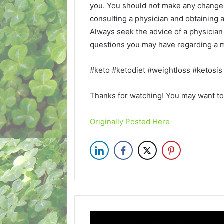
you. You should not make any change i
consulting a physician and obtaining
Always seek the advice of a physician 
questions you may have regarding a m
#keto #ketodiet #weightloss #ketosis
Thanks for watching! You may want to 
Originally Posted Here