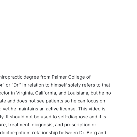
Chiropractic degree from Palmer College of
” or “Dr.” in relation to himself solely refers to that
ctor in Virginia, California, and Louisiana, but he no
tate and does not see patients so he can focus on
y, yet he maintains an active license. This video is
y. It should not be used to self-diagnose and it is
ure, treatment, diagnosis, and prescription or
 doctor-patient relationship between Dr. Berg and