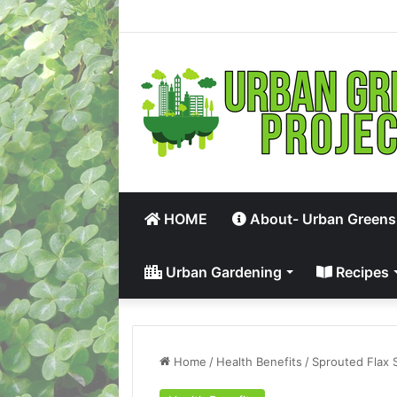
HOME
About- Urban Greens
Urban Gardening
Recipes
Home
/
Health Benefits
/
Sprouted Flax 