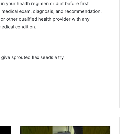
n your health regimen or diet before first
 a medical exam, diagnosis, and recommendation.
or other qualified health provider with any
edical condition.
give sprouted flax seeds a try.