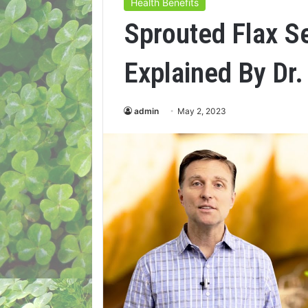
Health Benefits
Sprouted Flax S
Explained By Dr.
admin
May 2, 2023