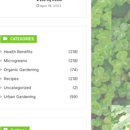
April 18, 2023
CATEGORIES
Health Benefits
(218)
Microgreens
(218)
Organic Gardening
(74)
Recipes
(218)
Uncategorized
(2)
Urban Gardening
(99)
Archives