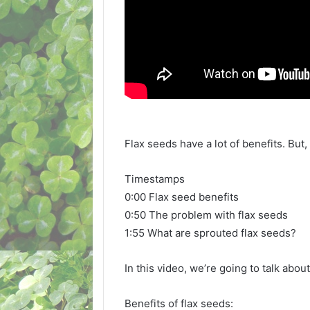
Flax seeds have a lot of benefits. But
Timestamps
0:00 Flax seed benefits
0:50 The problem with flax seeds
1:55 What are sprouted flax seeds?
In this video, we’re going to talk abou
Benefits of flax seeds: