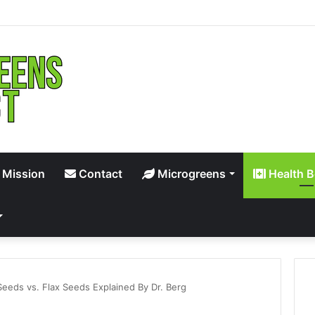
 Mission
Contact
Microgreens
Health B
Seeds vs. Flax Seeds Explained By Dr. Berg