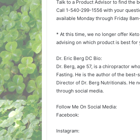
Talk to a Product Advisor to find the 
Call 1-540-299-1556 with your questi
available Monday through Friday 8a
* At this time, we no longer offer Ket
advising on which product is best for
Dr. Eric Berg DC Bio:
Dr. Berg, age 57, is a chiropractor wh
Fasting. He is the author of the best-
Director of Dr. Berg Nutritionals. He 
through social media.
Follow Me On Social Media:
Facebook:
Instagram: