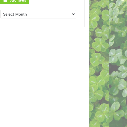
Archives