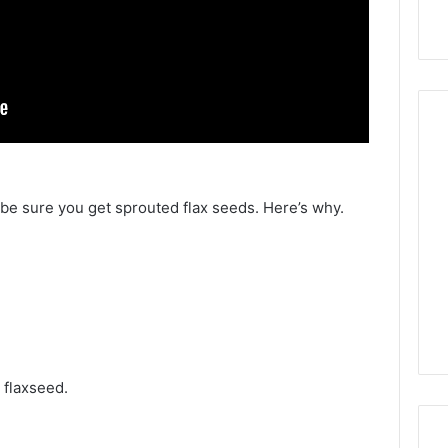
, be sure you get sprouted flax seeds. Here’s why.
t flaxseed.