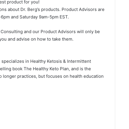
best product for you!
ons about Dr. Berg’s products. Product Advisors are
m-6pm and Saturday 9am-5pm EST.
o Consulting and our Product Advisors will only be
 you and advise on how to take them.
o specializes in Healthy Ketosis & Intermittent
selling book The Healthy Keto Plan, and is the
no longer practices, but focuses on health education