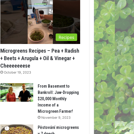
Recipes
Microgreens Recipes – Pea + Radish
+ Beets + Arugula + Oil & Vinegar +
Cheeeeeeese
October 19, 2023
From Basement to
Bankroll: Jaw-Dropping
$20,000 Monthly
Income of a
Microgreen Farmer!
November 9, 2023
Pěstování microgreens
v 7 dnech.