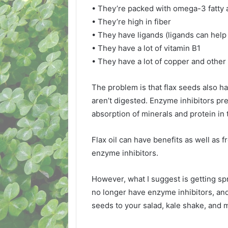
• They’re packed with omega-3 fatty
• They’re high in fiber
• They have ligands (ligands can help
• They have a lot of vitamin B1
• They have a lot of copper and othe
The problem is that flax seeds also h
aren’t digested. Enzyme inhibitors pr
absorption of minerals and protein in 
Flax oil can have benefits as well as 
enzyme inhibitors.
However, what I suggest is getting sp
no longer have enzyme inhibitors, and
seeds to your salad, kale shake, and 