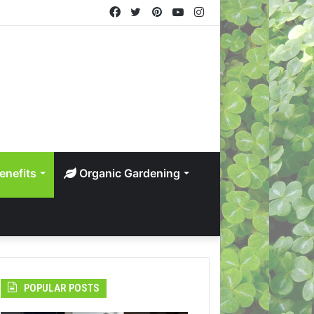
Facebook
Twitter
Pinterest
YouTube
Instagram
enefits
Organic Gardening
POPULAR POSTS