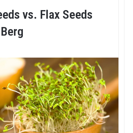
eeds vs. Flax Seeds
 Berg