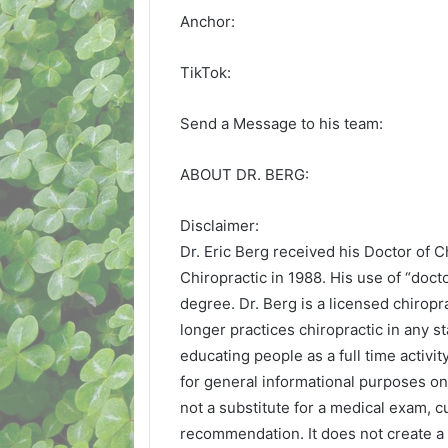
Anchor:
TikTok:
Send a Message to his team:
ABOUT DR. BERG:
Disclaimer:
Dr. Eric Berg received his Doctor of 
Chiropractic in 1988. His use of “doctor
degree. Dr. Berg is a licensed chiropra
longer practices chiropractic in any s
educating people as a full time activit
for general informational purposes onl
not a substitute for a medical exam, c
recommendation. It does not create a