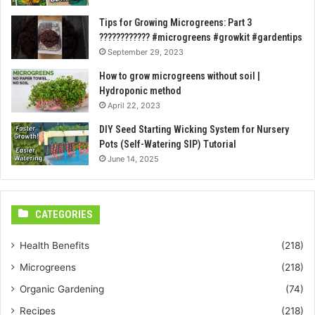
Tips for Growing Microgreens: Part 3
???????????? #microgreens #growkit #gardentips
September 29, 2023
How to grow microgreens without soil |
Hydroponic method
April 22, 2023
DIY Seed Starting Wicking System for Nursery
Pots (Self-Watering SIP) Tutorial
June 14, 2025
CATEGORIES
Health Benefits
(218)
Microgreens
(218)
Organic Gardening
(74)
Recipes
(218)