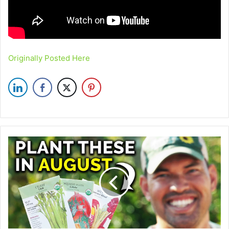
Originally Posted Here