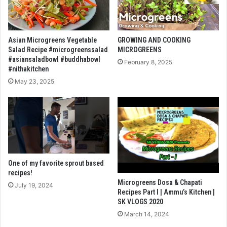
Asian Microgreens Vegetable
GROWING AND COOKING
Salad Recipe #microgreenssalad
MICROGREENS
#asiansaladbowl #buddhabowl
February 8, 2025
#nithakitchen
May 23, 2025
One of my favorite sprout based
recipes!
Microgreens Dosa & Chapati
July 19, 2024
Recipes Part I | Ammu’s Kitchen |
SK VLOGS 2020
March 14, 2024