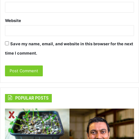
Website
Save my name, email, and website in this browser for the next
time I comment.
POPULAR POSTS