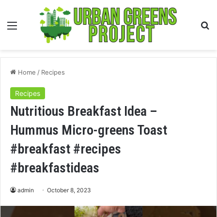
Menu
S
fo
Home
/
Recipes
Recipes
Nutritious Breakfast Idea –
Hummus Micro-greens Toast
#breakfast #recipes
#breakfastideas
admin
October 8, 2023