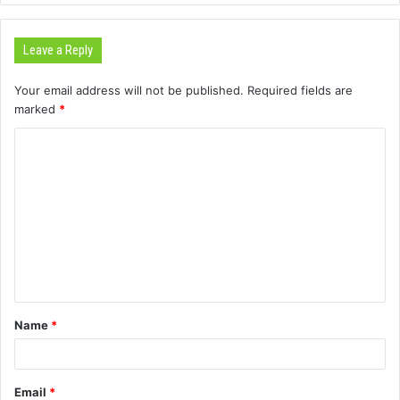
Leave a Reply
Your email address will not be published.
Required fields are
marked
*
C
o
m
m
e
n
t
Name
*
*
Email
*