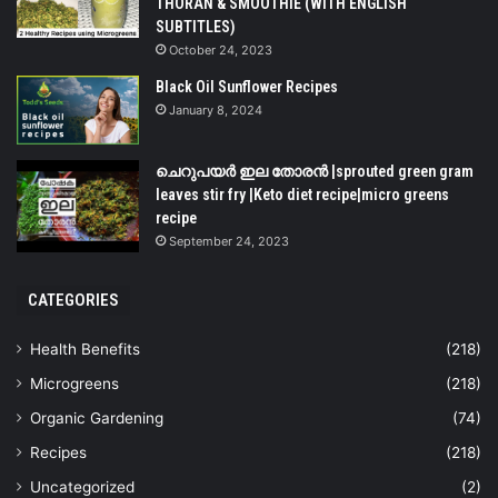
THORAN & SMOOTHIE (WITH ENGLISH
SUBTITLES)
October 24, 2023
Black Oil Sunflower Recipes
January 8, 2024
ചെറുപയർ ഇല തോരൻ |sprouted green gram
leaves stir fry |Keto diet recipe|micro greens
recipe
September 24, 2023
CATEGORIES
Health Benefits
(218)
Microgreens
(218)
Organic Gardening
(74)
Recipes
(218)
Uncategorized
(2)