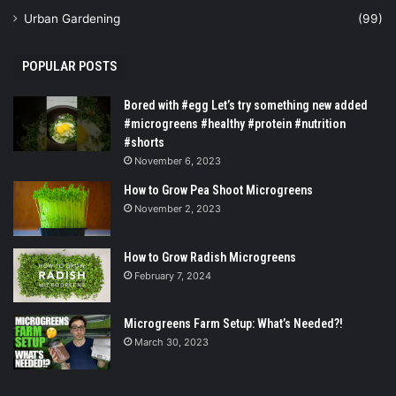
Urban Gardening
(99)
POPULAR POSTS
Bored with #egg Let’s try something new added
#microgreens #healthy #protein #nutrition
#shorts
November 6, 2023
How to Grow Pea Shoot Microgreens
November 2, 2023
How to Grow Radish Microgreens
February 7, 2024
Microgreens Farm Setup: What’s Needed?!
March 30, 2023