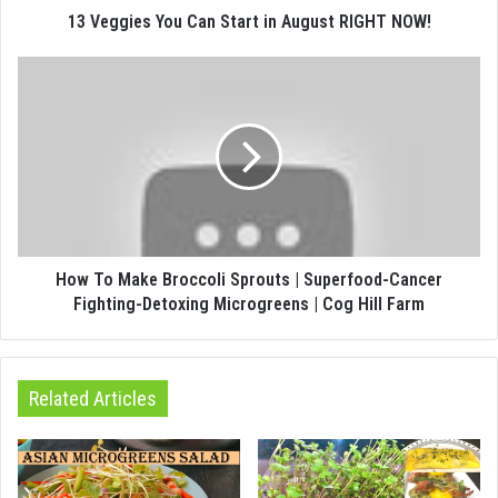
13 Veggies You Can Start in August RIGHT NOW!
How To Make Broccoli Sprouts | Superfood-Cancer
Fighting-Detoxing Microgreens | Cog Hill Farm
Related Articles