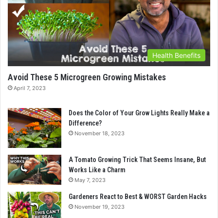
Health Benefits
Avoid These 5 Microgreen Growing Mistakes
April 7, 2023
Does the Color of Your Grow Lights Really Make a
Difference?
November 18, 2023
A Tomato Growing Trick That Seems Insane, But
Works Like a Charm
May 7, 2023
Gardeners React to Best & WORST Garden Hacks
November 19, 2023