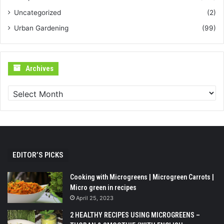
Uncategorized
(2)
Urban Gardening
(99)
Archives
Archives
EDITOR’S PICKS
Cooking with Microgreens | Microgreen Carrots |
Micro green in recipes
April 25, 2023
2 HEALTHY RECIPES USING MICROGREENS –