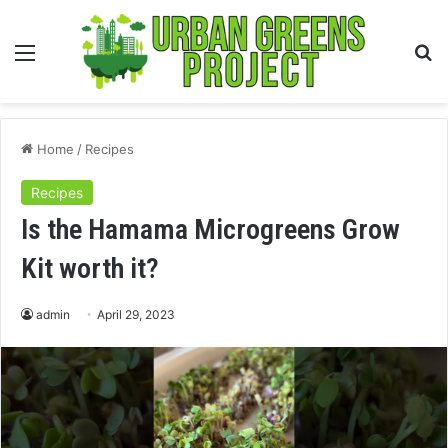
Menu
S
fo
Home
/
Recipes
Recipes
Is the Hamama Microgreens Grow
Kit worth it?
admin
April 29, 2023