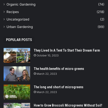
Organic Gardening
(74)
Recipes
(218)
Uncategorized
(2)
Urban Gardening
(99)
POPULAR POSTS
They Lived In A Tent To Start Their Dream Farm
October 10, 2023
The health benefits of micro greens
March 22, 2023
The long and short of microgreens
March 22, 2023
How to Grow Broccoli Microgreens Without Soil!