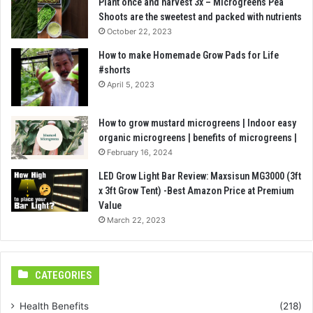
Plant once and harvest 3x – Microgreens Pea
Shoots are the sweetest and packed with nutrients
October 22, 2023
How to make Homemade Grow Pads for Life
#shorts
April 5, 2023
How to grow mustard microgreens | Indoor easy
organic microgreens | benefits of microgreens |
February 16, 2024
LED Grow Light Bar Review: Maxsisun MG3000 (3ft
x 3ft Grow Tent) -Best Amazon Price at Premium
Value
March 22, 2023
CATEGORIES
Health Benefits
(218)