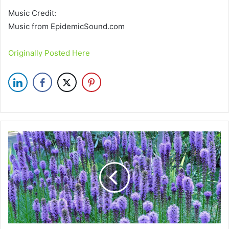
Music Credit:
Music from EpidemicSound.com
Originally Posted Here