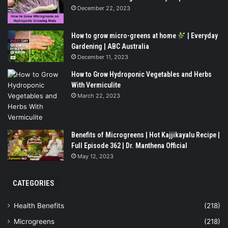
December 22, 2023
How to grow micro-greens at home
| Everyday
Gardening | ABC Australia
December 11, 2023
How to Grow Hydroponic Vegetables and Herbs
With Vermiculite
March 22, 2023
Benefits of Microgreens | Hot Kajjikayalu Recipe |
Full Episode 362 | Dr. Manthena Official
May 12, 2023
CATEGORIES
Health Benefits
(218)
Microgreens
(218)