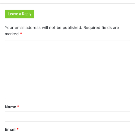
Leave a Reply
Your email address will not be published.
Required fields are
marked
*
C
o
m
m
e
n
t
Name
*
*
Email
*