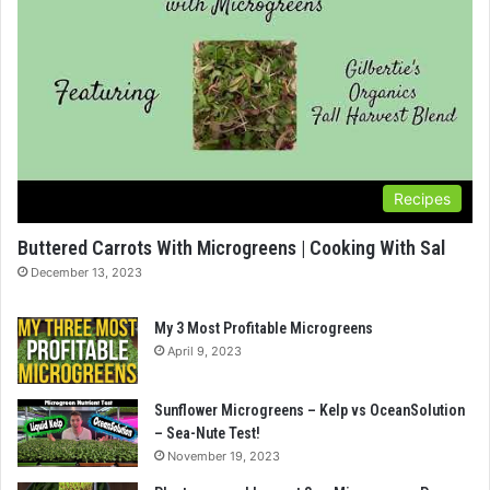
Recipes
Buttered Carrots With Microgreens | Cooking With Sal
December 13, 2023
My 3 Most Profitable Microgreens
April 9, 2023
Sunflower Microgreens – Kelp vs OceanSolution
– Sea-Nute Test!
November 19, 2023