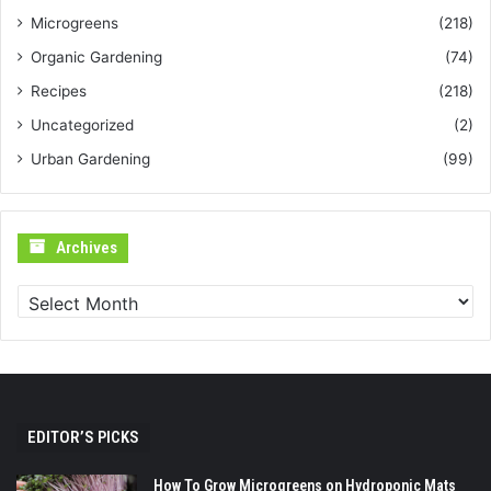
Microgreens
(218)
Organic Gardening
(74)
Recipes
(218)
Uncategorized
(2)
Urban Gardening
(99)
Archives
Archives
EDITOR’S PICKS
How To Grow Microgreens on Hydroponic Mats