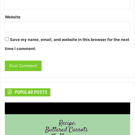
Website
Save my name, email, and website in this browser for the next
time I comment.
POPULAR POSTS