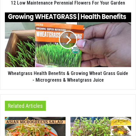
12 Low Maintenance Perennial Flowers For Your Garden
Wheatgrass Health Benefits & Growing Wheat Grass Guide
- Microgreens & Wheatgrass Juice
Related Articles