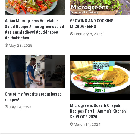
Asian Microgreens Vegetable
GROWING AND COOKING
Salad Recipe #microgreenssalad
MICROGREENS
#asiansaladbowl #buddhabowl
February 8, 2025
#nithakitchen
May 23, 2025
One of my favorite sprout based
recipes!
Microgreens Dosa & Chapati
July 19, 2024
Recipes Part I | Ammu’s Kitchen |
SK VLOGS 2020
March 14, 2024