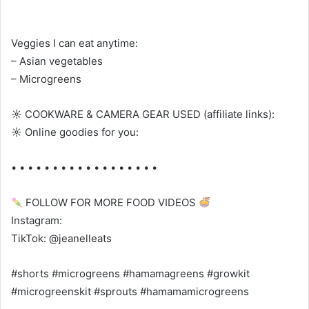
Veggies I can eat anytime:
– Asian vegetables
– Microgreens
☼ COOKWARE & CAMERA GEAR USED (affiliate links):
☼ Online goodies for you:
• • • • • • • • • • • • • • • • • •
FOLLOW FOR MORE FOOD VIDEOS
Instagram:
TikTok: @jeanelleats
#shorts #microgreens #hamamagreens #growkit
#microgreenskit #sprouts #hamamamicrogreens