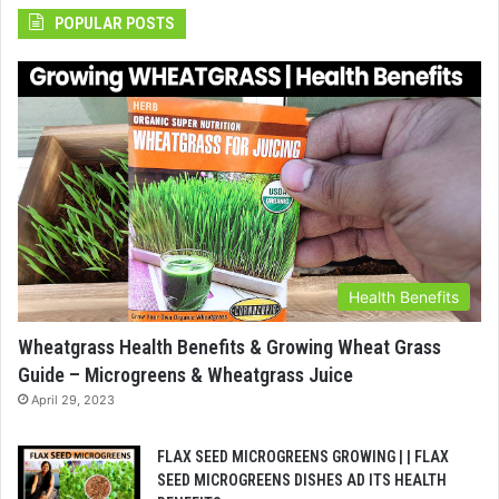
POPULAR POSTS
Health Benefits
Wheatgrass Health Benefits & Growing Wheat Grass
Guide – Microgreens & Wheatgrass Juice
April 29, 2023
FLAX SEED MICROGREENS GROWING | | FLAX
SEED MICROGREENS DISHES AD ITS HEALTH