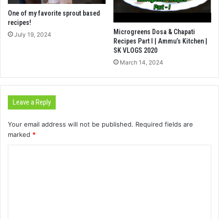
One of my favorite sprout based
recipes!
Microgreens Dosa & Chapati
July 19, 2024
Recipes Part I | Ammu’s Kitchen |
SK VLOGS 2020
March 14, 2024
Leave a Reply
Your email address will not be published.
Required fields are
marked
*
C
o
m
m
e