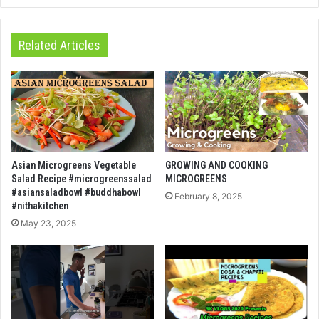
Related Articles
Asian Microgreens Vegetable
GROWING AND COOKING
Salad Recipe #microgreenssalad
MICROGREENS
#asiansaladbowl #buddhabowl
February 8, 2025
#nithakitchen
May 23, 2025