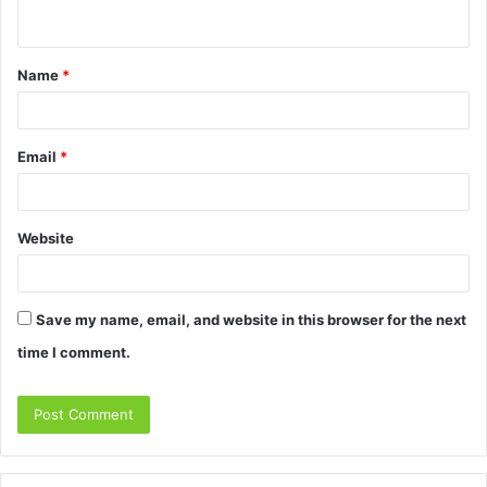
n
t
Name
*
*
Email
*
Website
Save my name, email, and website in this browser for the next
time I comment.