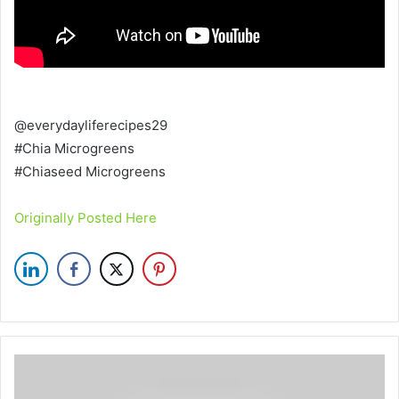
@everydayliferecipes29
#Chia Microgreens
#Chiaseed Microgreens
Originally Posted Here