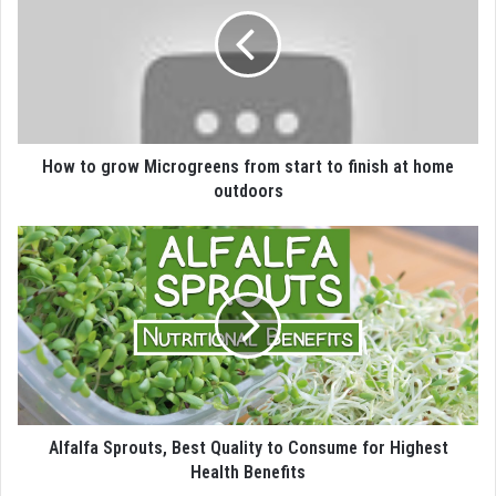
How to grow Microgreens from start to finish at home
outdoors
Alfalfa Sprouts, Best Quality to Consume for Highest
Health Benefits