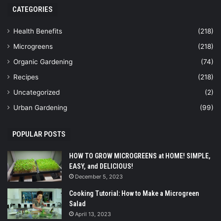
CATEGORIES
Health Benefits
(218)
Microgreens
(218)
Organic Gardening
(74)
Recipes
(218)
Uncategorized
(2)
Urban Gardening
(99)
POPULAR POSTS
HOW TO GROW MICROGREENS at HOME! SIMPLE,
EASY, and DELICIOUS!
December 5, 2023
Cooking Tutorial: How to Make a Microgreen
Salad
April 13, 2023