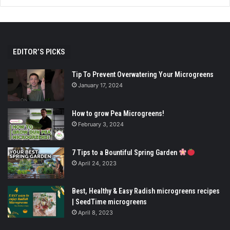
EDITOR’S PICKS
Tip To Prevent Overwatering Your Microgreens
January 17, 2024
How to grow Pea Microgreens!
February 3, 2024
7 Tips to a Bountiful Spring Garden
April 24, 2023
Best, Healthy & Easy Radish microgreens recipes
| SeedTime microgreens
April 8, 2023