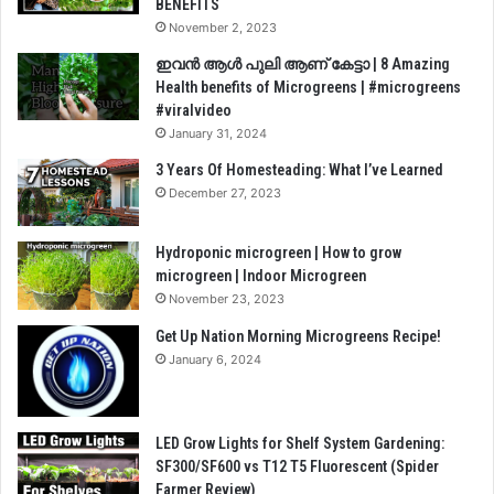
BENEFITS
November 2, 2023
ഇവൻ ആൾ പുലി ആണ് കേട്ടാ | 8 Amazing
Health benefits of Microgreens | #microgreens
#viralvideo
January 31, 2024
3 Years Of Homesteading: What I’ve Learned
December 27, 2023
Hydroponic microgreen | How to grow
microgreen | Indoor Microgreen
November 23, 2023
Get Up Nation Morning Microgreens Recipe!
January 6, 2024
LED Grow Lights for Shelf System Gardening:
SF300/SF600 vs T12 T5 Fluorescent (Spider
Farmer Review)