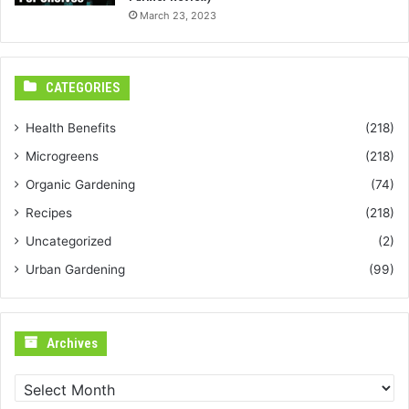
March 23, 2023
CATEGORIES
Health Benefits
(218)
Microgreens
(218)
Organic Gardening
(74)
Recipes
(218)
Uncategorized
(2)
Urban Gardening
(99)
Archives
Archives