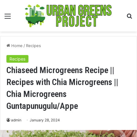
Menu
S
fo
Home
/
Recipes
Recipes
Chiaseed Microgreens Recipe ||
Recipes with Chia Microgreens ||
Chia Microgreens
Guntapunugulu/Appe
admin
January 28, 2024