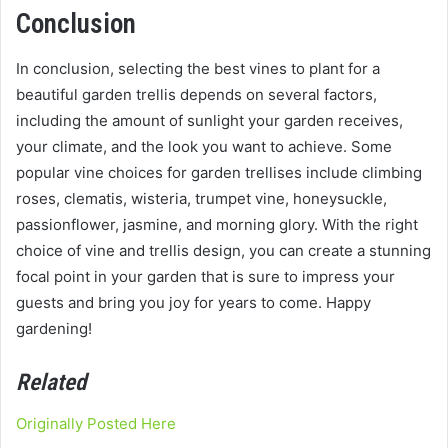
Conclusion
In conclusion, selecting the best vines to plant for a
beautiful garden trellis depends on several factors,
including the amount of sunlight your garden receives,
your climate, and the look you want to achieve. Some
popular vine choices for garden trellises include climbing
roses, clematis, wisteria, trumpet vine, honeysuckle,
passionflower, jasmine, and morning glory. With the right
choice of vine and trellis design, you can create a stunning
focal point in your garden that is sure to impress your
guests and bring you joy for years to come. Happy
gardening!
Related
Originally Posted Here