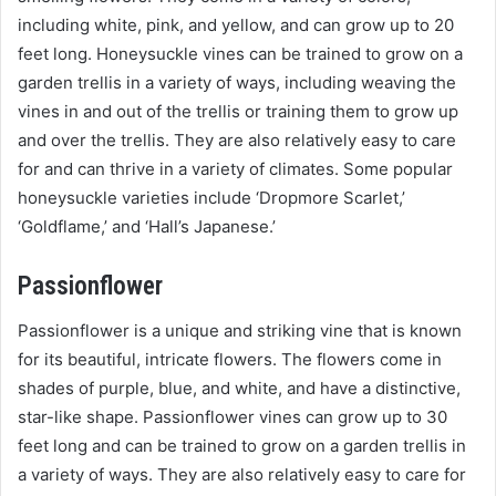
including white, pink, and yellow, and can grow up to 20
feet long. Honeysuckle vines can be trained to grow on a
garden trellis in a variety of ways, including weaving the
vines in and out of the trellis or training them to grow up
and over the trellis. They are also relatively easy to care
for and can thrive in a variety of climates. Some popular
honeysuckle varieties include ‘Dropmore Scarlet,’
‘Goldflame,’ and ‘Hall’s Japanese.’
Passionflower
Passionflower is a unique and striking vine that is known
for its beautiful, intricate flowers. The flowers come in
shades of purple, blue, and white, and have a distinctive,
star-like shape. Passionflower vines can grow up to 30
feet long and can be trained to grow on a garden trellis in
a variety of ways. They are also relatively easy to care for