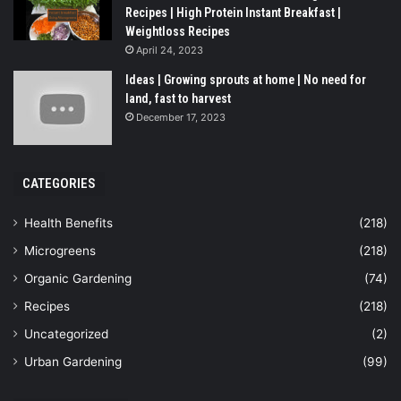
Recipes | High Protein Instant Breakfast |
Weightloss Recipes
April 24, 2023
Ideas | Growing sprouts at home | No need for
land, fast to harvest
December 17, 2023
CATEGORIES
Health Benefits
(218)
Microgreens
(218)
Organic Gardening
(74)
Recipes
(218)
Uncategorized
(2)
Urban Gardening
(99)