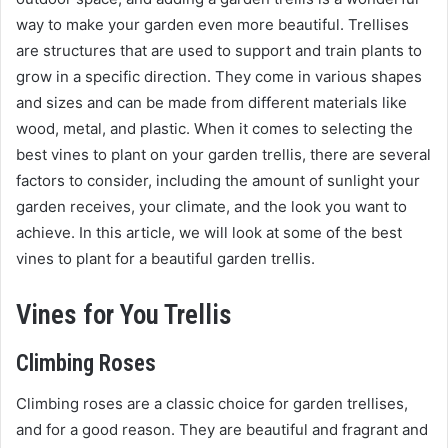
way to make your garden even more beautiful. Trellises
are structures that are used to support and train plants to
grow in a specific direction. They come in various shapes
and sizes and can be made from different materials like
wood, metal, and plastic. When it comes to selecting the
best vines to plant on your garden trellis, there are several
factors to consider, including the amount of sunlight your
garden receives, your climate, and the look you want to
achieve. In this article, we will look at some of the best
vines to plant for a beautiful garden trellis.
Vines for You Trellis
Climbing Roses
Climbing roses are a classic choice for garden trellises,
and for a good reason. They are beautiful and fragrant and