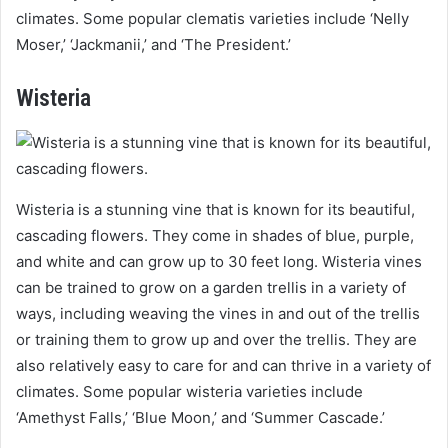
climates. Some popular clematis varieties include ‘Nelly
Moser,’ ‘Jackmanii,’ and ‘The President.’
Wisteria
Wisteria is a stunning vine that is known for its beautiful,
cascading flowers. They come in shades of blue, purple,
and white and can grow up to 30 feet long. Wisteria vines
can be trained to grow on a garden trellis in a variety of
ways, including weaving the vines in and out of the trellis
or training them to grow up and over the trellis. They are
also relatively easy to care for and can thrive in a variety of
climates. Some popular wisteria varieties include
‘Amethyst Falls,’ ‘Blue Moon,’ and ‘Summer Cascade.’