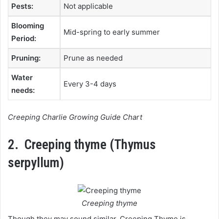
Pests:
Not applicable
Blooming
Mid-spring to early summer
Period:
Pruning:
Prune as needed
Water
Every 3-4 days
needs:
Creeping Charlie Growing Guide Chart
2. Creeping thyme (Thymus
serpyllum)
Creeping thyme
Though they may sound similar, Creeping Thyme is