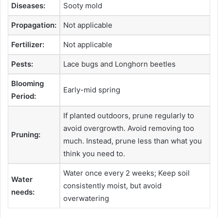
Diseases:
Sooty mold
Propagation:
Not applicable
Fertilizer:
Not applicable
Pests:
Lace bugs and Longhorn beetles
Blooming
Early-mid spring
Period:
If planted outdoors, prune regularly to
avoid overgrowth. Avoid removing too
Pruning:
much. Instead, prune less than what you
think you need to.
Water once every 2 weeks; Keep soil
Water
consistently moist, but avoid
needs:
overwatering