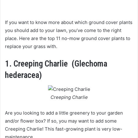
If you want to know more about which ground cover plants
you should add to your lawn, you’ve come to the right
place. Here are the top 11 no-mow ground cover plants to
replace your grass with.
1.
Creeping Charlie (Glechoma
hederacea)
Creeping Charlie
Are you looking to add a little greenery to your garden
and/or flower box? If so, you may want to add some
Creeping Charlie! This fast-growing plant is very low-
maintenance.