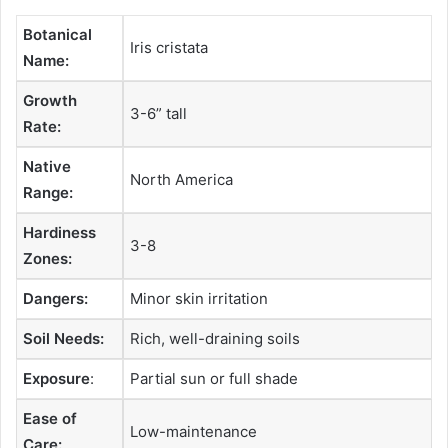
Botanical
Iris cristata
Name:
Growth
3-6” tall
Rate:
Native
North America
Range:
Hardiness
3-8
Zones:
Dangers:
Minor skin irritation
Soil Needs:
Rich, well-draining soils
Exposure
:
Partial sun or full shade
Ease of
Low-maintenance
Care: