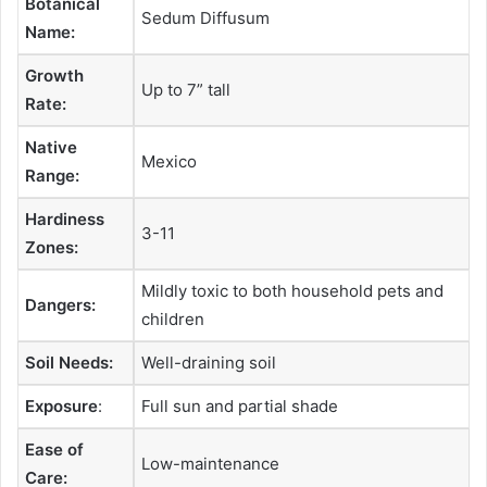
Botanical
Sedum Diffusum
Name:
Growth
Up to 7” tall
Rate:
Native
Mexico
Range:
Hardiness
3-11
Zones:
Mildly toxic to both household pets and
Dangers:
children
Soil Needs:
Well-draining soil
Exposure
:
Full sun and partial shade
Ease of
Low-maintenance
Care: