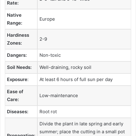
Rate:
Native
Europe
Range:
Hardiness
2-9
Zones:
Dangers:
Non-toxic
Soil Needs:
Well-draining, rocky soil
Exposure
:
At least 6 hours of full sun per day
Ease of
Low-maintenance
Care:
Diseases:
Root rot
Divide the plant in late spring and early
summer; place the cutting in a small pot
Propagation: