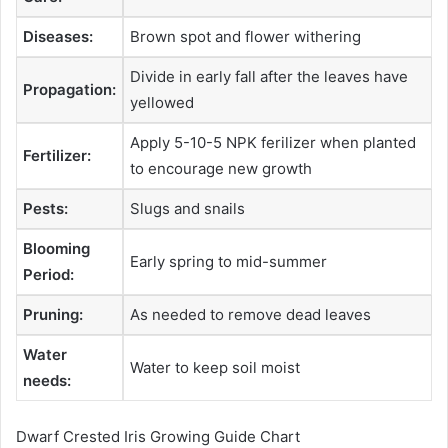
Diseases:
Brown spot and flower withering
Divide in early fall after the leaves have
Propagation:
yellowed
Apply 5-10-5 NPK ferilizer when planted
Fertilizer:
to encourage new growth
Pests:
Slugs and snails
Blooming
Early spring to mid-summer
Period:
Pruning:
As needed to remove dead leaves
Water
Water to keep soil moist
needs:
Dwarf Crested Iris Growing Guide Chart