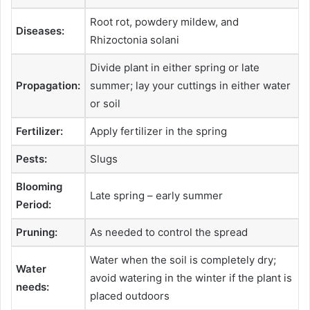
Root rot, powdery mildew, and
Diseases:
Rhizoctonia solani
Divide plant in either spring or late
Propagation:
summer; lay your cuttings in either water
or soil
Fertilizer:
Apply fertilizer in the spring
Pests:
Slugs
Blooming
Late spring – early summer
Period:
Pruning:
As needed to control the spread
Water when the soil is completely dry;
Water
avoid watering in the winter if the plant is
needs:
placed outdoors