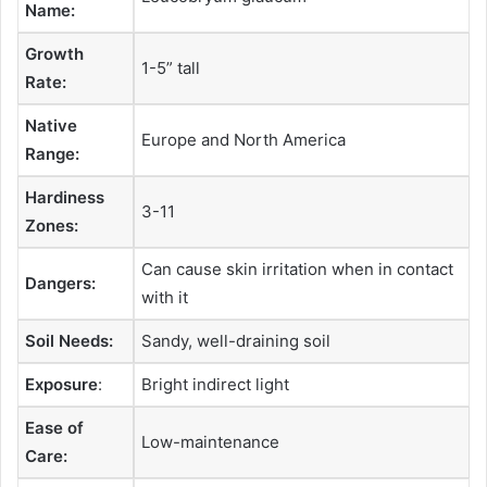
Name:
Growth
1-5” tall
Rate:
Native
Europe and North America
Range:
Hardiness
3-11
Zones:
Can cause skin irritation when in contact
Dangers:
with it
Soil Needs:
Sandy, well-draining soil
Exposure
:
Bright indirect light
Ease of
Low-maintenance
Care: