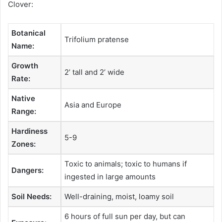
Clover:
Botanical
Trifolium pratense
Name:
Growth
2’ tall and 2’ wide
Rate:
Native
Asia and Europe
Range:
Hardiness
5-9
Zones:
Toxic to animals; toxic to humans if
Dangers:
ingested in large amounts
Soil Needs:
Well-draining, moist, loamy soil
6 hours of full sun per day, but can