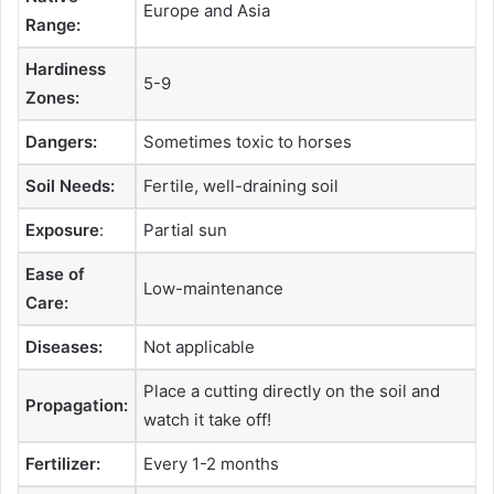
Europe and Asia
Range:
Hardiness
5-9
Zones:
Dangers:
Sometimes toxic to horses
Soil Needs:
Fertile, well-draining soil
Exposure
:
Partial sun
Ease of
Low-maintenance
Care:
Diseases:
Not applicable
Place a cutting directly on the soil and
Propagation:
watch it take off!
Fertilizer:
Every 1-2 months