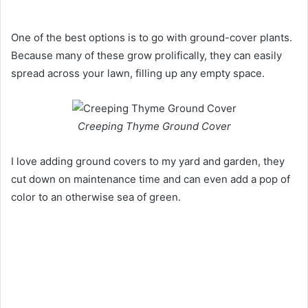
One of the best options is to go with ground-cover plants.
Because many of these grow prolifically, they can easily
spread across your lawn, filling up any empty space.
Creeping Thyme Ground Cover
I love adding ground covers to my yard and garden, they
cut down on maintenance time and can even add a pop of
color to an otherwise sea of green.