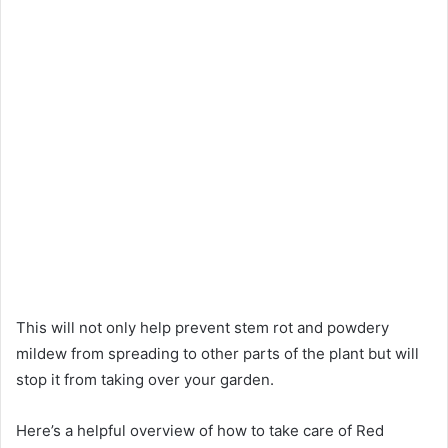
This will not only help prevent stem rot and powdery
mildew from spreading to other parts of the plant but will
stop it from taking over your garden.
Here’s a helpful overview of how to take care of Red