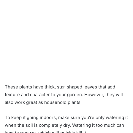
These plants have thick, star-shaped leaves that add
texture and character to your garden. However, they will
also work great as household plants.
To keep it going indoors, make sure you’re only watering it
when the soil is completely dry. Watering it too much can
lead to root rot, which will quickly kill it.