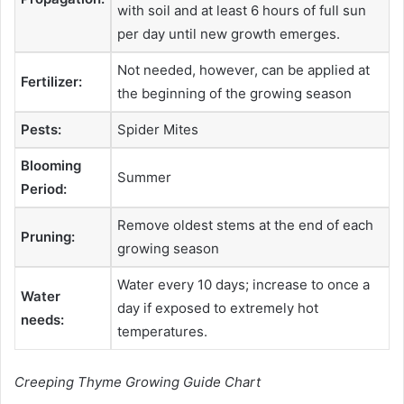
with soil and at least 6 hours of full sun
per day until new growth emerges.
Not needed, however, can be applied at
Fertilizer:
the beginning of the growing season
Pests:
Spider Mites
Blooming
Summer
Period:
Remove oldest stems at the end of each
Pruning:
growing season
Water every 10 days; increase to once a
Water
day if exposed to extremely hot
needs:
temperatures.
Creeping Thyme Growing Guide Chart