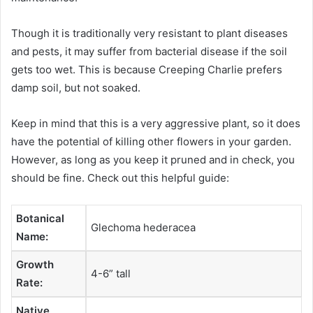
Though it is traditionally very resistant to plant diseases
and pests, it may suffer from bacterial disease if the soil
gets too wet. This is because Creeping Charlie prefers
damp soil, but not soaked.
Keep in mind that this is a very aggressive plant, so it does
have the potential of killing other flowers in your garden.
However, as long as you keep it pruned and in check, you
should be fine. Check out this helpful guide:
Botanical
Glechoma hederacea
Name:
Growth
4-6” tall
Rate:
Native