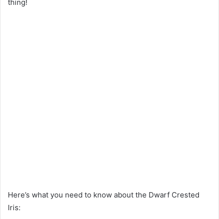
thing!
Here’s what you need to know about the Dwarf Crested
Iris: