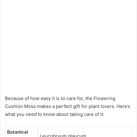
Because of how easy it is to care for, the Flowering
Cushion Moss makes a perfect gift for plant lovers. Here’s
what you need to know about taking care of it:
Botanical
Leucobryum glaucum