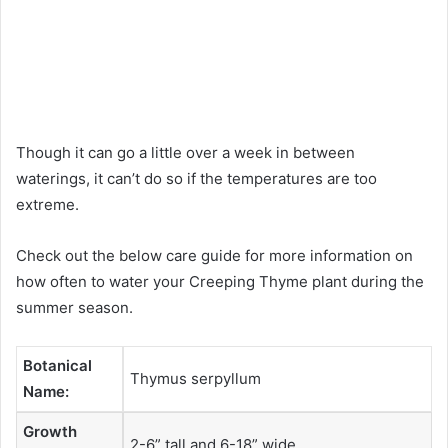
Though it can go a little over a week in between
waterings, it can’t do so if the temperatures are too
extreme.
Check out the below care guide for more information on
how often to water your Creeping Thyme plant during the
summer season.
Botanical
Thymus serpyllum
Name:
Growth
2-6” tall and 6-18” wide