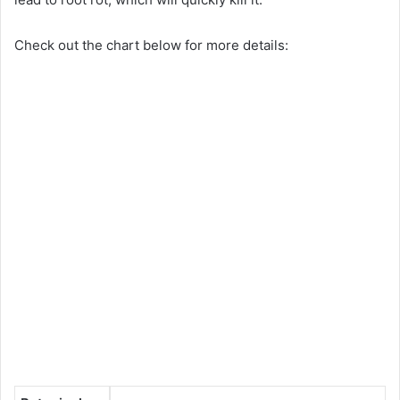
Check out the chart below for more details: