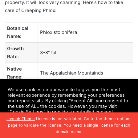
property. It will look very charming! Here’s how to take
care of Creeping Phlox:
Botanical
Phlox stolonifera
Name:
Growth
3-8” tall
Rate:
Native
The Appalachian Mountainds
Range:
Hardiness
We use cookies on our website to give you the most
5-9
relevant experience by remembering your preferences
Zones:
and repeat visits. By clicking “Accept All”, you consent to
the use of ALL the cookies. However, you may visit
Dangers:
Non-toxic
"Cookie Settings" to provide a controlled consent.
Jannah Theme
License is not validated, Go to the theme options
Soil Needs:
Moist, well-draining soil
Cookie Settings
Accept All
page to validate the license, You need a single license for each
domain name.
Exposure
:
Full sun and partial shade
Facebook
Twitter
WhatsApp
Telegram
Viber