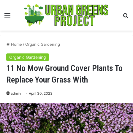
Menu
S
fo
Home
/
Organic Gardening
Organic Gardening
11 No Mow Ground Cover Plants To
Replace Your Grass With
admin
April 30, 2023