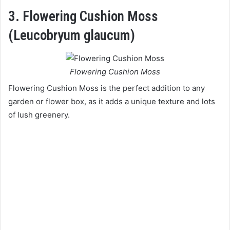
3. Flowering Cushion Moss
(Leucobryum glaucum)
Flowering Cushion Moss
Flowering Cushion Moss is the perfect addition to any
garden or flower box, as it adds a unique texture and lots
of lush greenery.