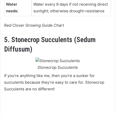
Water
Water every 9 days if not receiving direct
needs:
sunlight; otherwise drought-resistance
Red Clover Growing Guide Chart
5. Stonecrop Succulents (Sedum
Diffusum)
Stonecrop Succulents
If you’re anything like me, then you’re a sucker for
succulents because they’re easy to care for. Stonecrop
Succulents are no different!