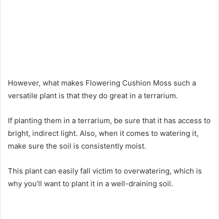
However, what makes Flowering Cushion Moss such a
versatile plant is that they do great in a terrarium.
If planting them in a terrarium, be sure that it has access to
bright, indirect light. Also, when it comes to watering it,
make sure the soil is consistently moist.
This plant can easily fall victim to overwatering, which is
why you’ll want to plant it in a well-draining soil.