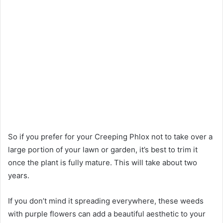
So if you prefer for your Creeping Phlox not to take over a
large portion of your lawn or garden, it’s best to trim it
once the plant is fully mature. This will take about two
years.
If you don’t mind it spreading everywhere, these weeds
with purple flowers can add a beautiful aesthetic to your