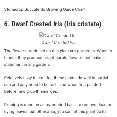
Stonecrop Succulents Growing Guide Chart
6. Dwarf Crested Iris (Iris cristata)
Dwarf Crested Iris
The flowers produced on this plant are gorgeous. When in
bloom, they produce bright purple flowers that make a
statement in any garden.
Relatively easy to care for, these plants do well in partial
sun and only need to be fertilized when first planted
before new growth emerges.
Pruning is done on an as-needed basis to remove dead or
dying leaves, but otherwise, you can let this plant do its