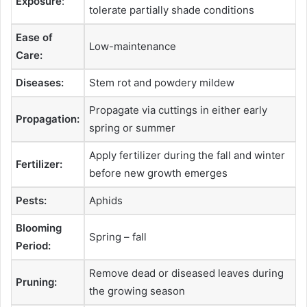
Exposure
:
tolerate partially shade conditions
Ease of
Low-maintenance
Care:
Diseases:
Stem rot and powdery mildew
Propagate via cuttings in either early
Propagation:
spring or summer
Apply fertilizer during the fall and winter
Fertilizer:
before new growth emerges
Pests:
Aphids
Blooming
Spring – fall
Period:
Remove dead or diseased leaves during
Pruning:
the growing season