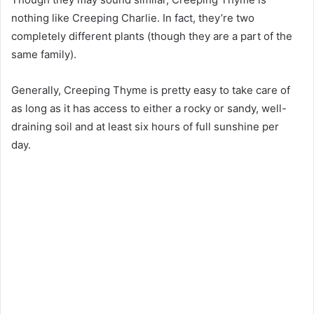
nothing like Creeping Charlie. In fact, they’re two
completely different plants (though they are a part of the
same family).
Generally, Creeping Thyme is pretty easy to take care of
as long as it has access to either a rocky or sandy, well-
draining soil and at least six hours of full sunshine per
day.