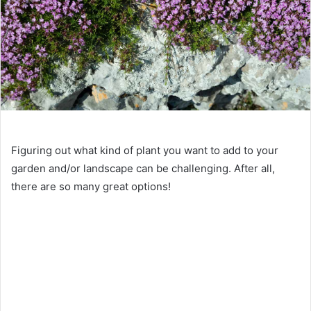
Figuring out what kind of plant you want to add to your
garden and/or landscape can be challenging. After all,
there are so many great options!