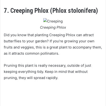
7. Creeping Phlox (Phlox stolonifera)
Creeping Phlox
Did you know that planting Creeping Phlox can attract
butterflies to your garden? If you’re growing your own
fruits and veggies, this is a great plant to accompany them,
as it attracts common pollinators.
Pruning this plant is really necessary, outside of just
keeping everything tidy. Keep in mind that without
pruning, they will spread rapidly.