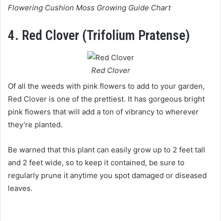
Flowering Cushion Moss Growing Guide Chart
4. Red Clover (Trifolium Pratense)
Red Clover
Of all the weeds with pink flowers to add to your garden,
Red Clover is one of the prettiest. It has gorgeous bright
pink flowers that will add a ton of vibrancy to wherever
they’re planted.
Be warned that this plant can easily grow up to 2 feet tall
and 2 feet wide, so to keep it contained, be sure to
regularly prune it anytime you spot damaged or diseased
leaves.