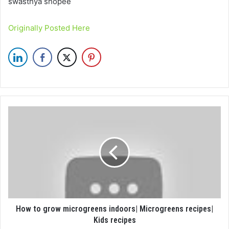
swasthya shopee
Originally Posted Here
How to grow microgreens indoors| Microgreens recipes|
Kids recipes