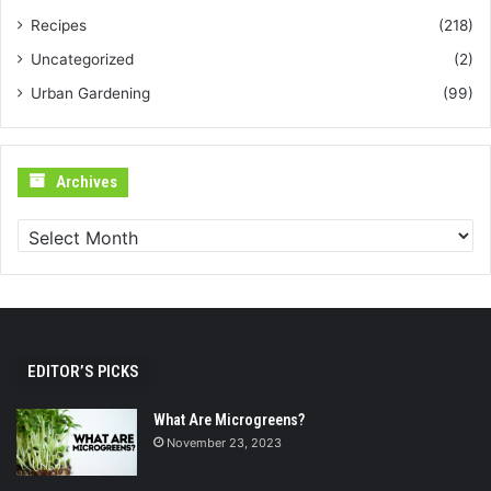
Recipes
(218)
Uncategorized
(2)
Urban Gardening
(99)
Archives
Archives
EDITOR’S PICKS
What Are Microgreens?
November 23, 2023