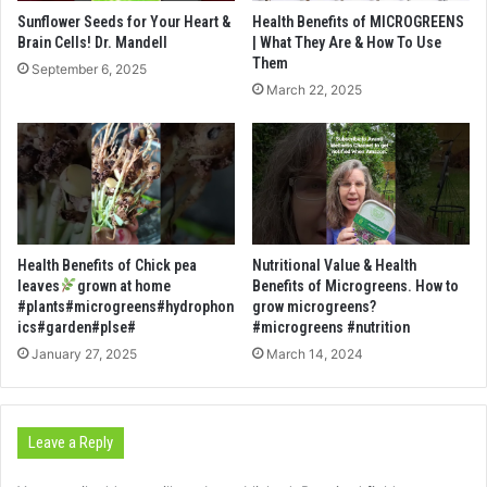
Sunflower Seeds for Your Heart &
Health Benefits of MICROGREENS
Brain Cells! Dr. Mandell
| What They Are & How To Use
Them
September 6, 2025
March 22, 2025
Health Benefits of Chick pea
Nutritional Value & Health
leaves
grown at home
Benefits of Microgreens. How to
#plants#microgreens#hydrophon
grow microgreens?
ics#garden#plse#
#microgreens #nutrition
January 27, 2025
March 14, 2024
Leave a Reply