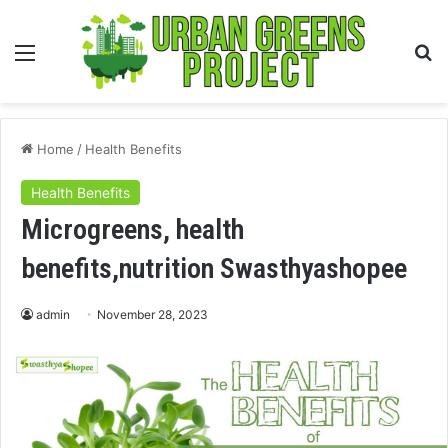
Menu
S
fo
Home
/
Health Benefits
Health Benefits
Microgreens, health
benefits,nutrition Swasthyashopee
admin
November 28, 2023