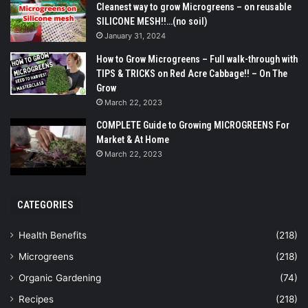
Cleanest way to grow Microgreens – on reusable
SILICONE MESH!!…(no soil)
January 31, 2024
How to Grow Microgreens – Full walk-through with
TIPS & TRICKS on Red Acre Cabbage!! – On The
Grow
March 22, 2023
COMPLETE Guide to Growing MICROGREENS For
Market & At Home
March 22, 2023
CATEGORIES
Health Benefits
(218)
Microgreens
(218)
Organic Gardening
(74)
Recipes
(218)