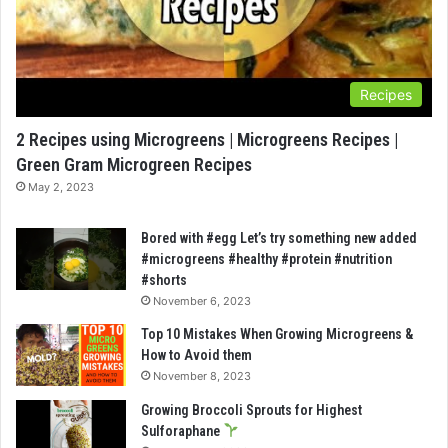
Recipes
2 Recipes using Microgreens | Microgreens Recipes |
Green Gram Microgreen Recipes
May 2, 2023
Bored with #egg Let’s try something new added
#microgreens #healthy #protein #nutrition
#shorts
November 6, 2023
Top 10 Mistakes When Growing Microgreens &
How to Avoid them
November 8, 2023
Growing Broccoli Sprouts for Highest
Sulforaphane