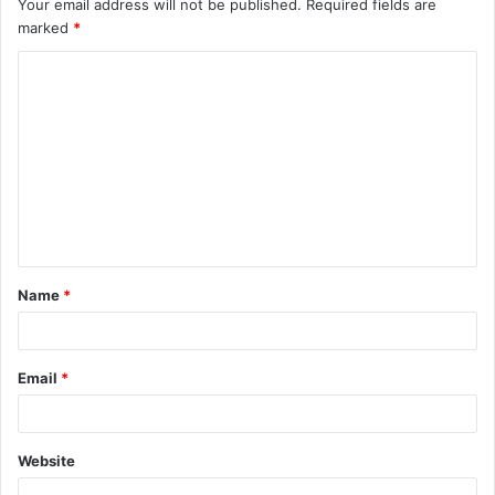
Your email address will not be published.
Required fields are
marked
*
C
o
m
m
e
n
t
Name
*
*
Email
*
Website