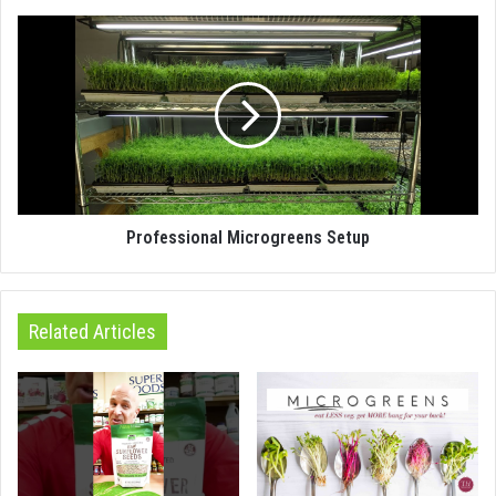
Professional Microgreens Setup
Related Articles