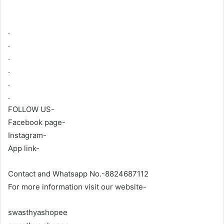
.
.
.
.
.
.
FOLLOW US-
Facebook page-
Instagram-
App link-
Contact and Whatsapp No.-8824687112
For more information visit our website-
swasthyashopee