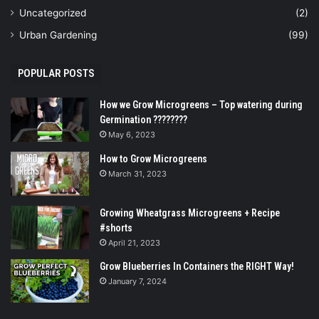
Uncategorized
(2)
Urban Gardening
(99)
POPULAR POSTS
How we Grow Microgreens – Top watering during
Germination ????????
May 6, 2023
How to Grow Microgreens
March 31, 2023
Growing Wheatgrass Microgreens + Recipe
#shorts
April 21, 2023
Grow Blueberries In Containers the RIGHT Way!
January 7, 2024