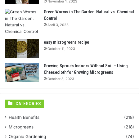
November 1, 2023
Green Worms in The Garden: Natural vs. Chemical
Control
April 3, 2023
easy microgreens recipe
October 11, 2023
Growing Sprouts Indoors Without Soil – Using
Cheesecloth for Growing Microgreens
October 8, 2023
CATEGORIES
Health Benefits
(218)
Microgreens
(218)
Organic Gardening
(74)