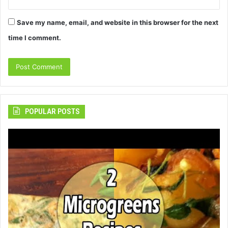
Save my name, email, and website in this browser for the next
time I comment.
POPULAR POSTS