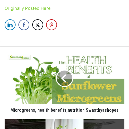
Originally Posted Here
Microgreens, health benefits,nutrition Swasthyashopee