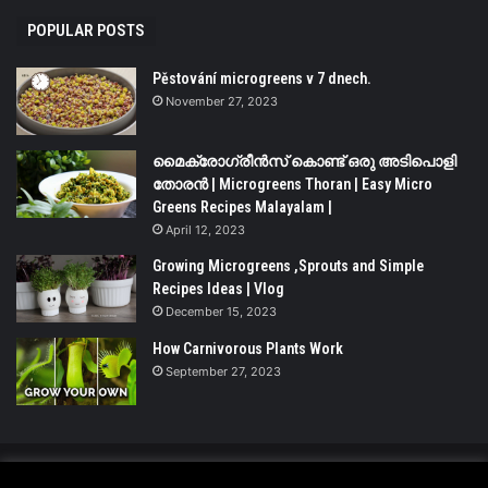
POPULAR POSTS
Pěstování microgreens v 7 dnech.
November 27, 2023
മൈക്രോഗ്രീൻസ് കൊണ്ട് ഒരു അടിപൊളി
തോരൻ | Microgreens Thoran | Easy Micro
Greens Recipes Malayalam |
April 12, 2023
Growing Microgreens ,Sprouts and Simple
Recipes Ideas | Vlog
December 15, 2023
How Carnivorous Plants Work
September 27, 2023
© Copyright 2026 - All Rights Reserved |