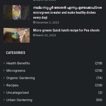
നല്ല സൂപ്പർ തോരൻ എന്നും ഉണ്ടാക്കാം|Grow
microgreen in water and make healthy dishes
every day|
December 2, 2023
Micro greens Quick lunch recipe for Pea shoots
March 22, 2023
CATEGORIES
Health Benefits
(218)
Microgreens
(218)
Organic Gardening
(74)
Recipes
(218)
Uncategorized
(2)
Urban Gardening
(99)