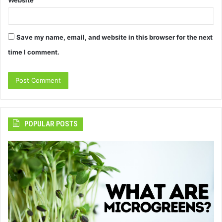
Save my name, email, and website in this browser for the next
time I comment.
POPULAR POSTS