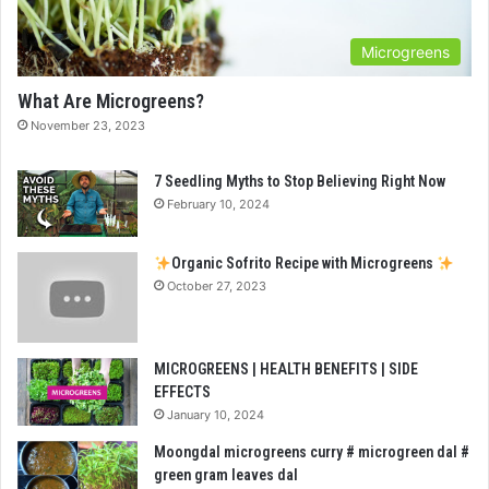
Microgreens
What Are Microgreens?
November 23, 2023
7 Seedling Myths to Stop Believing Right Now
February 10, 2024
Organic Sofrito Recipe with Microgreens
October 27, 2023
MICROGREENS | HEALTH BENEFITS | SIDE
EFFECTS
January 10, 2024
Moongdal microgreens curry # microgreen dal #
green gram leaves dal