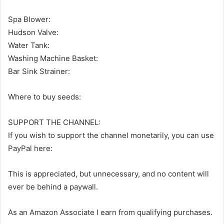
Spa Blower:
Hudson Valve:
Water Tank:
Washing Machine Basket:
Bar Sink Strainer:
Where to buy seeds:
SUPPORT THE CHANNEL:
If you wish to support the channel monetarily, you can use
PayPal here:
This is appreciated, but unnecessary, and no content will
ever be behind a paywall.
As an Amazon Associate I earn from qualifying purchases.