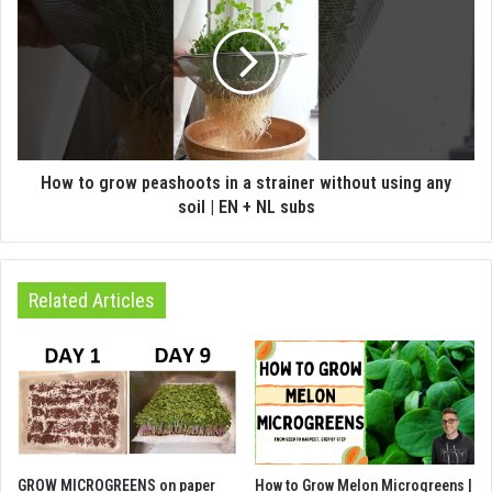
How to grow peashoots in a strainer without using any
soil | EN + NL subs
Related Articles
GROW MICROGREENS on paper
How to Grow Melon Microgreens |