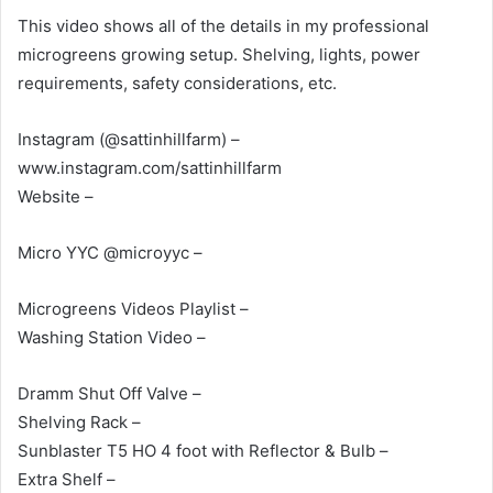
This video shows all of the details in my professional
microgreens growing setup. Shelving, lights, power
requirements, safety considerations, etc.
Instagram (@sattinhillfarm) –
www.instagram.com/sattinhillfarm
Website –
Micro YYC @microyyc –
Microgreens Videos Playlist –
Washing Station Video –
Dramm Shut Off Valve –
Shelving Rack –
Sunblaster T5 HO 4 foot with Reflector & Bulb –
Extra Shelf –