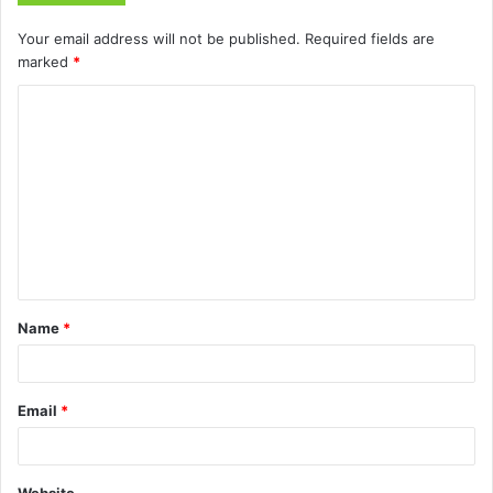
Your email address will not be published.
Required fields are
marked
*
C
o
m
m
e
n
t
Name
*
*
Email
*
Website