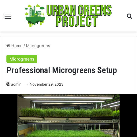
Menu
S
fo
Home
/
Microgreens
Microgreens
Professional Microgreens Setup
admin
November 29, 2023