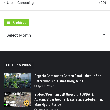
Urban Gardening
(99)
Archives
Archives
EDITOR’S PICKS
Organic Community Garden Established In San
Bernardino Nourishes Body, Mind
April 9, 2023
Budget/Premium LED Grow Light UPDATE!
Atreum, ViparSpectra, Maxsisun, SpiderFarmer,
MarsHydro Review
March 22, 2023