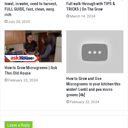
towel, in water, seed to harvest,
Full walk-through with TIPS &
FULL GUIDE, fast, clean, easy,
TRICKS | On The Grow
rich
March 14, 2024
July 29, 2025
How to Grow Microgreens | Ask
This Old House
How to Grow and Use
February 23, 2024
Microgreens in your kitchen this
winter! Lentil and pea micro
greens [4k]
February 22, 2024
Leave a Reply