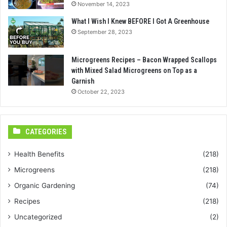
November 14, 2023
What I Wish I Knew BEFORE I Got A Greenhouse
September 28, 2023
Microgreens Recipes – Bacon Wrapped Scallops
with Mixed Salad Microgreens on Top as a
Garnish
October 22, 2023
CATEGORIES
Health Benefits
(218)
Microgreens
(218)
Organic Gardening
(74)
Recipes
(218)
Uncategorized
(2)