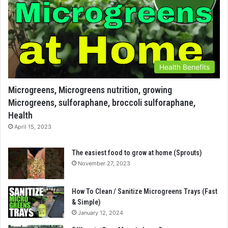
Health Benefits
Microgreens, Microgreens nutrition, growing
Microgreens, sulforaphane, broccoli sulforaphane,
Health
April 15, 2023
The easiest food to grow at home (Sprouts)
November 27, 2023
How To Clean / Sanitize Microgreens Trays (Fast
& Simple)
January 12, 2024