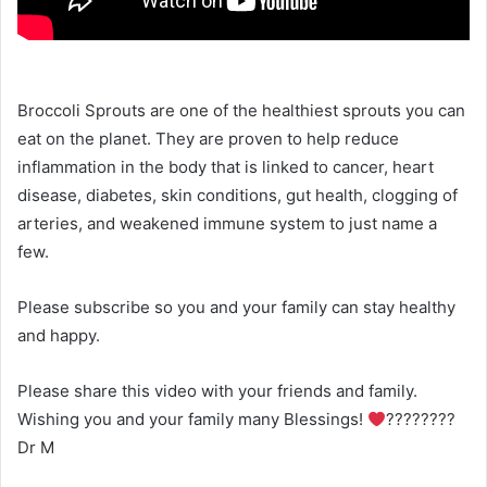
Broccoli Sprouts are one of the healthiest sprouts you can
eat on the planet. They are proven to help reduce
inflammation in the body that is linked to cancer, heart
disease, diabetes, skin conditions, gut health, clogging of
arteries, and weakened immune system to just name a
few.
Please subscribe so you and your family can stay healthy
and happy.
Please share this video with your friends and family.
Wishing you and your family many Blessings!
????????
Dr M