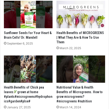
Sunflower Seeds for Your Heart &
Health Benefits of MICROGREENS
Brain Cells! Dr. Mandell
| What They Are & How To Use
Them
September 6, 2025
March 22, 2025
Health Benefits of Chick pea
Nutritional Value & Health
leaves
grown at home
Benefits of Microgreens. How to
#plants#microgreens#hydrophon
grow microgreens?
ics#garden#plse#
#microgreens #nutrition
January 27, 2025
March 14, 2024