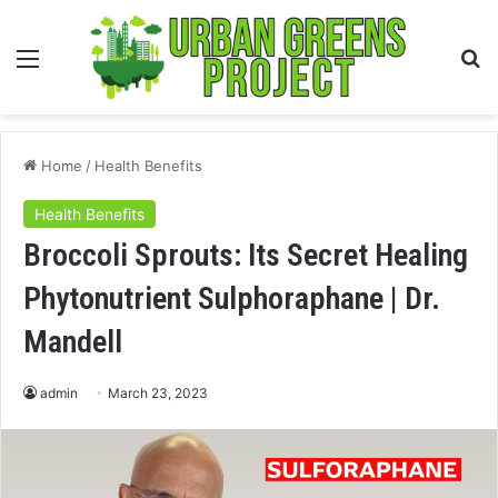
Menu
S
fo
Home
/
Health Benefits
Health Benefits
Broccoli Sprouts: Its Secret Healing
Phytonutrient Sulphoraphane | Dr.
Mandell
admin
March 23, 2023