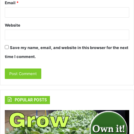
Email
*
Website
Save my name, email, and website in this browser for the next
time I comment.
POPULAR POSTS