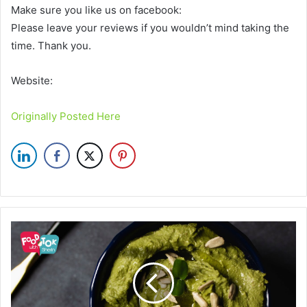
Make sure you like us on facebook:
Please leave your reviews if you wouldn’t mind taking the
time. Thank you.
Website:
Originally Posted Here