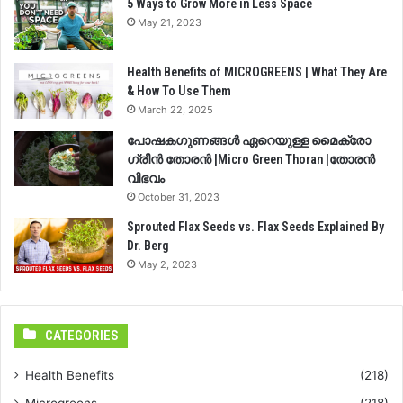
5 Ways to Grow More in Less Space
May 21, 2023
Health Benefits of MICROGREENS | What They Are
& How To Use Them
March 22, 2025
പോഷകഗുണങ്ങൾ ഏറെയുള്ള മൈക്രോ
ഗ്രീൻ തോരൻ |Micro Green Thoran |തോരൻ
വിഭവം
October 31, 2023
Sprouted Flax Seeds vs. Flax Seeds Explained By
Dr. Berg
May 2, 2023
CATEGORIES
Health Benefits
(218)