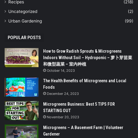
Recipes
(218)
Uncategorized
(2)
Urban Gardening
(99)
POPULAR POSTS
How to Grow Radish Sprouts & Microgreens
Indoors Without Soil – Hydroponic – 萝卜芽苗菜
和微型蔬菜 – 室内种植
October 14, 2023
The Health Benefits of Microgreens and Local
Foods
December 24, 2023
Microgreens Business: Best 5 TIPS FOR
STARTING OUT
November 20, 2023
Microgreens – A Basement Farm | Volunteer
Gardener