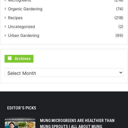
Microgreens
(218)
Organic Gardening
(74)
Recipes
(218)
Uncategorized
(2)
Urban Gardening
(99)
Archives
Archives
EDITOR’S PICKS
MUNG MICROGREENS ARE HEALTHIER THAN
MUNG SPROUTS | ALL ABOUT MUNG