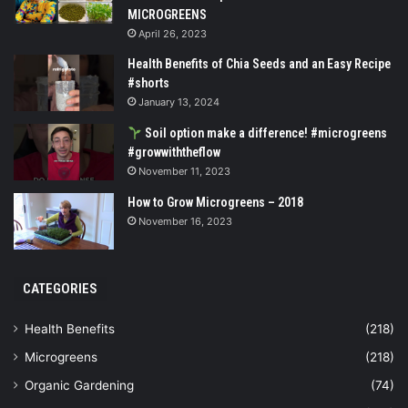
MICROGREENS
April 26, 2023
Health Benefits of Chia Seeds and an Easy Recipe
#shorts
January 13, 2024
Soil option make a difference! #microgreens
#growwiththeflow
November 11, 2023
How to Grow Microgreens – 2018
November 16, 2023
CATEGORIES
Health Benefits
(218)
Microgreens
(218)
Organic Gardening
(74)