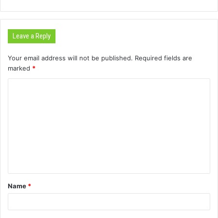
Leave a Reply
Your email address will not be published.
Required fields are
marked
*
C
o
m
m
e
n
t
Name
*
*