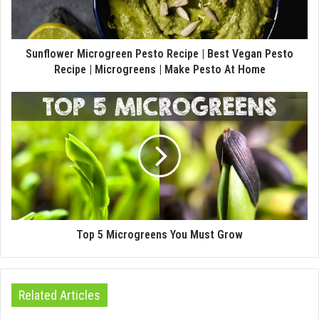
Sunflower Microgreen Pesto Recipe | Best Vegan Pesto
Recipe | Microgreens | Make Pesto At Home
Top 5 Microgreens You Must Grow
Related Articles