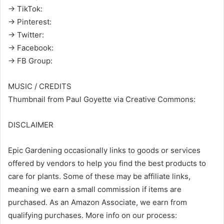
→ TikTok:
→ Pinterest:
→ Twitter:
→ Facebook:
→ FB Group:
MUSIC / CREDITS
Thumbnail from Paul Goyette via Creative Commons:
DISCLAIMER
Epic Gardening occasionally links to goods or services
offered by vendors to help you find the best products to
care for plants. Some of these may be affiliate links,
meaning we earn a small commission if items are
purchased. As an Amazon Associate, we earn from
qualifying purchases. More info on our process: