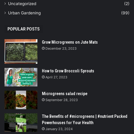
Uncategorized
(2)
Urban Gardening
(99)
POPULAR POSTS
Grow Microgreens on Jute Mats
December 23, 2023
How to Grow Broccoli Sprouts
April 27, 2023
Microgreens salad recipe
September 28, 2023
The Benefits of #microgreens | #nutrient Packed
Powerhouses for Your Health
January 23, 2024