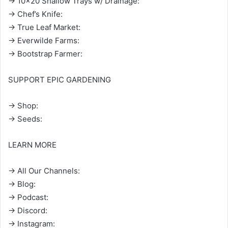
→ 10×20 Shallow Trays w/ Drainage:
→ Chef’s Knife:
→ True Leaf Market:
→ Everwilde Farms:
→ Bootstrap Farmer:
SUPPORT EPIC GARDENING
→ Shop:
→ Seeds:
LEARN MORE
→ All Our Channels:
→ Blog:
→ Podcast:
→ Discord:
→ Instagram: