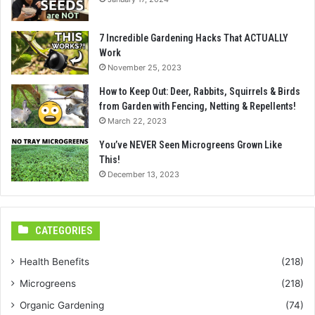
7 Incredible Gardening Hacks That ACTUALLY
Work
November 25, 2023
How to Keep Out: Deer, Rabbits, Squirrels & Birds
from Garden with Fencing, Netting & Repellents!
March 22, 2023
You’ve NEVER Seen Microgreens Grown Like
This!
December 13, 2023
CATEGORIES
Health Benefits
(218)
Microgreens
(218)
Organic Gardening
(74)