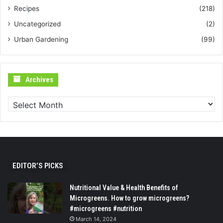
Recipes
(218)
Uncategorized
(2)
Urban Gardening
(99)
Archives
Archives
EDITOR’S PICKS
Nutritional Value & Health Benefits of
Microgreens. How to grow microgreens?
#microgreens #nutrition
March 14, 2024