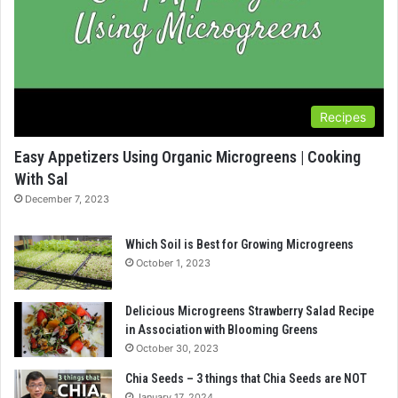
Recipes
Easy Appetizers Using Organic Microgreens | Cooking
With Sal
December 7, 2023
Which Soil is Best for Growing Microgreens
October 1, 2023
Delicious Microgreens Strawberry Salad Recipe
in Association with Blooming Greens
October 30, 2023
Chia Seeds – 3 things that Chia Seeds are NOT
January 17, 2024