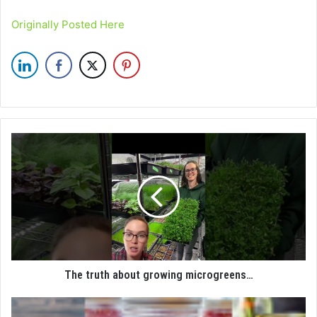
Originally Posted Here
The truth about growing microgreens…