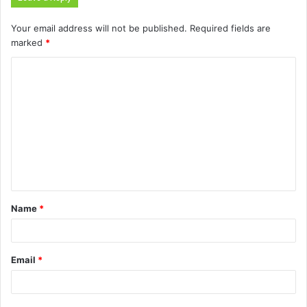
Your email address will not be published.
Required fields are
marked
*
C
o
m
m
e
n
t
Name
*
*
Email
*