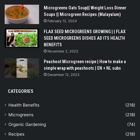
Microgreens Oats Soup|| Weight Loss Dinner
Soups || Microgreen Recipes (Malayalam)
February 12, 2024
FLAX SEED MICROGREENS GROWING | | FLAX
SEED MICROGREENS DISHES AD ITS HEALTH
BENEFITS
November 2, 2023
Peashoot Microgreen recipe | How to make a
simple wrap with peashoots | EN + NL subs
December 12, 2023
CATEGORIES
Health Benefits
(218)
Microgreens
(218)
Organic Gardening
(74)
Recipes
(218)