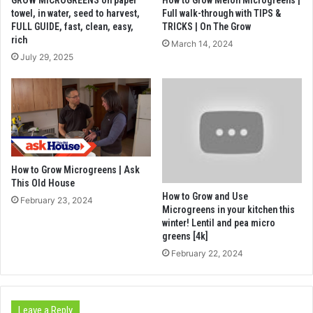
towel, in water, seed to harvest,
Full walk-through with TIPS &
FULL GUIDE, fast, clean, easy,
TRICKS | On The Grow
rich
March 14, 2024
July 29, 2025
How to Grow Microgreens | Ask
This Old House
How to Grow and Use
February 23, 2024
Microgreens in your kitchen this
winter! Lentil and pea micro
greens [4k]
February 22, 2024
Leave a Reply