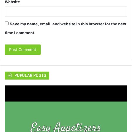
Website
Save my name, email, and website in this browser for the next
time I comment.
POPULAR POSTS