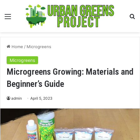
Menu
S
fo
Home
/
Microgreens
Microgreens
Microgreens Growing: Materials and
Beginner’s Guide
admin
April 5, 2023