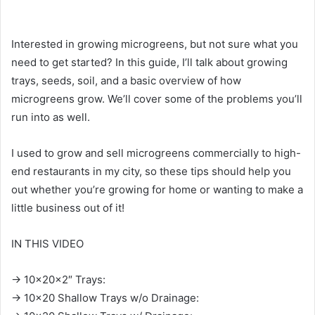
Interested in growing microgreens, but not sure what you
need to get started? In this guide, I’ll talk about growing
trays, seeds, soil, and a basic overview of how
microgreens grow. We’ll cover some of the problems you’ll
run into as well.
I used to grow and sell microgreens commercially to high-
end restaurants in my city, so these tips should help you
out whether you’re growing for home or wanting to make a
little business out of it!
IN THIS VIDEO
→ 10x20x2″ Trays:
→ 10×20 Shallow Trays w/o Drainage: