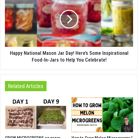
Happy National Mason Jar Day! Here’s Some Inspirational
Food-In-Jars to Help You Celebrate!
Related Articles
GROW MICROGREENS on paper
How to Grow Melon Microgreens |