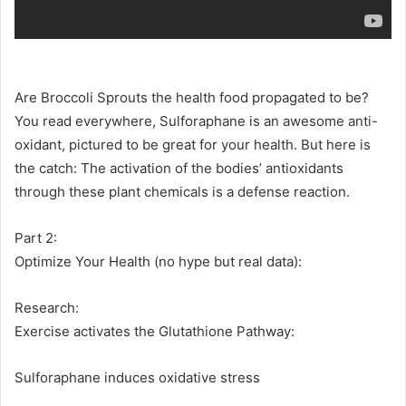
Are Broccoli Sprouts the health food propagated to be?
You read everywhere, Sulforaphane is an awesome anti-
oxidant, pictured to be great for your health. But here is
the catch: The activation of the bodies’ antioxidants
through these plant chemicals is a defense reaction.
Part 2:
Optimize Your Health (no hype but real data):
Research:
Exercise activates the Glutathione Pathway:
Sulforaphane induces oxidative stress