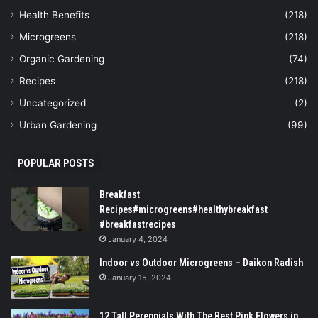
Health Benefits
(218)
Microgreens
(218)
Organic Gardening
(74)
Recipes
(218)
Uncategorized
(2)
Urban Gardening
(99)
POPULAR POSTS
Breakfast
Recipes#microgreens#healthybreakfast
#breakfastrecipes
January 4, 2024
Indoor vs Outdoor Microgreens – Daikon Radish
January 15, 2024
12 Tall Perennials With The Best Pink Flowers in