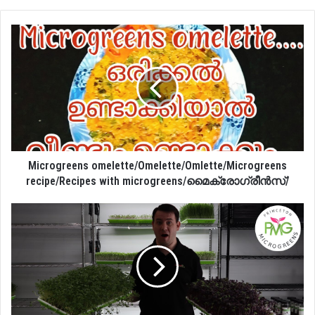
Microgreens omelette/Omelette/Omlette/Microgreens
recipe/Recipes with microgreens/മൈക്രോഗ്രീൻസ്/