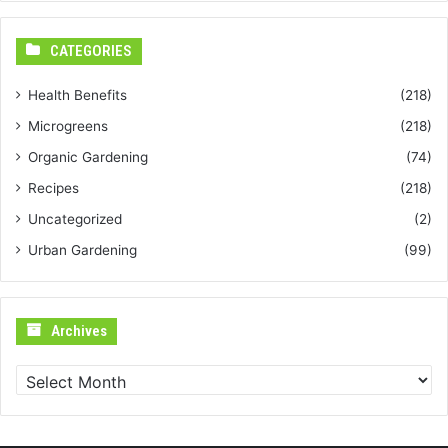
CATEGORIES
Health Benefits
(218)
Microgreens
(218)
Organic Gardening
(74)
Recipes
(218)
Uncategorized
(2)
Urban Gardening
(99)
Archives
Archives