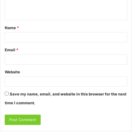
e
n
t
Name
*
*
Email
*
Website
Save my name, email, and website in this browser for the next
time I comment.