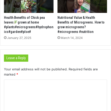
Health Benefits of Chick pea
Nutritional Value & Health
leaves
grown at home
Benefits of Microgreens. How to
#plants#microgreens#hydrophon
grow microgreens?
ics#garden#plse#
#microgreens #nutrition
January 27, 2025
March 14, 2024
Leave a Reply
Your email address will not be published.
Required fields are
marked
*
C
o
m
m