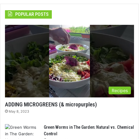
POPULAR POSTS
Recipes
ADDING MICROGREENS (& micropurples)
May 8, 2023
Green Worms in The Garden: Natural vs. Chemical
Control