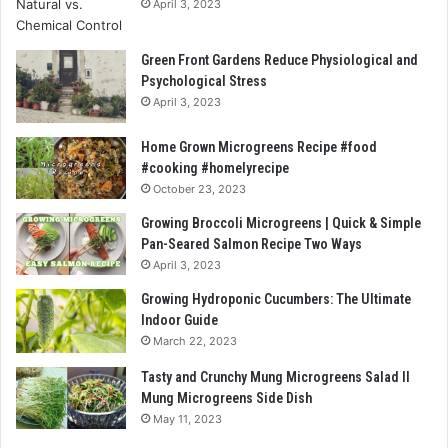
April 3, 2023
Green Front Gardens Reduce Physiological and
Psychological Stress
April 3, 2023
Home Grown Microgreens Recipe #food
#cooking #homelyrecipe
October 23, 2023
Growing Broccoli Microgreens | Quick & Simple
Pan-Seared Salmon Recipe Two Ways
April 3, 2023
Growing Hydroponic Cucumbers: The Ultimate
Indoor Guide
March 22, 2023
Tasty and Crunchy Mung Microgreens Salad ll
Mung Microgreens Side Dish
May 11, 2023