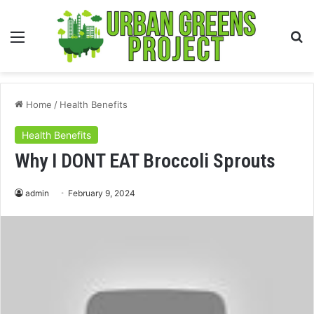
Menu
S
fo
Home
/
Health Benefits
Health Benefits
Why I DONT EAT Broccoli Sprouts
admin
February 9, 2024