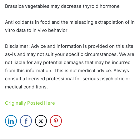
Brassica vegetables may decrease thyroid hormone
Anti oxidants in food and the misleading extrapolation of in
vitro data to in vivo behavior
Disclaimer: Advice and information is provided on this site
as-is and may not suit your specific circumstances. We are
not liable for any potential damages that may be incurred
from this information. This is not medical advice. Always
consult a licensed professional for serious psychiatric or
medical conditions.
Originally Posted Here