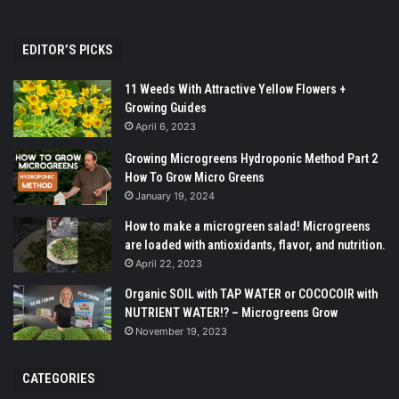
EDITOR’S PICKS
11 Weeds With Attractive Yellow Flowers +
Growing Guides
April 6, 2023
Growing Microgreens Hydroponic Method Part 2
How To Grow Micro Greens
January 19, 2024
How to make a microgreen salad! Microgreens
are loaded with antioxidants, flavor, and nutrition.
April 22, 2023
Organic SOIL with TAP WATER or COCOCOIR with
NUTRIENT WATER!? – Microgreens Grow
November 19, 2023
CATEGORIES