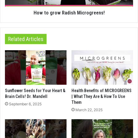
How to grow Radish Microgreens!
Related Articles
Sunflower Seeds for Your Heart &
Health Benefits of MICROGREENS
Brain Cells! Dr. Mandell
| What They Are & How To Use
Them
September 6, 2025
March 22, 2025