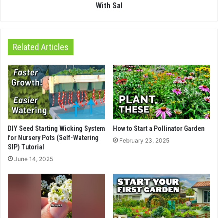
With Sal
Related Articles
DIY Seed Starting Wicking System
How to Start a Pollinator Garden
for Nursery Pots (Self-Watering
February 23, 2025
SIP) Tutorial
June 14, 2025