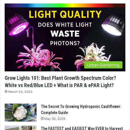
Urban Gardening
Grow Lights 101: Best Plant Growth Spectrum Color?
White vs Red/Blue LED + What is PAR & ePAR Light?
March 22, 2023
The Secret To Growing Hydroponic Cauliflower:
Complete Guide
May 30, 2025
The FASTEST and EASIEST Way EVER to Harvest