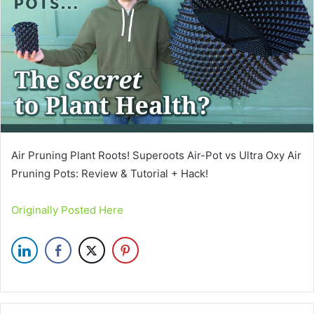
Air Pruning Plant Roots! Superoots Air-Pot vs Ultra Oxy Air
Pruning Pots: Review & Tutorial + Hack!
Originally Posted Here