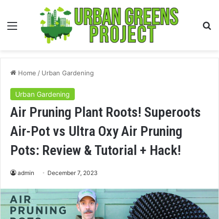
Menu
S
fo
Home
/
Urban Gardening
Urban Gardening
Air Pruning Plant Roots! Superoots
Air-Pot vs Ultra Oxy Air Pruning
Pots: Review & Tutorial + Hack!
admin
December 7, 2023