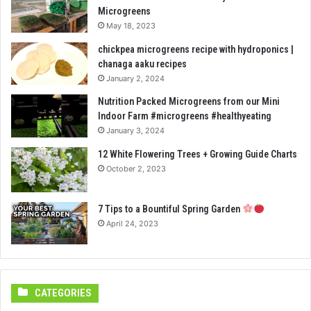
Microgreens
May 18, 2023
chickpea microgreens recipe with hydroponics |
chanaga aaku recipes
January 2, 2024
Nutrition Packed Microgreens from our Mini
Indoor Farm #microgreens #healthyeating
January 3, 2024
12 White Flowering Trees + Growing Guide Charts
October 2, 2023
7 Tips to a Bountiful Spring Garden
April 24, 2023
CATEGORIES