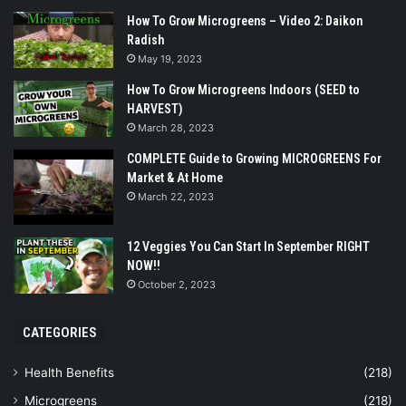
How To Grow Microgreens – Video 2: Daikon
Radish
May 19, 2023
How To Grow Microgreens Indoors (SEED to
HARVEST)
March 28, 2023
COMPLETE Guide to Growing MICROGREENS For
Market & At Home
March 22, 2023
12 Veggies You Can Start In September RIGHT
NOW!!
October 2, 2023
CATEGORIES
Health Benefits
(218)
Microgreens
(218)