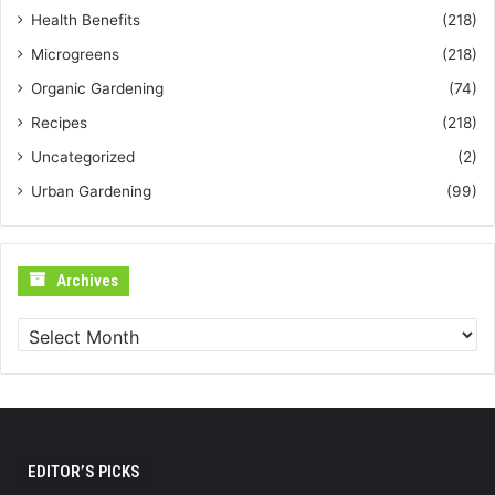
Health Benefits
(218)
Microgreens
(218)
Organic Gardening
(74)
Recipes
(218)
Uncategorized
(2)
Urban Gardening
(99)
Archives
Archives
EDITOR’S PICKS