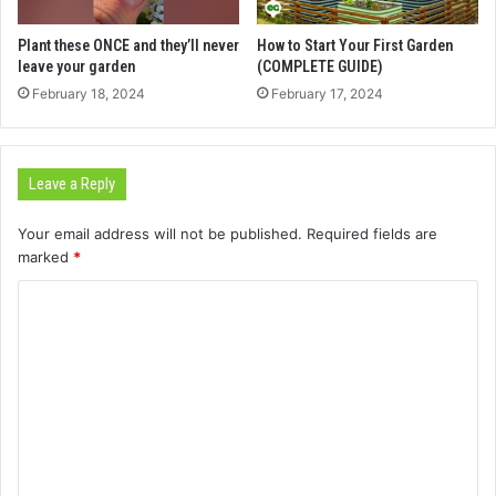
Plant these ONCE and they’ll never
How to Start Your First Garden
leave your garden
(COMPLETE GUIDE)
February 18, 2024
February 17, 2024
Leave a Reply
Your email address will not be published.
Required fields are
marked
*
C
o
m
m
e
n
t