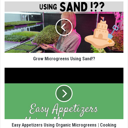
Grow Microgreens Using Sand!?
Easy Appetizers Using Organic Microgreens | Cooking