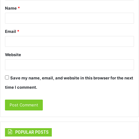
Name
*
*
Email
*
Website
Save my name, email, and website in this browser for the next
time I comment.
POPULAR POSTS