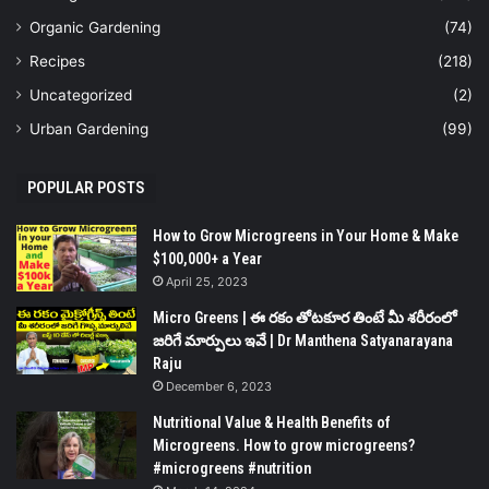
Organic Gardening
(74)
Recipes
(218)
Uncategorized
(2)
Urban Gardening
(99)
POPULAR POSTS
How to Grow Microgreens in Your Home & Make
$100,000+ a Year
April 25, 2023
Micro Greens | ఈ రకం తోటకూర తింటే మీ శరీరంలో
జరిగే మార్పులు ఇవే | Dr Manthena Satyanarayana
Raju
December 6, 2023
Nutritional Value & Health Benefits of
Microgreens. How to grow microgreens?
#microgreens #nutrition