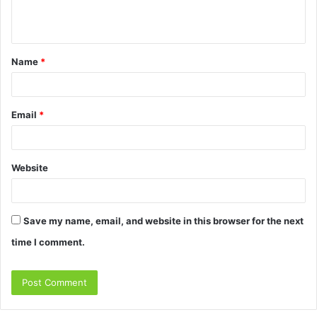
e
n
t
Name
*
*
Email
*
Website
Save my name, email, and website in this browser for the next
time I comment.