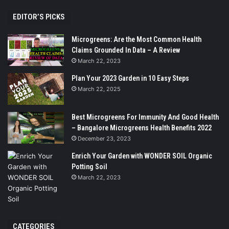
EDITOR’S PICKS
Microgreens: Are the Most Common Health
Claims Grounded In Data – A Review
March 22, 2023
Plan Your 2023 Garden in 10 Easy Steps
March 22, 2025
Best Microgreens For Immunity And Good Health
– Bangalore Microgreens Health Benefits 2022
December 23, 2023
Enrich Your Garden with WONDER SOIL Organic
Potting Soil
March 22, 2023
CATEGORIES