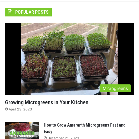
POPULAR POSTS
Microgreens
Growing Microgreens in Your Kitchen
April 23, 2023
How to Grow Amaranth Microgreens Fast and
Easy
December 21, 2023