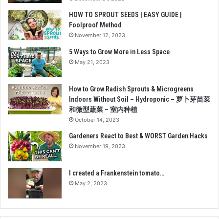
HOW TO SPROUT SEEDS | EASY GUIDE |
Foolproof Method
November 12, 2023
5 Ways to Grow More in Less Space
May 21, 2023
How to Grow Radish Sprouts & Microgreens
Indoors Without Soil – Hydroponic – 萝卜芽苗菜
和微型蔬菜 – 室内种植
October 14, 2023
Gardeners React to Best & WORST Garden Hacks
November 19, 2023
I created a Frankenstein tomato…
May 2, 2023