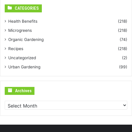
CATEGORIES
Health Benefits
(218)
Microgreens
(218)
Organic Gardening
(74)
Recipes
(218)
Uncategorized
(2)
Urban Gardening
(99)
Archives
Archives