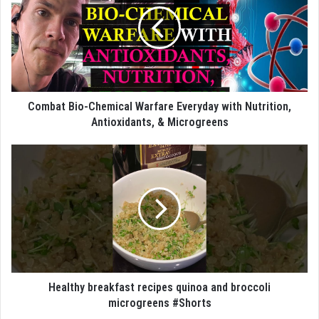
Combat Bio-Chemical Warfare Everyday with Nutrition,
Antioxidants, & Microgreens
Healthy breakfast recipes quinoa and broccoli
microgreens #Shorts