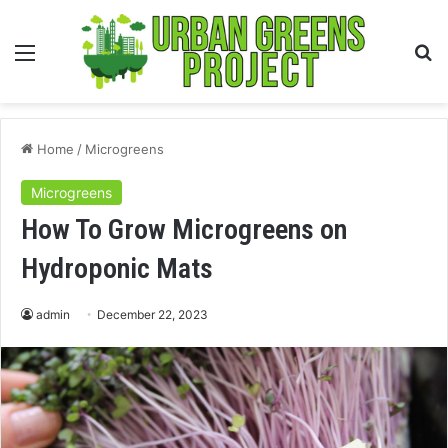
Menu
S
fo
Home
/
Microgreens
Microgreens
How To Grow Microgreens on
Hydroponic Mats
admin
December 22, 2023