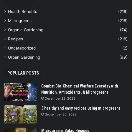
Health Benefits
(218)
Microgreens
(218)
Organic Gardening
(74)
Recipes
(218)
Uncategorized
(2)
Urban Gardening
(99)
POPULAR POSTS
Combat Bio-Chemical Warfare Everyday with
Nutrition, Antioxidants, & Microgreens
December 22, 2023
3 healthy and easy recipes using microgreens
September 30, 2023
Microgreens Salad Recipes