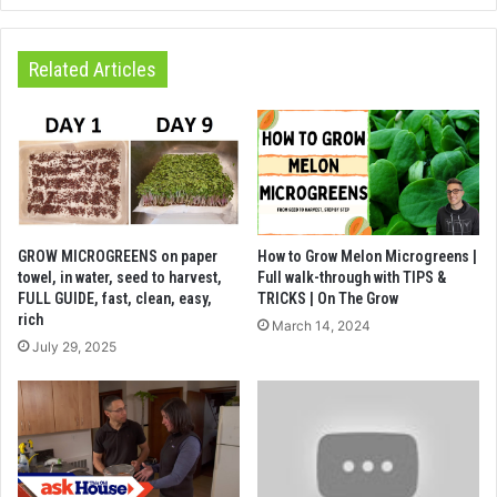
Related Articles
GROW MICROGREENS on paper
How to Grow Melon Microgreens |
towel, in water, seed to harvest,
Full walk-through with TIPS &
FULL GUIDE, fast, clean, easy,
TRICKS | On The Grow
rich
March 14, 2024
July 29, 2025