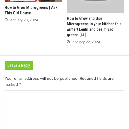
How to Grow Microgreens | Ask
This Old House
How to Grow and Use
February 23, 2024
Microgreens in your kitchen this
winter! Lentil and pea micro
greens [4k]
February 22, 2024
Leave a Reply
Your email address will not be published.
Required fields are
marked
*
C
o
m
m