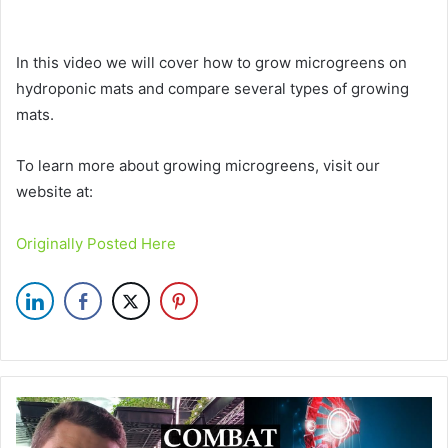
In this video we will cover how to grow microgreens on
hydroponic mats and compare several types of growing
mats.
To learn more about growing microgreens, visit our
website at:
Originally Posted Here