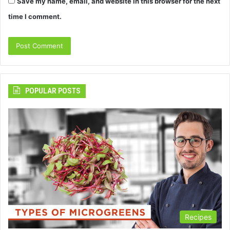
Save my name, email, and website in this browser for the next
time I comment.
POPULAR POSTS
Recipes