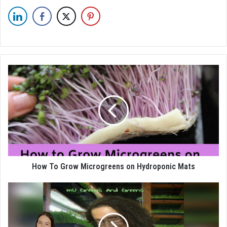
How To Grow Microgreens on Hydroponic Mats