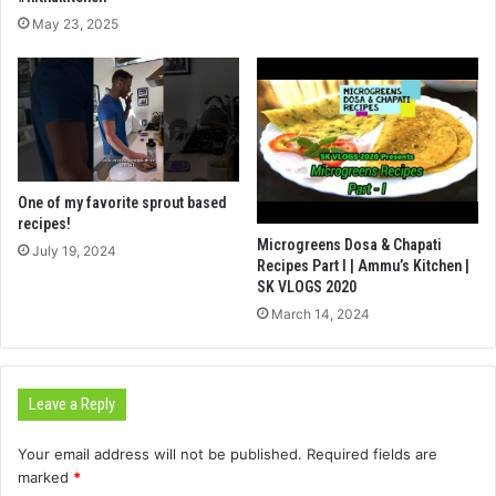
May 23, 2025
One of my favorite sprout based
recipes!
Microgreens Dosa & Chapati
July 19, 2024
Recipes Part I | Ammu’s Kitchen |
SK VLOGS 2020
March 14, 2024
Leave a Reply
Your email address will not be published.
Required fields are
marked
*