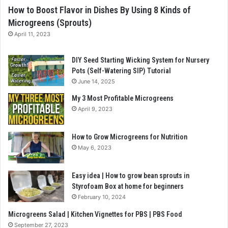
How to Boost Flavor in Dishes By Using 8 Kinds of
Microgreens (Sprouts)
April 11, 2023
DIY Seed Starting Wicking System for Nursery
Pots (Self-Watering SIP) Tutorial
June 14, 2025
My 3 Most Profitable Microgreens
April 9, 2023
How to Grow Microgreens for Nutrition
May 6, 2023
Easy idea | How to grow bean sprouts in
Styrofoam Box at home for beginners
February 10, 2024
Microgreens Salad | Kitchen Vignettes for PBS | PBS Food
September 27, 2023