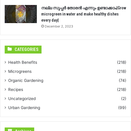
നല്ല സൂപ്പർ തോരൻ എന്നും ഉണ്ടാക്കാം|Grow
microgreen in water and make healthy dishes
every day|
December 2, 2023
CATEGORIES
Health Benefits
(218)
Microgreens
(218)
Organic Gardening
(74)
Recipes
(218)
Uncategorized
(2)
Urban Gardening
(99)
Archives