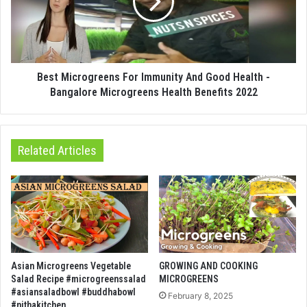
Best Microgreens For Immunity And Good Health -
Bangalore Microgreens Health Benefits 2022
Related Articles
Asian Microgreens Vegetable
GROWING AND COOKING
Salad Recipe #microgreenssalad
MICROGREENS
#asiansaladbowl #buddhabowl
February 8, 2025
#nithakitchen