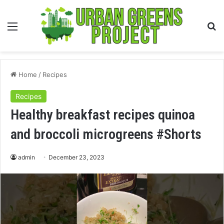
Menu
S
fo
Home
/
Recipes
Recipes
Healthy breakfast recipes quinoa
and broccoli microgreens #Shorts
admin
December 23, 2023