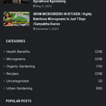
#growfood #gardening
May 5, 2023
GROW MICROGREENS IN KITCHEN / Highly
Nutritious Microgreens In Just 7 Days
/Samyuktha Diaries
December 7, 2023
CATEGORIES
Health Benefits
(218)
Microgreens
(218)
Organic Gardening
(74)
Recipes
(218)
Uncategorized
(2)
Urban Gardening
(99)
POPULAR POSTS