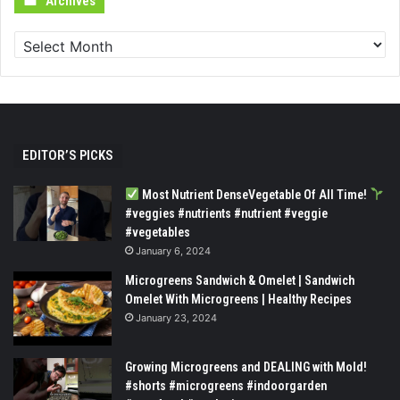
Archives
EDITOR’S PICKS
Most Nutrient DenseVegetable Of All Time!
#veggies #nutrients #nutrient #veggie
#vegetables
January 6, 2024
Microgreens Sandwich & Omelet | Sandwich
Omelet With Microgreens | Healthy Recipes
January 23, 2024
Growing Microgreens and DEALING with Mold!
#shorts #microgreens #indoorgarden