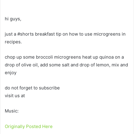
hi guys,
just a #shorts breakfast tip on how to use microgreens in
recipes.
chop up some broccoli microgreens heat up quinoa on a
drop of olive oil, add some salt and drop of lemon, mix and
enjoy
do not forget to subscribe
visit us at
Music:
Originally Posted Here