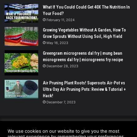
What If You Could Could Get 40X The Nutrition In
Your Food?
February 11, 2024
Growing Vegetables Without A Garden, How To
Grow Sprouts Without Using Soil, High Yield
May 16, 2023
Greengram microgreens dal fry | mung bean
microgreens dal fry | microgreens fry recipe
December 28, 2023
Air Pruning Plant Roots! Superoots Air-Pot vs
Ultra Oxy Air Pruning Pots: Review & Tutorial +
Hack!
December 7, 2023
© Copyright 2026 - All Rights Reserved |
We use cookies on our website to give you the most
UrbanGreensProject.org
relevant experience by remembering your preferences