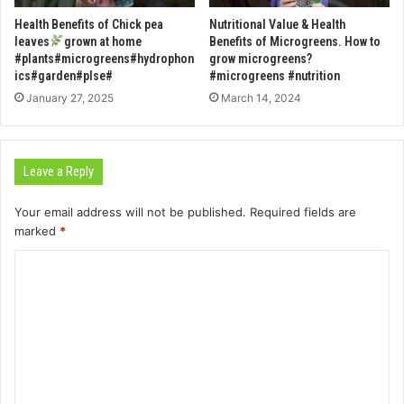
Health Benefits of Chick pea
Nutritional Value & Health
leaves
grown at home
Benefits of Microgreens. How to
#plants#microgreens#hydrophon
grow microgreens?
ics#garden#plse#
#microgreens #nutrition
January 27, 2025
March 14, 2024
Leave a Reply
Your email address will not be published.
Required fields are
marked
*
C
o
m
m
e
n