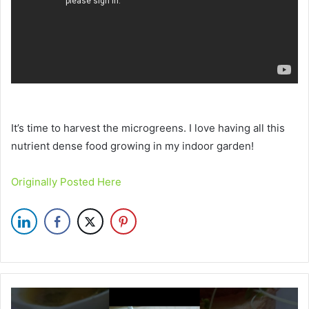
It’s time to harvest the microgreens. I love having all this
nutrient dense food growing in my indoor garden!
Originally Posted Here