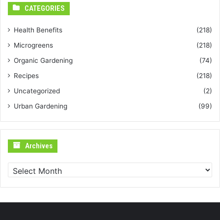
CATEGORIES
Health Benefits
(218)
Microgreens
(218)
Organic Gardening
(74)
Recipes
(218)
Uncategorized
(2)
Urban Gardening
(99)
Archives
Archives