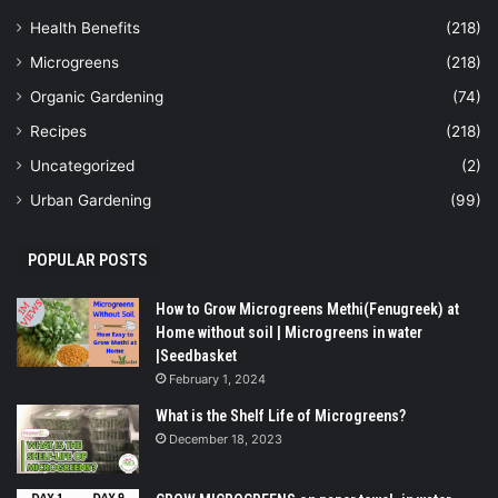
Health Benefits
(218)
Microgreens
(218)
Organic Gardening
(74)
Recipes
(218)
Uncategorized
(2)
Urban Gardening
(99)
POPULAR POSTS
How to Grow Microgreens Methi(Fenugreek) at
Home without soil | Microgreens in water
|Seedbasket
February 1, 2024
What is the Shelf Life of Microgreens?
December 18, 2023