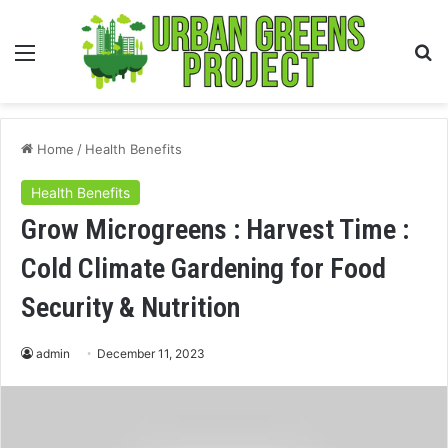
Menu
S
fo
Home
/
Health Benefits
Health Benefits
Grow Microgreens : Harvest Time :
Cold Climate Gardening for Food
Security & Nutrition
admin
December 11, 2023