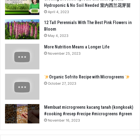
Hydroponic & No Soil Needed 室内西兰花芽苗
April 4, 2023
12 Tall Perennials With The Best Pink Flowers in
Bloom
May 4, 2023
More Nutrition Means a Longer Life
November 25, 2023
Organic Sofrito Recipe with Microgreens
October 27, 2023
Membuat microgreens kacang tanah (kongkoak)
#cooking #resep #recipe #microgreens #green
November 16, 2023