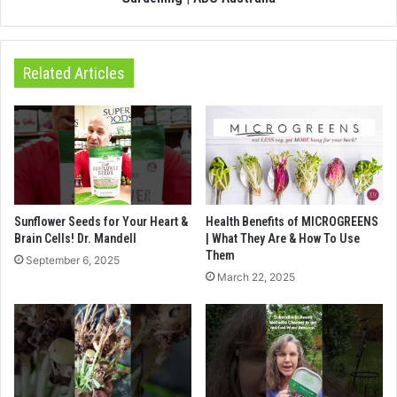
Related Articles
Sunflower Seeds for Your Heart &
Health Benefits of MICROGREENS
Brain Cells! Dr. Mandell
| What They Are & How To Use
Them
September 6, 2025
March 22, 2025