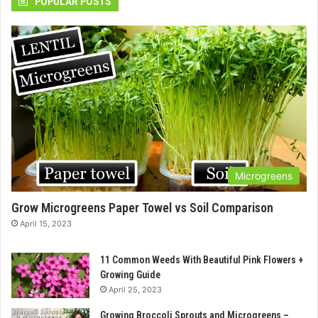
POPULAR POSTS
Microgreens
Grow Microgreens Paper Towel vs Soil Comparison
April 15, 2023
11 Common Weeds With Beautiful Pink Flowers +
Growing Guide
April 25, 2023
Growing Broccoli Sprouts and Microgreens –