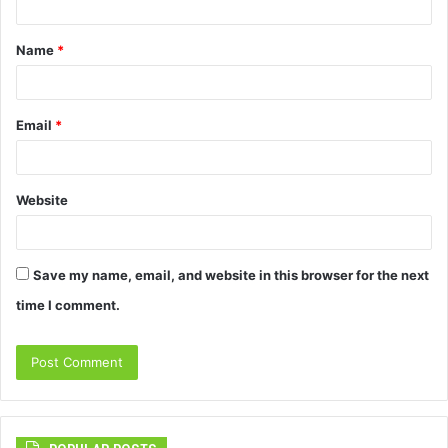
t
Name
*
*
Email
*
Website
Save my name, email, and website in this browser for the next
time I comment.