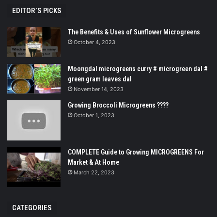
EDITOR’S PICKS
The Benefits & Uses of Sunflower Microgreens
October 4, 2023
Moongdal microgreens curry # microgreen dal #
green gram leaves dal
November 14, 2023
Growing Broccoli Microgreens ????
October 1, 2023
COMPLETE Guide to Growing MICROGREENS For
Market & At Home
March 22, 2023
CATEGORIES