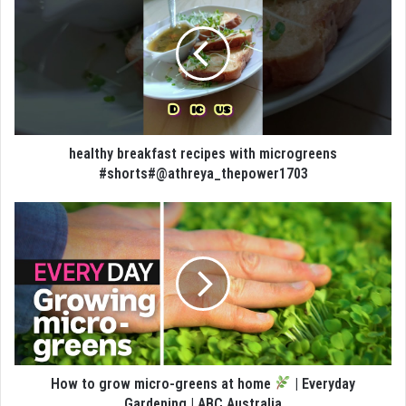
healthy breakfast recipes with microgreens
#shorts#@athreya_thepower1703
How to grow micro-greens at home
| Everyday
Gardening | ABC Australia