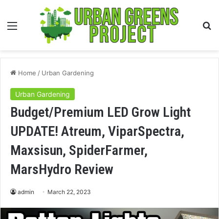
Menu
S
fo
Home
/
Urban Gardening
Urban Gardening
Budget/Premium LED Grow Light
UPDATE! Atreum, ViparSpectra,
Maxsisun, SpiderFarmer,
MarsHydro Review
admin
March 22, 2023