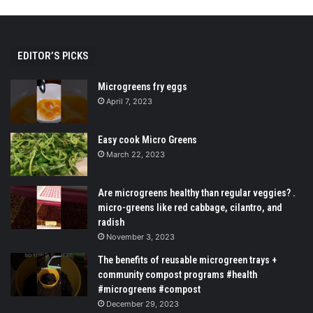
EDITOR’S PICKS
Microgreens fry eggs
April 7, 2023
Easy cook Micro Greens
March 22, 2023
Are microgreens healthy than regular veggies? .
micro-greens like red cabbage, cilantro, and
radish
November 3, 2023
The benefits of reusable microgreen trays +
community compost programs #health
#microgreens #compost
December 29, 2023