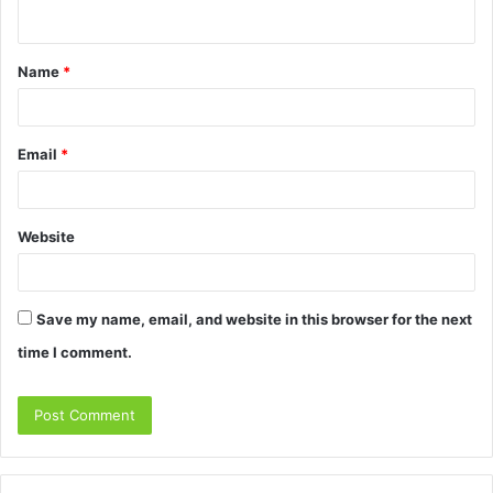
n
t
Name
*
*
Email
*
Website
Save my name, email, and website in this browser for the next
time I comment.