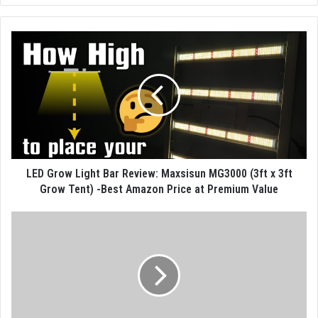
LED Grow Light Bar Review: Maxsisun MG3000 (3ft x 3ft
Grow Tent) -Best Amazon Price at Premium Value