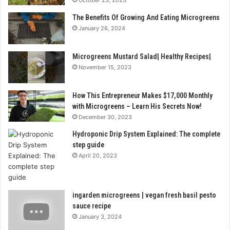
The Benefits Of Growing And Eating Microgreens
January 26, 2024
Microgreens Mustard Salad| Healthy Recipes|
November 15, 2023
How This Entrepreneur Makes $17,000 Monthly
with Microgreens – Learn His Secrets Now!
December 30, 2023
Hydroponic Drip System Explained: The complete
step guide
April 20, 2023
ingarden microgreens | vegan fresh basil pesto
sauce recipe
January 3, 2024