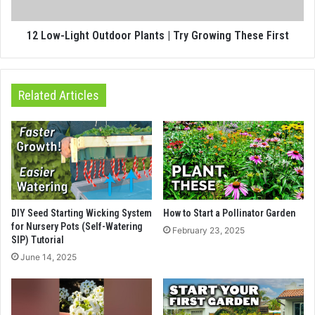
12 Low-Light Outdoor Plants | Try Growing These First
Related Articles
DIY Seed Starting Wicking System
How to Start a Pollinator Garden
for Nursery Pots (Self-Watering
February 23, 2025
SIP) Tutorial
June 14, 2025