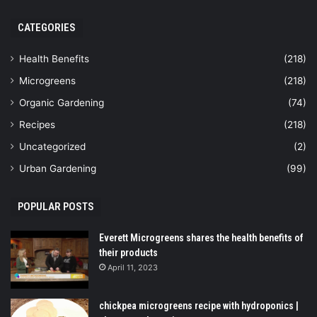
CATEGORIES
Health Benefits
(218)
Microgreens
(218)
Organic Gardening
(74)
Recipes
(218)
Uncategorized
(2)
Urban Gardening
(99)
POPULAR POSTS
Everett Microgreens shares the health benefits of
their products
April 11, 2023
chickpea microgreens recipe with hydroponics |