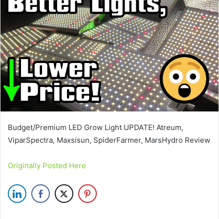
Budget/Premium LED Grow Light UPDATE! Atreum,
ViparSpectra, Maxsisun, SpiderFarmer, MarsHydro Review
Originally Posted Here