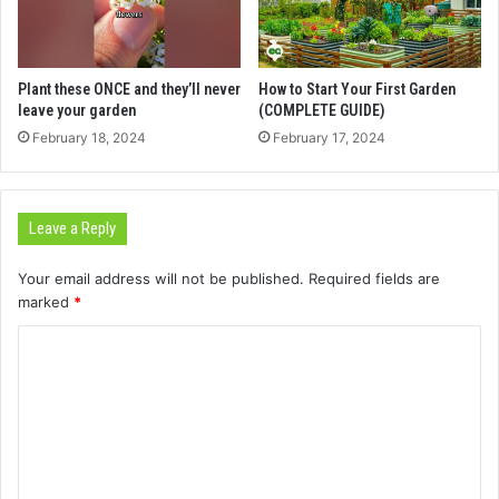
Plant these ONCE and they’ll never
How to Start Your First Garden
leave your garden
(COMPLETE GUIDE)
February 18, 2024
February 17, 2024
Leave a Reply
Your email address will not be published.
Required fields are
marked
*
C
o
m
m
e