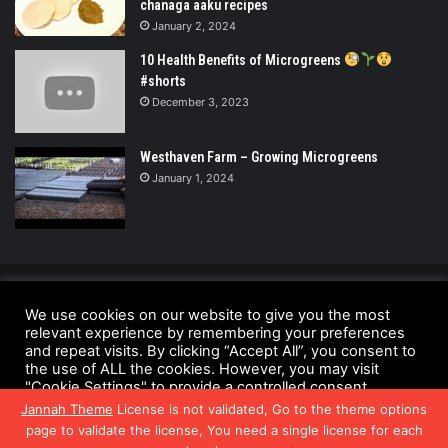
chanaga aaku recipes
January 2, 2024
10 Health Benefits of Microgreens
#shorts
December 3, 2023
Westhaven Farm – Growing Microgreens
January 1, 2024
© Copyright 2026 - All Rights Reserved |
We use cookies on our website to give you the most
relevant experience by remembering your preferences
UrbanGreensProject.org
and repeat visits. By clicking “Accept All”, you consent to
Anti-Spam Policy
Copyright Notice
DMCA Compliance
the use of ALL the cookies. However, you may visit
"Cookie Settings" to provide a controlled consent.
Fair Use Disclaimer
Privacy Policy
Terms and Conditions
Jannah Theme
License is not validated, Go to the theme options
Cookie Settings
Accept All
page to validate the license, You need a single license for each