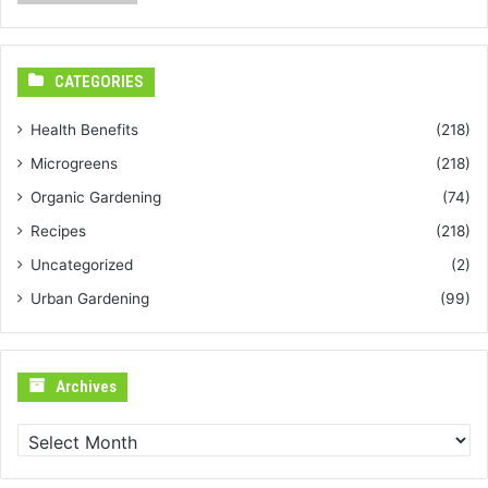
CATEGORIES
Health Benefits
(218)
Microgreens
(218)
Organic Gardening
(74)
Recipes
(218)
Uncategorized
(2)
Urban Gardening
(99)
Archives
Archives