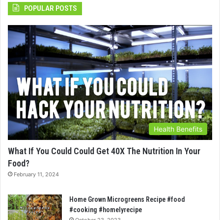
POPULAR POSTS
Health Benefits
What If You Could Could Get 40X The Nutrition In Your
Food?
February 11, 2024
Home Grown Microgreens Recipe #food
#cooking #homelyrecipe
October 23, 2023