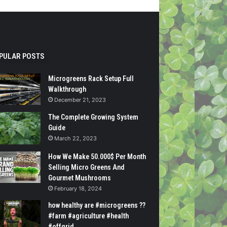
PULAR POSTS
Microgreens Rack Setup Full
Walkthrough
December 21, 2023
The Complete Growing System
Guide
March 22, 2023
How We Make 50.000$ Per Month
Selling Micro Greens And
Gourmet Mushrooms
February 18, 2024
how healthy are #microgreens ??
#farm #agriculture #health
#offgrid