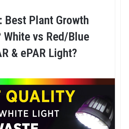
: Best Plant Growth
 White vs Red/Blue
AR & ePAR Light?