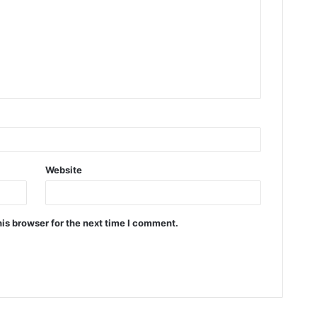
Website
is browser for the next time I comment.