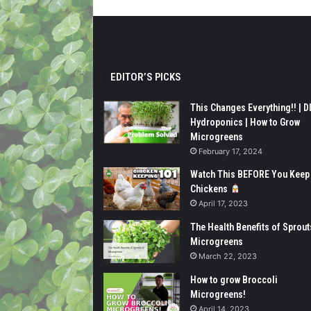
EDITOR’S PICKS
This Changes Everything!! | D
Hydroponics | How to Grow
Microgreens
February 17, 2024
Watch This BEFORE You Keep
Chickens
April 17, 2023
The Health Benefits of Sprout
Microgreens
March 22, 2023
How to grow Broccoli
Microgreens!
April 14, 2023