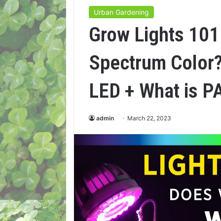
Urban Gardening
Grow Lights 101
Spectrum Color?
LED + What is P
admin
March 22, 2023