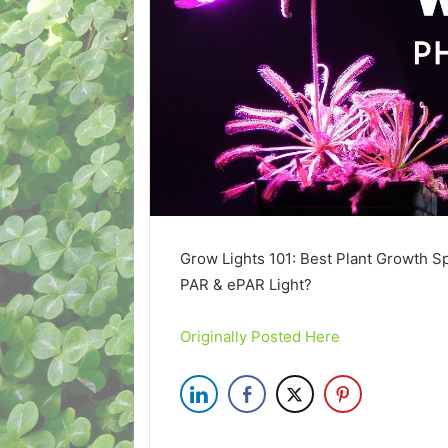
Grow Lights 101: Best Plant Growth S
PAR & ePAR Light?
Originally Posted Here