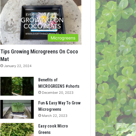
Microgreens
Tips Growing Microgreens On Coco
Mat
January 22, 2024
Benefits of
MICROGREENS #shorts
December 20, 2023
Fun & Easy Way To Grow
Microgreens
March 22, 2023
Easy cook Micro
Greens