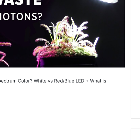
pectrum Color? White vs Red/Blue LED + What is