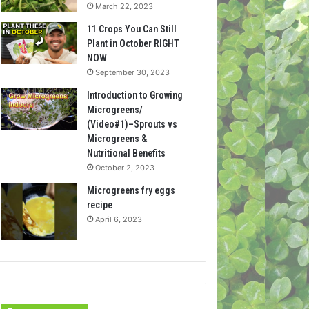
March 22, 2023
11 Crops You Can Still
Plant in October RIGHT
NOW
September 30, 2023
Introduction to Growing
Microgreens/
(Video#1)–Sprouts vs
Microgreens &
Nutritional Benefits
October 2, 2023
Microgreens fry eggs
recipe
April 6, 2023