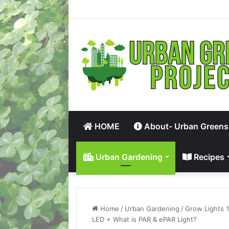
HOME
About- Urban Greens
Urban Gardening
Recipes
Home
/
Urban Gardening
/
Grow Lights 
LED + What is PAR & ePAR Light?