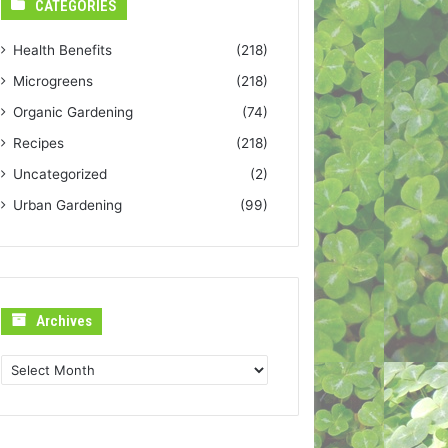
CATEGORIES
Health Benefits
(218)
Microgreens
(218)
Organic Gardening
(74)
Recipes
(218)
Uncategorized
(2)
Urban Gardening
(99)
Archives
Archives