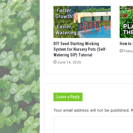
DIY Seed Starting Wicking
How to 
System for Nursery Pots (Self-
Febru
Watering SIP) Tutorial
June 14, 2025
Leave a Reply
Your email address will not be published.
C
o