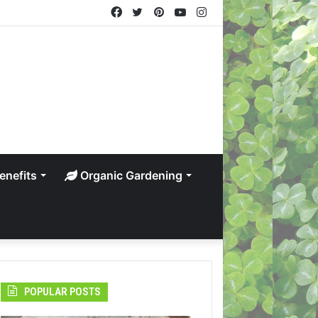
Facebook
Twitter
Pinterest
YouTube
Instagram
enefits
Organic Gardening
POPULAR POSTS