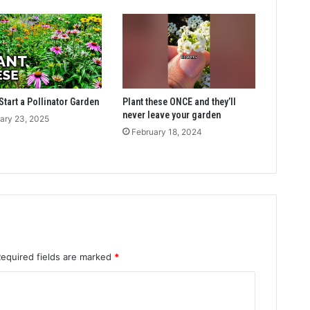
Start a Pollinator Garden
Plant these ONCE and they’ll
never leave your garden
ary 23, 2025
February 18, 2024
Required fields are marked
*