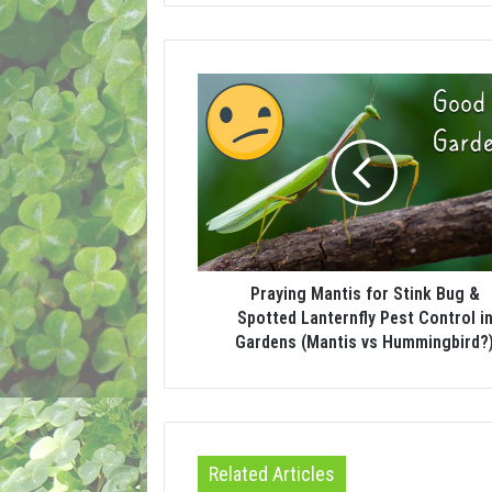
Praying Mantis for Stink Bug &
Spotted Lanternfly Pest Control i
Gardens (Mantis vs Hummingbird?
Related Articles