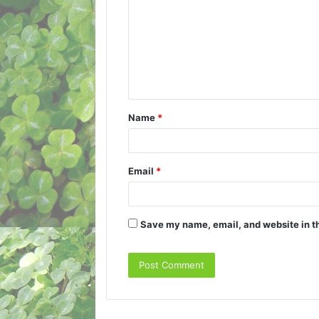
m
m
e
n
t
Name
*
*
Email
*
Save my name, email, and website in th