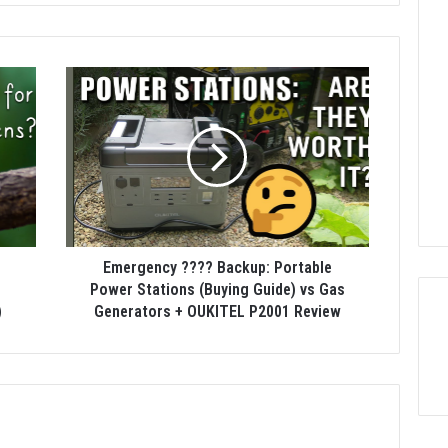
Emergency ???? Backup: Portable
n
Power Stations (Buying Guide) vs Gas
)
Generators + OUKITEL P2001 Review