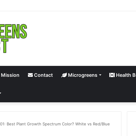
 Mission
Contact
Microgreens
Health B
101: Best Plant Growth Spectrum Color? White vs Red/Blue