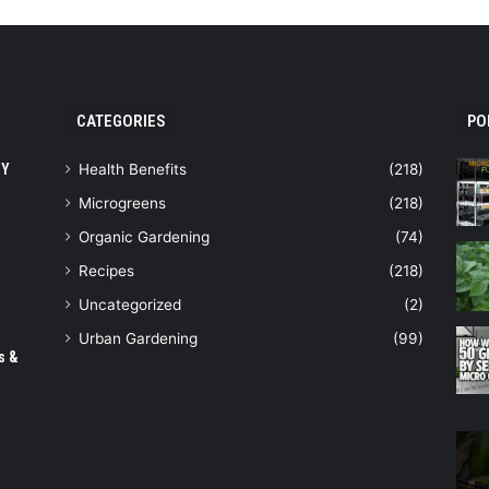
CATEGORIES
PO
IY
Health Benefits
(218)
Microgreens
(218)
Organic Gardening
(74)
Recipes
(218)
Uncategorized
(2)
Urban Gardening
(99)
s &