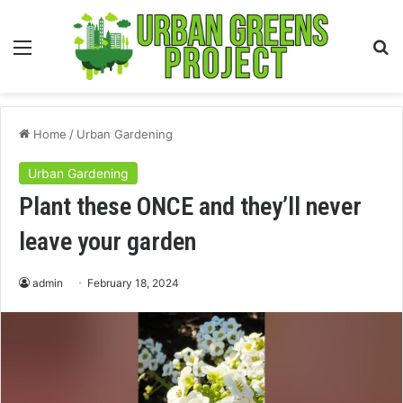
Menu
S
fo
Home
/
Urban Gardening
Urban Gardening
Plant these ONCE and they’ll never
leave your garden
admin
February 18, 2024