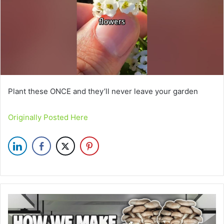
Plant these ONCE and they’ll never leave your garden
Originally Posted Here