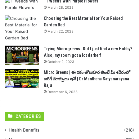
11 Weeds With Purple Flowers
March 28, 2023
Choosing the Best Material for Your Raised
Garden Bed
March 22, 2023
Trying Microgreens…Did I just find a new Hobby?
Also, my room got a lot darker!
October 2, 2023
Micro Greens | ఈ రకం తోటకూర తింటే మీ శరీరంలో
జరిగే మార్పులు ఇవే | Dr Manthena Satyanarayana
Raju
December 6, 2023
CATEGORIES
Health Benefits
(218)