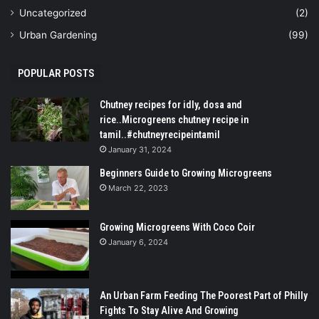
Uncategorized
(2)
Urban Gardening
(99)
POPULAR POSTS
Chutney recipes for idly, dosa and
rice..Microgreens chutney recipe in
tamil..#chutneyrecipeintamil
January 31, 2024
Beginners Guide to Growing Microgreens
March 22, 2023
Growing Microgreens With Coco Coir
January 6, 2024
An Urban Farm Feeding The Poorest Part of Philly
Fights To Stay Alive And Growing