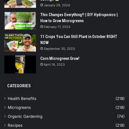
January 29, 2024
This Changes Everything!! | DIY Hydroponics |
How to Grow Microgreens
February 17, 2024
11 Crops You Can Still Plant in October RIGHT
NOW
September 30, 2023
Corn Microgreen Grow!
April 16, 2023
CATEGORIES
Health Benefits
(218)
Microgreens
(218)
Organic Gardening
(74)
Recipes
(218)