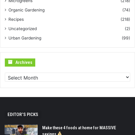
Microgreens
(218)
Organic Gardening
(74)
Recipes
(218)
Uncategorized
(2)
Urban Gardening
(99)
Archives
Archives
EDITOR’S PICKS
Make these 4 foods at home for MASSIVE
savings