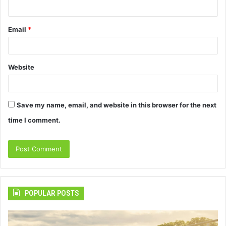
Email
*
Website
Save my name, email, and website in this browser for the next
time I comment.
POPULAR POSTS