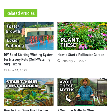
Related Articles
DIY Seed Starting Wicking System
How to Start a Pollinator Garden
for Nursery Pots (Self-Watering
February 23, 2025
SIP) Tutorial
June 14, 2025
How to Start Your First Garden
7 Seedling Myths to Stop