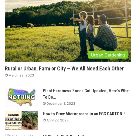
Urban Gardening
Rural or Urban, Farm or City – We All Need Each Other
March 22, 2023
Plant Hardiness Zones Got Updated, Here’s What
To Do…
December 1, 2023
How to Grow Microgreens in an EGG CARTON!!
April 27, 2023