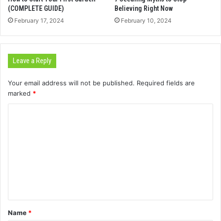
(COMPLETE GUIDE)
Believing Right Now
February 17, 2024
February 10, 2024
Leave a Reply
Your email address will not be published.
Required fields are
marked
*
C
o
m
m
e
n
t
Name
*
*