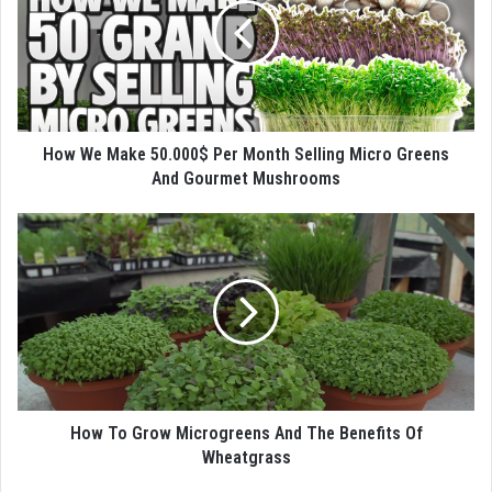
How We Make 50.000$ Per Month Selling Micro Greens
And Gourmet Mushrooms
How To Grow Microgreens And The Benefits Of
Wheatgrass