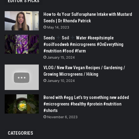
EDITOR’S PICKS
How to 4x Your Sulforaphane Intake with Mustard
Seeds | Dr Rhonda Patrick
May 14, 2023
Seeds
Soil
Water #keepitsimple
#soilfoodweb #microgreens #OnEverything
#nutrition #food #farm
January 15, 2024
VLOG / New Raw Vegan Recipes / Gardening /
Growing Microgreens / Hiking
January 10, 2024
Bored with #egg Let’s try something new added
#microgreens #healthy #protein #nutrition
#shorts
November 6, 2023
CATEGORIES