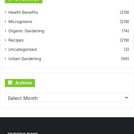
Health Benefits
(218)
Microgreens
(218)
Organic Gardening
(74)
Recipes
(218)
Uncategorized
(2)
Urban Gardening
(99)
Archives
Archives