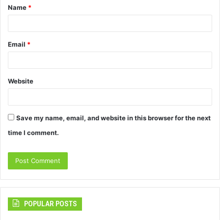
Name
*
*
Email
*
Website
Save my name, email, and website in this browser for the next
time I comment.
POPULAR POSTS