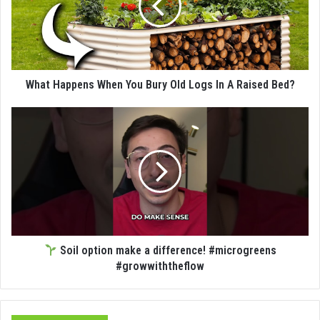
What Happens When You Bury Old Logs In A Raised Bed?
Soil option make a difference! #microgreens
#growwiththeflow