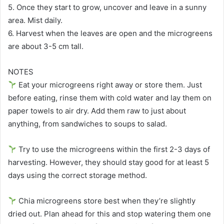
5. Once they start to grow, uncover and leave in a sunny
area. Mist daily.
6. Harvest when the leaves are open and the microgreens
are about 3-5 cm tall.
NOTES
Eat your microgreens right away or store them. Just
before eating, rinse them with cold water and lay them on
paper towels to air dry. Add them raw to just about
anything, from sandwiches to soups to salad.
Try to use the microgreens within the first 2-3 days of
harvesting. However, they should stay good for at least 5
days using the correct storage method.
Chia microgreens store best when they’re slightly
dried out. Plan ahead for this and stop watering them one