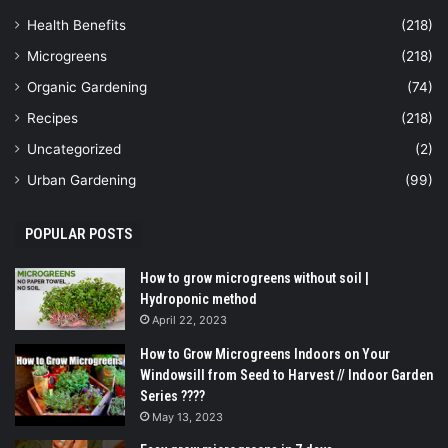
Health Benefits
(218)
Microgreens
(218)
Organic Gardening
(74)
Recipes
(218)
Uncategorized
(2)
Urban Gardening
(99)
POPULAR POSTS
How to grow microgreens without soil |
Hydroponic method
April 22, 2023
How to Grow Microgreens Indoors on Your
Windowsill from Seed to Harvest // Indoor Garden
Series ????
May 13, 2023