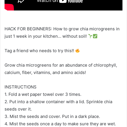
HACK FOR BEGINNERS: How to grow chia microgreens in
just 1 week in your kitchen… without soil!
Tag a friend who needs to try this!!
Grow chia microgreens for an abundance of chlorophyll,
calcium, fiber, vitamins, and amino acids!
INSTRUCTIONS
1. Fold a wet paper towel over 3 times.
2. Put into a shallow container with a lid. Sprinkle chia
seeds over it.
3. Mist the seeds and cover. Put in a dark place.
4. Mist the seeds once a day to make sure they are wet.