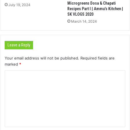
Microgreens Dosa & Chapati
July 19, 2024
Recipes Part I | Ammu’s Kitchen |
SK VLOGS 2020
March 14, 2024
Leave a Reply
Your email address will not be published.
Required fields are
marked
*
C
o
m
m
e
n
t