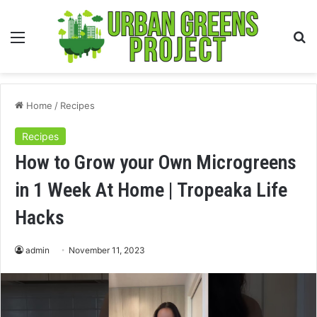
Menu
S
fo
Home
/
Recipes
Recipes
How to Grow your Own Microgreens
in 1 Week At Home | Tropeaka Life
Hacks
admin
November 11, 2023