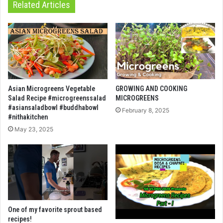
Related Articles
Asian Microgreens Vegetable
GROWING AND COOKING
Salad Recipe #microgreenssalad
MICROGREENS
#asiansaladbowl #buddhabowl
February 8, 2025
#nithakitchen
May 23, 2025
One of my favorite sprout based
recipes!