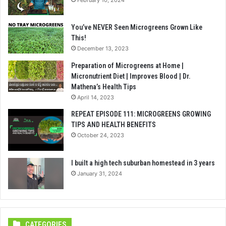
You’ve NEVER Seen Microgreens Grown Like
This!
December 13, 2023
Preparation of Microgreens at Home |
Micronutrient Diet | Improves Blood | Dr.
Mathena’s Health Tips
April 14, 2023
REPEAT EPISODE 111: MICROGREENS GROWING
TIPS AND HEALTH BENEFITS
October 24, 2023
I built a high tech suburban homestead in 3 years
January 31, 2024
CATEGORIES