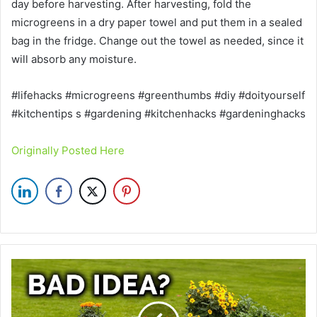
day before harvesting. After harvesting, fold the
microgreens in a dry paper towel and put them in a sealed
bag in the fridge. Change out the towel as needed, since it
will absorb any moisture.
#lifehacks #microgreens #greenthumbs #diy #doityourself
#kitchentips s #gardening #kitchenhacks #gardeninghacks
Originally Posted Here