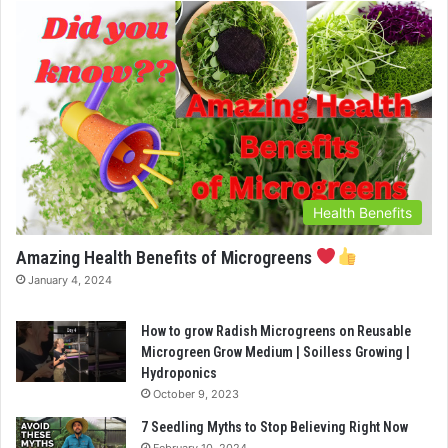
Health Benefits
Amazing Health Benefits of Microgreens
January 4, 2024
How to grow Radish Microgreens on Reusable
Microgreen Grow Medium | Soilless Growing |
Hydroponics
October 9, 2023
7 Seedling Myths to Stop Believing Right Now
February 10, 2024