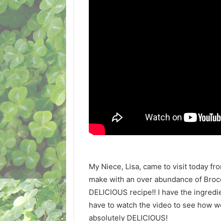
My Niece, Lisa, came to visit today f
make with an over abundance of Brocc
DELICIOUS recipe!! I have the ingredie
have to watch the video to see how we 
absolutely DELICIOUS!