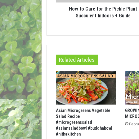
How to Care for the Pickle Plant
Succulent Indoors + Guide
Related Articles
Asian Microgreens Vegetable
GROWI
Salad Recipe
MICRO
#microgreenssalad
Febru
#asiansaladbowl #buddhabowl
#nithakitchen