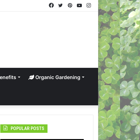
Facebook
Twitter
Pinterest
YouTube
Instagram
enefits
Organic Gardening
POPULAR POSTS