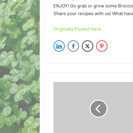
ENJOY! Go grab or grow some Brocco
Share your recipes with us! What ha
Originally Posted Here