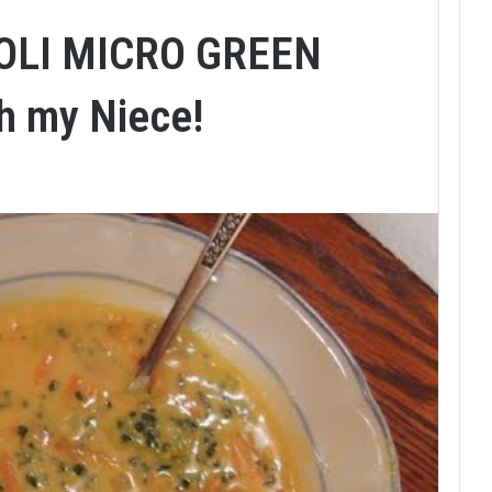
OLI MICRO GREEN
h my Niece!