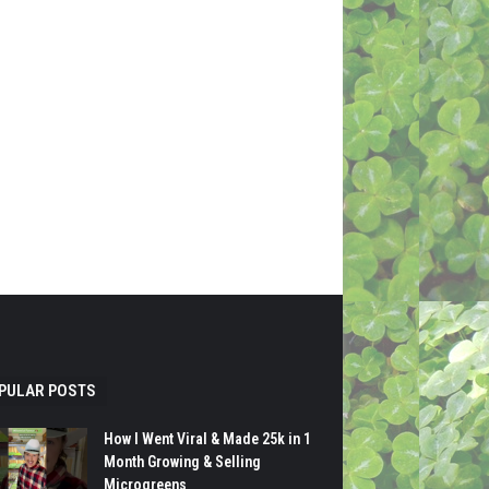
PULAR POSTS
How I Went Viral & Made 25k in 1
Month Growing & Selling
Microgreens