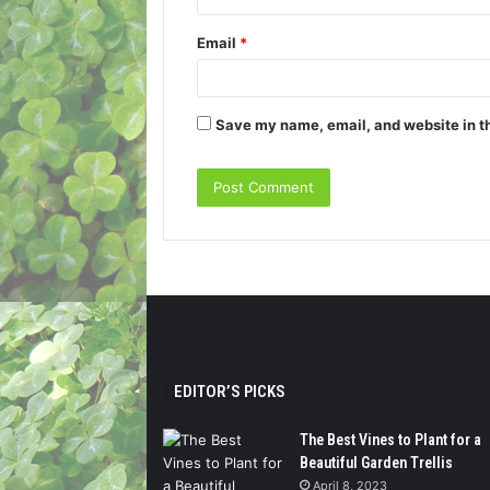
Email
*
Save my name, email, and website in th
EDITOR’S PICKS
The Best Vines to Plant for a
Beautiful Garden Trellis
April 8, 2023