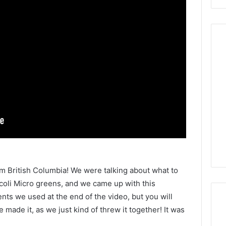
rom British Columbia! We were talking about what to
oli Micro greens, and we came up with this
nts we used at the end of the video, but you will
made it, as we just kind of threw it together! It was