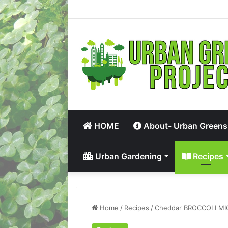
HOME
About- Urban Greens
Urban Gardening
Recipes
Home
/
Recipes
/
Cheddar BROCCOLI MI