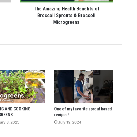
The Amazing Health Benefits of
Broccoli Sprouts & Broccoli
Microgreens
NG AND COOKING
One of my favorite sprout based
GREENS
recipes!
ary 8, 2025
July 19, 2024