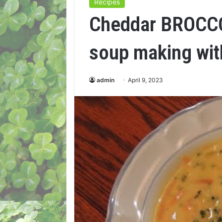
Recipes
Cheddar BROCC
soup making wit
admin
April 9, 2023