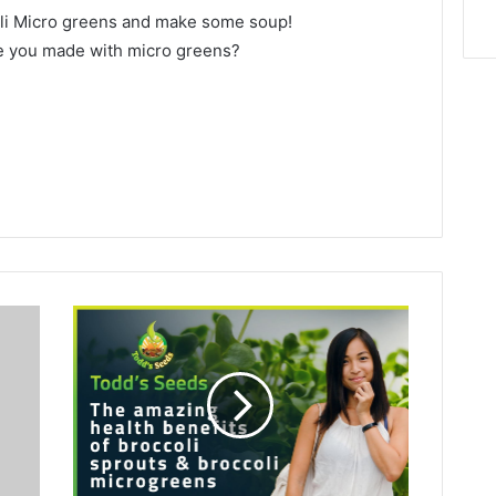
li Micro greens and make some soup!
ve you made with micro greens?