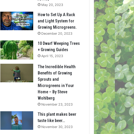
May 20, 2023
How to Set Up A Rack
and Light System for
Growing Microgreens.
December 20, 2023
10 Dwarf Weeping Trees
+ Growing Guides
April 15, 2023
The Incredible Health
Benefits of Growing
Sprouts and
Microgreens in Your
Home – By Steve
Wohlberg
November 23, 2023
This plant makes beer
taste like beer…
November 30, 2023