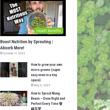
Health Benefits
Boost Nutrition by Sprouting |
Absorb More!
October 11, 2023
How to grow your own
micro greens (super
easy even in a tiny
space)
May 5, 2023
How to Sprout Mung
Beans – Done Right and
Perfect Every Time 發
綠豆芽