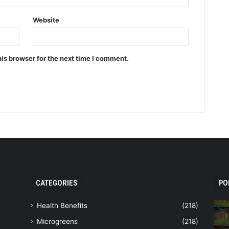
Website
is browser for the next time I comment.
CATEGORIES
PO
Health Benefits
(218)
Microgreens
(218)