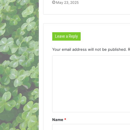
May 23, 2025
Leave a Reply
Your email address will not be published.
C
o
m
m
e
n
t
Name
*
*