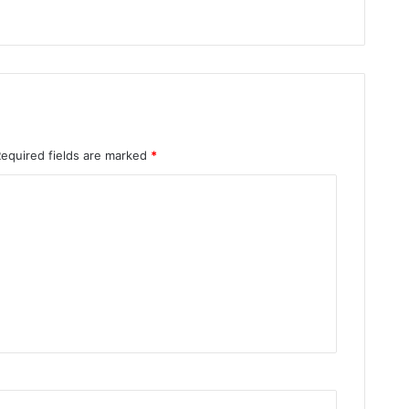
Required fields are marked
*