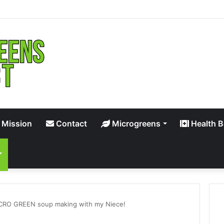
 Mission
Contact
Microgreens
Health B
CRO GREEN soup making with my Niece!