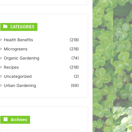
CATEGORIES
Health Benefits
(218)
Microgreens
(218)
Organic Gardening
(74)
Recipes
(218)
Uncategorized
(2)
Urban Gardening
(99)
Archives
Archives