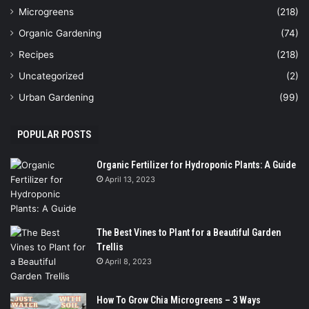
Microgreens
(218)
Organic Gardening
(74)
Recipes
(218)
Uncategorized
(2)
Urban Gardening
(99)
POPULAR POSTS
Organic Fertilizer for Hydroponic Plants: A Guide
April 13, 2023
The Best Vines to Plant for a Beautiful Garden
Trellis
April 8, 2023
How To Grow Chia Microgreens – 3 Ways