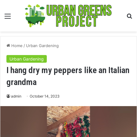
Menu
S
fo
Home
/
Urban Gardening
Urban Gardening
I hang dry my peppers like an Italian
grandma
admin
October 14, 2023