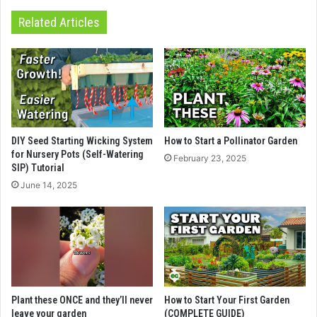
Related Articles
DIY Seed Starting Wicking System
How to Start a Pollinator Garden
for Nursery Pots (Self-Watering
February 23, 2025
SIP) Tutorial
June 14, 2025
Plant these ONCE and they’ll never
How to Start Your First Garden
leave your garden
(COMPLETE GUIDE)