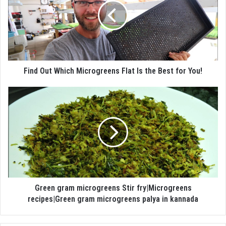
Find Out Which Microgreens Flat Is the Best for You!
Green gram microgreens Stir fry|Microgreens
recipes|Green gram microgreens palya in kannada