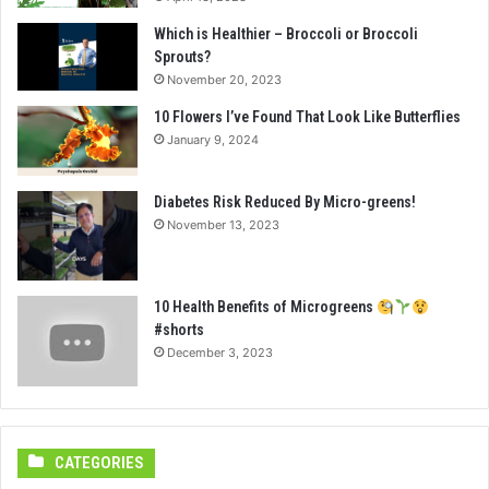
Which is Healthier – Broccoli or Broccoli
Sprouts?
November 20, 2023
10 Flowers I’ve Found That Look Like Butterflies
January 9, 2024
Diabetes Risk Reduced By Micro-greens!
November 13, 2023
10 Health Benefits of Microgreens
#shorts
December 3, 2023
CATEGORIES