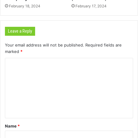
February 18, 2024
February 17, 2024
Leave a Reply
Your email address will not be published.
Required fields are
marked
*
C
o
m
m
e
n
t
Name
*
*