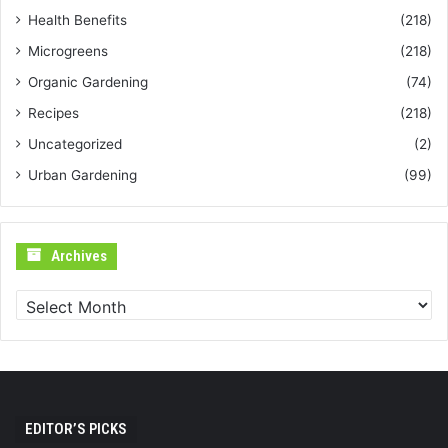
Health Benefits
(218)
Microgreens
(218)
Organic Gardening
(74)
Recipes
(218)
Uncategorized
(2)
Urban Gardening
(99)
Archives
Archives
EDITOR’S PICKS