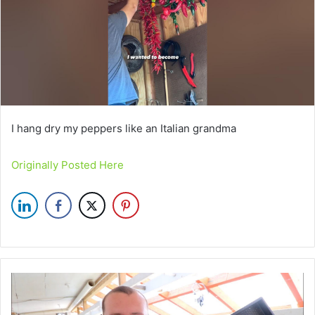
I hang dry my peppers like an Italian grandma
Originally Posted Here