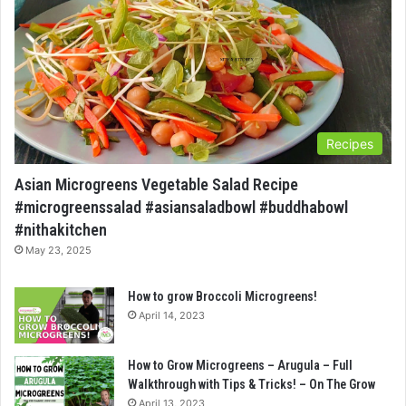
Recipes
Asian Microgreens Vegetable Salad Recipe
#microgreenssalad #asiansaladbowl #buddhabowl
#nithakitchen
May 23, 2025
How to grow Broccoli Microgreens!
April 14, 2023
How to Grow Microgreens – Arugula – Full
Walkthrough with Tips & Tricks! – On The Grow
April 13, 2023