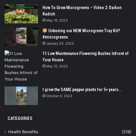
How To Grow Microgreens – Video 2: Daikon
Radish
May 19, 2023
Unboxing our NEW Microgreen Tray Kit!!
#microgreens
January 20, 2024
11 Low Maintenance Flowering Bushes Infront of
Your House
May 10, 2023
I grow the SAME pepper plants for 5+ years…
October 9, 2023
CATEGORIES
Health Benefits
(218)