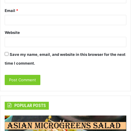
Email
*
Website
Save my name, email, and website in this browser for the next
time I comment.
POPULAR POSTS