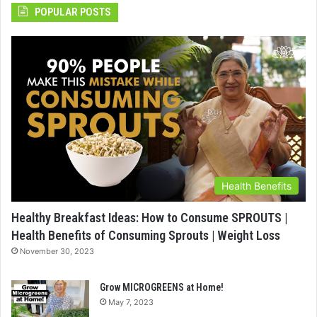
POPULAR POSTS
Health Benefits
Healthy Breakfast Ideas: How to Consume SPROUTS |
Health Benefits of Consuming Sprouts | Weight Loss
November 30, 2023
Grow MICROGREENS at Home!
May 7, 2023