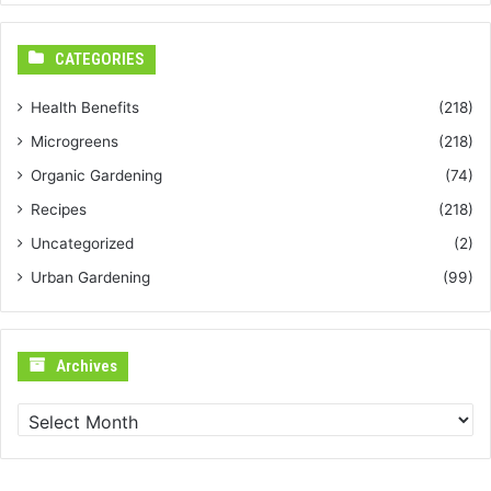
CATEGORIES
Health Benefits
(218)
Microgreens
(218)
Organic Gardening
(74)
Recipes
(218)
Uncategorized
(2)
Urban Gardening
(99)
Archives
Archives