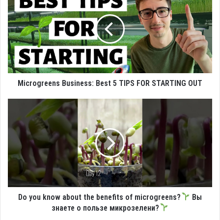
Microgreens Business: Best 5 TIPS FOR STARTING OUT
Do you know about the benefits of microgreens?
Вы
знаете о пользе микрозелени?