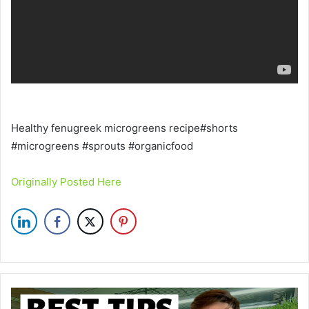
Healthy fenugreek microgreens recipe#shorts
#microgreens #sprouts #organicfood
Originally Posted Here