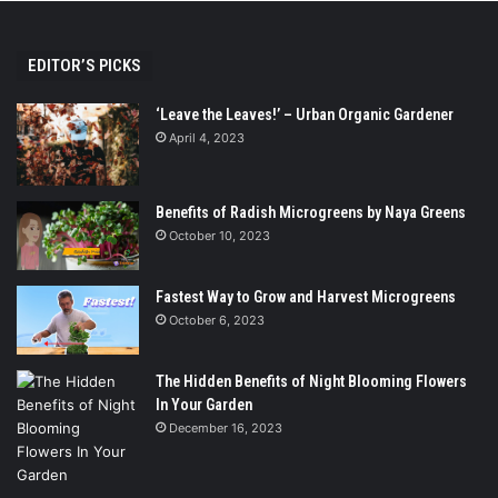
EDITOR’S PICKS
‘Leave the Leaves!’ – Urban Organic Gardener
April 4, 2023
Benefits of Radish Microgreens by Naya Greens
October 10, 2023
Fastest Way to Grow and Harvest Microgreens
October 6, 2023
The Hidden Benefits of Night Blooming Flowers
In Your Garden
December 16, 2023