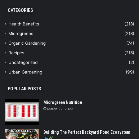
CATEGORIES
Health Benefits
(218)
Microgreens
(218)
Organic Gardening
(74)
Recipes
(218)
Uncategorized
(2)
Urban Gardening
(99)
POPULAR POSTS
Microgreen Nutrition
March 22, 2023
Building The Perfect Backyard Pond Ecosystem