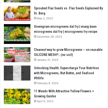
Sprouted Flax Seeds vs. Flax Seeds Explained By
Dr. Berg
May 2, 2023
Greengram microgreens dal fry | mung bean
microgreens dal fry | microgreens fry recipe
December 28, 2023
Cleanest way to grow Microgreens – on reusable
SILICONE MESH!!…(no soil)
January 31, 2024
Unlocking Health: Supercharge Your Nutrition
with Microgreens, Nut Butter, and Seafood
#fitlife
February 8, 2024
11 Weeds With Attractive Yellow Flowers +
Growing Guides
April 6, 2023