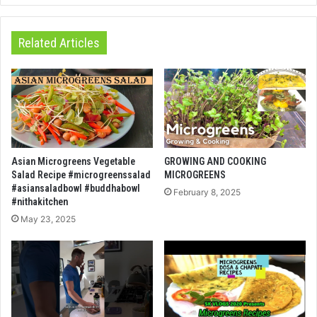
Related Articles
Asian Microgreens Vegetable
GROWING AND COOKING
Salad Recipe #microgreenssalad
MICROGREENS
#asiansaladbowl #buddhabowl
February 8, 2025
#nithakitchen
May 23, 2025