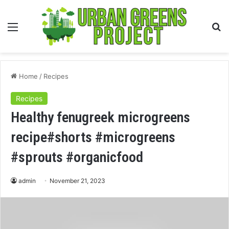
Menu
S
fo
Home
/
Recipes
Recipes
Healthy fenugreek microgreens
recipe#shorts #microgreens
#sprouts #organicfood
admin
November 21, 2023