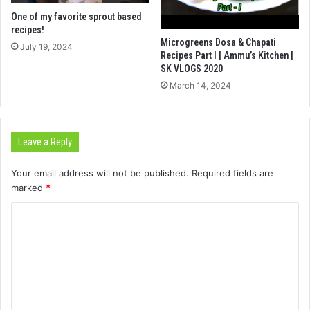
One of my favorite sprout based
recipes!
Microgreens Dosa & Chapati
July 19, 2024
Recipes Part I | Ammu’s Kitchen |
SK VLOGS 2020
March 14, 2024
Leave a Reply
Your email address will not be published.
Required fields are
marked
*
C
o
m
m
e