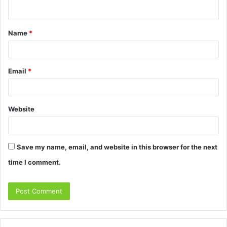
n
t
Name
*
*
Email
*
Website
Save my name, email, and website in this browser for the next
time I comment.