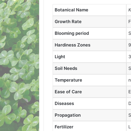
Botanical Name
K
Growth Rate
F
Blooming period
S
Hardiness Zones
9
Light
3
Soil Needs
S
Temperature
n
Ease of Care
E
Diseases
D
Propagation
S
Fertilizer
L