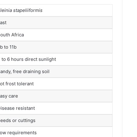
leinia stapeliiformis
ast
outh Africa
b to 11b
 to 6 hours direct sunlight
andy, free draining soil
ot frost tolerant
asy care
isease resistant
eeds or cuttings
ow requirements