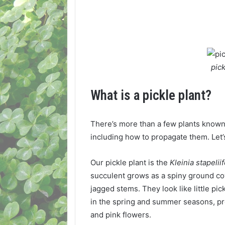
pic
What is a pickle plant?
There’s more than a few plants known 
including how to propagate them. Let’s
Our pickle plant is the
Kleinia stapelii
succulent grows as a spiny ground cove
jagged stems. They look like little pic
in the spring and summer seasons, p
and pink flowers.