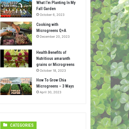
What I’m Planting In My
Fall Garden
October 6, 2023
Cooking with
Microgreens Q+A
December 20, 2023
Health Benefits of
Nutritious amaranth
grains or Microgreens
October 18, 2023
How To Grow Chia
Microgreens – 3 Ways
April 30, 2023
CATEGORIES