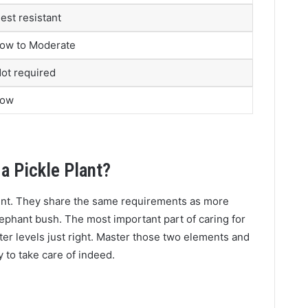
est resistant
ow to Moderate
ot required
Low
a Pickle Plant?
lent. They share the same requirements as more
lephant bush. The most important part of caring for
ater levels just right. Master those two elements and
sy to take care of indeed.