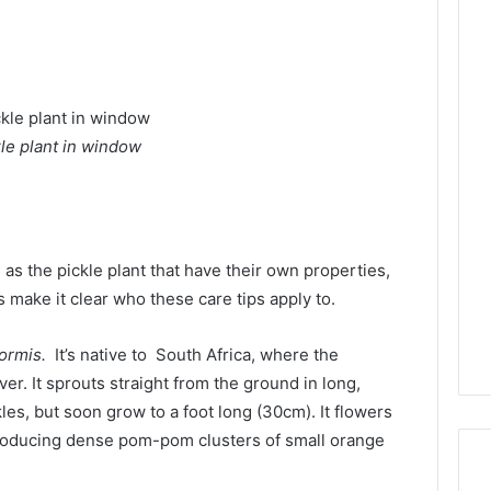
kle plant in window
as the pickle plant that have their own properties,
 make it clear who these care tips apply to.
formis.
It’s native to South Africa, where the
r. It sprouts straight from the ground in long,
kles, but soon grow to a foot long (30cm). It flowers
roducing dense pom-pom clusters of small orange