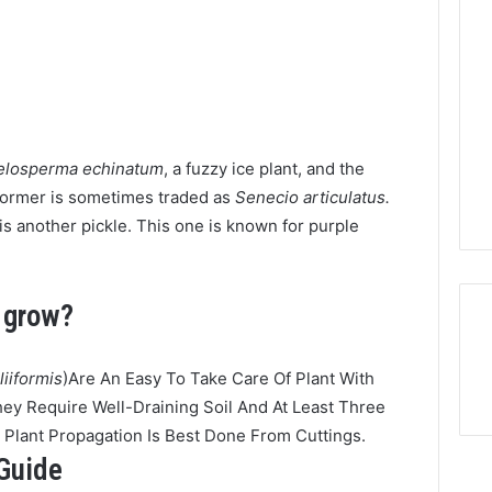
elosperma echinatum
, a fuzzy ice plant, and the
former is sometimes traded as
Senecio articulatus.
is another pickle. This one is known for purple
o grow?
liiformis
)Are An Easy To Take Care Of Plant With
ey Require Well-Draining Soil And At Least Three
e Plant Propagation Is Best Done From Cuttings.
 Guide