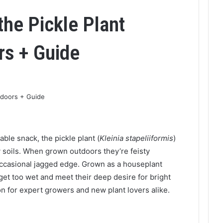
the Pickle Plant
rs + Guide
able snack, the pickle plant (
Kleinia stapeliiformis
)
 soils. When grown outdoors they’re feisty
 occasional jagged edge. Grown as a houseplant
get too wet and meet their deep desire for bright
ion for expert growers and new plant lovers alike.