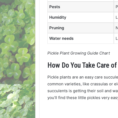
Pests
P
Humidity
L
Pruning
N
Water needs
Pickle Plant Growing Guide Chart
How Do You Take Care of 
Pickle plants are an easy care succu
common varieties, like crassulas or e
succulents is getting their soil and w
you’ll find these little pickles very ea