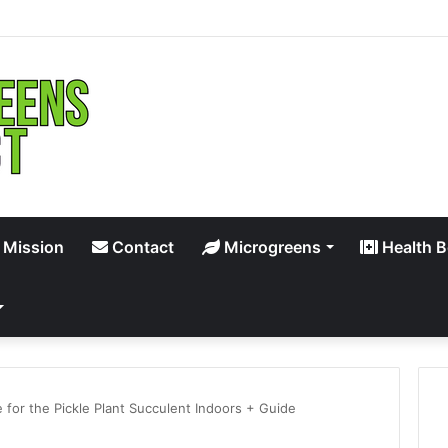
 Mission
Contact
Microgreens
Health B
 for the Pickle Plant Succulent Indoors + Guide