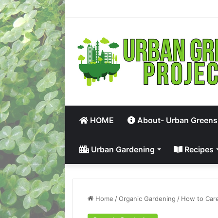
HOME
About- Urban Greens
Urban Gardening
Recipes
Home
/
Organic Gardening
/
How to Care