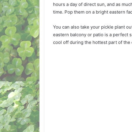
hours a day of direct sun, and as much
time. Pop them on a bright eastern fa
You can also take your pickle plant o
eastern balcony or patio is a perfect
cool off during the hottest part of the