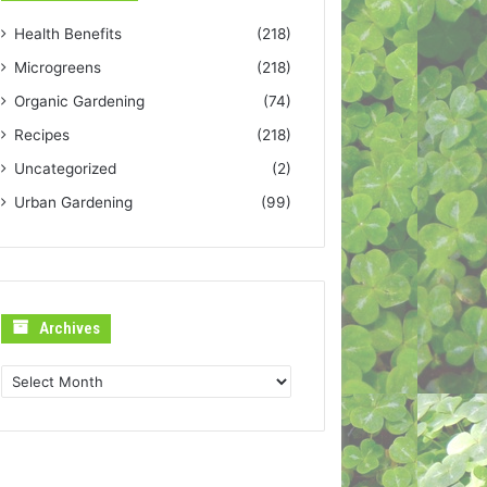
Health Benefits
(218)
Microgreens
(218)
Organic Gardening
(74)
Recipes
(218)
Uncategorized
(2)
Urban Gardening
(99)
Archives
Archives