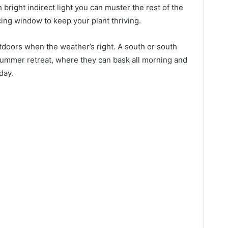
 bright indirect light you can muster the rest of the
cing window to keep your plant thriving.
utdoors when the weather’s right. A south or south
 summer retreat, where they can bask all morning and
 day.