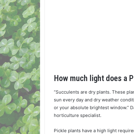
How much light does a P
“Succulents are dry plants. These pla
sun every day and dry weather conditi
or your absolute brightest window.” 
horticulture specialist.
Pickle plants have a high light requi