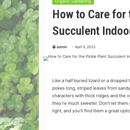
Organic Gardening
How to Care for 
Succulent Indoo
admin
April 9, 2023
Like a half buried lizard or a dropped t
pokes long, striped leaves from sandy
characters with thick ridges and the
they’re much sweeter. Don’t let them 
light, and you’ll find them a great opt