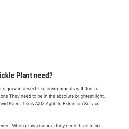
ickle Plant need?
nts grow in desert-like environments with tons of
ons They need to be in the absolute brightest light,
David Reed, Texas A&M AgriLife Extension Service
rement. When grown indoors they need three to six