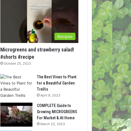
Recipes
Microgreens and strawberry salad!
#shorts #recipe
October 25, 2023
The Best Vines to Plant
for a Beautiful Garden
Trellis
April 8, 2023
COMPLETE Guide to
Growing MICROGREENS
For Market & At Home
March 22, 2023