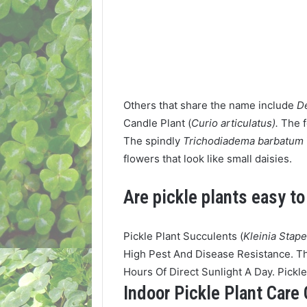
Others that share the name include
D
Candle Plant (
Curio articulatus).
The 
The spindly
Trichodiadema barbatum
flowers that look like small daisies.
Are pickle plants easy t
Pickle Plant Succulents (
Kleinia Stape
High Pest And Disease Resistance. Th
Hours Of Direct Sunlight A Day. Pickl
Indoor Pickle Plant Care