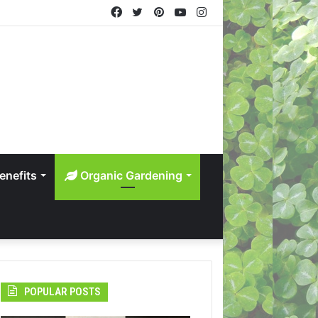
Facebook
Twitter
Pinterest
YouTube
Instagram
enefits
Organic Gardening
POPULAR POSTS