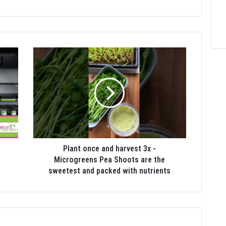
Plant once and harvest 3x -
Microgreens Pea Shoots are the
sweetest and packed with nutrients