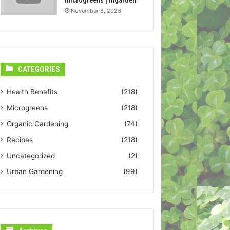
November 8, 2023
CATEGORIES
Health Benefits
(218)
Microgreens
(218)
Organic Gardening
(74)
Recipes
(218)
Uncategorized
(2)
Urban Gardening
(99)
Archives