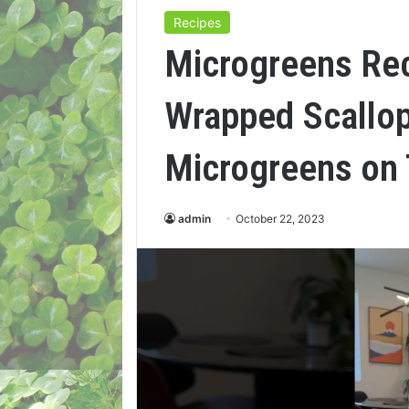
Recipes
Microgreens Re
Wrapped Scallop
Microgreens on 
admin
October 22, 2023