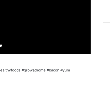
healthyfoods #growathome #bacon #yum