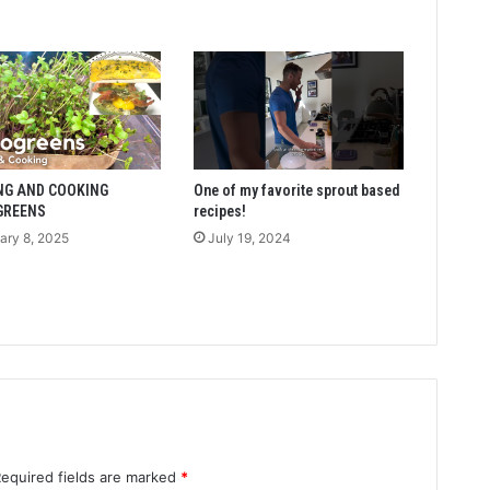
NG AND COOKING
One of my favorite sprout based
GREENS
recipes!
ary 8, 2025
July 19, 2024
Required fields are marked
*