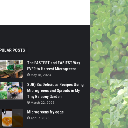
PULAR POSTS
The FASTEST and EASIEST Way
EVER to Harvest Microgreens
May 18, 2023
SUB) Six Delicious Recipes Using
Microgreens and Sprouts in My
Tiny Balcony Garden
March 22, 2023
Microgreens fry eggs
April 7, 2023