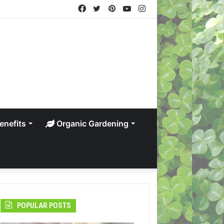
Facebook
Twitter
Pinterest
YouTube
Instagram
enefits
Organic Gardening
POPULAR POSTS