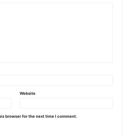
Website
is browser for the next time I comment.