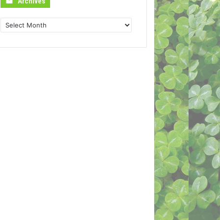
Archives