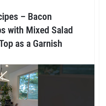
cipes – Bacon
s with Mixed Salad
Top as a Garnish