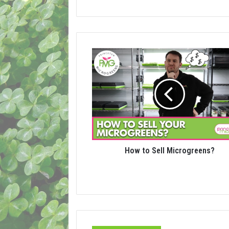
How to Sell Microgreens?