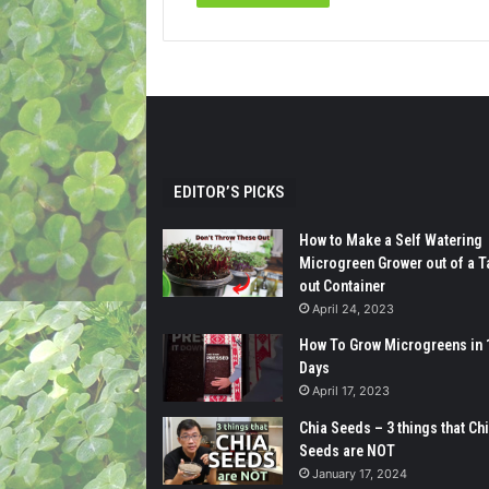
EDITOR’S PICKS
How to Make a Self Watering
Microgreen Grower out of a T
out Container
April 24, 2023
How To Grow Microgreens in 
Days
April 17, 2023
Chia Seeds – 3 things that Ch
Seeds are NOT
January 17, 2024