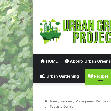
HOME
About- Urban Greens
Urban Gardening
Recipes
Home
/
Recipes
/
Microgreens Recipes –
on Top as a Garnish