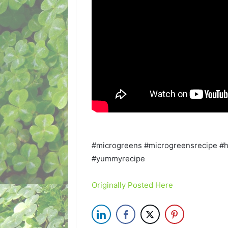
#microgreens #microgreensrecipe #
#yummyrecipe
Originally Posted Here