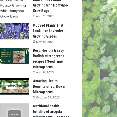
Growing with Homyhoo
Grow Bags
April 11, 2023
9 Loved Plants That
Look Like Lavender +
Growing Guides
May 18, 2023
Best, Healthy & Easy
Radish microgreens
recipes | SeedTime
microgreens
April 8, 2023
Amazing Health
Benefits of Sunflower
Microgreens
October 21, 2023
nutritional health
benefits of arugula
microgreens | ingarden