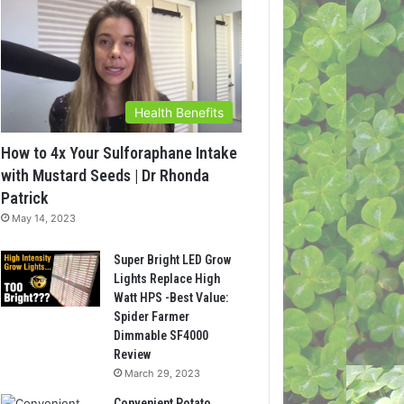
Health Benefits
How to 4x Your Sulforaphane Intake
with Mustard Seeds | Dr Rhonda
Patrick
May 14, 2023
Super Bright LED Grow
Lights Replace High
Watt HPS -Best Value:
Spider Farmer
Dimmable SF4000
Review
March 29, 2023
Convenient Potato