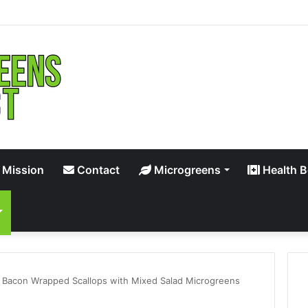
 Mission
Contact
Microgreens
Health B
 Bacon Wrapped Scallops with Mixed Salad Microgreens