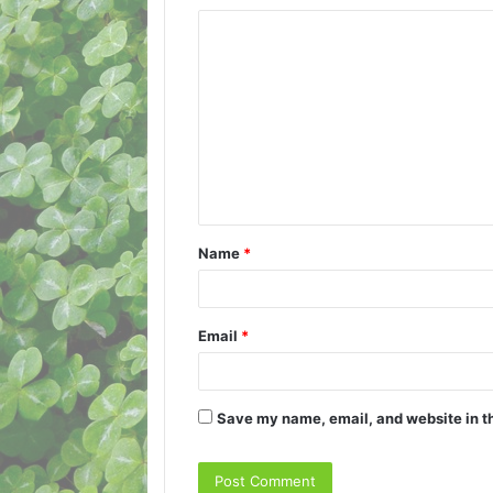
C
o
m
m
e
n
t
Name
*
*
Email
*
Save my name, email, and website in th