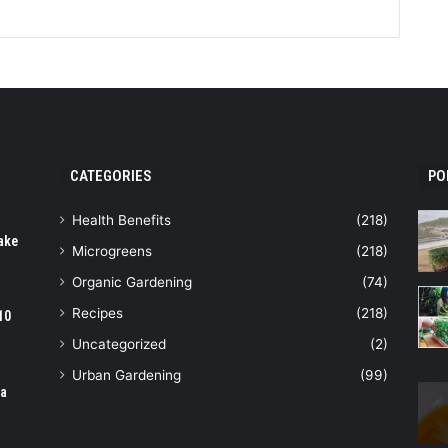
CATEGORIES
PO
Health Benefits
(218)
ake
Microgreens
(218)
Organic Gardening
(74)
Recipes
(218)
10
Uncategorized
(2)
Urban Gardening
(99)
ia