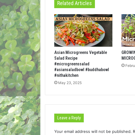
Related Articles
Asian Microgreens Vegetable
GROWI
Salad Recipe
MICRO
#microgreenssalad
Febru
#asiansaladbowl #buddhabowl
#nithakitchen
May 23, 2025
Leave a Reply
Your email address will not be published.