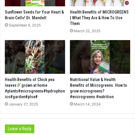
Sunflower Seeds for Your Heart &
Health Benefits of MICROGREENS
Brain Cells! Dr. Mandell
| What They Are & How To Use
Them
September 6, 2025
March 22, 2025
Health Benefits of Chick pea
Nutritional Value & Health
leaves
grown at home
Benefits of Microgreens. How to
#plants#microgreens#hydrophon
grow microgreens?
ics#garden#plse#
#microgreens #nutrition
January 27, 2025
March 14, 2024
Leave a Reply