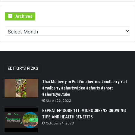
Archives
Archives
EDITOR’S PICKS
Thai Mulberry in Pot #mulberries #mulberryfruit
#mulberry #shortsvideo #shorts #short
#shortsyoutube
March 22, 2023
REPEAT EPISODE 111: MICROGREENS GROWING
TIPS AND HEALTH BENEFITS
October 24, 2023