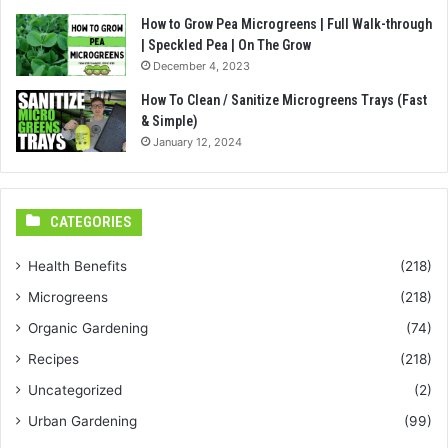
How to Grow Pea Microgreens | Full Walk-through
| Speckled Pea | On The Grow
December 4, 2023
How To Clean / Sanitize Microgreens Trays (Fast
& Simple)
January 12, 2024
CATEGORIES
Health Benefits
(218)
Microgreens
(218)
Organic Gardening
(74)
Recipes
(218)
Uncategorized
(2)
Urban Gardening
(99)