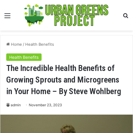
Menu
S
fo
Home
/
Health Benefits
Health Benefits
The Incredible Health Benefits of
Growing Sprouts and Microgreens
in Your Home – By Steve Wohlberg
admin
November 23, 2023