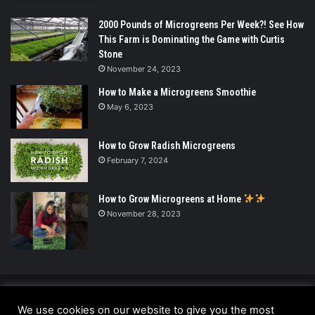
2000 Pounds of Microgreens Per Week?! See How
This Farm is Dominating the Game with Curtis
Stone
November 24, 2023
How to Make a Microgreens Smoothie
May 6, 2023
How to Grow Radish Microgreens
February 7, 2024
How to Grow Microgreens at Home
November 28, 2023
© Copyright 2026 - All Rights Reserved |
We use cookies on our website to give you the most