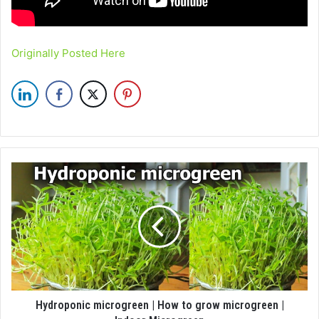
Originally Posted Here
Hydroponic microgreen | How to grow microgreen |