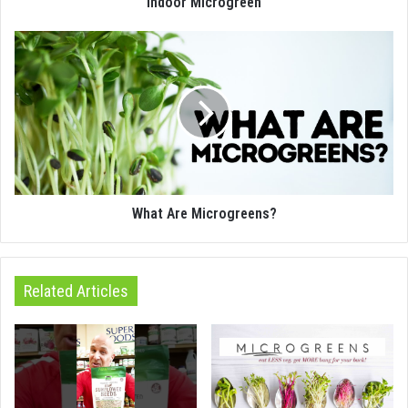
Indoor Microgreen
What Are Microgreens?
Related Articles