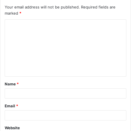
Your email address will not be published.
Required fields are
marked
*
C
o
m
m
e
n
t
Name
*
*
Email
*
Website