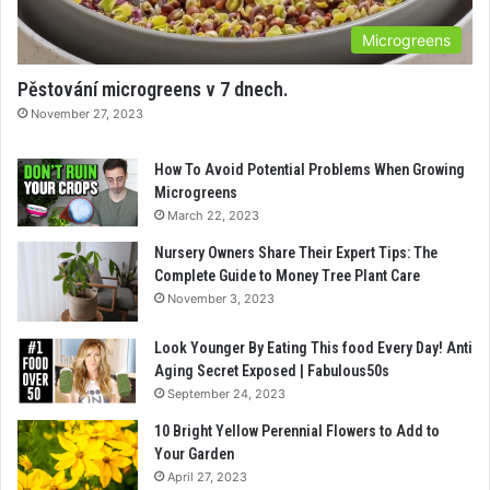
Microgreens
Pěstování microgreens v 7 dnech.
November 27, 2023
How To Avoid Potential Problems When Growing
Microgreens
March 22, 2023
Nursery Owners Share Their Expert Tips: The
Complete Guide to Money Tree Plant Care
November 3, 2023
Look Younger By Eating This food Every Day! Anti
Aging Secret Exposed | Fabulous50s
September 24, 2023
10 Bright Yellow Perennial Flowers to Add to
Your Garden
April 27, 2023