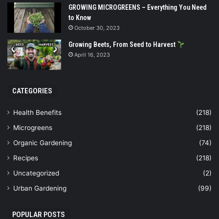
GROWING MICROGREENS – Everything You Need
to Know
October 30, 2023
Growing Beets, From Seed to Harvest
April 16, 2023
CATEGORIES
Health Benefits
(218)
Microgreens
(218)
Organic Gardening
(74)
Recipes
(218)
Uncategorized
(2)
Urban Gardening
(99)
POPULAR POSTS