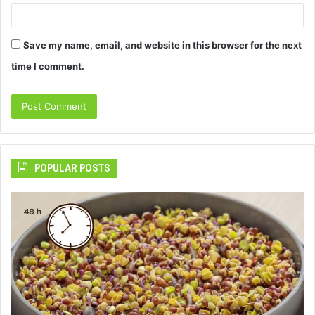
Save my name, email, and website in this browser for the next
time I comment.
POPULAR POSTS