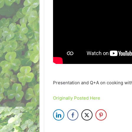
Presentation and Q+A on cooking wit
Originally Posted Here