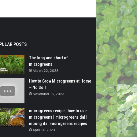
PULAR POSTS
The long and short of
microgreens
March 22, 2023
How to Grow Microgreens at Home
~ No Soil
November 15, 2023
microgreens recipe | how to use
microgreens | microgreens dal |
moong dal microgreens recipes
April 14, 2023