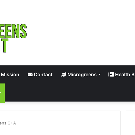
 Mission
Contact
Microgreens
Health B
eens Q+A