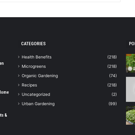
CATEGORIES
PO
Health Benefits
(218)
en
Microgreens
(218)
Organic Gardening
(74)
Recipes
(218)
 Home
Uncategorized
(2)
Urban Gardening
(99)
ts &