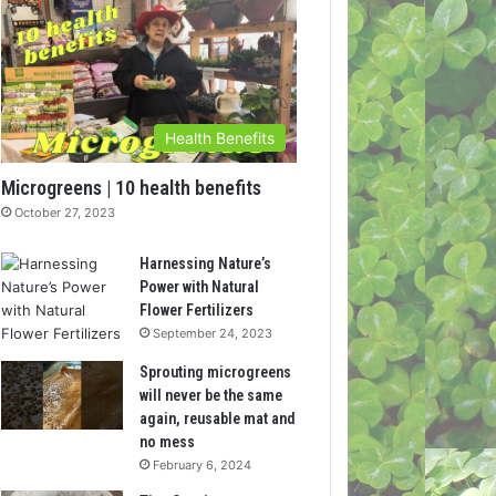
Health Benefits
Microgreens | 10 health benefits
October 27, 2023
Harnessing Nature’s
Power with Natural
Flower Fertilizers
September 24, 2023
Sprouting microgreens
will never be the same
again, reusable mat and
no mess
February 6, 2024