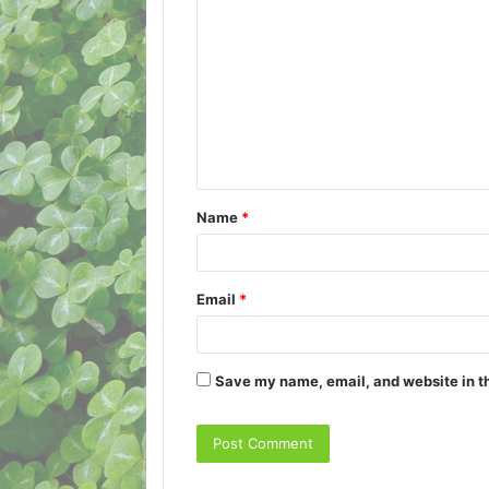
o
m
m
e
n
t
Name
*
*
Email
*
Save my name, email, and website in th