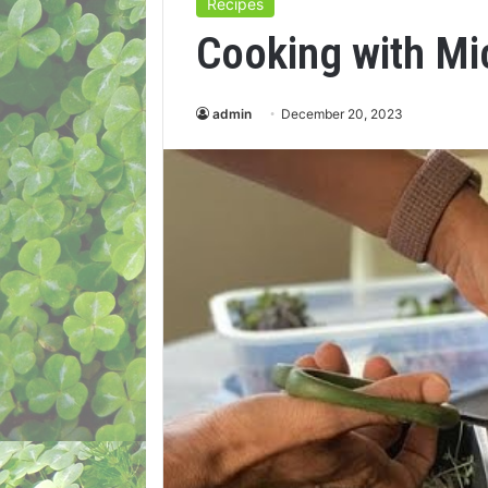
Recipes
Cooking with M
admin
December 20, 2023