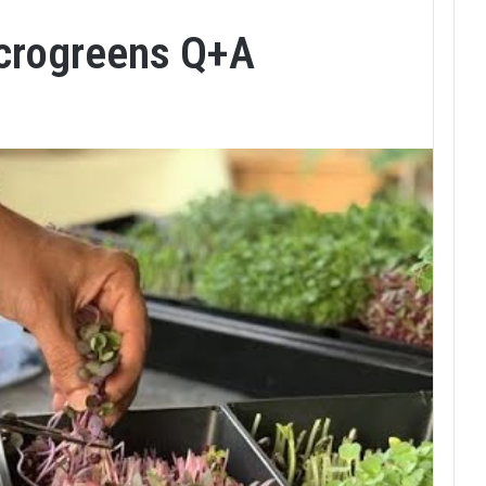
icrogreens Q+A