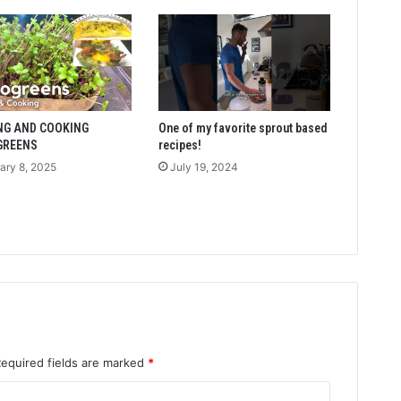
NG AND COOKING
One of my favorite sprout based
GREENS
recipes!
ary 8, 2025
July 19, 2024
Required fields are marked
*