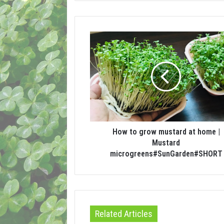
How to grow mustard at home |
Mustard
microgreens#SunGarden#SHORT
Related Articles