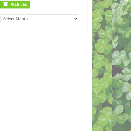
Archives
Archives