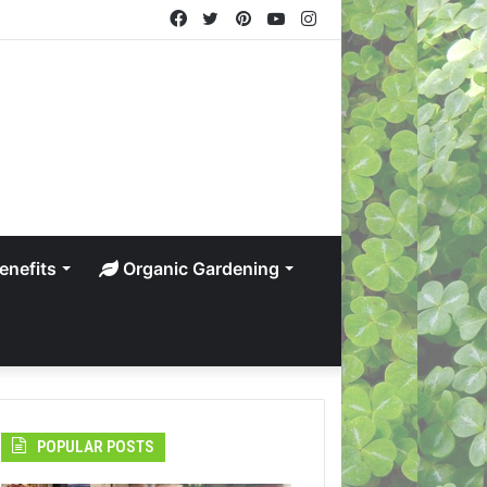
Facebook
Twitter
Pinterest
YouTube
Instagram
enefits
Organic Gardening
POPULAR POSTS