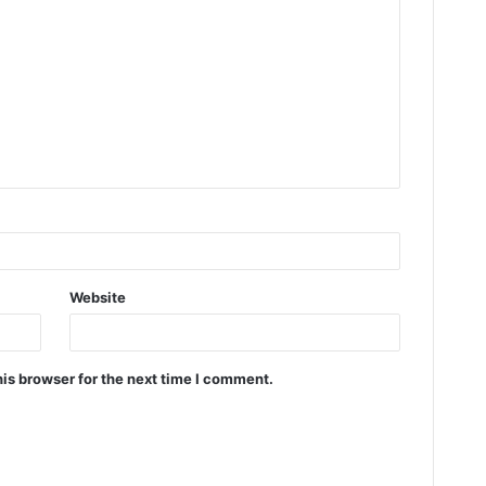
Website
is browser for the next time I comment.