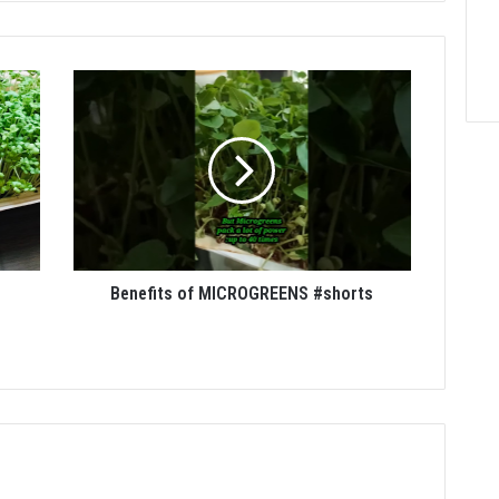
Benefits of MICROGREENS #shorts