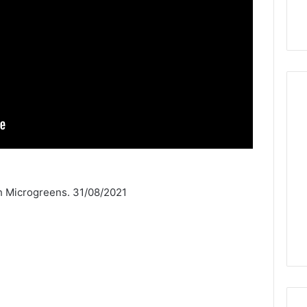
h Microgreens. 31/08/2021