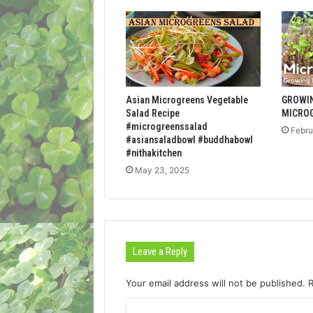
Asian Microgreens Vegetable
GROWI
Salad Recipe
MICRO
#microgreenssalad
Febru
#asiansaladbowl #buddhabowl
#nithakitchen
May 23, 2025
Leave a Reply
Your email address will not be published.
C