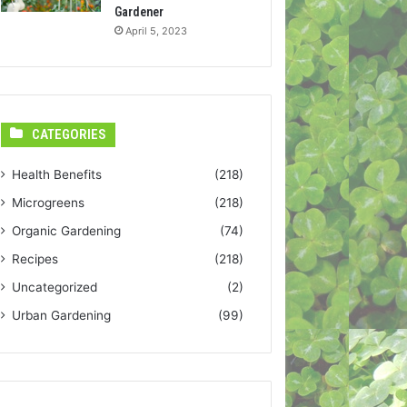
Gardener
April 5, 2023
CATEGORIES
Health Benefits
(218)
Microgreens
(218)
Organic Gardening
(74)
Recipes
(218)
Uncategorized
(2)
Urban Gardening
(99)