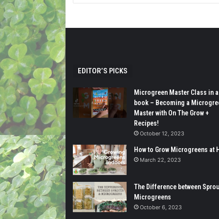
EDITOR’S PICKS
Microgreen Master Class in a
book – Becoming a Microgre
Master with On The Grow +
Recipes!
October 12, 2023
How to Grow Microgreens at
March 22, 2023
The Difference between Sprou
Microgreens
October 6, 2023