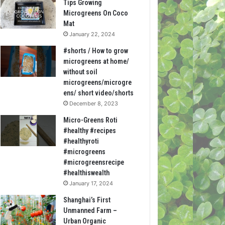
Tips Growing
Microgreens On Coco
Mat
January 22, 2024
#shorts / How to grow
microgreens at home/
without soil
microgreens/microgre
ens/ short video/shorts
December 8, 2023
Micro-Greens Roti
#healthy #recipes
#healthyroti
#microgreens
#microgreensrecipe
#healthiswealth
January 17, 2024
Shanghai’s First
Unmanned Farm –
Urban Organic