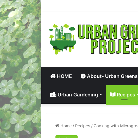
HOME
About- Urban Greens
Urban Gardening
Recipes
Home
/
Recipes
/
Cooking with Microgr