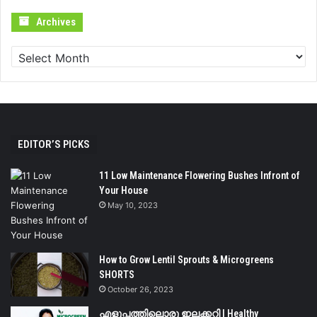
Archives
Archives
EDITOR’S PICKS
11 Low Maintenance Flowering Bushes Infront of
Your House
May 10, 2023
How to Grow Lentil Sprouts & Microgreens
SHORTS
October 26, 2023
എളുപ്പത്തിലൊരു ഇലക്കറി | Healthy