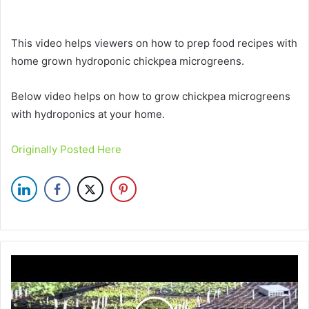
This video helps viewers on how to prep food recipes with
home grown hydroponic chickpea microgreens.
Below video helps on how to grow chickpea microgreens
with hydroponics at your home.
Originally Posted Here