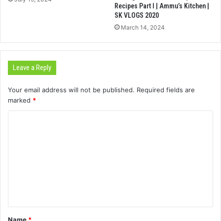
Recipes Part I | Ammu’s Kitchen |
SK VLOGS 2020
March 14, 2024
Leave a Reply
Your email address will not be published.
Required fields are
marked
*
C
o
m
m
e
n
t
Name
*