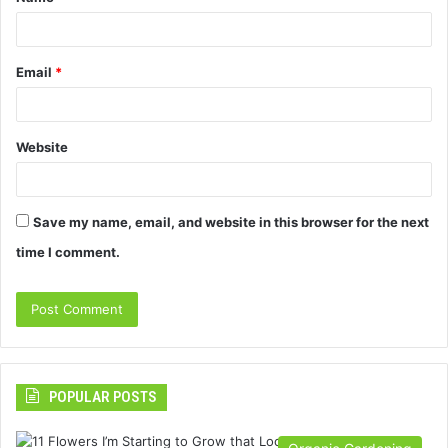
*
Email
*
Website
Save my name, email, and website in this browser for the next
time I comment.
POPULAR POSTS