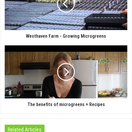
Westhaven Farm - Growing Microgreens
The benefits of microgreens + Recipes
Related Articles