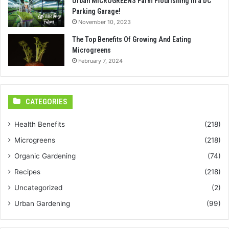
Urban MICROGREENS Farm Flourishing in a DC
Parking Garage!
November 10, 2023
The Top Benefits Of Growing And Eating
Microgreens
February 7, 2024
CATEGORIES
Health Benefits
(218)
Microgreens
(218)
Organic Gardening
(74)
Recipes
(218)
Uncategorized
(2)
Urban Gardening
(99)