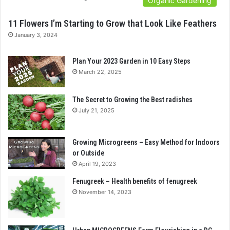
Organic Gardening
11 Flowers I’m Starting to Grow that Look Like Feathers
January 3, 2024
Plan Your 2023 Garden in 10 Easy Steps
March 22, 2025
The Secret to Growing the Best radishes
July 21, 2025
Growing Microgreens – Easy Method for Indoors
or Outside
April 19, 2023
Fenugreek – Health benefits of fenugreek
November 14, 2023