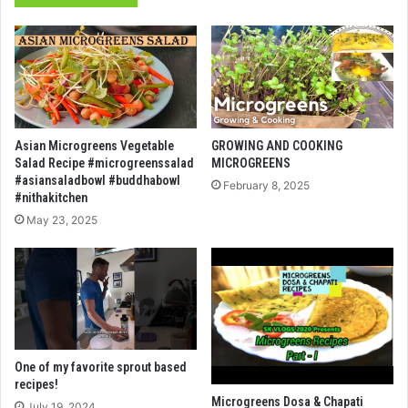
Asian Microgreens Vegetable
GROWING AND COOKING
Salad Recipe #microgreenssalad
MICROGREENS
#asiansaladbowl #buddhabowl
February 8, 2025
#nithakitchen
May 23, 2025
One of my favorite sprout based
recipes!
Microgreens Dosa & Chapati
July 19, 2024