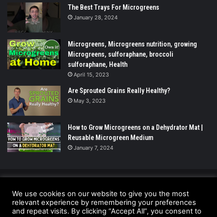
The Best Trays For Microgreens
January 28, 2024
Microgreens, Microgreens nutrition, growing
Microgreens, sulforaphane, broccoli
sulforaphane, Health
April 15, 2023
Are Sprouted Grains Really Healthy?
May 3, 2023
How to Grow Microgreens on a Dehydrator Mat |
Reusable Microgreen Medium
January 7, 2024
© Copyright 2026 - All Rights Reserved |
We use cookies on our website to give you the most
relevant experience by remembering your preferences
UrbanGreensProject.org
and repeat visits. By clicking “Accept All”, you consent to