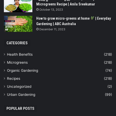
Microgreens Recipe | Anila Sreekumar
October 13, 2023
How to grow micro-greens at home
| Everyday
Gardening | ABC Australia
December 11, 2023
CATEGORIES
Health Benefits
(218)
Microgreens
(218)
Organic Gardening
(74)
Recipes
(218)
Uncategorized
(2)
Urban Gardening
(99)
POPULAR POSTS