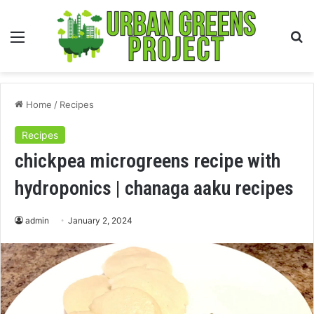
Menu
S
fo
Home
/
Recipes
Recipes
chickpea microgreens recipe with
hydroponics | chanaga aaku recipes
admin
January 2, 2024