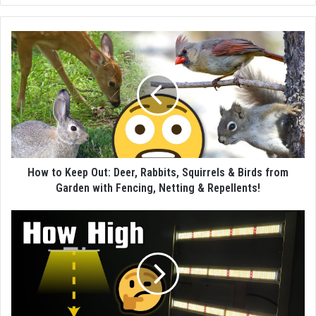
How to Keep Out: Deer, Rabbits, Squirrels & Birds from
Garden with Fencing, Netting & Repellents!