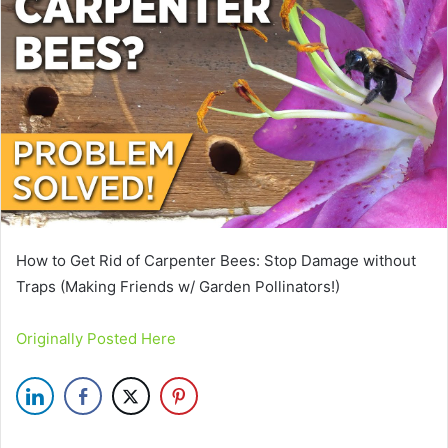
How to Get Rid of Carpenter Bees: Stop Damage without
Traps (Making Friends w/ Garden Pollinators!)
Originally Posted Here