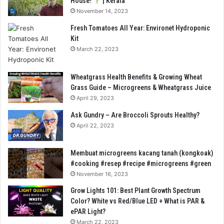
House!
| Kerala
November 14, 2023
Fresh Tomatoes All Year: Environet Hydroponic
Kit
March 22, 2023
Wheatgrass Health Benefits & Growing Wheat
Grass Guide – Microgreens & Wheatgrass Juice
April 29, 2023
Ask Gundry – Are Broccoli Sprouts Healthy?
April 22, 2023
Membuat microgreens kacang tanah (kongkoak)
#cooking #resep #recipe #microgreens #green
November 16, 2023
Grow Lights 101: Best Plant Growth Spectrum
Color? White vs Red/Blue LED + What is PAR &
ePAR Light?
March 22, 2023