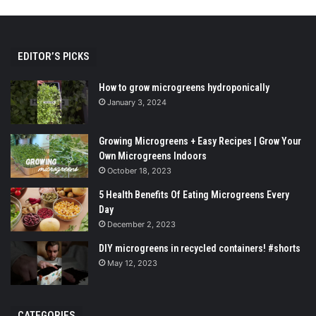
EDITOR’S PICKS
How to grow microgreens hydroponically
January 3, 2024
Growing Microgreens + Easy Recipes | Grow Your
Own Microgreens Indoors
October 18, 2023
5 Health Benefits Of Eating Microgreens Every
Day
December 2, 2023
DIY microgreens in recycled containers! #shorts
May 12, 2023
CATEGORIES