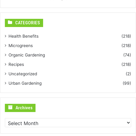
CATEGORIES
Health Benefits
(218)
Microgreens
(218)
Organic Gardening
(74)
Recipes
(218)
Uncategorized
(2)
Urban Gardening
(99)
Archives
Archives