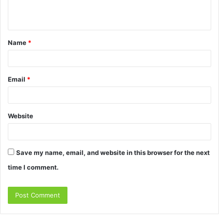
e
n
t
Name
*
*
Email
*
Website
Save my name, email, and website in this browser for the next
time I comment.