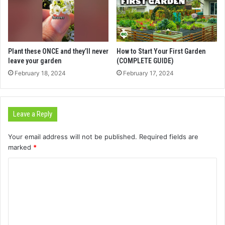
Plant these ONCE and they’ll never
How to Start Your First Garden
leave your garden
(COMPLETE GUIDE)
February 18, 2024
February 17, 2024
Leave a Reply
Your email address will not be published.
Required fields are
marked
*
C
o
m
m