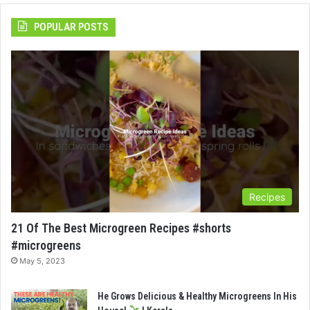
POPULAR POSTS
Recipes
21 Of The Best Microgreen Recipes #shorts
#microgreens
May 5, 2023
He Grows Delicious & Healthy Microgreens In His