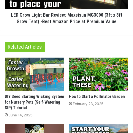
LED Grow Light Bar Review: Maxsisun MG3000 (3ft x 3ft
Grow Tent) -Best Amazon Price at Premium Value
Related Articles
DIY Seed Starting Wicking System
How to Start a Pollinator Garden
for Nursery Pots (Self-Watering
February 23, 2025
SIP) Tutorial
June 14, 2025