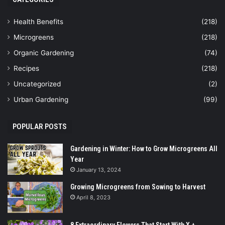
Health Benefits
(218)
Microgreens
(218)
Organic Gardening
(74)
Recipes
(218)
Uncategorized
(2)
Urban Gardening
(99)
POPULAR POSTS
Gardening in Winter: How to Grow Microgreens All
Year
January 13, 2024
Growing Microgreens from Sowing to Harvest
April 8, 2023
8 Extraordinary Flowers That Start With X +