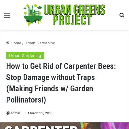
Menu
S
fo
Home
/
Urban Gardening
Urban Gardening
How to Get Rid of Carpenter Bees:
Stop Damage without Traps
(Making Friends w/ Garden
Pollinators!)
admin
March 22, 2023