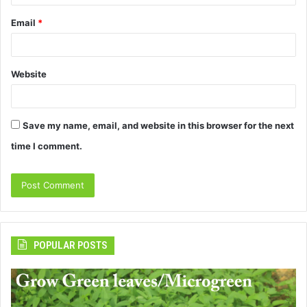
Email
*
Website
Save my name, email, and website in this browser for the next
time I comment.
POPULAR POSTS