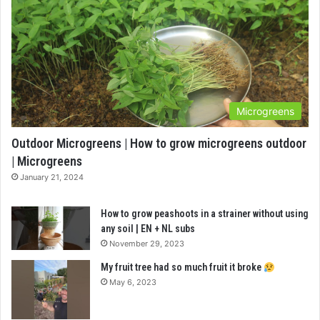
Microgreens
Outdoor Microgreens | How to grow microgreens outdoor
| Microgreens
January 21, 2024
How to grow peashoots in a strainer without using
any soil | EN + NL subs
November 29, 2023
My fruit tree had so much fruit it broke
May 6, 2023