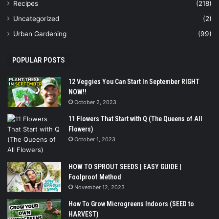
Recipes
(218)
Uncategorized
(2)
Urban Gardening
(99)
POPULAR POSTS
12 Veggies You Can Start In September RIGHT
NOW!!
October 2, 2023
11 Flowers That Start with Q (The Queens of All
Flowers)
October 1, 2023
HOW TO SPROUT SEEDS | EASY GUIDE |
Foolproof Method
November 12, 2023
How To Grow Microgreens Indoors (SEED to
HARVEST)