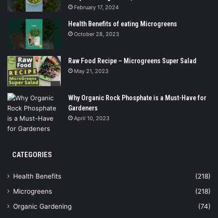
February 17, 2024
Health Benefits of eating Microgreens
October 28, 2023
Raw Food Recipe – Microgreens Super Salad
May 21, 2023
Why Organic Rock Phosphate is a Must-Have for
Gardeners
April 10, 2023
CATEGORIES
Health Benefits
(218)
Microgreens
(218)
Organic Gardening
(74)