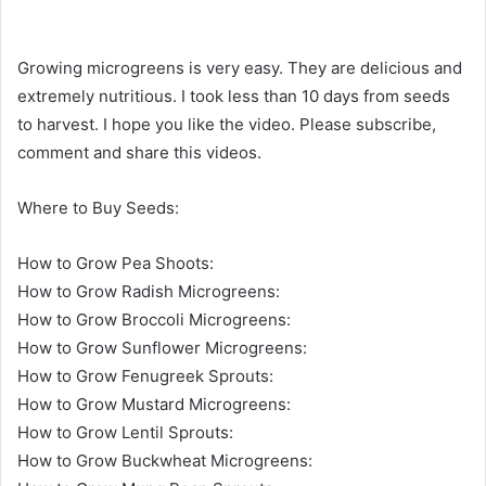
Growing microgreens is very easy. They are delicious and
extremely nutritious. I took less than 10 days from seeds
to harvest. I hope you like the video. Please subscribe,
comment and share this videos.
Where to Buy Seeds:
How to Grow Pea Shoots:
How to Grow Radish Microgreens:
How to Grow Broccoli Microgreens:
How to Grow Sunflower Microgreens:
How to Grow Fenugreek Sprouts:
How to Grow Mustard Microgreens:
How to Grow Lentil Sprouts:
How to Grow Buckwheat Microgreens: