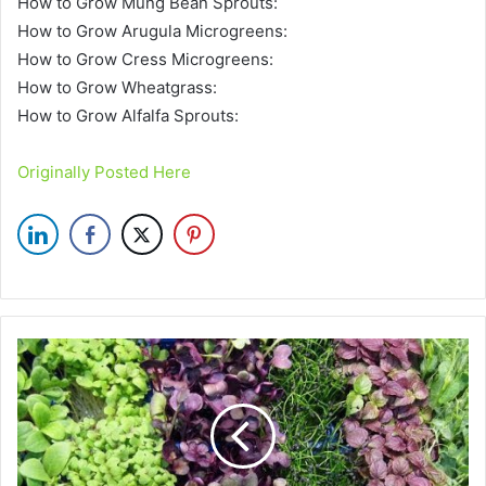
How to Grow Mung Bean Sprouts:
How to Grow Arugula Microgreens:
How to Grow Cress Microgreens:
How to Grow Wheatgrass:
How to Grow Alfalfa Sprouts:
Originally Posted Here