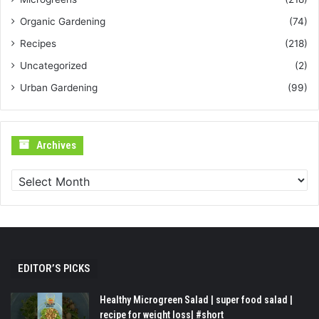
Organic Gardening
(74)
Recipes
(218)
Uncategorized
(2)
Urban Gardening
(99)
Archives
Archives
EDITOR’S PICKS
Healthy Microgreen Salad | super food salad |
recipe for weight loss| #short