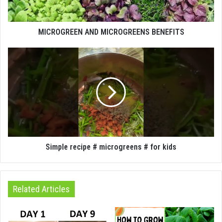
MICROGREEN AND MICROGREENS BENEFITS
Simple recipe # microgreens # for kids
Related Articles