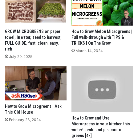
GROW MICROGREENS on paper
How to Grow Melon Microgreens |
towel, in water, seed to harvest,
Full walk-through with TIPS &
FULL GUIDE, fast, clean, easy,
TRICKS | On The Grow
rich
March 14, 2024
July 29, 2025
How to Grow Microgreens | Ask
This Old House
How to Grow and Use
February 23, 2024
Microgreens in your kitchen this
winter! Lentil and pea micro
greens [4k]