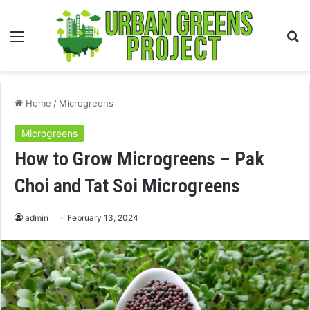
Menu
S
fo
Home
/
Microgreens
Microgreens
How to Grow Microgreens – Pak
Choi and Tat Soi Microgreens
admin
February 13, 2024