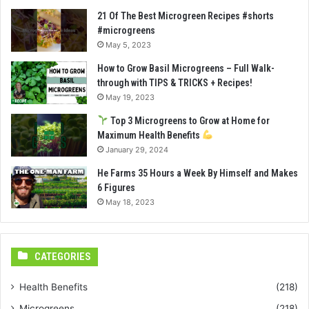
21 Of The Best Microgreen Recipes #shorts
#microgreens
May 5, 2023
How to Grow Basil Microgreens – Full Walk-
through with TIPS & TRICKS + Recipes!
May 19, 2023
Top 3 Microgreens to Grow at Home for
Maximum Health Benefits
January 29, 2024
He Farms 35 Hours a Week By Himself and Makes
6 Figures
May 18, 2023
CATEGORIES
Health Benefits
(218)
Microgreens
(218)