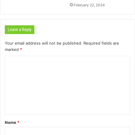
February 22, 2024
Leave a Reply
Your email address will not be published.
Required fields are
marked
*
C
o
m
m
e
n
t
Name
*
*