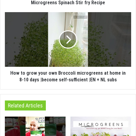
Microgreens Spinach Stir fry Recipe
How to grow your own Broccoli microgreens at home in
8-10 days |become self-sufficient |EN + NL subs
Related Articles