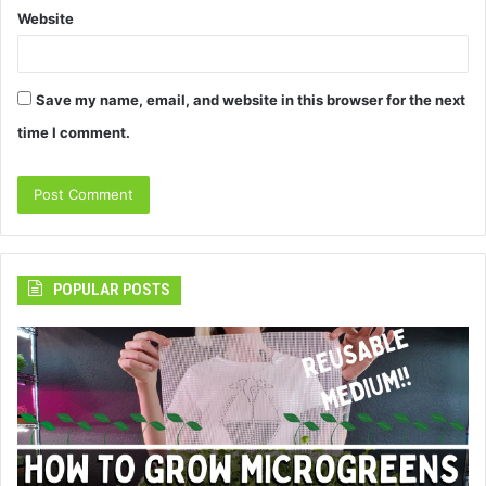
Website
Save my name, email, and website in this browser for the next
time I comment.
POPULAR POSTS