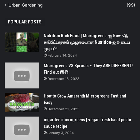
Urban Gardening
(99)
POPULAR POSTS
Nutrition Rich Food | Microgreens -ஐ Row -ஆ
சாப்பிட்டாதான் முழுமையான Nutrition-ஐ அடைய
முடியும்!
February 14, 2024
Microgreens VS Sprouts ~ They ARE DIFFERENT!
Find out WHY!
December 18, 2023
How to Grow Amaranth Microgreens Fast and
Easy
December 21, 2023
ingarden microgreens | vegan fresh basil pesto
sauce recipe
January 3, 2024