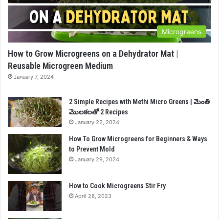
Microgreens
How to Grow Microgreens on a Dehydrator Mat |
Reusable Microgreen Medium
January 7, 2024
2 Simple Recipes with Methi Micro Greens | మెంతి
మొలకలతో 2 Recipes
January 22, 2024
How To Grow Microgreens for Beginners & Ways
to Prevent Mold
January 29, 2024
How to Cook Microgreens Stir Fry
April 28, 2023