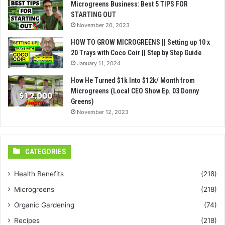
Microgreens Business: Best 5 TIPS FOR
STARTING OUT
November 20, 2023
HOW TO GROW MICROGREENS || Setting up 10 x
20 Trays with Coco Coir || Step by Step Guide
January 11, 2024
How He Turned $1k Into $12k/ Month from
Microgreens (Local CEO Show Ep. 03 Donny
Greens)
November 12, 2023
CATEGORIES
Health Benefits
(218)
Microgreens
(218)
Organic Gardening
(74)
Recipes
(218)