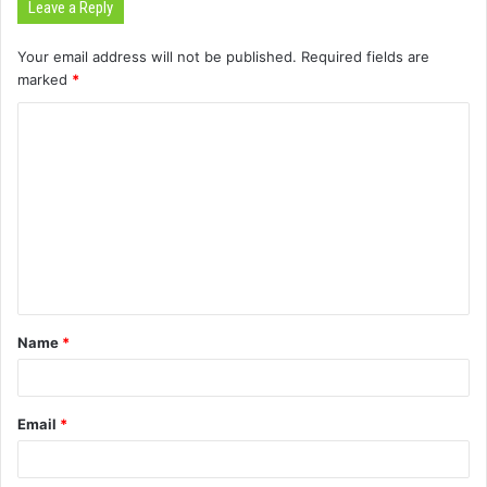
Leave a Reply
Your email address will not be published.
Required fields are
marked
*
C
o
m
m
e
n
t
Name
*
*
Email
*