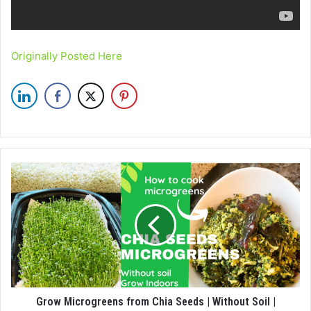
Originally Posted Here
Grow Microgreens from Chia Seeds | Without Soil |