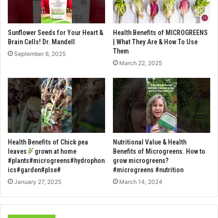
Sunflower Seeds for Your Heart &
Health Benefits of MICROGREENS
Brain Cells! Dr. Mandell
| What They Are & How To Use
Them
September 6, 2025
March 22, 2025
Health Benefits of Chick pea
Nutritional Value & Health
leaves
grown at home
Benefits of Microgreens. How to
#plants#microgreens#hydrophon
grow microgreens?
ics#garden#plse#
#microgreens #nutrition
January 27, 2025
March 14, 2024