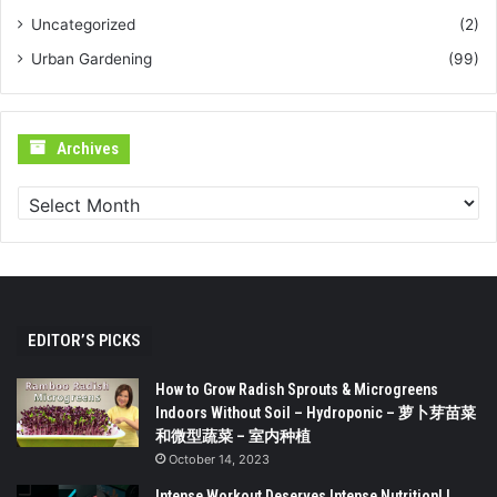
Uncategorized
(2)
Urban Gardening
(99)
Archives
Archives
EDITOR’S PICKS
How to Grow Radish Sprouts & Microgreens
Indoors Without Soil – Hydroponic – 萝卜芽苗菜
和微型蔬菜 – 室内种植
October 14, 2023
Intense Workout Deserves Intense Nutrition! |