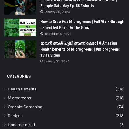
Sample Saturday Ep. 88 #shorts
January 30, 2024
How to Grow Pea Microgreens | Full Walk-through
| Speckled Pea | On The Grow
December 4, 2023
ഇവൻ ആൾ പുലി ആണ് കേട്ടാ | 8 Amazing
Health benefits of Microgreens | #microgreens
#viralvideo
January 31, 2024
CATEGORIES
Health Benefits
(218)
Microgreens
(218)
Organic Gardening
(74)
Recipes
(218)
Uncategorized
(2)