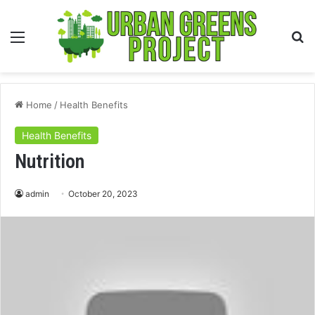
Menu
S
fo
Home
/
Health Benefits
Health Benefits
Nutrition
admin
October 20, 2023