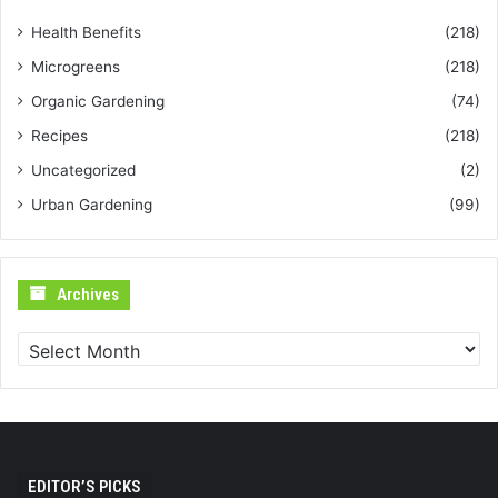
Health Benefits
(218)
Microgreens
(218)
Organic Gardening
(74)
Recipes
(218)
Uncategorized
(2)
Urban Gardening
(99)
Archives
Archives
EDITOR’S PICKS