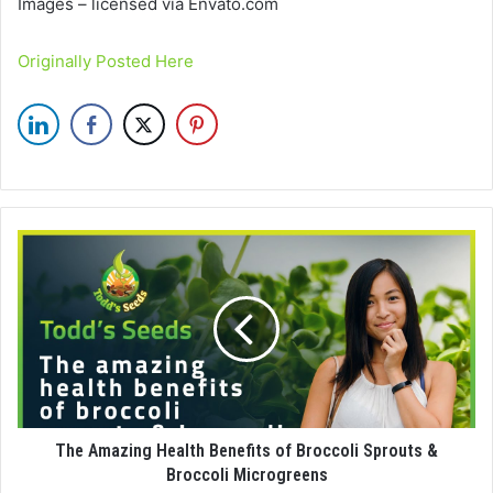
Images – licensed via Envato.com
Originally Posted Here
The Amazing Health Benefits of Broccoli Sprouts &
Broccoli Microgreens