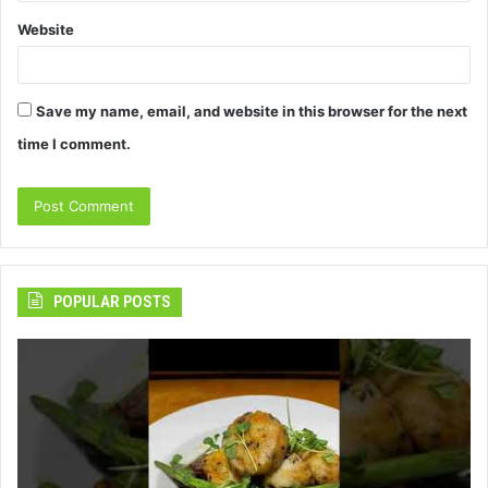
Website
Save my name, email, and website in this browser for the next
time I comment.
POPULAR POSTS