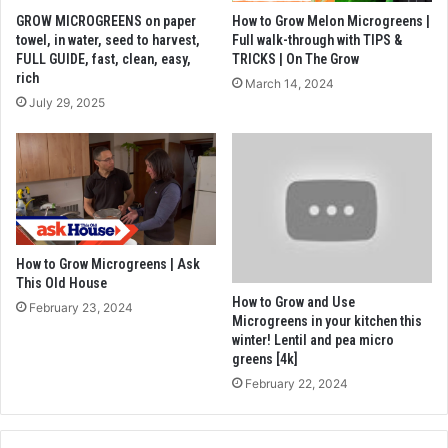
GROW MICROGREENS on paper
How to Grow Melon Microgreens |
towel, in water, seed to harvest,
Full walk-through with TIPS &
FULL GUIDE, fast, clean, easy,
TRICKS | On The Grow
rich
March 14, 2024
July 29, 2025
How to Grow Microgreens | Ask
This Old House
How to Grow and Use
February 23, 2024
Microgreens in your kitchen this
winter! Lentil and pea micro
greens [4k]
February 22, 2024