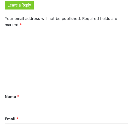
Leave a Reply
Your email address will not be published.
Required fields are
marked
*
C
o
m
m
e
n
t
Name
*
*
Email
*