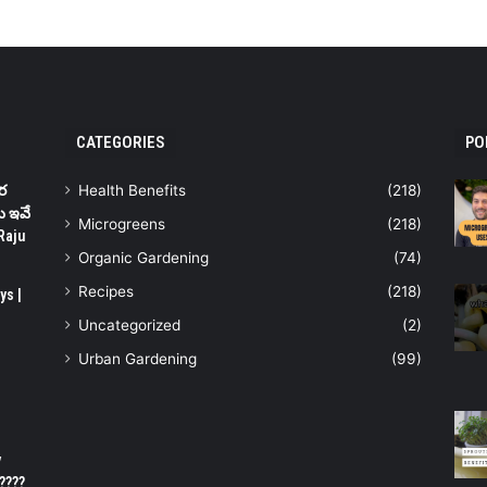
CATEGORIES
PO
ర
Health Benefits
(218)
ు ఇవే
Microgreens
(218)
Raju
Organic Gardening
(74)
Recipes
(218)
ys |
Uncategorized
(2)
Urban Gardening
(99)
y
????