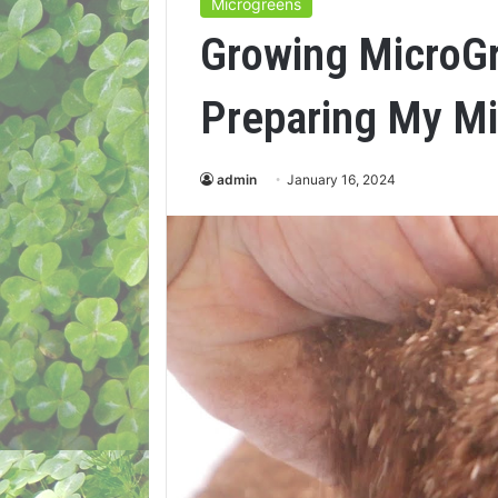
Microgreens
Growing MicroG
Preparing My Mi
admin
January 16, 2024