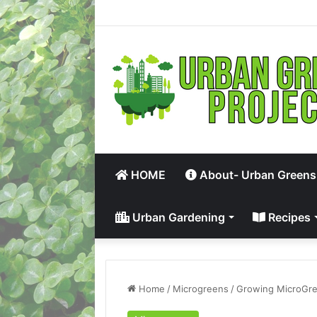
HOME
About- Urban Greens
Urban Gardening
Recipes
Home
/
Microgreens
/
Growing MicroGre