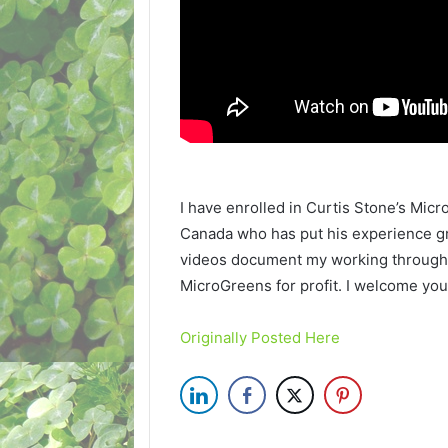
I have enrolled in Curtis Stone’s Mic
Canada who has put his experience g
videos document my working through
MicroGreens for profit. I welcome you 
Originally Posted Here