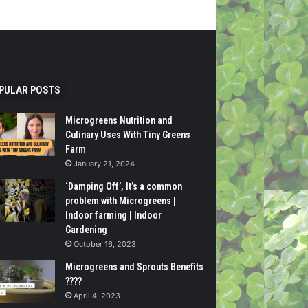
PULAR POSTS
Microgreens Nutrition and
Culinary Uses With Tiny Greens
Farm
January 21, 2024
‘Damping Off’, It’s a common
problem with Microgreens |
Indoor farming | Indoor
Gardening
October 16, 2023
Microgreens and Sprouts Benefits
????
April 4, 2023