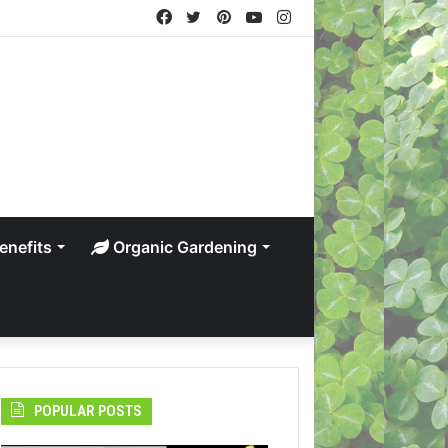
Facebook
Twitter
Pinterest
YouTube
Instagram
enefits
Organic Gardening
POPULAR POSTS