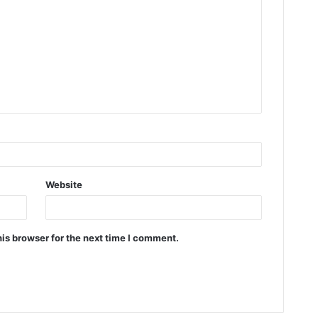
Website
is browser for the next time I comment.