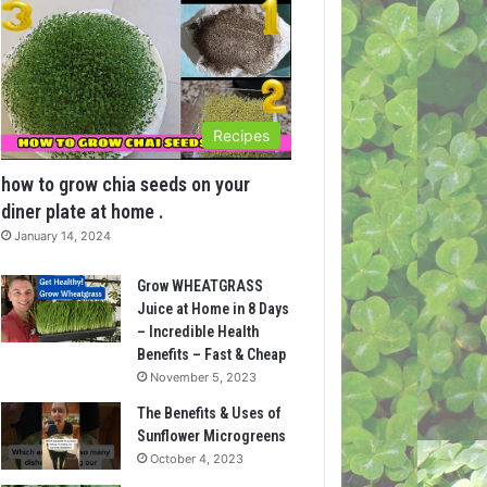
Recipes
how to grow chia seeds on your
diner plate at home .
January 14, 2024
Grow WHEATGRASS
Juice at Home in 8 Days
– Incredible Health
Benefits – Fast & Cheap
November 5, 2023
The Benefits & Uses of
Sunflower Microgreens
October 4, 2023