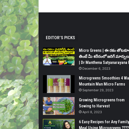
EDITOR’S PICKS
Micro Greens | ఈ రకం తోటకూ
తింటే మీ శరీరంలో జరిగే మార్పుల
| Dr Manthena Satyanarayana 
December 6, 2023
Microgreens Smoothies 4 Wa
Mountain Man Micro Farms
September 29, 2023
Growing Microgreens from
Sowing to Harvest
April 8, 2023
6 Easy Recipes for Any Famil
Meal Using Microgreens ????