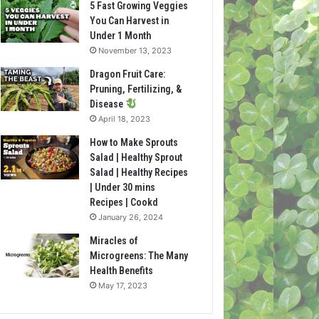
5 Fast Growing Veggies
You Can Harvest in
Under 1 Month
November 13, 2023
Dragon Fruit Care:
Pruning, Fertilizing, &
Disease
April 18, 2023
How to Make Sprouts
Salad | Healthy Sprout
Salad | Healthy Recipes
| Under 30 mins
Recipes | Cookd
January 26, 2024
Miracles of
Microgreens: The Many
Health Benefits
May 17, 2023