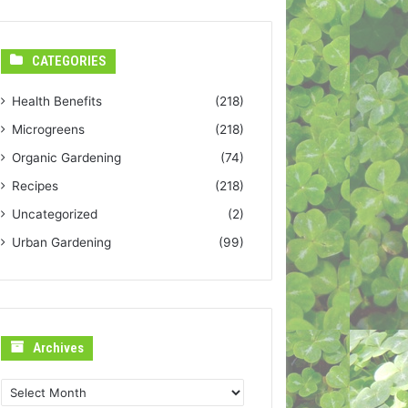
CATEGORIES
Health Benefits
(218)
Microgreens
(218)
Organic Gardening
(74)
Recipes
(218)
Uncategorized
(2)
Urban Gardening
(99)
Archives
Archives