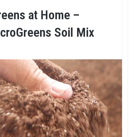
reens at Home –
croGreens Soil Mix