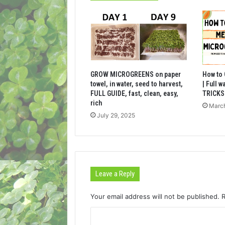
GROW MICROGREENS on paper
How to
towel, in water, seed to harvest,
| Full 
FULL GUIDE, fast, clean, easy,
TRICKS 
rich
March
July 29, 2025
Leave a Reply
Your email address will not be published.
C