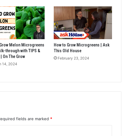
 Grow Melon Microgreens
How to Grow Microgreens | Ask
walk-through with TIPS &
This Old House
| On The Grow
February 23, 2024
 14, 2024
Required fields are marked
*