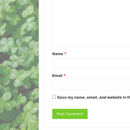
o
m
m
e
n
t
Name
*
*
Email
*
Save my name, email, and website in th