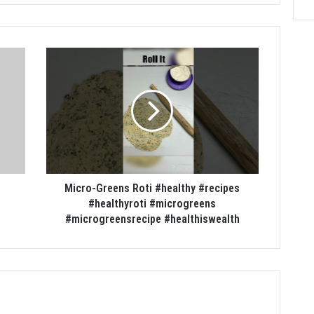
Micro-Greens Roti #healthy #recipes
#healthyroti #microgreens
#microgreensrecipe #healthiswealth