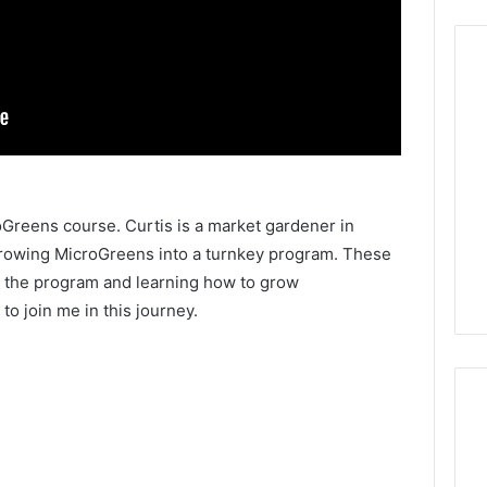
roGreens course. Curtis is a market gardener in
rowing MicroGreens into a turnkey program. These
 the program and learning how to grow
to join me in this journey.