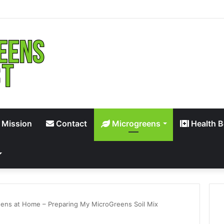
 Mission
Contact
Microgreens
Health B
ens at Home – Preparing My MicroGreens Soil Mix