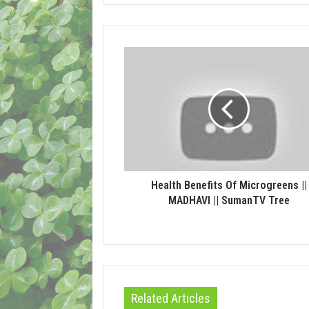
Health Benefits Of Microgreens ||
MADHAVI || SumanTV Tree
Related Articles