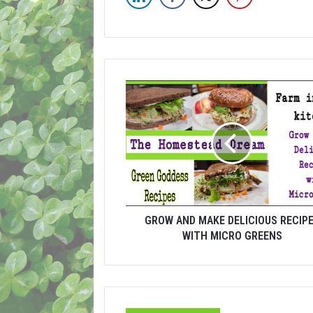
GROW AND MAKE DELICIOUS RECIP
WITH MICRO GREENS