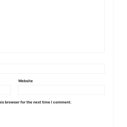
Website
is browser for the next time I comment.