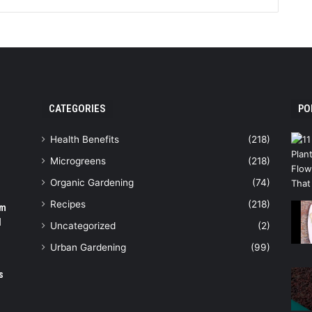
CATEGORIES
PO
Health Benefits
(218)
Microgreens
(218)
Organic Gardening
(74)
Recipes
(218)
om
N
Uncategorized
(2)
Urban Gardening
(99)
s