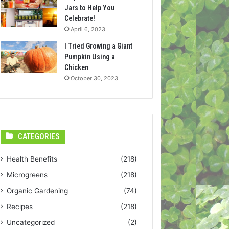
Jars to Help You
Celebrate!
April 6, 2023
I Tried Growing a Giant
Pumpkin Using a
Chicken
October 30, 2023
CATEGORIES
Health Benefits
(218)
Microgreens
(218)
Organic Gardening
(74)
Recipes
(218)
Uncategorized
(2)