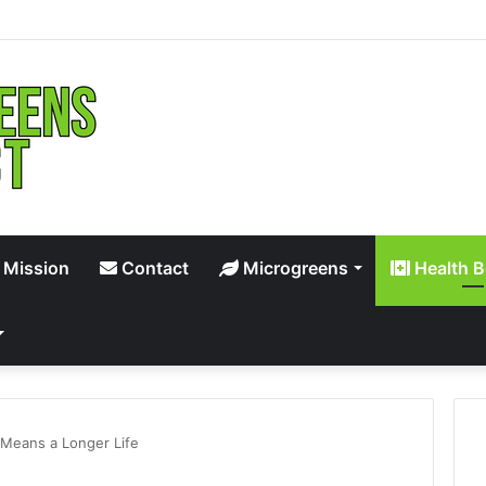
 Mission
Contact
Microgreens
Health B
 Means a Longer Life