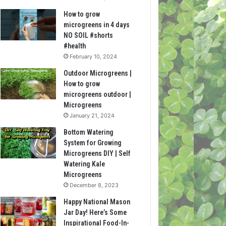
How to grow
microgreens in 4 days
NO SOIL #shorts
#health
February 10, 2024
Outdoor Microgreens |
How to grow
microgreens outdoor |
Microgreens
January 21, 2024
Bottom Watering
System for Growing
Microgreens DIY | Self
Watering Kale
Microgreens
December 8, 2023
Happy National Mason
Jar Day! Here’s Some
Inspirational Food-In-