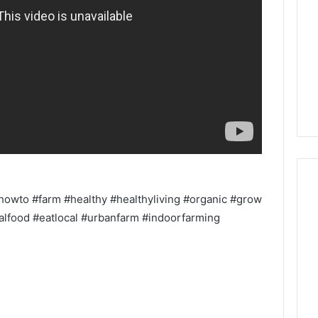
howto #farm #healthy #healthyliving #organic #grow
alfood #eatlocal #urbanfarm #indoorfarming