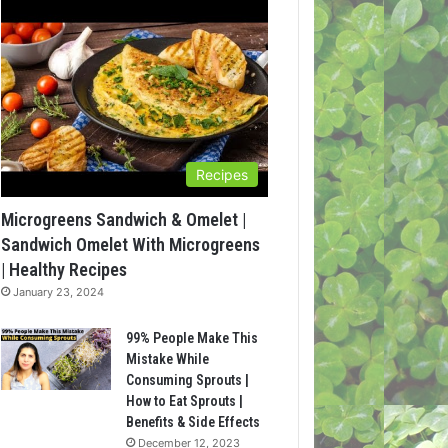
Recipes
Microgreens Sandwich & Omelet |
Sandwich Omelet With Microgreens
| Healthy Recipes
January 23, 2024
99% People Make This
Mistake While
Consuming Sprouts |
How to Eat Sprouts |
Benefits & Side Effects
December 12, 2023