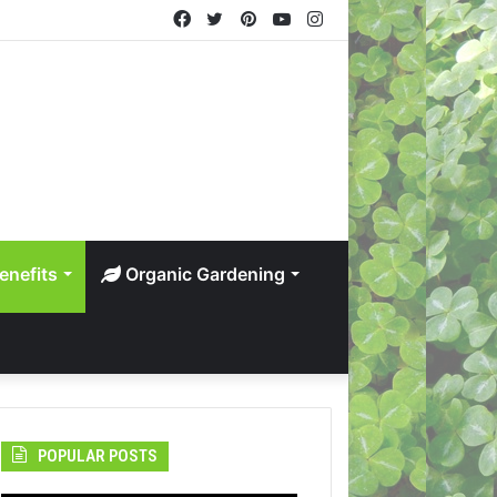
Facebook
Twitter
Pinterest
YouTube
Instagram
enefits
Organic Gardening
POPULAR POSTS