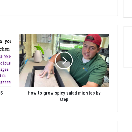
ES
How to grow spicy salad mix step by
step