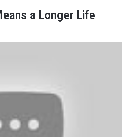
Means a Longer Life