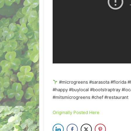
#microgreens #sarasota #florida #
#happy #buylocal #bootstraptray #loc
#mitsmicrogreens #chef #restaurant
Originally Posted Here