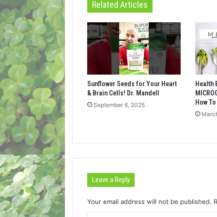
Related Articles
Sunflower Seeds for Your Heart
Health 
& Brain Cells! Dr. Mandell
MICROG
How To
September 6, 2025
March
Leave a Reply
Your email address will not be published.