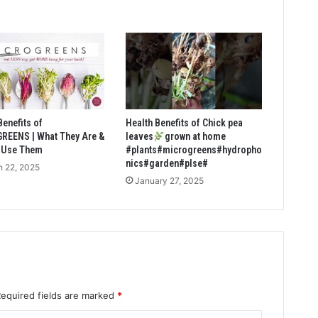
Benefits of
Health Benefits of Chick pea
REENS | What They Are &
leaves
grown at home
 Use Them
#plants#microgreens#hydropho
nics#garden#plse#
 22, 2025
January 27, 2025
Required fields are marked
*