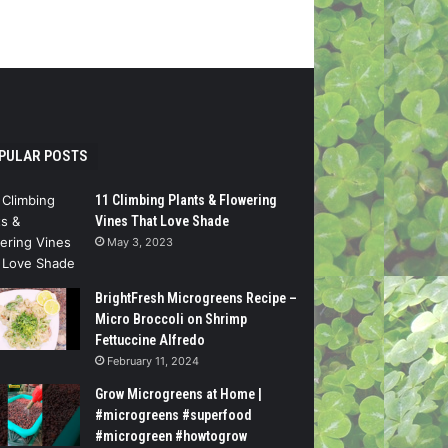
PULAR POSTS
11 Climbing Plants & Flowering
Vines That Love Shade
May 3, 2023
BrightFresh Microgreens Recipe –
Micro Broccoli on Shrimp
Fettuccine Alfredo
February 11, 2024
Grow Microgreens at Home |
#microgreens #superfood
#microgreen #howtogrow