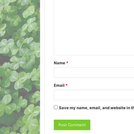
C
o
m
m
e
n
t
Name
*
*
Email
*
Save my name, email, and website in th