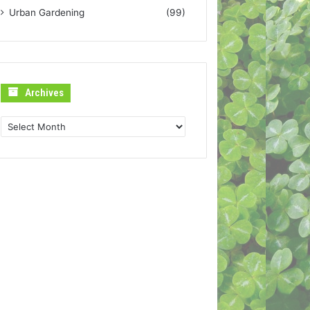
Urban Gardening
(99)
Archives
Archives