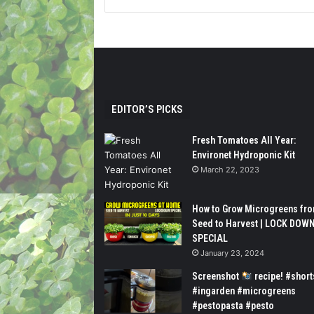
EDITOR’S PICKS
Fresh Tomatoes All Year:
Environet Hydroponic Kit
March 22, 2023
How to Grow Microgreens fr
Seed to Harvest | LOCK DOW
SPECIAL
January 23, 2024
Screenshot
recipe! #short
#ingarden #microgreens
#pestopasta #pesto