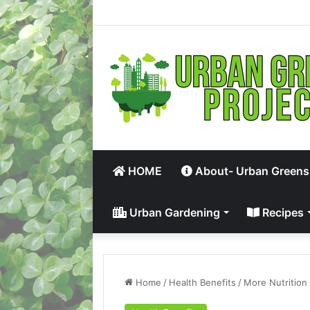
HOME
About- Urban Greens
Urban Gardening
Recipes
Home
/
Health Benefits
/
More Nutrition