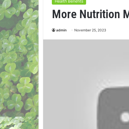
Health Benefits
More Nutrition 
admin
November 25, 2023