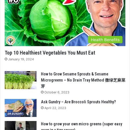
Health Benefits
Top 10 Healthiest Vegetables You Must Eat
January 19, 2024
How to Grow Sesame Sprouts & Sesame
Microgreens – No Drain Tray Method 微绿芝麻菜
芽
October 6, 2023
Ask Gundry – Are Broccoli Sprouts Healthy?
April 22, 2023
How to grow your own micro greens (super easy
even in a tiny space)