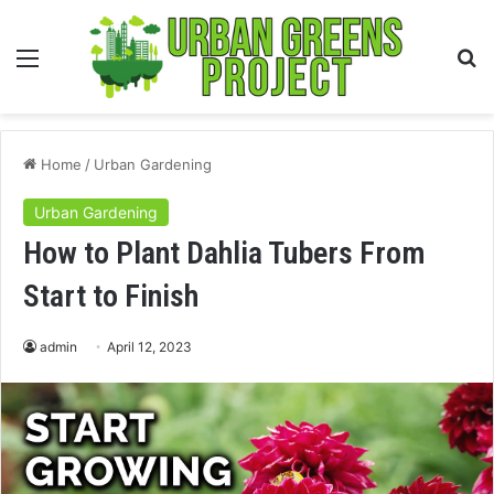
Menu
S
fo
Home
/
Urban Gardening
Urban Gardening
How to Plant Dahlia Tubers From
Start to Finish
admin
April 12, 2023