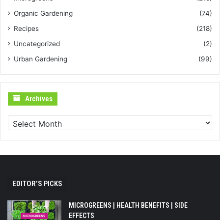
Organic Gardening
(74)
Recipes
(218)
Uncategorized
(2)
Urban Gardening
(99)
Archives
Archives
EDITOR’S PICKS
MICROGREENS | HEALTH BENEFITS | SIDE
EFFECTS