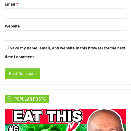
Email
*
Website
Save my name, email, and website in this browser for the next
time I comment.
POPULAR POSTS