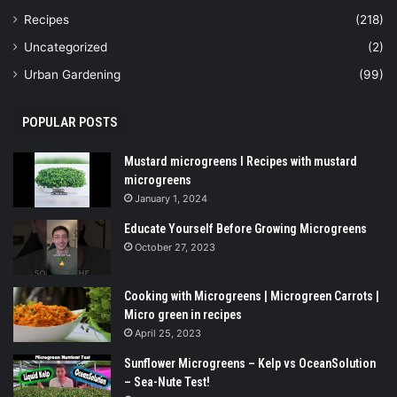
Recipes
(218)
Uncategorized
(2)
Urban Gardening
(99)
POPULAR POSTS
Mustard microgreens I Recipes with mustard
microgreens
January 1, 2024
Educate Yourself Before Growing Microgreens
October 27, 2023
Cooking with Microgreens | Microgreen Carrots |
Micro green in recipes
April 25, 2023
Sunflower Microgreens – Kelp vs OceanSolution
– Sea-Nute Test!