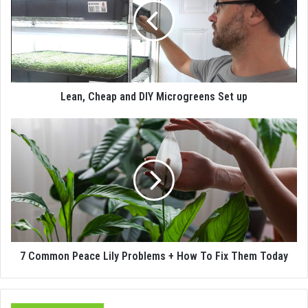
Lean, Cheap and DIY Microgreens Set up
7 Common Peace Lily Problems + How To Fix Them Today