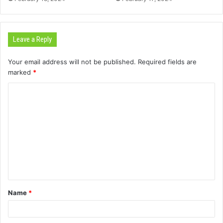
Leave a Reply
Your email address will not be published.
Required fields are
marked
*
C
o
m
m
e
n
t
Name
*
*