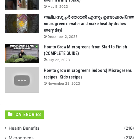
May 5, 2023
നല്ല സൂപ്പർ തോരൻ എന്നും ഉണ്ടാക്കാം|Grow
microgreen in water and make healthy dishes
every day|
December 2, 2023
How to Grow Microgreens from Start to Finish
(COMPLETE GUIDE)
July 22, 2023
How to grow microgreens indoors| Microgreens
recipes| Kids recipes
November 28, 2023
CATEGORIES
Health Benefits
(218)
Microgreens
(218)