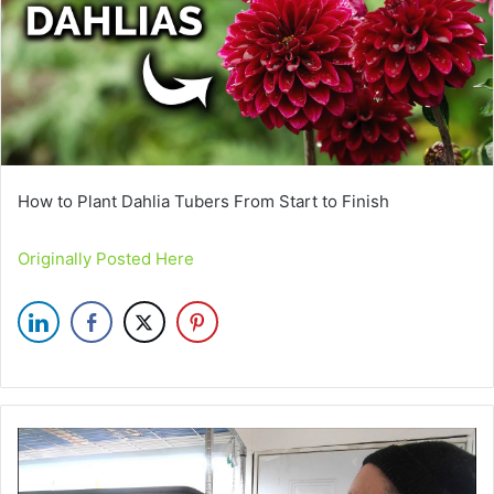
How to Plant Dahlia Tubers From Start to Finish
Originally Posted Here