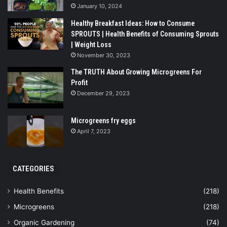
January 10, 2024
Healthy Breakfast Ideas: How to Consume
SPROUTS | Health Benefits of Consuming Sprouts
| Weight Loss
November 30, 2023
The TRUTH About Growing Microgreens For
Profit
December 29, 2023
Microgreens fry eggs
April 7, 2023
CATEGORIES
Health Benefits
(218)
Microgreens
(218)
Organic Gardening
(74)