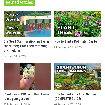
Related Articles
DIY Seed Starting Wicking System
How to Start a Pollinator Garden
for Nursery Pots (Self-Watering
February 23, 2025
SIP) Tutorial
June 14, 2025
Plant these ONCE and they’ll never
How to Start Your First Garden
leave your garden
(COMPLETE GUIDE)
February 18, 2024
February 17, 2024