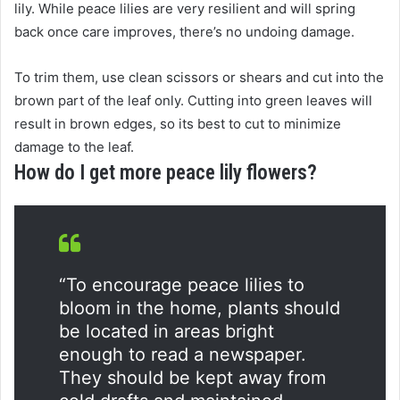
lily. While peace lilies are very resilient and will spring
back once care improves, there’s no undoing damage.
To trim them, use clean scissors or shears and cut into the
brown part of the leaf only. Cutting into green leaves will
result in brown edges, so its best to cut to minimize
damage to the leaf.
How do I get more peace lily flowers?
“To encourage peace lilies to
bloom in the home, plants should
be located in areas bright
enough to read a newspaper.
They should be kept away from