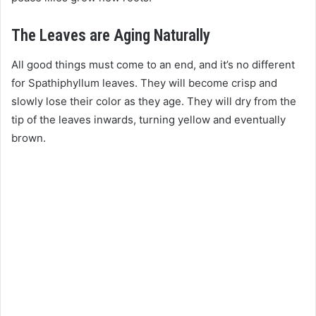
The Leaves are Aging Naturally
All good things must come to an end, and it’s no different
for Spathiphyllum leaves. They will become crisp and
slowly lose their color as they age. They will dry from the
tip of the leaves inwards, turning yellow and eventually
brown.