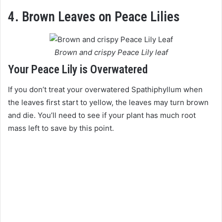
4. Brown Leaves on Peace Lilies
Brown and crispy Peace Lily leaf
Your Peace Lily is Overwatered
If you don’t treat your overwatered Spathiphyllum when
the leaves first start to yellow, the leaves may turn brown
and die. You’ll need to see if your plant has much root
mass left to save by this point.