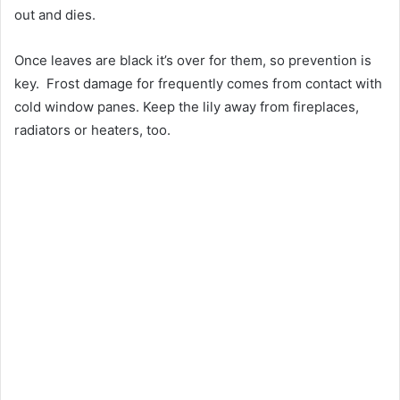
out and dies.
Once leaves are black it’s over for them, so prevention is
key. Frost damage for frequently comes from contact with
cold window panes. Keep the lily away from fireplaces,
radiators or heaters, too.