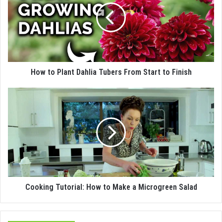
How to Plant Dahlia Tubers From Start to Finish
Cooking Tutorial: How to Make a Microgreen Salad