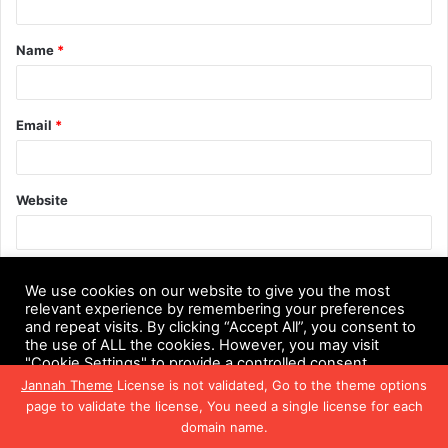
t
Name
*
*
Email
*
Website
Save my name, email, and website in this browser for the next
We use cookies on our website to give you the most
time I comment.
relevant experience by remembering your preferences
and repeat visits. By clicking “Accept All”, you consent to
the use of ALL the cookies. However, you may visit
"Cookie Settings" to provide a controlled consent.
Jannah Theme
License is not validated, Go to the theme options
Cookie Settings
Accept All
page to validate the license, You need a single license for each
domain name.
Facebook
Twitter
WhatsApp
Telegram
Viber