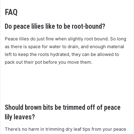
FAQ
Do peace lilies like to be root-bound?
Peace lilies do just fine when slightly root bound. So long
as there is space for water to drain, and enough material
left to keep the roots hydrated, they can be allowed to
pack out their pot before you move them.
Should brown bits be trimmed off of peace
lily leaves?
There’s no harm in trimming dry leaf tips from your peace