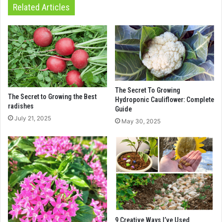
Related Articles
The Secret To Growing
The Secret to Growing the Best
Hydroponic Cauliflower: Complete
radishes
Guide
July 21, 2025
May 30, 2025
9 Creative Ways I’ve Used