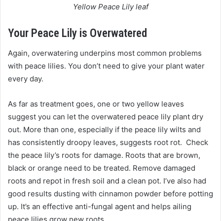
Yellow Peace Lily leaf
Your Peace Lily is Overwatered
Again, overwatering underpins most common problems
with peace lilies. You don’t need to give your plant water
every day.
As far as treatment goes, one or two yellow leaves
suggest you can let the overwatered peace lily plant dry
out. More than one, especially if the peace lily wilts and
has consistently droopy leaves, suggests root rot. Check
the peace lily’s roots for damage. Roots that are brown,
black or orange need to be treated. Remove damaged
roots and repot in fresh soil and a clean pot. I’ve also had
good results dusting with cinnamon powder before potting
up. It’s an effective anti-fungal agent and helps ailing
peace lilies grow new roots.