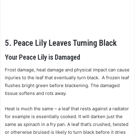
5. Peace Lily Leaves Turning Black
Your Peace Lily is Damaged
Frost damage, heat damage and physical impact can cause
injuries to the leaf that eventually turn black. A frozen leaf
flushes bright green before blackening. The damaged
tissue softens and rots away.
Heat is much the same – a leaf that rests against a radiator
for example is essentially cooked. It will darken just the
same as spinach in a fry pan. A leaf that’s crushed, twisted
or otherwise bruised is likely to turn black before it dries