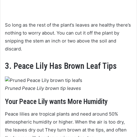
So long as the rest of the plant’s leaves are healthy there’s
nothing to worry about. You can cut it off the plant by
snipping the stem an inch or two above the soil and
discard.
3. Peace Lily Has Brown Leaf Tips
Pruned Peace Lily brown tip leaves
Your Peace Lily wants More Humidity
Peace lilies are tropical plants and need around 50%
atmospheric humidity or higher. When the air is too dry,
the leaves dry out They turn brown at the tips, and often