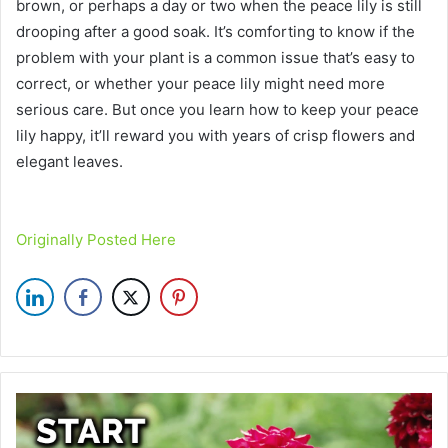
brown, or perhaps a day or two when the peace lily is still
drooping after a good soak. It’s comforting to know if the
problem with your plant is a common issue that’s easy to
correct, or whether your peace lily might need more
serious care. But once you learn how to keep your peace
lily happy, it’ll reward you with years of crisp flowers and
elegant leaves.
Originally Posted Here