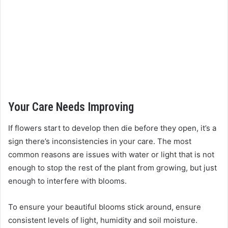
Your Care Needs Improving
If flowers start to develop then die before they open, it’s a
sign there’s inconsistencies in your care. The most
common reasons are issues with water or light that is not
enough to stop the rest of the plant from growing, but just
enough to interfere with blooms.
To ensure your beautiful blooms stick around, ensure
consistent levels of light, humidity and soil moisture.