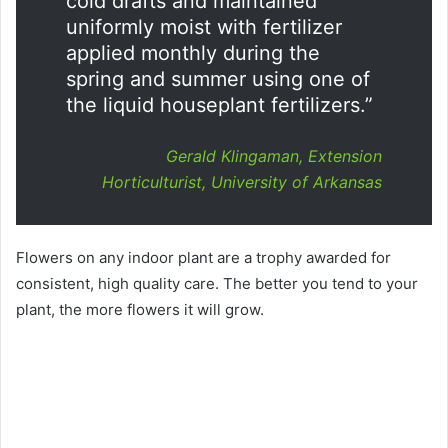
cold drafts and maintained
uniformly moist with fertilizer
applied monthly during the
spring and summer using one of
the liquid houseplant fertilizers.”
Gerald Klingaman, Extension
Horticulturist, University of Arkansas
Flowers on any indoor plant are a trophy awarded for
consistent, high quality care. The better you tend to your
plant, the more flowers it will grow.