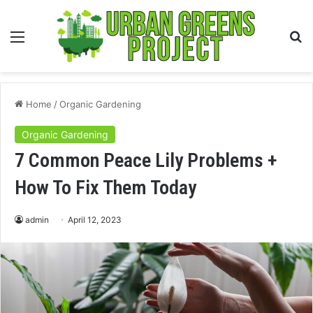
Menu
S
fo
Home
/
Organic Gardening
Organic Gardening
7 Common Peace Lily Problems +
How To Fix Them Today
admin
April 12, 2023