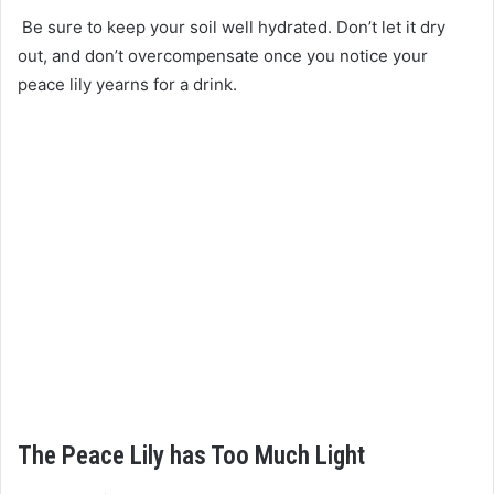
Be sure to keep your soil well hydrated. Don’t let it dry
out, and don’t overcompensate once you notice your
peace lily yearns for a drink.
The Peace Lily has Too Much Light