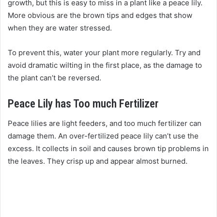
growth, but this is easy to miss in a plant like a peace lily.
More obvious are the brown tips and edges that show
when they are water stressed.
To prevent this, water your plant more regularly. Try and
avoid dramatic wilting in the first place, as the damage to
the plant can’t be reversed.
Peace Lily has Too much Fertilizer
Peace lilies are light feeders, and too much fertilizer can
damage them. An over-fertilized peace lily can’t use the
excess. It collects in soil and causes brown tip problems in
the leaves. They crisp up and appear almost burned.