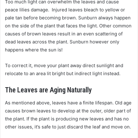
Too much light can overwhelm the leaves and cause
peace lilies damage. Injured leaves bleach to yellow or
pale tan before becoming brown. Sunburn always happen
on the side of the plant that faces the light. Other common
causes of brown leaves result in an even scattering of
dead leaves across the plant. Sunburn however only
happens where the sun is!
To correct it, move your plant away direct sunlight and
relocate to an area lit bright but indirect light instead.
The Leaves are Aging Naturally
As mentioned above, leaves have a finite lifespan. Old age
causes brown leaves to develop at the outer, older part of
the plant. If the plant is producing new leaves and has no
other issues, it’s safe to just discard the leaf and move on.