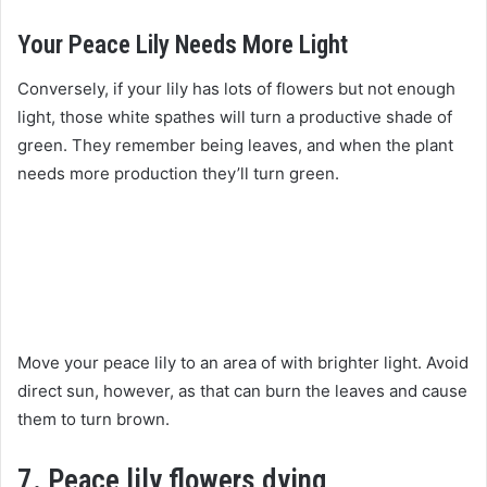
Your Peace Lily Needs More Light
Conversely, if your lily has lots of flowers but not enough
light, those white spathes will turn a productive shade of
green. They remember being leaves, and when the plant
needs more production they’ll turn green.
Move your peace lily to an area of with brighter light. Avoid
direct sun, however, as that can burn the leaves and cause
them to turn brown.
7. Peace lily flowers dying