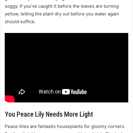
soggy. If you’ve caught it before the leaves are turning
yellow, letting the plant dry out before you water again
should suffice.
You Peace Lily Needs More Light
Peace lilies are fantastic houseplants for gloomy corners.