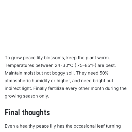
To grow peace lily blossoms, keep the plant warm.
Temperatures between 24-30°C ( 75–85°F) are best.
Maintain moist but not boggy soil. They need 50%
atmospheric humidity or higher, and need bright but
indirect light. Finally fertilize every other month during the
growing season only.
Final thoughts
Even a healthy peace lily has the occasional leaf turning