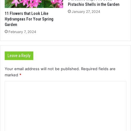
Pistachio Shells in the Garden
January 27, 2024
11 Flowers that Look Like
Hydrangeas For Your Spring
Garden
February 7, 2024
Leave a Reply
Your email address will not be published.
Required fields are
marked
*
C
o
m
m
e
n