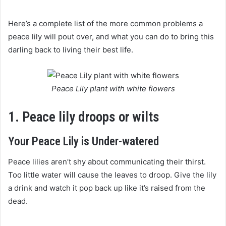
Here’s a complete list of the more common problems a
peace lily will pout over, and what you can do to bring this
darling back to living their best life.
Peace Lily plant with white flowers
1. Peace lily droops or wilts
Your Peace Lily is Under-watered
Peace lilies aren’t shy about communicating their thirst.
Too little water will cause the leaves to droop. Give the lily
a drink and watch it pop back up like it’s raised from the
dead.