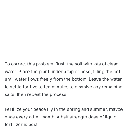
To correct this problem, flush the soil with lots of clean
water. Place the plant under a tap or hose, filling the pot
until water flows freely from the bottom. Leave the water
to settle for five to ten minutes to dissolve any remaining
salts, then repeat the process.
Fertilize your peace lily in the spring and summer, maybe
once every other month. A half strength dose of liquid
fertilizer is best.