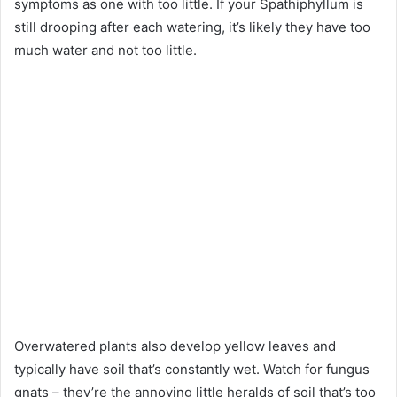
symptoms as one with too little. If your Spathiphyllum is
still drooping after each watering, it’s likely they have too
much water and not too little.
Overwatered plants also develop yellow leaves and
typically have soil that’s constantly wet. Watch for fungus
gnats – they’re the annoying little heralds of soil that’s too