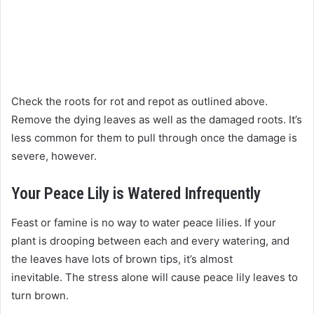
Check the roots for rot and repot as outlined above.
Remove the dying leaves as well as the damaged roots. It’s
less common for them to pull through once the damage is
severe, however.
Your Peace Lily is Watered Infrequently
Feast or famine is no way to water peace lilies. If your
plant is drooping between each and every watering, and
the leaves have lots of brown tips, it’s almost
inevitable. The stress alone will cause peace lily leaves to
turn brown.