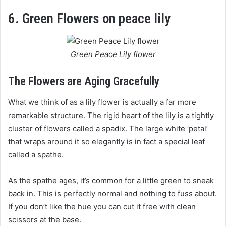
6. Green Flowers on peace lily
Green Peace Lily flower
The Flowers are Aging Gracefully
What we think of as a lily flower is actually a far more
remarkable structure. The rigid heart of the lily is a tightly
cluster of flowers called a spadix. The large white ‘petal’
that wraps around it so elegantly is in fact a special leaf
called a spathe.
As the spathe ages, it’s common for a little green to sneak
back in. This is perfectly normal and nothing to fuss about.
If you don’t like the hue you can cut it free with clean
scissors at the base.