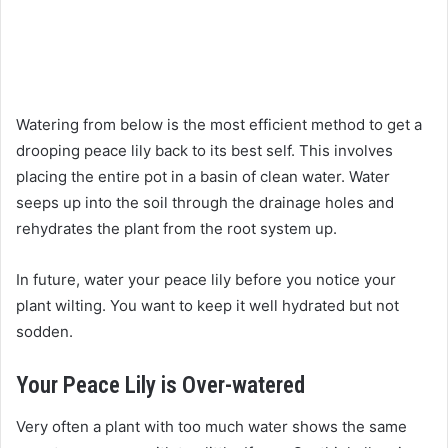
Watering from below is the most efficient method to get a
drooping peace lily back to its best self. This involves
placing the entire pot in a basin of clean water. Water
seeps up into the soil through the drainage holes and
rehydrates the plant from the root system up.
In future, water your peace lily before you notice your
plant wilting. You want to keep it well hydrated but not
sodden.
Your Peace Lily is Over-watered
Very often a plant with too much water shows the same