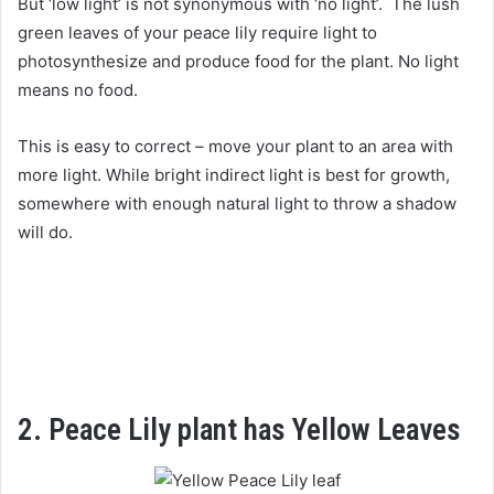
But ‘low light’ is not synonymous with ‘no light’. The lush
green leaves of your peace lily require light to
photosynthesize and produce food for the plant. No light
means no food.
This is easy to correct – move your plant to an area with
more light. While bright indirect light is best for growth,
somewhere with enough natural light to throw a shadow
will do.
2. Peace Lily plant has Yellow Leaves