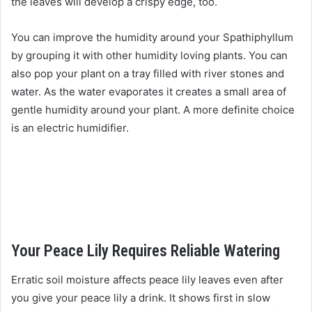
the leaves will develop a crispy edge, too.
You can improve the humidity around your Spathiphyllum
by grouping it with other humidity loving plants. You can
also pop your plant on a tray filled with river stones and
water. As the water evaporates it creates a small area of
gentle humidity around your plant. A more definite choice
is an electric humidifier.
Your Peace Lily Requires Reliable Watering
Erratic soil moisture affects peace lily leaves even after
you give your peace lily a drink. It shows first in slow