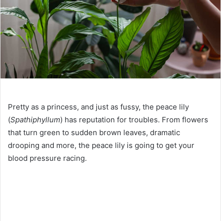
Pretty as a princess, and just as fussy, the peace lily
(
Spathiphyllum
) has reputation for troubles. From flowers
that turn green to sudden brown leaves, dramatic
drooping and more, the peace lily is going to get your
blood pressure racing.