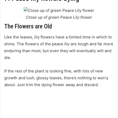
Close up of green Peace Lily flower
The Flowers are Old
Like the leaves, lily flowers have a limited time in which to
shine. The flowers of the peace lily are tough and far more
enduring than most, but even they will eventually wilt and
die.
If the rest of the plant is looking fine, with lots of new
growth and lush, glossy leaves, there’s nothing to worry
about. Just trim the dying flower away and discard.