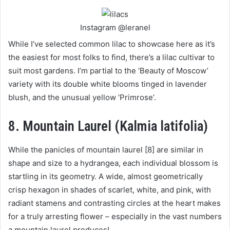
Instagram @leranel
While I’ve selected common lilac to showcase here as it’s
the easiest for most folks to find, there’s a lilac cultivar to
suit most gardens. I’m partial to the ‘Beauty of Moscow’
variety with its double white blooms tinged in lavender
blush, and the unusual yellow ‘Primrose’.
8. Mountain Laurel (Kalmia latifolia)
While the panicles of mountain laurel [8] are similar in
shape and size to a hydrangea, each individual blossom is
startling in its geometry. A wide, almost geometrically
crisp hexagon in shades of scarlet, white, and pink, with
radiant stamens and contrasting circles at the heart makes
for a truly arresting flower – especially in the vast numbers
a mountain laurel produces!