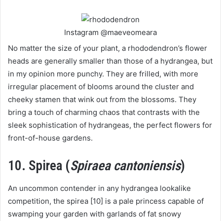
Instagram @maeveomeara
No matter the size of your plant, a rhododendron’s flower
heads are generally smaller than those of a hydrangea, but
in my opinion more punchy. They are frilled, with more
irregular placement of blooms around the cluster and
cheeky stamen that wink out from the blossoms. They
bring a touch of charming chaos that contrasts with the
sleek sophistication of hydrangeas, the perfect flowers for
front-of-house gardens.
10. Spirea (
Spiraea cantoniensis
)
An uncommon contender in any hydrangea lookalike
competition, the spirea [10] is a pale princess capable of
swamping your garden with garlands of fat snowy