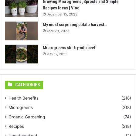
Growing Microgreens ,Sprouts and Simple
Recipes Ideas | Vlog
December 15, 2023
My most surprising potato harvest…
April 29, 2023
Microgreens stir fry with beef
May 17, 2023
CATEGORIES
Health Benefits
(218)
Microgreens
(218)
Organic Gardening
(74)
Recipes
(218)
Uncategorized
(2)