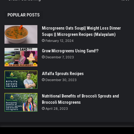
POPULAR POSTS
Microgreens Oats Soup|| Weight Loss Dinner
Soups || Microgreen Recipes (Malayalam)
February 12, 2024
Grow Microgreens Using Sand!?
December 7, 2023
Alfalfa Sprouts Recipes
December 30, 2023
Nutritional Benefits of Broccoli Sprouts and
Broccoli Microgreens
April 28, 2023
© Copyright 2026 - All Rights Reserved |