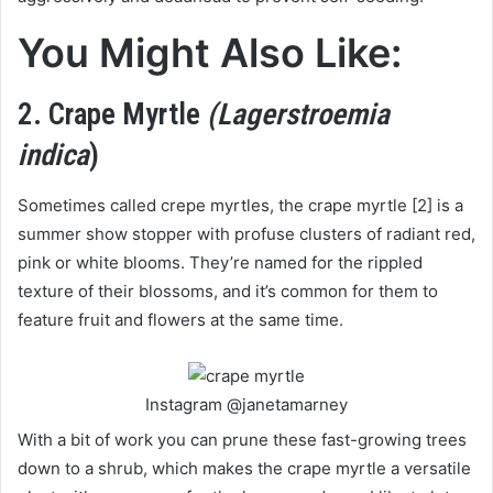
You Might Also Like:
2. Crape Myrtle
(Lagerstroemia
indica
)
Sometimes called crepe myrtles, the crape myrtle [2] is a
summer show stopper with profuse clusters of radiant red,
pink or white blooms. They’re named for the rippled
texture of their blossoms, and it’s common for them to
feature fruit and flowers at the same time.
Instagram @janetamarney
With a bit of work you can prune these fast-growing trees
down to a shrub, which makes the crape myrtle a versatile