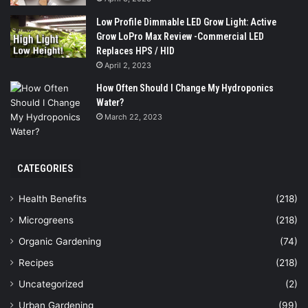
Low Profile Dimmable LED Grow Light: Active
Grow LoPro Max Review -Commercial LED
Replaces HPS / HID
April 2, 2023
How Often Should I Change My Hydroponics
Water?
March 22, 2023
CATEGORIES
Health Benefits
(218)
Microgreens
(218)
Organic Gardening
(74)
Recipes
(218)
Uncategorized
(2)
Urban Gardening
(99)