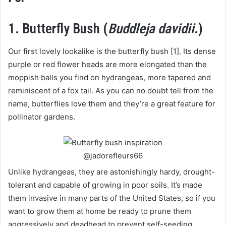
1. Butterfly Bush (
Buddleja davidii
.)
Our first lovely lookalike is the butterfly bush [1]. Its dense
purple or red flower heads are more elongated than the
moppish balls you find on hydrangeas, more tapered and
reminiscent of a fox tail. As you can no doubt tell from the
name, butterflies love them and they’re a great feature for
pollinator gardens.
@jadorefleurs66
Unlike hydrangeas, they are astonishingly hardy, drought-
tolerant and capable of growing in poor soils. It’s made
them invasive in many parts of the United States, so if you
want to grow them at home be ready to prune them
aggressively and deadhead to prevent self-seeding.