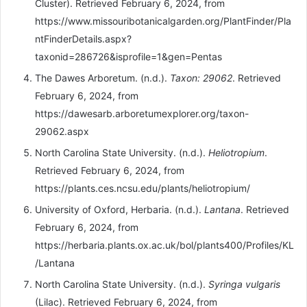
Cluster). Retrieved February 6, 2024, from
https://www.missouribotanicalgarden.org/PlantFinder/Pla
ntFinderDetails.aspx?
taxonid=286726&isprofile=1&gen=Pentas
The Dawes Arboretum. (n.d.).
Taxon: 29062
. Retrieved
February 6, 2024, from
https://dawesarb.arboretumexplorer.org/taxon-
29062.aspx
North Carolina State University. (n.d.).
Heliotropium
.
Retrieved February 6, 2024, from
https://plants.ces.ncsu.edu/plants/heliotropium/
University of Oxford, Herbaria. (n.d.).
Lantana
. Retrieved
February 6, 2024, from
https://herbaria.plants.ox.ac.uk/bol/plants400/Profiles/KL
/Lantana
North Carolina State University. (n.d.).
Syringa vulgaris
(Lilac). Retrieved February 6, 2024, from