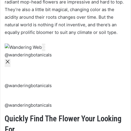
radiant mop-head flowers are impressive and hard to top.
They’re also a little bit magical, changing color as the
acidity around their roots changes over time. But the
natural world is nothing if not inventive, and there’s an
equally prolific bloomer to suit any climate or soil type.
@wanderingbotanicals
@wanderingbotanicals
@wanderingbotanicals
Quickly Find The Flower Your Looking
For