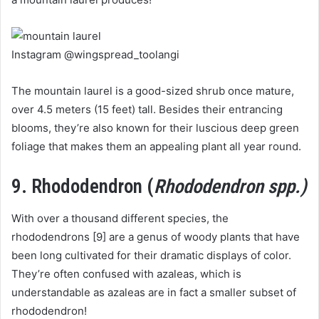
Instagram @wingspread_toolangi
The mountain laurel is a good-sized shrub once mature,
over 4.5 meters (15 feet) tall. Besides their entrancing
blooms, they’re also known for their luscious deep green
foliage that makes them an appealing plant all year round.
9. Rhododendron (
Rhododendron spp.)
With over a thousand different species, the
rhododendrons [9] are a genus of woody plants that have
been long cultivated for their dramatic displays of color.
They’re often confused with azaleas, which is
understandable as azaleas are in fact a smaller subset of
rhododendron!