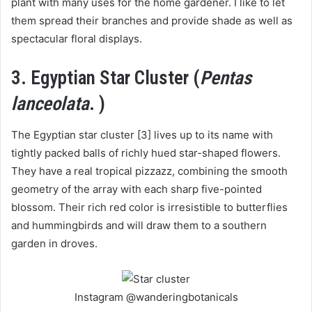
plant with many uses for the home gardener. I like to let
them spread their branches and provide shade as well as
spectacular floral displays.
3. Egyptian Star Cluster (
Pentas
lanceolata
. )
The Egyptian star cluster [3] lives up to its name with
tightly packed balls of richly hued star-shaped flowers.
They have a real tropical pizzazz, combining the smooth
geometry of the array with each sharp five-pointed
blossom. Their rich red color is irresistible to butterflies
and hummingbirds and will draw them to a southern
garden in droves.
Instagram @wanderingbotanicals