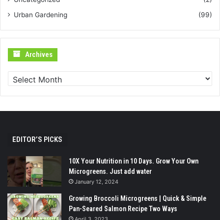
Urban Gardening
(99)
Archives
Archives
EDITOR’S PICKS
10X Your Nutrition in 10 Days. Grow Your Own
Microgreens. Just add water
January 12, 2024
Growing Broccoli Microgreens | Quick & Simple
Pan-Seared Salmon Recipe Two Ways
April 3, 2023