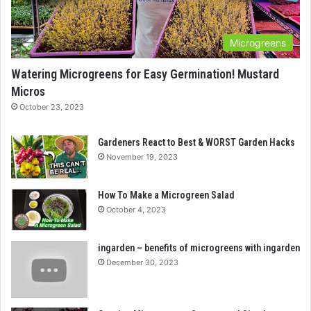
Microgreens
Watering Microgreens for Easy Germination! Mustard
Micros
October 23, 2023
Gardeners React to Best & WORST Garden Hacks
November 19, 2023
How To Make a Microgreen Salad
October 4, 2023
ingarden – benefits of microgreens with ingarden
December 30, 2023