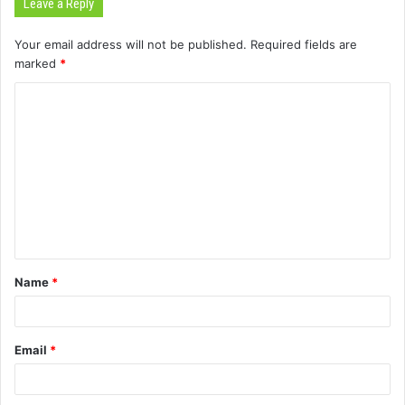
Leave a Reply
Your email address will not be published.
Required fields are
marked
*
C
o
m
m
e
n
t
Name
*
*
Email
*