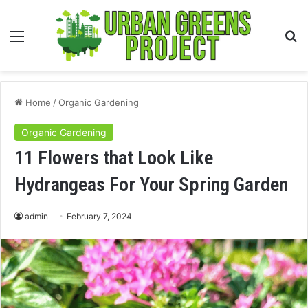
Menu
S
fo
Home
/
Organic Gardening
Organic Gardening
11 Flowers that Look Like
Hydrangeas For Your Spring Garden
admin
February 7, 2024