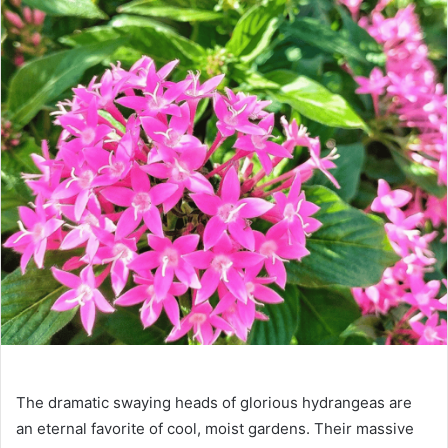
The dramatic swaying heads of glorious hydrangeas are
an eternal favorite of cool, moist gardens. Their massive