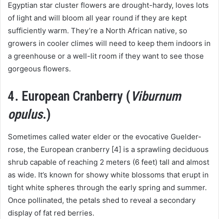
Egyptian star cluster flowers are drought-hardy, loves lots
of light and will bloom all year round if they are kept
sufficiently warm. They’re a North African native, so
growers in cooler climes will need to keep them indoors in
a greenhouse or a well-lit room if they want to see those
gorgeous flowers.
4. European Cranberry (
Viburnum
opulus
.)
Sometimes called water elder or the evocative Guelder-
rose, the European cranberry [4] is a sprawling deciduous
shrub capable of reaching 2 meters (6 feet) tall and almost
as wide. It’s known for showy white blossoms that erupt in
tight white spheres through the early spring and summer.
Once pollinated, the petals shed to reveal a secondary
display of fat red berries.