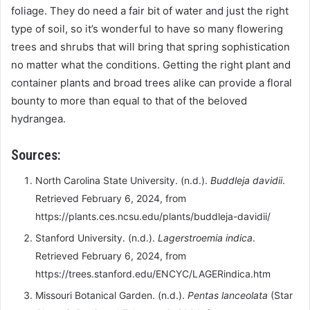
foliage. They do need a fair bit of water and just the right
type of soil, so it’s wonderful to have so many flowering
trees and shrubs that will bring that spring sophistication
no matter what the conditions. Getting the right plant and
container plants and broad trees alike can provide a floral
bounty to more than equal to that of the beloved
hydrangea.
Sources:
North Carolina State University. (n.d.).
Buddleja davidii
.
Retrieved February 6, 2024, from
https://plants.ces.ncsu.edu/plants/buddleja-davidii/
Stanford University. (n.d.).
Lagerstroemia indica
.
Retrieved February 6, 2024, from
https://trees.stanford.edu/ENCYC/LAGERindica.htm
Missouri Botanical Garden. (n.d.).
Pentas lanceolata
(Star