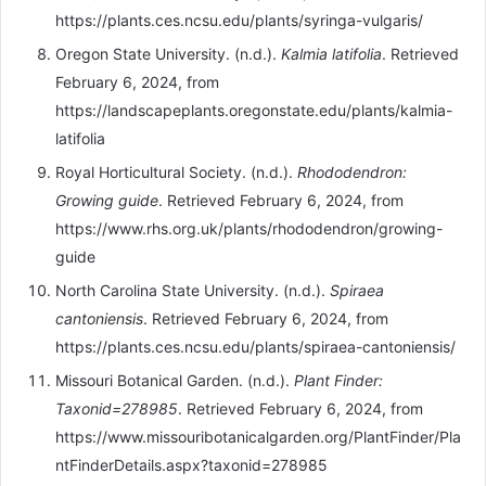
https://plants.ces.ncsu.edu/plants/syringa-vulgaris/
Oregon State University. (n.d.).
Kalmia latifolia
. Retrieved
February 6, 2024, from
https://landscapeplants.oregonstate.edu/plants/kalmia-
latifolia
Royal Horticultural Society. (n.d.).
Rhododendron:
Growing guide
. Retrieved February 6, 2024, from
https://www.rhs.org.uk/plants/rhododendron/growing-
guide
North Carolina State University. (n.d.).
Spiraea
cantoniensis
. Retrieved February 6, 2024, from
https://plants.ces.ncsu.edu/plants/spiraea-cantoniensis/
Missouri Botanical Garden. (n.d.).
Plant Finder:
Taxonid=278985
. Retrieved February 6, 2024, from
https://www.missouribotanicalgarden.org/PlantFinder/Pla
ntFinderDetails.aspx?taxonid=278985