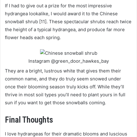
If I had to give out a prize for the most impressive
hydrangea lookalike, I would award it to the Chinese
snowball shrub [11]. These spectacular shrubs reach twice
the height of a typical hydrangea, and produce far more
flower heads each spring.
Instagram @green_door_hawkes_bay
They are a bright, lustrous white that gives them their
common name, and they do truly seem snowed under
once their blooming season truly kicks off. While they’ll
thrive in most soil types you’ll need to plant yours in full
sun if you want to get those snowballs coming.
Final Thoughts
I love hydrangeas for their dramatic blooms and luscious