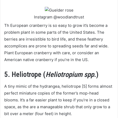
Instagram @woodlandtrust
Th European cranberry is so easy to grow it’s become a
problem plant in some parts of the United States. The
berries are irresistible to bird life, and these feathery
accomplices are prone to spreading seeds far and wide.
Plant European cranberry with care, or consider an
American native cranberry if you’re in the US.
5. Heliotrope (
Heliotropium spp
.)
A tiny mimic of the hydrangea, heliotrope [5] forms almost
perfect miniature copies of the former’s mop-head
blooms. It’s a far easier plant to keep if you’re in a closed
space, as the are a manageable shrub that only grow to a
bit over a meter (four feet) in height.