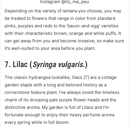
Instagram @itz_me_peu
Depending on the variety of lantana you choose, you may
be treated to flowers that range in color from standard
pinks, purples and reds to the ‘bacon-and-egg’ varieties
with their characteristic brown, orange and white puffs. It
can get away from you and become invasive, so make sure
it’s well-suited to your area before you plant.
7. Lilac (
Syringa vulgaris
.)
The classic hydrangea lookalike, lilacs [7] are a cottage
garden staple with a long and beloved history as a
cornerstone feature plant. I’ve always loved the timeless
charm of its drooping pale purple flower heads and the
distinctive aroma. My garden is full of Lilacs and I’m
fortunate enough to enjoy their heavy perfume aroma
every spring while in full bloom.