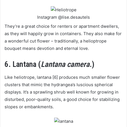
Instagram @lise.desautels
They’re a great choice for renters or apartment dwellers,
as they will happily grow in containers. They also make for
a wonderful cut flower – traditionally, a helioptrope
bouquet means devotion and eternal love.
6. Lantana (
Lantana camera
.)
Like heliotrope, lantana [6] produces much smaller flower
clusters that mimic the hydrangea’s luscious spherical
displays. It’s a sprawling shrub well known for growing in
disturbed, poor-quality soils, a good choice for stabilizing
slopes or embankments.