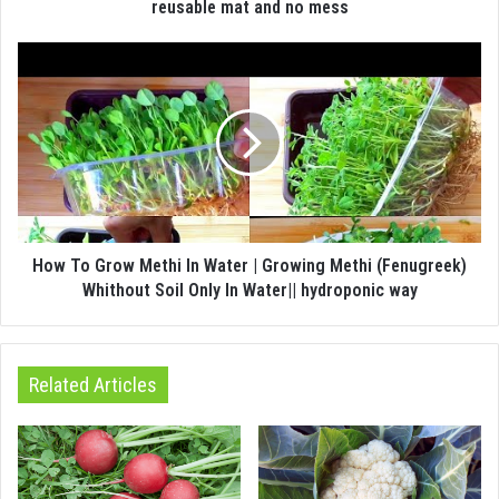
reusable mat and no mess
How To Grow Methi In Water | Growing Methi (Fenugreek)
Whithout Soil Only In Water|| hydroponic way
Related Articles