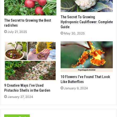
The Secret To Growing
The Secret to Growing the Best
Hydroponic Cauliflower: Complete
radishes
Guide
July 21, 2025
May 30, 2025
10 Flowers I’ve Found That Look
Like Butterflies
9 Creative Ways I’ve Used
January 9, 2024
Pistachio Shells in the Garden
January 27, 2024