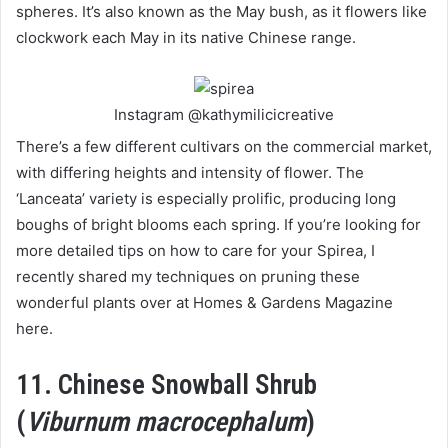
spheres. It’s also known as the May bush, as it flowers like
clockwork each May in its native Chinese range.
Instagram @kathymilicicreative
There’s a few different cultivars on the commercial market,
with differing heights and intensity of flower. The
‘Lanceata’ variety is especially prolific, producing long
boughs of bright blooms each spring. If you’re looking for
more detailed tips on how to care for your Spirea, I
recently shared my techniques on pruning these
wonderful plants over at Homes & Gardens Magazine
here.
11. Chinese Snowball Shrub
(
Viburnum macrocephalum
)