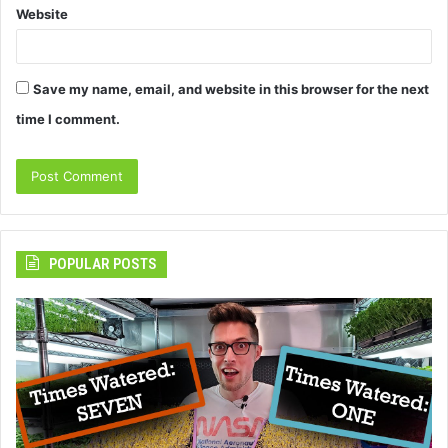
Website
Save my name, email, and website in this browser for the next
time I comment.
POPULAR POSTS