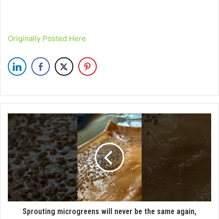
Originally Posted Here
Sprouting microgreens will never be the same again,