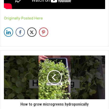
Originally Posted Here
How to grow microgreens hydroponically