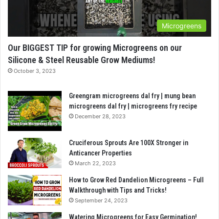
Microgreens
Our BIGGEST TIP for growing Microgreens on our
Silicone & Steel Reusable Grow Mediums!
October 3, 2023
Greengram microgreens dal fry | mung bean
microgreens dal fry | microgreens fry recipe
December 28, 2023
Cruciferous Sprouts Are 100X Stronger in
Anticancer Properties
March 22, 2023
How to Grow Red Dandelion Microgreens – Full
Walkthrough with Tips and Tricks!
September 24, 2023
Watering Microgreens for Easy Germination!