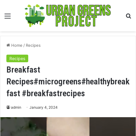
Menu
S
fo
Home
/
Recipes
Recipes
Breakfast
Recipes#microgreens#healthybreak
fast #breakfastrecipes
admin
January 4, 2024