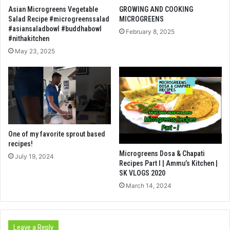
Asian Microgreens Vegetable
GROWING AND COOKING
Salad Recipe #microgreenssalad
MICROGREENS
#asiansaladbowl #buddhabowl
February 8, 2025
#nithakitchen
May 23, 2025
One of my favorite sprout based
recipes!
Microgreens Dosa & Chapati
July 19, 2024
Recipes Part I | Ammu’s Kitchen |
SK VLOGS 2020
March 14, 2024
Leave a Reply