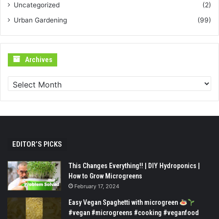
Uncategorized
(2)
Urban Gardening
(99)
Archives
Archives
EDITOR’S PICKS
This Changes Everything!! | DIY Hydroponics |
How to Grow Microgreens
February 17, 2024
Easy Vegan Spaghetti with microgreen
#vegan #microgreens #cooking #veganfood