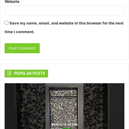
Website
Save my name, email, and website in this browser for the next
time I comment.
POPULAR POSTS