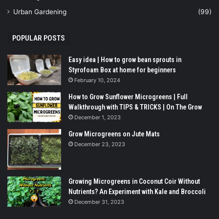
Urban Gardening
(99)
POPULAR POSTS
Easy idea | How to grow bean sprouts in
Styrofoam Box at home for beginners
February 10, 2024
How to Grow Sunflower Microgreens | Full
Walkthrough with TIPS & TRICKS | On The Grow
December 1, 2023
Grow Microgreens on Jute Mats
December 23, 2023
Growing Microgreens in Coconut Coir Without
Nutrients? An Experiment with Kale and Broccoli
December 31, 2023