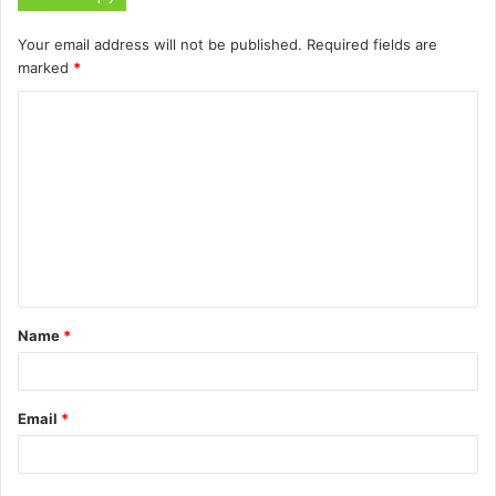
Your email address will not be published.
Required fields are
marked
*
C
o
m
m
e
n
t
Name
*
*
Email
*