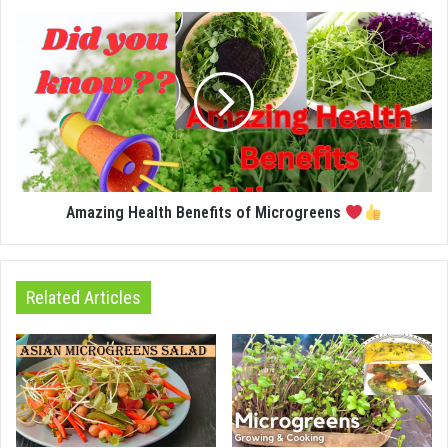
Amazing Health Benefits of Microgreens
Related Articles