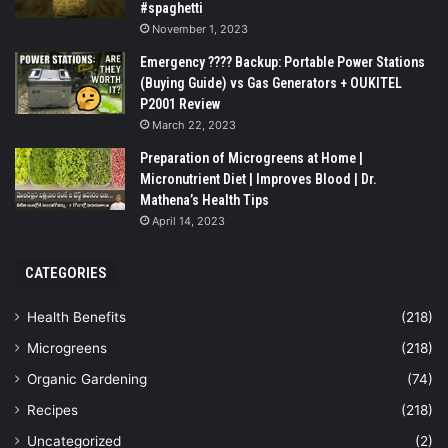
#spaghetti
November 1, 2023
Emergency ???? Backup: Portable Power Stations
(Buying Guide) vs Gas Generators + OUKITEL
P2001 Review
March 22, 2023
Preparation of Microgreens at Home |
Micronutrient Diet | Improves Blood | Dr.
Mathena’s Health Tips
April 14, 2023
CATEGORIES
Health Benefits
(218)
Microgreens
(218)
Organic Gardening
(74)
Recipes
(218)
Uncategorized
(2)