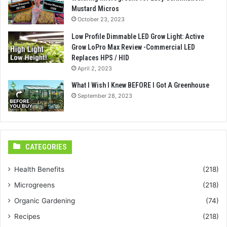
Mustard Micros
October 23, 2023
Low Profile Dimmable LED Grow Light: Active
Grow LoPro Max Review -Commercial LED
Replaces HPS / HID
April 2, 2023
What I Wish I Knew BEFORE I Got A Greenhouse
September 28, 2023
CATEGORIES
Health Benefits
(218)
Microgreens
(218)
Organic Gardening
(74)
Recipes
(218)