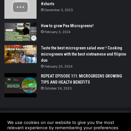
#shorts
December 3, 2023
How to grow Pea Microgreens!
February 3, 2024
Taste the best microgreen salad ever ! Cooking
microgreens with the best vietnamese and filipino
duo
February 20, 2024
REPEAT EPISODE 111: MICROGREENS GROWING
TIPS AND HEALTH BENEFITS
October 24, 2023
© Copyright 2026 - All Rights Reserved |
We use cookies on our website to give you the most
UrbanGreensProject.org
relevant experience by remembering your preferences