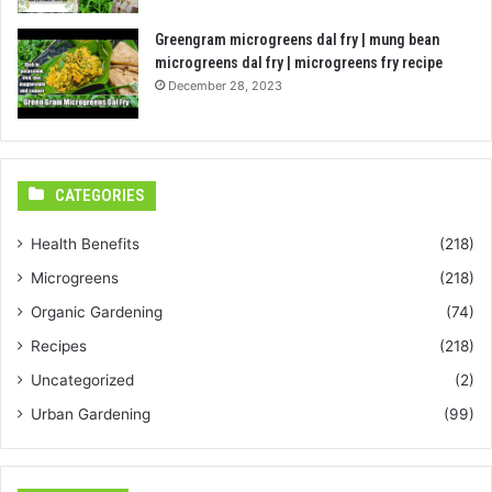
Greengram microgreens dal fry | mung bean
microgreens dal fry | microgreens fry recipe
December 28, 2023
CATEGORIES
Health Benefits
(218)
Microgreens
(218)
Organic Gardening
(74)
Recipes
(218)
Uncategorized
(2)
Urban Gardening
(99)