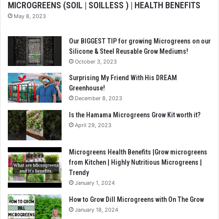
MICROGREENS (SOIL | SOILLESS ) | HEALTH BENEFITS
May 8, 2023
Our BIGGEST TIP for growing Microgreens on our
Silicone & Steel Reusable Grow Mediums!
October 3, 2023
Surprising My Friend With His DREAM
Greenhouse!
December 8, 2023
Is the Hamama Microgreens Grow Kit worth it?
April 29, 2023
Microgreens Health Benefits |Grow microgreens
from Kitchen | Highly Nutritious Microgreens |
Trendy
January 1, 2024
How to Grow Dill Microgreens with On The Grow
January 18, 2024