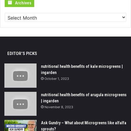
Archives
Archives
EDITOR’S PICKS
nutritional health benefits of kale microgreens |
ingarden
October 1, 2023
nutritional health benefits of arugula microgreens
| ingarden
November 8, 2023
Ask Gundry – What about Microgreens like alfalfa
sprouts?