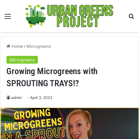
Menu
S
fo
Home
/
Microgreens
Microgreens
Growing Microgreens with
SPROUTING TRAYS!?
admin
April 3, 2023