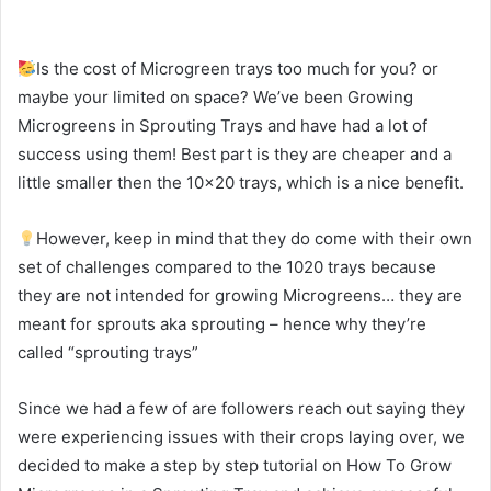
Is the cost of Microgreen trays too much for you? or
maybe your limited on space? We’ve been Growing
Microgreens in Sprouting Trays and have had a lot of
success using them! Best part is they are cheaper and a
little smaller then the 10×20 trays, which is a nice benefit.
However, keep in mind that they do come with their own
set of challenges compared to the 1020 trays because
they are not intended for growing Microgreens… they are
meant for sprouts aka sprouting – hence why they’re
called “sprouting trays”
Since we had a few of are followers reach out saying they
were experiencing issues with their crops laying over, we
decided to make a step by step tutorial on How To Grow