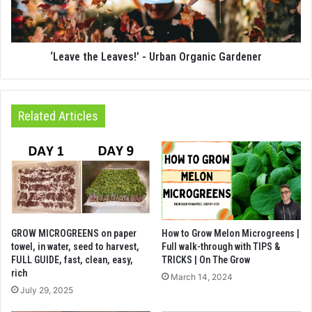
‘Leave the Leaves!’ - Urban Organic Gardener
Related Articles
GROW MICROGREENS on paper
How to Grow Melon Microgreens |
towel, in water, seed to harvest,
Full walk-through with TIPS &
FULL GUIDE, fast, clean, easy,
TRICKS | On The Grow
rich
March 14, 2024
July 29, 2025