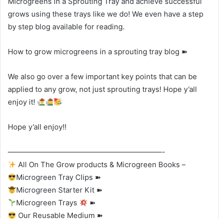
Microgreens in a Sprouting Tray and achieve successful
grows using these trays like we do! We even have a step
by step blog available for reading.
How to grow microgreens in a sprouting tray blog ➽
We also go over a few important key points that can be
applied to any grow, not just sprouting trays! Hope y’all
enjoy it!
Hope y’all enjoy!!
—————————————————————-
All On The Grow products & Microgreen Books –
Microgreen Tray Clips ➽
Microgreen Starter Kit ➽
Microgreen Trays
➽
Our Reusable Medium ➽