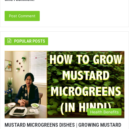
POPULAR POSTS
Health Benefits
MUSTARD MICROGREENS DISHES | GROWING MUSTARD