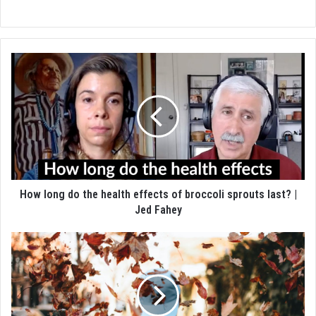
How long do the health effects of broccoli sprouts last? |
Jed Fahey