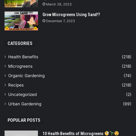
March 28, 2023
Grow Microgreens Using Sand!?
December 7, 2023
CATEGORIES
Health Benefits
(218)
Microgreens
(218)
Organic Gardening
(74)
Recipes
(218)
Uncategorized
(2)
Urban Gardening
(99)
POPULAR POSTS
10 Health Benefits of Microgreens