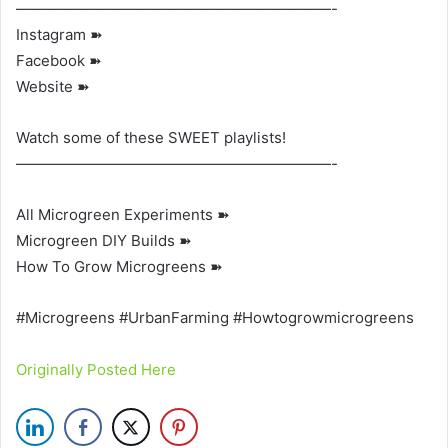
—————————————————————-
Instagram ➽
Facebook ➽
Website ➽
Watch some of these SWEET playlists!
—————————————————————-
All Microgreen Experiments ➽
Microgreen DIY Builds ➽
How To Grow Microgreens ➽
#Microgreens #UrbanFarming #Howtogrowmicrogreens
Originally Posted Here