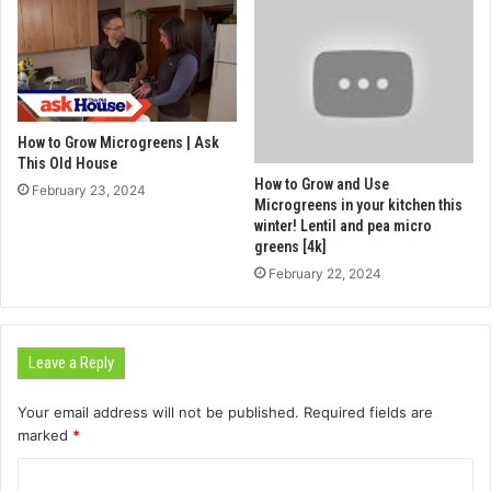
How to Grow Microgreens | Ask
This Old House
How to Grow and Use
February 23, 2024
Microgreens in your kitchen this
winter! Lentil and pea micro
greens [4k]
February 22, 2024
Leave a Reply
Your email address will not be published.
Required fields are
marked
*
C