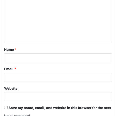
o
m
m
e
n
t
Name
*
*
Email
*
Website
Save my name, email, and website in this browser for the next
time I comment.