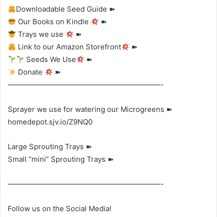
Downloadable Seed Guide ➽
Our Books on Kindle
➽
Trays we use
➽
Link to our Amazon Storefront
➽
Seeds We Use
➽
Donate
➽
—————————————————————-
Sprayer we use for watering our Microgreens ➽
homedepot.sjv.io/Z9NQ0
Large Sprouting Trays ➽
Small “mini” Sprouting Trays ➽
—————————————————————-
Follow us on the Social Media!