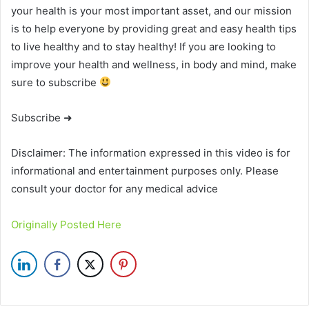
your health is your most important asset, and our mission
is to help everyone by providing great and easy health tips
to live healthy and to stay healthy! If you are looking to
improve your health and wellness, in body and mind, make
sure to subscribe
Subscribe ➜
Disclaimer: The information expressed in this video is for
informational and entertainment purposes only. Please
consult your doctor for any medical advice
Originally Posted Here