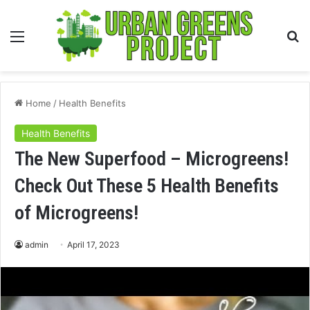
Menu
S
fo
Home
/
Health Benefits
Health Benefits
The New Superfood – Microgreens!
Check Out These 5 Health Benefits
of Microgreens!
admin
April 17, 2023