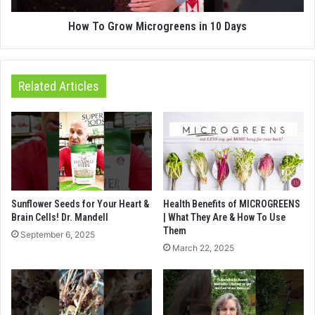
How To Grow Microgreens in 10 Days
Related Articles
Sunflower Seeds for Your Heart &
Health Benefits of MICROGREENS
Brain Cells! Dr. Mandell
| What They Are & How To Use
Them
September 6, 2025
March 22, 2025