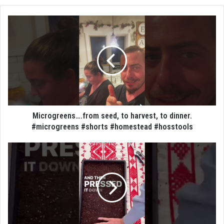
Microgreens….from seed, to harvest, to dinner.
#microgreens #shorts #homestead #hosstools