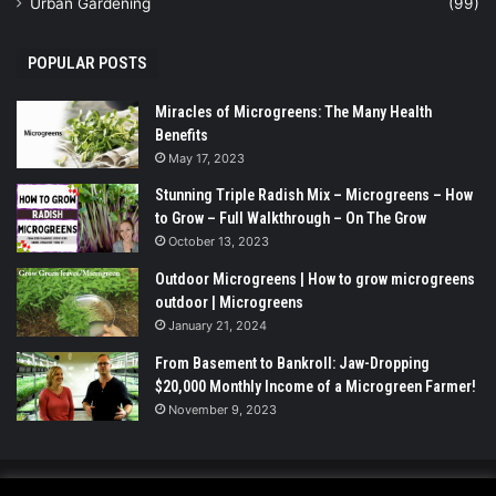
Urban Gardening
(99)
POPULAR POSTS
Miracles of Microgreens: The Many Health
Benefits
May 17, 2023
Stunning Triple Radish Mix – Microgreens – How
to Grow – Full Walkthrough – On The Grow
October 13, 2023
Outdoor Microgreens | How to grow microgreens
outdoor | Microgreens
January 21, 2024
From Basement to Bankroll: Jaw-Dropping
$20,000 Monthly Income of a Microgreen Farmer!
November 9, 2023