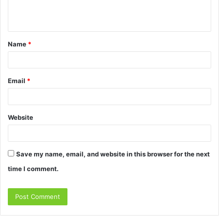
e
n
t
Name
*
*
Email
*
Website
Save my name, email, and website in this browser for the next
time I comment.