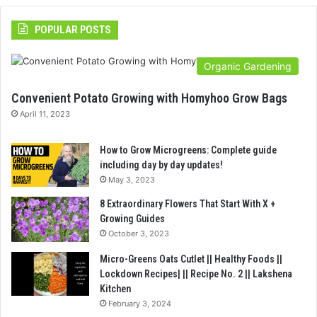
POPULAR POSTS
Organic Gardening
Convenient Potato Growing with Homyhoo Grow Bags
April 11, 2023
How to Grow Microgreens: Complete guide
including day by day updates!
May 3, 2023
8 Extraordinary Flowers That Start With X +
Growing Guides
October 3, 2023
Micro-Greens Oats Cutlet || Healthy Foods ||
Lockdown Recipes| || Recipe No. 2 || Lakshena
Kitchen
February 3, 2024