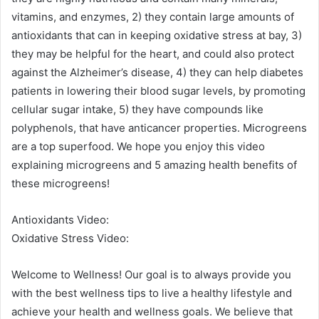
vitamins, and enzymes, 2) they contain large amounts of
antioxidants that can in keeping oxidative stress at bay, 3)
they may be helpful for the heart, and could also protect
against the Alzheimer’s disease, 4) they can help diabetes
patients in lowering their blood sugar levels, by promoting
cellular sugar intake, 5) they have compounds like
polyphenols, that have anticancer properties. Microgreens
are a top superfood. We hope you enjoy this video
explaining microgreens and 5 amazing health benefits of
these microgreens!
Antioxidants Video:
Oxidative Stress Video:
Welcome to Wellness! Our goal is to always provide you
with the best wellness tips to live a healthy lifestyle and
achieve your health and wellness goals. We believe that