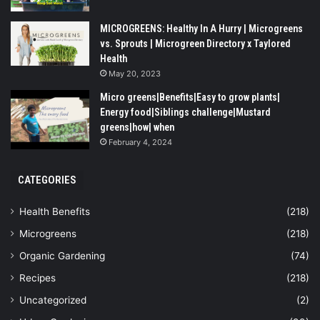
MICROGREENS: Healthy In A Hurry | Microgreens
vs. Sprouts | Microgreen Directory x Taylored
Health
May 20, 2023
Micro greens|Benefits|Easy to grow plants|
Energy food|Siblings challenge|Mustard
greens|how| when
February 4, 2024
CATEGORIES
Health Benefits
(218)
Microgreens
(218)
Organic Gardening
(74)
Recipes
(218)
Uncategorized
(2)