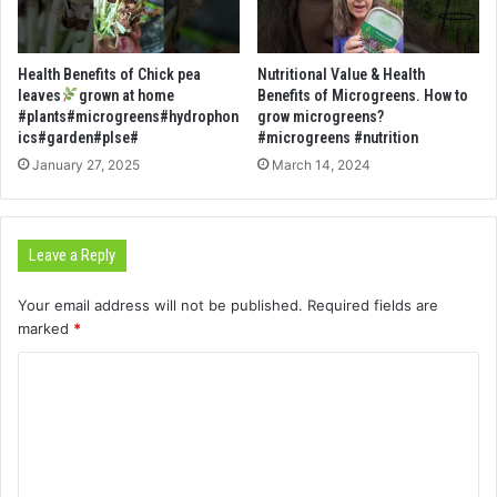
Health Benefits of Chick pea
Nutritional Value & Health
leaves
grown at home
Benefits of Microgreens. How to
#plants#microgreens#hydrophon
grow microgreens?
ics#garden#plse#
#microgreens #nutrition
January 27, 2025
March 14, 2024
Leave a Reply
Your email address will not be published.
Required fields are
marked
*
C
o
m
m