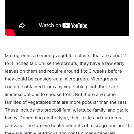
Microgreens are young vegetable plants, that are about 2
to 3 inches tall. Unlike the sprouts, they have a few early
leaves on them and require around 1 to 3 weeks before
they could be considered a microgreen. Microgreens
could be obtained from any vegetable plant, there are
limitless options to choose from. But there are some
families of vegetables that are more popular than the rest.
These include the broccoli family, lettuce family, and garlic
family. Depending on the type, their taste and nutrients
can vary. The top five health benefits of microgreens are 1)
they are highly nutritious and contain many minerals,