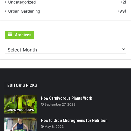
Uncategorized
(2)
Urban Gardening
(99)
Archives
Archives
EDITOR’S PICKS
How Carnivorous Plants Work
September 27, 2023
How to Grow Microgreens for Nutrition
May 6, 2023