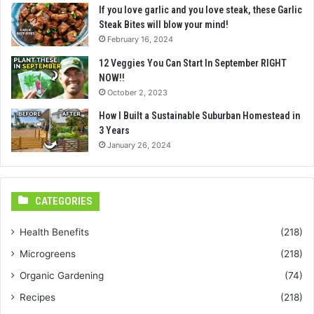
If you love garlic and you love steak, these Garlic
Steak Bites will blow your mind!
February 16, 2024
12 Veggies You Can Start In September RIGHT
NOW!!
October 2, 2023
How I Built a Sustainable Suburban Homestead in
3 Years
January 26, 2024
CATEGORIES
Health Benefits
(218)
Microgreens
(218)
Organic Gardening
(74)
Recipes
(218)