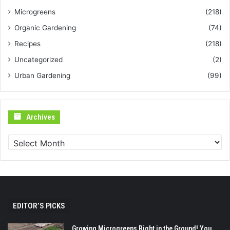
Microgreens
(218)
Organic Gardening
(74)
Recipes
(218)
Uncategorized
(2)
Urban Gardening
(99)
Archives
Archives
EDITOR’S PICKS
Growing Microgreens Right in the Ground! You