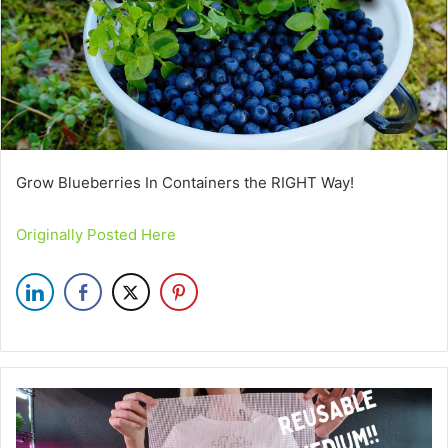
Grow Blueberries In Containers the RIGHT Way!
Originally Posted Here