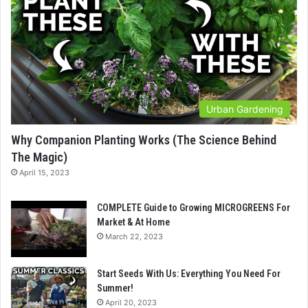
Urban Gardening
Why Companion Planting Works (The Science Behind
The Magic)
April 15, 2023
COMPLETE Guide to Growing MICROGREENS For
Market & At Home
March 22, 2023
Start Seeds With Us: Everything You Need For
Summer!
April 20, 2023