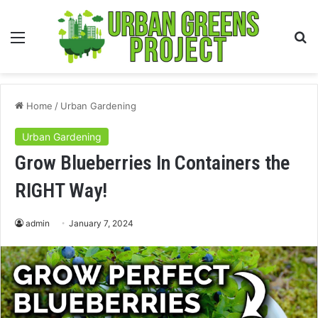
Menu
S
fo
Home
/
Urban Gardening
Urban Gardening
Grow Blueberries In Containers the
RIGHT Way!
admin
January 7, 2024