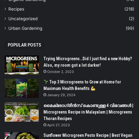
Recipes
(218)
Uncategorized
(2)
Urban Gardening
(99)
POPULAR POSTS
Trying Microgreens…Did I just find a new Hobby?
Also, my room got a lot darker!
October 2, 2023
Top 3 Microgreens to Grow at Home for
Maximum Health Benefits
January 29, 2024
മൈക്രോഗ്രീൻസ് കൊണ്ടുള്ള 4 വിഭവങ്ങൾ |
Microgreens Recipe in Malayalam | Microgreens
Thoran Recipes
April 27, 2023
Sunflower Microgreen Pesto Recipe | Best Vegan