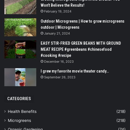
Won’t Believe the Results!
February 19, 2024
Outdoor Microgreens | How to grow microgreens
outdoor | Microgreens
January 21, 2024
EASY STIR-FRIED GREEN BEANS WITH GROUND
MEAT RECIPE #greenbeans #chinesefood
#cooking #recipe
December 16, 2023
I grew my favorite movie theater candy…
September 26, 2023
CATEGORIES
Health Benefits
(218)
Microgreens
(218)
Organic Gardening
(74)