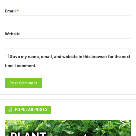
Email
*
Website
Save my name, email, and website in this browser for the next
time I comment.
POPULAR POSTS