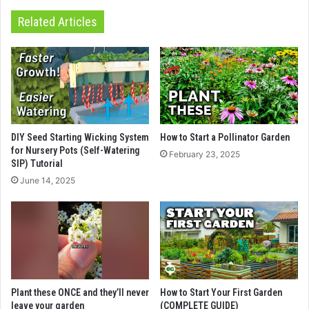
Related Articles
DIY Seed Starting Wicking System
How to Start a Pollinator Garden
for Nursery Pots (Self-Watering
February 23, 2025
SIP) Tutorial
June 14, 2025
Plant these ONCE and they’ll never
How to Start Your First Garden
leave your garden
(COMPLETE GUIDE)