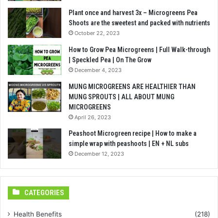
Plant once and harvest 3x – Microgreens Pea
Shoots are the sweetest and packed with nutrients
October 22, 2023
How to Grow Pea Microgreens | Full Walk-through
| Speckled Pea | On The Grow
December 4, 2023
MUNG MICROGREENS ARE HEALTHIER THAN
MUNG SPROUTS | ALL ABOUT MUNG
MICROGREENS
April 26, 2023
Peashoot Microgreen recipe | How to make a
simple wrap with peashoots | EN + NL subs
December 12, 2023
CATEGORIES
Health Benefits
(218)