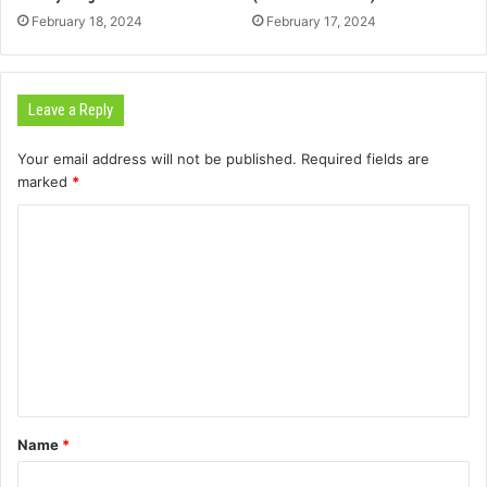
February 18, 2024
February 17, 2024
Leave a Reply
Your email address will not be published.
Required fields are
marked
*
C
o
m
m
e
n
t
Name
*
*