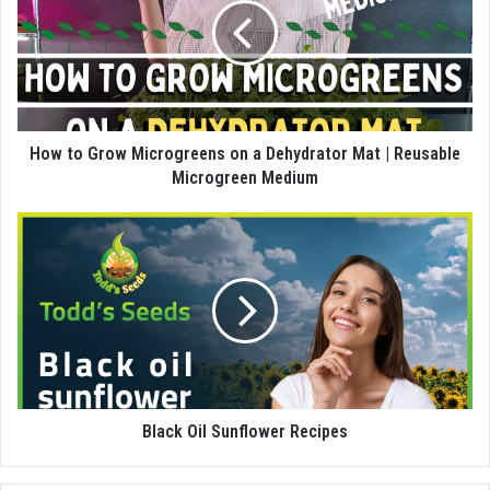
How to Grow Microgreens on a Dehydrator Mat | Reusable
Microgreen Medium
Black Oil Sunflower Recipes