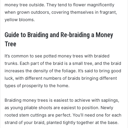
money tree outside. They tend to flower magnificently
when grown outdoors, covering themselves in fragrant,
yellow blooms.
Guide to Braiding and Re-braiding a Money
Tree
It’s common to see potted money trees with braided
trunks. Each part of the braid is a small tree, and the braid
increases the density of the foliage. It’s said to bring good
luck, with different numbers of braids bringing different
types of prosperity to the home.
Braiding money trees is easiest to achieve with saplings,
as young pliable shoots are easiest to position. Newly
rooted stem cuttings are perfect. You’ll need one for each
strand of your braid, planted tightly together at the base.