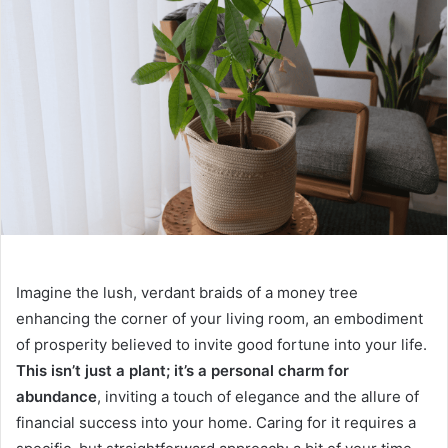
Imagine the lush, verdant braids of a money tree
enhancing the corner of your living room, an embodiment
of prosperity believed to invite good fortune into your life.
This isn’t just a plant; it’s a personal charm for
abundance
, inviting a touch of elegance and the allure of
financial success into your home. Caring for it requires a