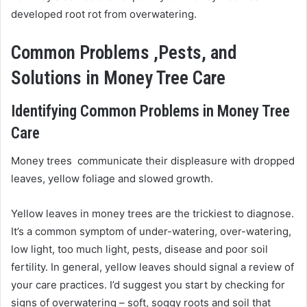
developed root rot from overwatering.
Common Problems ,Pests, and
Solutions in Money Tree Care
Identifying Common Problems in Money Tree
Care
Money trees communicate their displeasure with dropped
leaves, yellow foliage and slowed growth.
Yellow leaves in money trees are the trickiest to diagnose.
It’s a common symptom of under-watering, over-watering,
low light, too much light, pests, disease and poor soil
fertility. In general, yellow leaves should signal a review of
your care practices. I’d suggest you start by checking for
signs of overwatering – soft, soggy roots and soil that