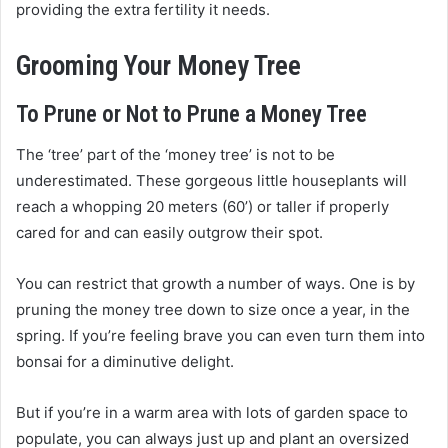
providing the extra fertility it needs.
Grooming Your Money Tree
To Prune or Not to Prune a Money Tree
The ‘tree’ part of the ‘money tree’ is not to be
underestimated. These gorgeous little houseplants will
reach a whopping 20 meters (60’) or taller if properly
cared for and can easily outgrow their spot.
You can restrict that growth a number of ways. One is by
pruning the money tree down to size once a year, in the
spring. If you’re feeling brave you can even turn them into
bonsai for a diminutive delight.
But if you’re in a warm area with lots of garden space to
populate, you can always just up and plant an oversized