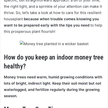
specific, but straightforward approach: a bit of your time,
the right light, and a sprinkle of your attention can make it
thrive. So, let’s take a look at how to care for this resilient
houseplant
because when trouble comes knowing you
want to be prepared early with the tips you need
to help
this prosperous plant flourish!
How do you keep an indoor money tree
healthy?
Money trees need warm, humid growing conditions with
lots of bright, indirect light. Keep their soil moist but not
waterlogged, and fertilize regularly during the growing
season.