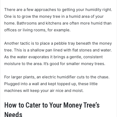
There are a few approaches to getting your humidity right.
One is to grow the money tree in a humid area of your
home. Bathrooms and kitchens are often more humid than
offices or living rooms, for example.
Another tactic is to place a pebble tray beneath the money
tree. This is a shallow pan lined with flat stones and water.
As the water evaporates it brings a gentle, consistent
moisture to the area. It’s good for smaller money trees.
For larger plants, an electric humidifier cuts to the chase.
Plugged into a wall and kept topped up, these little
machines will keep your air nice and moist.
How to Cater to Your Money Tree’s
Needs