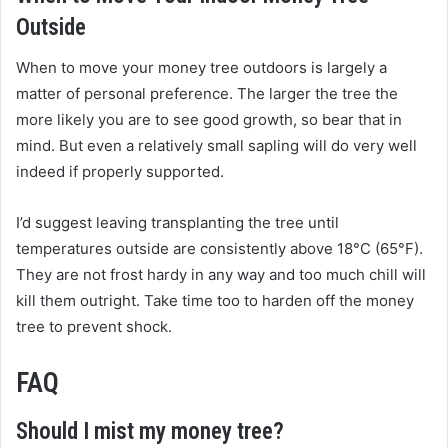
Outside
When to move your money tree outdoors is largely a
matter of personal preference. The larger the tree the
more likely you are to see good growth, so bear that in
mind. But even a relatively small sapling will do very well
indeed if properly supported.
I’d suggest leaving transplanting the tree until
temperatures outside are consistently above 18°C (65°F).
They are not frost hardy in any way and too much chill will
kill them outright. Take time too to harden off the money
tree to prevent shock.
FAQ
Should I mist my money tree?