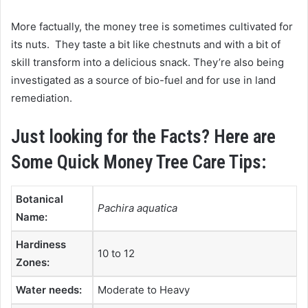
More factually, the money tree is sometimes cultivated for
its nuts. They taste a bit like chestnuts and with a bit of
skill transform into a delicious snack. They’re also being
investigated as a source of bio-fuel and for use in land
remediation.
Just looking for the Facts? Here are
Some Quick Money Tree Care Tips:
Botanical
Pachira aquatica
Name:
Hardiness
10 to 12
Zones:
Water needs:
Moderate to Heavy