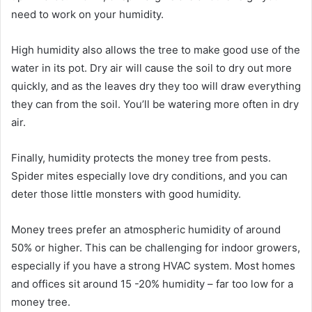
need to work on your humidity.
High humidity also allows the tree to make good use of the
water in its pot. Dry air will cause the soil to dry out more
quickly, and as the leaves dry they too will draw everything
they can from the soil. You’ll be watering more often in dry
air.
Finally, humidity protects the money tree from pests.
Spider mites especially love dry conditions, and you can
deter those little monsters with good humidity.
Money trees prefer an atmospheric humidity of around
50% or higher. This can be challenging for indoor growers,
especially if you have a strong HVAC system. Most homes
and offices sit around 15 -20% humidity – far too low for a
money tree.