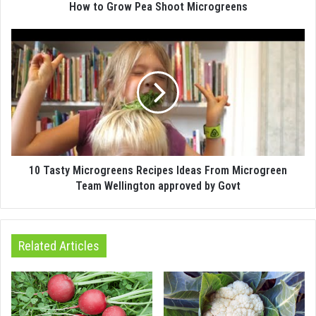
How to Grow Pea Shoot Microgreens
10 Tasty Microgreens Recipes Ideas From Microgreen
Team Wellington approved by Govt
Related Articles