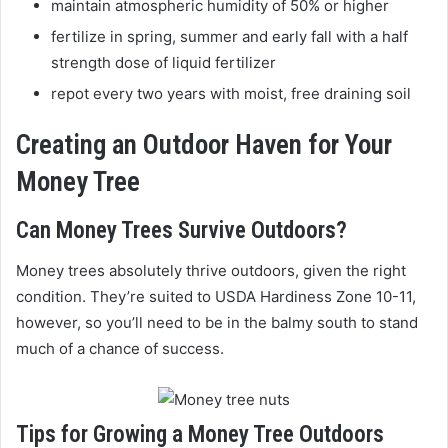
maintain atmospheric humidity of 50% or higher
fertilize in spring, summer and early fall with a half
strength dose of liquid fertilizer
repot every two years with moist, free draining soil
Creating an Outdoor Haven for Your
Money Tree
Can Money Trees Survive Outdoors?
Money trees absolutely thrive outdoors, given the right
condition. They’re suited to USDA Hardiness Zone 10-11,
however, so you’ll need to be in the balmy south to stand
much of a chance of success.
Tips for Growing a Money Tree Outdoors