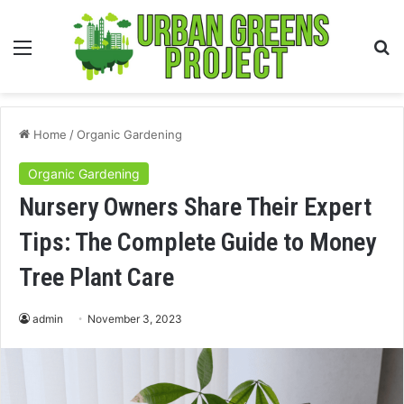
Menu
S
fo
Home
/
Organic Gardening
Organic Gardening
Nursery Owners Share Their Expert
Tips: The Complete Guide to Money
Tree Plant Care
admin
November 3, 2023