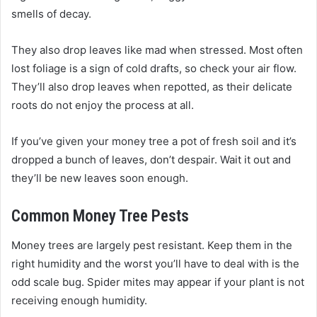
smells of decay.
They also drop leaves like mad when stressed. Most often
lost foliage is a sign of cold drafts, so check your air flow.
They’ll also drop leaves when repotted, as their delicate
roots do not enjoy the process at all.
If you’ve given your money tree a pot of fresh soil and it’s
dropped a bunch of leaves, don’t despair. Wait it out and
they’ll be new leaves soon enough.
Common Money Tree Pests
Money trees are largely pest resistant. Keep them in the
right humidity and the worst you’ll have to deal with is the
odd scale bug. Spider mites may appear if your plant is not
receiving enough humidity.