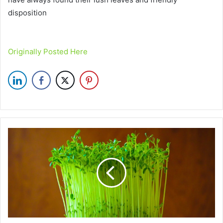
disposition
Originally Posted Here