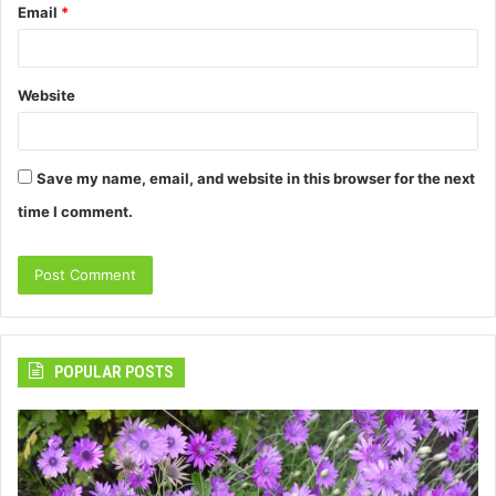
Email
*
Website
Save my name, email, and website in this browser for the next
time I comment.
POPULAR POSTS