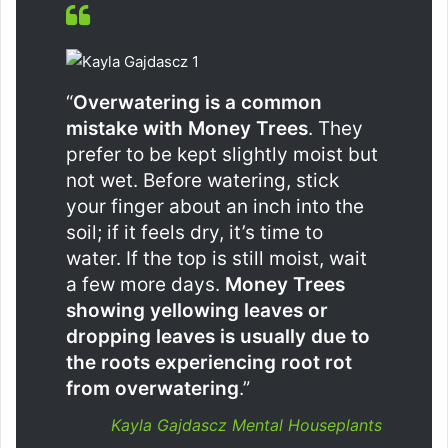
“
Overwatering is a common
mistake with Money Trees
. They
prefer to be kept slightly moist but
not wet. Before watering, stick
your finger about an inch into the
soil; if it feels dry, it’s time to
water. If the top is still moist, wait
a few more days.
Money Trees
showing yellowing leaves or
dropping leaves is usually due to
the roots experiencing root rot
from overwatering
.”
Kayla Gajdascz Mental Houseplants