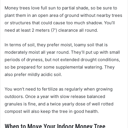
Money trees love full sun to partial shade, so be sure to
plant them in an open area of ground without nearby trees
or structures that could cause too much shadow. You’ll
need at least 2 meters (7’) clearance all round.
In terms of soil, they prefer moist, loamy soil that is
moderately moist all year round. They’ll put up with small
periods of dryness, but not extended drought conditions,
so be prepared for some supplemental watering. They
also prefer mildly acidic soil.
You won’t need to fertilize as regularly when growing
outdoors. Once a year with slow release balanced
granules is fine, and a twice yearly dose of well rotted
compost will also keep the tree in good health.
When to Move Your Indoor Money Tree