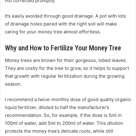
not corrected promptly.
It’s easily avoided through good drainage. A pot with lots
of drainage holes paired with the right soil will make
caring for your money tree almost effortless.
Why and How to Fertilize Your Money Tree
Money trees are known for their gorgeous, lobed leaves.
They are costly for the tree to grow, so it helps to support
that growth with regular fertilization during the growing
season.
I recommend a twice-monthly dose of good quality organic
liquid fertilizer, diluted to half the manufacturer’s
recommendation. So, for example, if the dose is 5ml in
100ml of water, add 5ml to 200ml of water. This dilution
protects the money tree’s delicate roots, while still