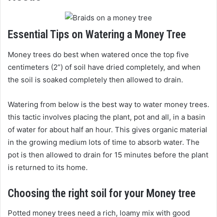
Essential Tips on Watering a Money Tree
Money trees do best when watered once the top five
centimeters (2”) of soil have dried completely, and when
the soil is soaked completely then allowed to drain.
Watering from below is the best way to water money trees.
this tactic involves placing the plant, pot and all, in a basin
of water for about half an hour. This gives organic material
in the growing medium lots of time to absorb water. The
pot is then allowed to drain for 15 minutes before the plant
is returned to its home.
Choosing the right soil for your Money tree
Potted money trees need a rich, loamy mix with good