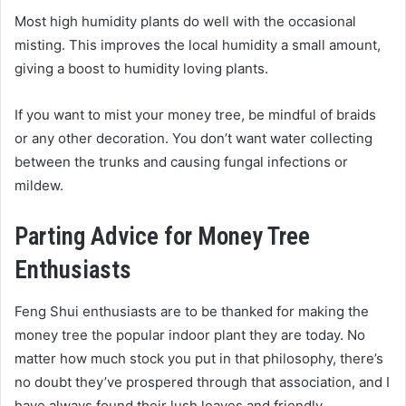
Most high humidity plants do well with the occasional
misting. This improves the local humidity a small amount,
giving a boost to humidity loving plants.
If you want to mist your money tree, be mindful of braids
or any other decoration. You don’t want water collecting
between the trunks and causing fungal infections or
mildew.
Parting Advice for Money Tree
Enthusiasts
Feng Shui enthusiasts are to be thanked for making the
money tree the popular indoor plant they are today. No
matter how much stock you put in that philosophy, there’s
no doubt they’ve prospered through that association, and I
have always found their lush leaves and friendly