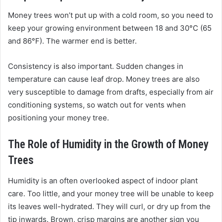
Money trees won’t put up with a cold room, so you need to
keep your growing environment between 18 and 30°C (65
and 86°F). The warmer end is better.
Consistency is also important. Sudden changes in
temperature can cause leaf drop. Money trees are also
very susceptible to damage from drafts, especially from air
conditioning systems, so watch out for vents when
positioning your money tree.
The Role of Humidity in the Growth of Money
Trees
Humidity is an often overlooked aspect of indoor plant
care. Too little, and your money tree will be unable to keep
its leaves well-hydrated. They will curl, or dry up from the
tip inwards. Brown, crisp margins are another sign you