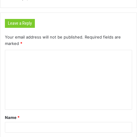
Leave a Reply
Your email address will not be published.
Required fields are
marked
*
C
o
m
m
e
n
t
Name
*
*