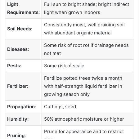
Light
Full sun to bright shade; bright indirect
Requirements:
light when grown indoors
Consistently moist, well draining soil
Soil Needs:
with abundant organic material
Some risk of root rot if drainage needs
Diseases:
not met
Pests:
Some risk of scale
Fertilize potted trees twice a month
Fertilizer:
with half-strength liquid fertilizer in
growing season only
Propagation:
Cuttings, seed
Humidity:
50% atmospheric moisture or higher
Prune for appearance and to restrict
Pruning: