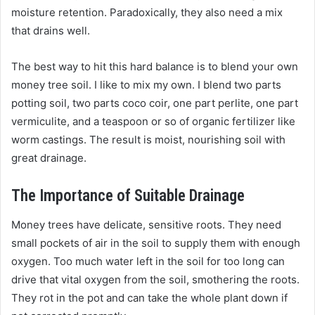
moisture retention. Paradoxically, they also need a mix
that drains well.
The best way to hit this hard balance is to blend your own
money tree soil. I like to mix my own. I blend two parts
potting soil, two parts coco coir, one part perlite, one part
vermiculite, and a teaspoon or so of organic fertilizer like
worm castings. The result is moist, nourishing soil with
great drainage.
The Importance of Suitable Drainage
Money trees have delicate, sensitive roots. They need
small pockets of air in the soil to supply them with enough
oxygen. Too much water left in the soil for too long can
drive that vital oxygen from the soil, smothering the roots.
They rot in the pot and can take the whole plant down if