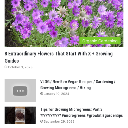
Organic Gardening
8 Extraordinary Flowers That Start With X + Growing
Guides
October 3, 2023
VLOG / New Raw Vegan Recipes / Gardening /
Growing Microgreens / Hiking
January 10, 2024
Tips for Growing Microgreens: Part 3
???????????? #microgreens #growkit #gardentips
September 29, 2023