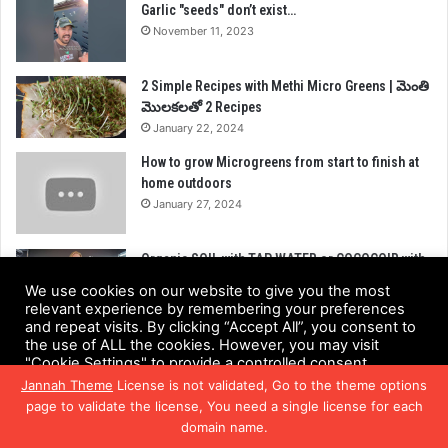
Garlic "seeds" don’t exist…
November 11, 2023
2 Simple Recipes with Methi Micro Greens | మెంతి
మొలకలతో 2 Recipes
January 22, 2024
How to grow Microgreens from start to finish at
home outdoors
January 27, 2024
Organic SOIL with TAP WATER or COCOCOIR with
NUTRIENT WATER!? – Microgreens Grow
We use cookies on our website to give you the most
November 19, 2023
relevant experience by remembering your preferences
and repeat visits. By clicking “Accept All”, you consent to
the use of ALL the cookies. However, you may visit
"Cookie Settings" to provide a controlled consent.
CATEGORIES
Jannah Theme
License is not validated, Go to the theme options
Cookie Settings
Accept All
page to validate the license, You need a single license for each
Health Benefits
(218)
domain name.
Facebook
Twitter
WhatsApp
Telegram
Viber