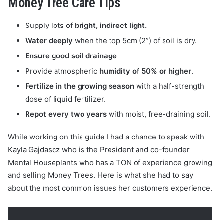
Money Tree Care Tips
Supply lots of
bright, indirect light.
Water deeply
when the top 5cm (2”) of soil is dry.
Ensure good soil drainage
Provide atmospheric
humidity of 50% or higher
.
Fertilize in the growing season
with a half-strength
dose of liquid fertilizer.
Repot every two years
with moist, free-draining soil.
While working on this guide I had a chance to speak with
Kayla Gajdascz who is the President and co-founder
Mental Houseplants who has a TON of experience growing
and selling Money Trees. Here is what she had to say
about the most common issues her customers experience.