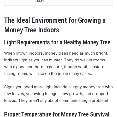
size
The Ideal Environment for Growing a
Money Tree Indoors
Light Requirements for a Healthy Money Tree
When grown indoors, money trees need as much bright,
indirect light as you can muster. They do well in rooms
with a good southern exposure, though south-eastern
facing rooms will also do the job in many cases.
Signs you need more light include a leggy money tree with
few leaves, yellowing foliage, slow growth, and dropped
leaves. They aren’t shy about communicating a problem!
Proper Temperature for Money Tree Survival