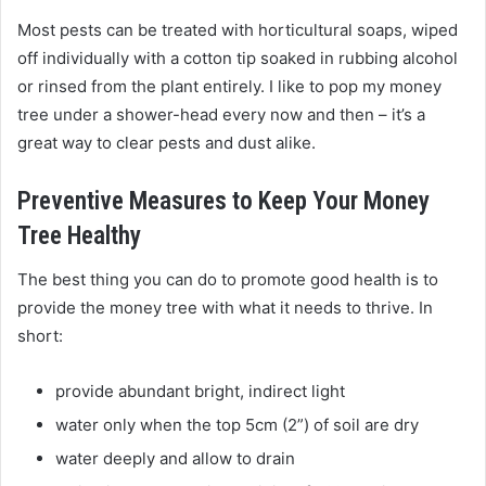
Most pests can be treated with horticultural soaps, wiped
off individually with a cotton tip soaked in rubbing alcohol
or rinsed from the plant entirely. I like to pop my money
tree under a shower-head every now and then – it’s a
great way to clear pests and dust alike.
Preventive Measures to Keep Your Money
Tree Healthy
The best thing you can do to promote good health is to
provide the money tree with what it needs to thrive. In
short:
provide abundant bright, indirect light
water only when the top 5cm (2”) of soil are dry
water deeply and allow to drain