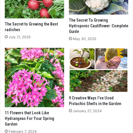
The Secret To Growing
The Secret to Growing the Best
Hydroponic Cauliflower: Complete
radishes
Guide
July 21, 2025
May 30, 2025
9 Creative Ways I’ve Used
Pistachio Shells in the Garden
January 27, 2024
11 Flowers that Look Like
Hydrangeas For Your Spring
Garden
February 7, 2024