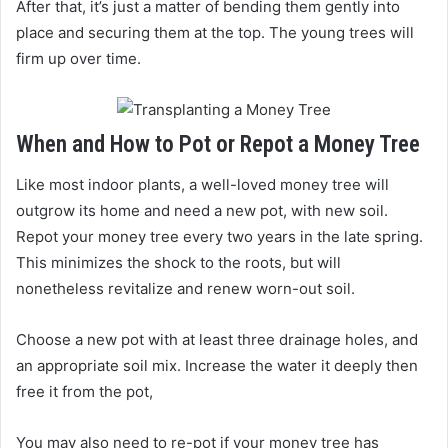
After that, it’s just a matter of bending them gently into
place and securing them at the top. The young trees will
firm up over time.
When and How to Pot or Repot a Money Tree
Like most indoor plants, a well-loved money tree will
outgrow its home and need a new pot, with new soil.
Repot your money tree every two years in the late spring.
This minimizes the shock to the roots, but will
nonetheless revitalize and renew worn-out soil.
Choose a new pot with at least three drainage holes, and
an appropriate soil mix. Increase the water it deeply then
free it from the pot,
You may also need to re-pot if your money tree has