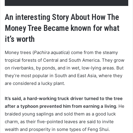
An interesting Story About How The
Money Tree Became known for what
it’s worth
Money trees (
Pachira aquatica
) come from the steamy
tropical forests of Central and South America. They grow
on riverbanks, by ponds, and in wet, low-lying areas. But
they’re most popular in South and East Asia, where they
are considered a lucky plant.
It’s said, a hard-working truck driver turned to the tree
after a typhoon prevented him from earning a living
. He
braided young saplings and sold them as a good luck
charm, as their five-pointed leaves are said to invite
wealth and prosperity in some types of Feng Shui.