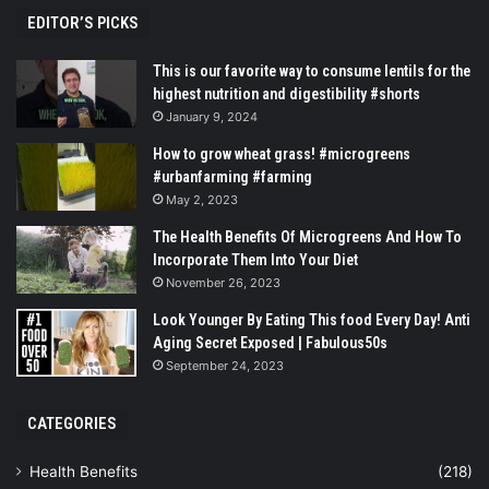
EDITOR’S PICKS
This is our favorite way to consume lentils for the
highest nutrition and digestibility #shorts
January 9, 2024
How to grow wheat grass! #microgreens
#urbanfarming #farming
May 2, 2023
The Health Benefits Of Microgreens And How To
Incorporate Them Into Your Diet
November 26, 2023
Look Younger By Eating This food Every Day! Anti
Aging Secret Exposed | Fabulous50s
September 24, 2023
CATEGORIES
Health Benefits
(218)