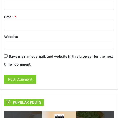
Email
*
Website
Save my name, email, and website in this browser for the next
time I comment.
POPULAR POSTS