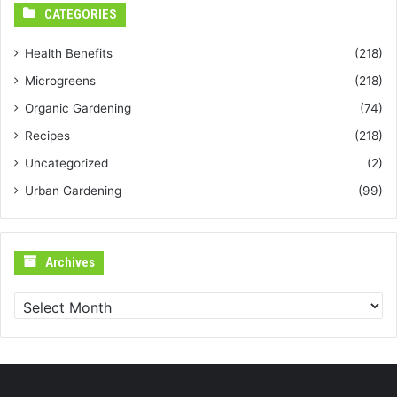
CATEGORIES
Health Benefits
(218)
Microgreens
(218)
Organic Gardening
(74)
Recipes
(218)
Uncategorized
(2)
Urban Gardening
(99)
Archives
Archives