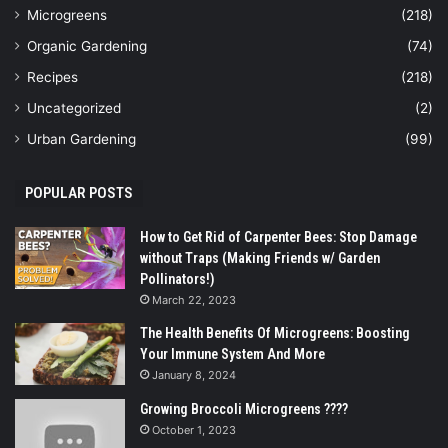
Microgreens
(218)
Organic Gardening
(74)
Recipes
(218)
Uncategorized
(2)
Urban Gardening
(99)
POPULAR POSTS
How to Get Rid of Carpenter Bees: Stop Damage
without Traps (Making Friends w/ Garden
Pollinators!)
March 22, 2023
The Health Benefits Of Microgreens: Boosting
Your Immune System And More
January 8, 2024
Growing Broccoli Microgreens ????
October 1, 2023