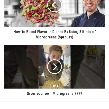
How to Boost Flavor in Dishes By Using 8 Kinds of
Microgreens (Sprouts)
Grow your own Microgreens ????