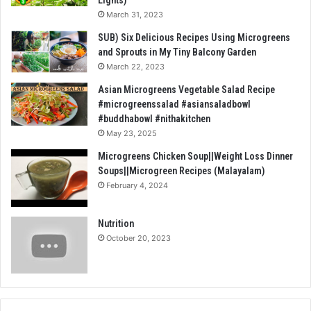
March 31, 2023
SUB) Six Delicious Recipes Using Microgreens
and Sprouts in My Tiny Balcony Garden
March 22, 2023
Asian Microgreens Vegetable Salad Recipe
#microgreenssalad #asiansaladbowl
#buddhabowl #nithakitchen
May 23, 2025
Microgreens Chicken Soup||Weight Loss Dinner
Soups||Microgreen Recipes (Malayalam)
February 4, 2024
Nutrition
October 20, 2023