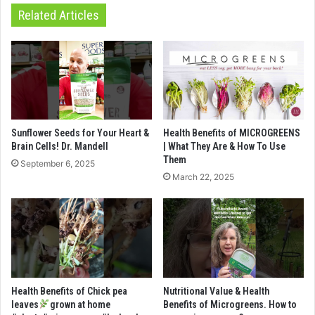
Related Articles
Sunflower Seeds for Your Heart &
Health Benefits of MICROGREENS
Brain Cells! Dr. Mandell
| What They Are & How To Use
Them
September 6, 2025
March 22, 2025
Health Benefits of Chick pea
Nutritional Value & Health
leaves
grown at home
Benefits of Microgreens. How to