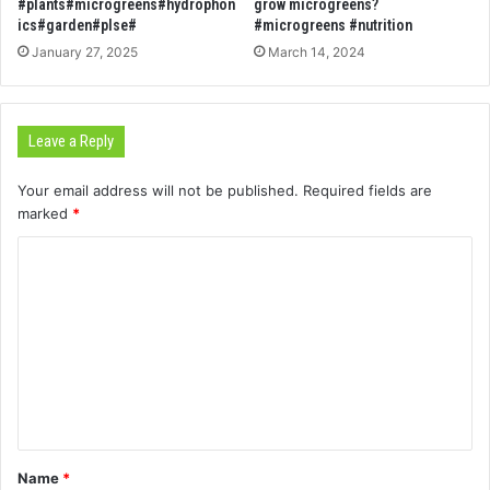
#plants#microgreens#hydrophon
grow microgreens?
ics#garden#plse#
#microgreens #nutrition
January 27, 2025
March 14, 2024
Leave a Reply
Your email address will not be published.
Required fields are
marked
*
C
o
m
m
e
n
t
Name
*
*