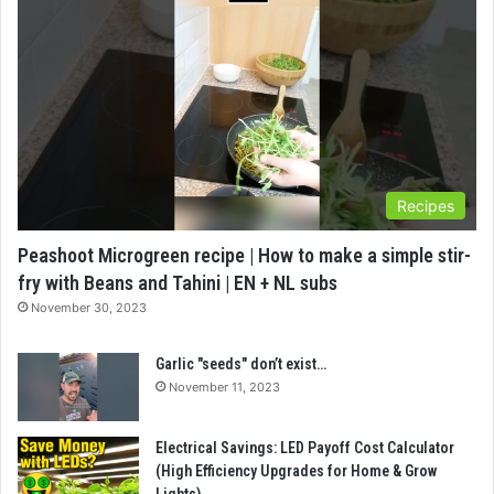
Recipes
Peashoot Microgreen recipe | How to make a simple stir-
fry with Beans and Tahini | EN + NL subs
November 30, 2023
Garlic "seeds" don’t exist…
November 11, 2023
Electrical Savings: LED Payoff Cost Calculator
(High Efficiency Upgrades for Home & Grow
Lights)