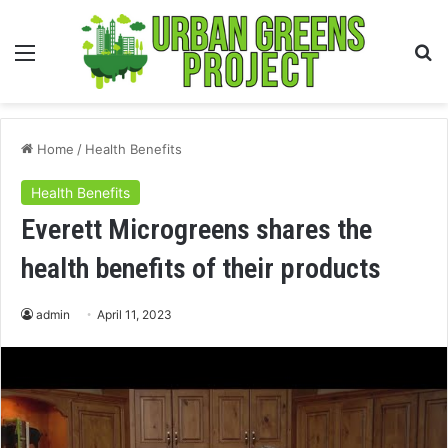
Menu
S
fo
Home
/
Health Benefits
Health Benefits
Everett Microgreens shares the
health benefits of their products
admin
April 11, 2023