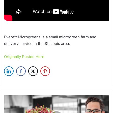
Everett Microgreens is a small microgreen farm and
delivery service in the St. Louis area.
Originally Posted Here