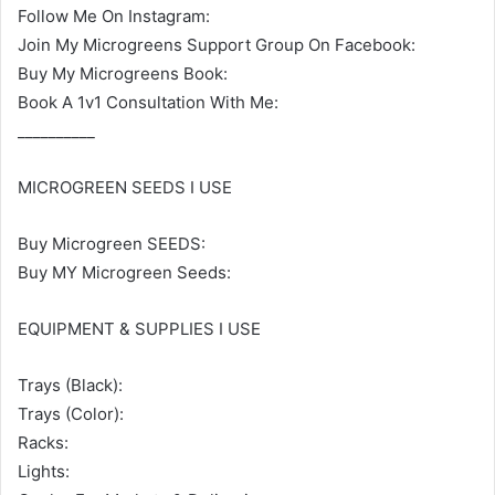
Follow Me On Instagram:
Join My Microgreens Support Group On Facebook:
Buy My Microgreens Book:
Book A 1v1 Consultation With Me:
__________
MICROGREEN SEEDS I USE
Buy Microgreen SEEDS:
Buy MY Microgreen Seeds:
EQUIPMENT & SUPPLIES I USE
Trays (Black):
Trays (Color):
Racks:
Lights: