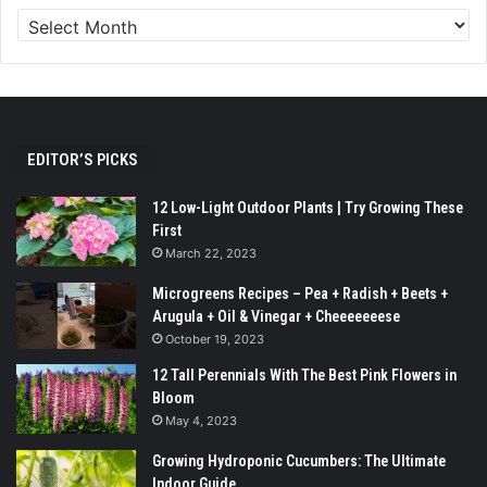
EDITOR’S PICKS
12 Low-Light Outdoor Plants | Try Growing These
First
March 22, 2023
Microgreens Recipes – Pea + Radish + Beets +
Arugula + Oil & Vinegar + Cheeeeeeese
October 19, 2023
12 Tall Perennials With The Best Pink Flowers in
Bloom
May 4, 2023
Growing Hydroponic Cucumbers: The Ultimate
Indoor Guide