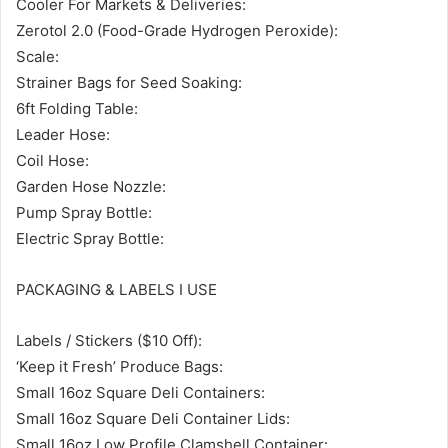
Cooler For Markets & Deliveries:
Zerotol 2.0 (Food-Grade Hydrogen Peroxide):
Scale:
Strainer Bags for Seed Soaking:
6ft Folding Table:
Leader Hose:
Coil Hose:
Garden Hose Nozzle:
Pump Spray Bottle:
Electric Spray Bottle:
PACKAGING & LABELS I USE
Labels / Stickers ($10 Off):
‘Keep it Fresh’ Produce Bags:
Small 16oz Square Deli Containers:
Small 16oz Square Deli Container Lids:
Small 16oz Low Profile Clamshell Container: