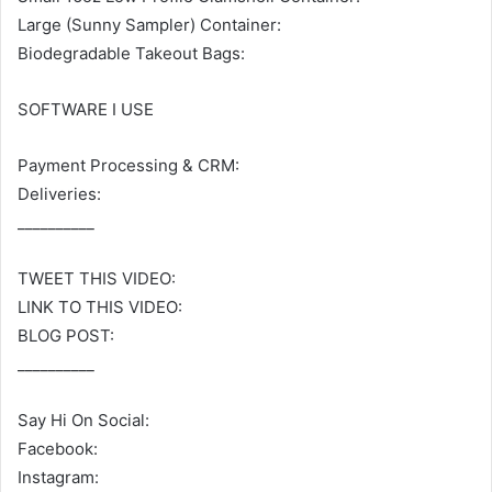
Large (Sunny Sampler) Container:
Biodegradable Takeout Bags:
SOFTWARE I USE
Payment Processing & CRM:
Deliveries:
__________
TWEET THIS VIDEO:
LINK TO THIS VIDEO:
BLOG POST:
__________
Say Hi On Social:
Facebook:
Instagram: