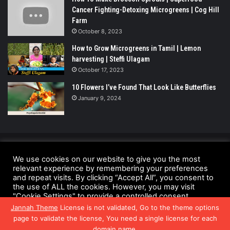
Cancer Fighting-Detoxing Microgreens | Cog Hill
Farm
October 8, 2023
How to Grow Microgreens in Tamil | Lemon
harvesting | Steffi Ulagam
October 17, 2023
10 Flowers I’ve Found That Look Like Butterflies
January 9, 2024
© Copyright 2026 - All Rights Reserved |
We use cookies on our website to give you the most
relevant experience by remembering your preferences
UrbanGreensProject.org
and repeat visits. By clicking “Accept All”, you consent to
Anti-Spam Policy
Copyright Notice
DMCA Compliance
the use of ALL the cookies. However, you may visit
"Cookie Settings" to provide a controlled consent.
Fair Use Disclaimer
Privacy Policy
Terms and Conditions
Jannah Theme
License is not validated, Go to the theme options
Cookie Settings
Accept All
page to validate the license, You need a single license for each
domain name.