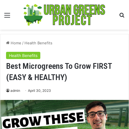
Menu
S
fo
Home
/
Health Benefits
Health Benefits
Best Microgreens To Grow FIRST
(EASY & HEALTHY)
admin
April 30, 2023