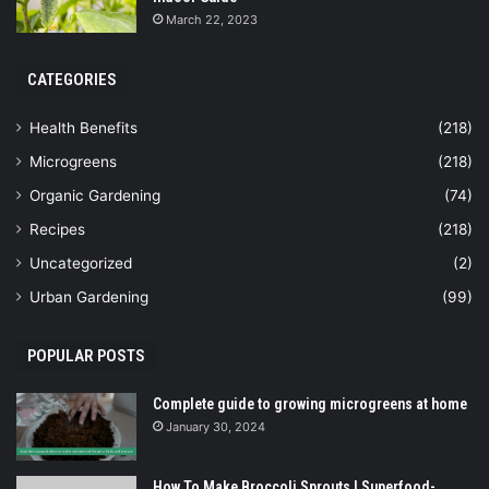
March 22, 2023
CATEGORIES
Health Benefits
(218)
Microgreens
(218)
Organic Gardening
(74)
Recipes
(218)
Uncategorized
(2)
Urban Gardening
(99)
POPULAR POSTS
Complete guide to growing microgreens at home
January 30, 2024
How To Make Broccoli Sprouts | Superfood-