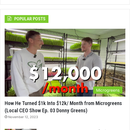
POPULAR POSTS
Microgreens
How He Turned $1k Into $12k/ Month from Microgreens
(Local CEO Show Ep. 03 Donny Greens)
November 12, 2023