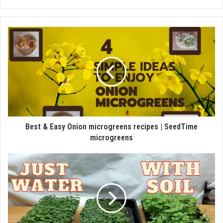
Best & Easy Onion microgreens recipes | SeedTime
microgreens