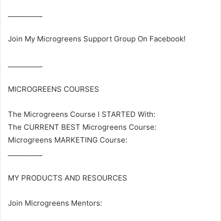
__________
Join My Microgreens Support Group On Facebook!
__________
MICROGREENS COURSES
The Microgreens Course I STARTED With:
The CURRENT BEST Microgreens Course:
Microgreens MARKETING Course:
__________
MY PRODUCTS AND RESOURCES
Join Microgreens Mentors: