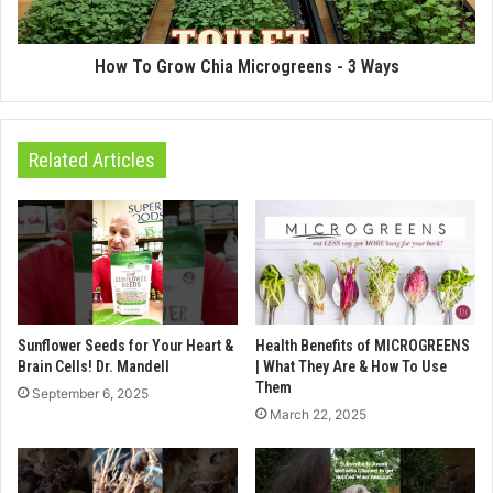
How To Grow Chia Microgreens - 3 Ways
Related Articles
Sunflower Seeds for Your Heart &
Health Benefits of MICROGREENS
Brain Cells! Dr. Mandell
| What They Are & How To Use
Them
September 6, 2025
March 22, 2025