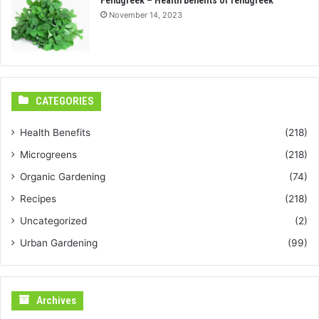
November 14, 2023
CATEGORIES
Health Benefits
(218)
Microgreens
(218)
Organic Gardening
(74)
Recipes
(218)
Uncategorized
(2)
Urban Gardening
(99)
Archives
Archives