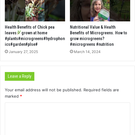
Health Benefits of Chick pea
Nutritional Value & Health
leaves
grown at home
Benefits of Microgreens. How to
#plants#microgreens#hydrophon
grow microgreens?
ics#garden#plse#
#microgreens #nutrition
January 27, 2025
March 14, 2024
Leave a Reply
Your email address will not be published.
Required fields are
marked
*
C
o
m
m