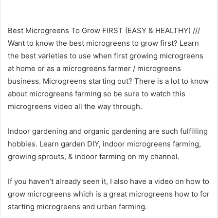
Best Microgreens To Grow FIRST (EASY & HEALTHY) ///
Want to know the best microgreens to grow first? Learn
the best varieties to use when first growing microgreens
at home or as a microgreens farmer / microgreens
business. Microgreens starting out? There is a lot to know
about microgreens farming so be sure to watch this
microgreens video all the way through.
Indoor gardening and organic gardening are such fulfilling
hobbies. Learn garden DIY, indoor microgreens farming,
growing sprouts, & indoor farming on my channel.
If you haven’t already seen it, I also have a video on how to
grow microgreens which is a great microgreens how to for
starting microgreens and urban farming.