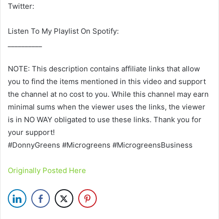
Twitter:
Listen To My Playlist On Spotify:
__________
NOTE: This description contains affiliate links that allow
you to find the items mentioned in this video and support
the channel at no cost to you. While this channel may earn
minimal sums when the viewer uses the links, the viewer
is in NO WAY obligated to use these links. Thank you for
your support!
#DonnyGreens #Microgreens #MicrogreensBusiness
Originally Posted Here