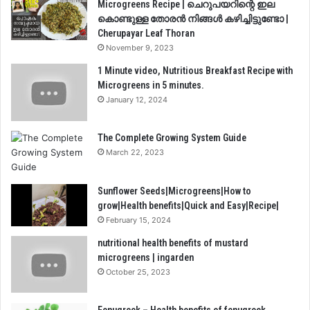
Microgreens Recipe | ചെറുപയറിന്റെ ഇല
കൊണ്ടുള്ള തോരൻ നിങ്ങൾ കഴിച്ചിട്ടുണ്ടോ |
Cherupayar Leaf Thoran
November 9, 2023
1 Minute video, Nutritious Breakfast Recipe with
Microgreens in 5 minutes.
January 12, 2024
The Complete Growing System Guide
March 22, 2023
Sunflower Seeds|Microgreens|How to
grow|Health benefits|Quick and Easy|Recipe|
February 15, 2024
nutritional health benefits of mustard
microgreens | ingarden
October 25, 2023
Fenugreek – Health benefits of fenugreek