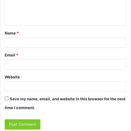
e
n
t
Name
*
*
Email
*
Website
Save my name, email, and website in this browser for the next
time I comment.