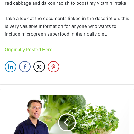
red cabbage and daikon radish to boost my vitamin intake.
Take a look at the documents linked in the description: this
is very valuable information for anyone who wants to
include microgreen superfood in their daily diet.
Originally Posted Here