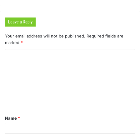
Leave a Reply
Your email address will not be published.
Required fields are
marked
*
C
o
m
m
e
n
t
Name
*
*