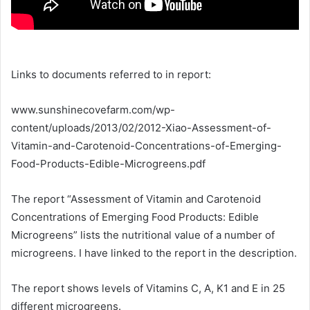
Links to documents referred to in report:
www.sunshinecovefarm.com/wp-
content/uploads/2013/02/2012-Xiao-Assessment-of-
Vitamin-and-Carotenoid-Concentrations-of-Emerging-
Food-Products-Edible-Microgreens.pdf
The report “Assessment of Vitamin and Carotenoid
Concentrations of Emerging Food Products: Edible
Microgreens” lists the nutritional value of a number of
microgreens. I have linked to the report in the description.
The report shows levels of Vitamins C, A, K1 and E in 25
different microgreens.