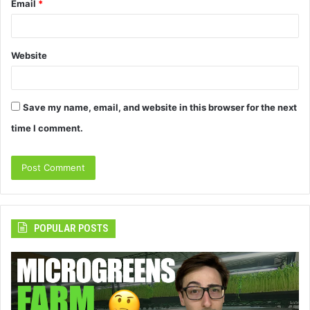
Email
*
Website
Save my name, email, and website in this browser for the next
time I comment.
POPULAR POSTS