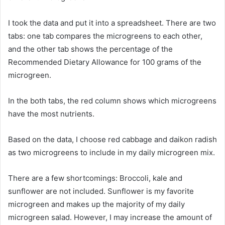
I took the data and put it into a spreadsheet. There are two
tabs: one tab compares the microgreens to each other,
and the other tab shows the percentage of the
Recommended Dietary Allowance for 100 grams of the
microgreen.
In the both tabs, the red column shows which microgreens
have the most nutrients.
Based on the data, I choose red cabbage and daikon radish
as two microgreens to include in my daily microgreen mix.
There are a few shortcomings: Broccoli, kale and
sunflower are not included. Sunflower is my favorite
microgreen and makes up the majority of my daily
microgreen salad. However, I may increase the amount of