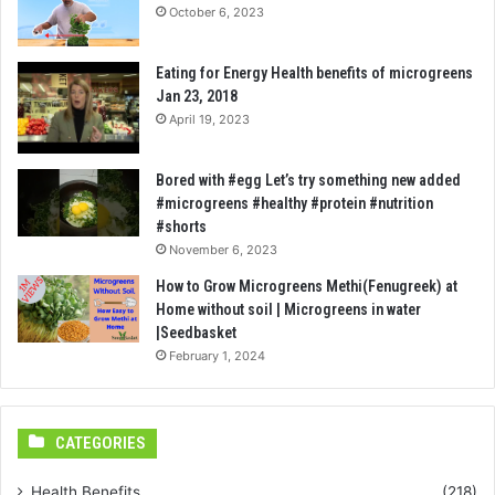
October 6, 2023
Eating for Energy Health benefits of microgreens
Jan 23, 2018
April 19, 2023
Bored with #egg Let’s try something new added
#microgreens #healthy #protein #nutrition
#shorts
November 6, 2023
How to Grow Microgreens Methi(Fenugreek) at
Home without soil | Microgreens in water
|Seedbasket
February 1, 2024
CATEGORIES
Health Benefits
(218)