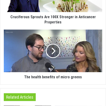
Cruciferous Sprouts Are 100X Stronger in Anticancer
Properties
The health benefits of micro greens
Related Articles