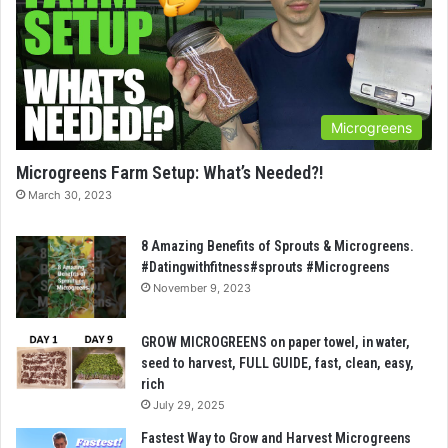
Microgreens
Microgreens Farm Setup: What’s Needed?!
March 30, 2023
8 Amazing Benefits of Sprouts & Microgreens.
#Datingwithfitness#sprouts #Microgreens
November 9, 2023
GROW MICROGREENS on paper towel, in water,
seed to harvest, FULL GUIDE, fast, clean, easy,
rich
July 29, 2025
Fastest Way to Grow and Harvest Microgreens