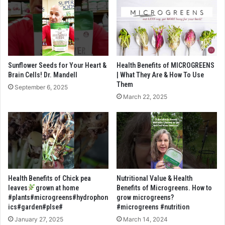
Sunflower Seeds for Your Heart &
Health Benefits of MICROGREENS
Brain Cells! Dr. Mandell
| What They Are & How To Use
Them
September 6, 2025
March 22, 2025
Health Benefits of Chick pea
Nutritional Value & Health
leaves
grown at home
Benefits of Microgreens. How to
#plants#microgreens#hydrophon
grow microgreens?
ics#garden#plse#
#microgreens #nutrition
January 27, 2025
March 14, 2024