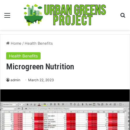
Menu
S
fo
Home
/
Health Benefits
Health Benefits
Microgreen Nutrition
admin
March 22, 2023