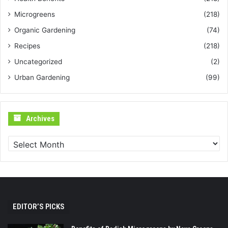
Microgreens
(218)
Organic Gardening
(74)
Recipes
(218)
Uncategorized
(2)
Urban Gardening
(99)
Archives
Archives
EDITOR’S PICKS