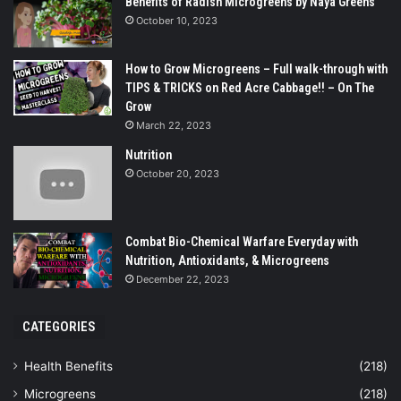
Benefits of Radish Microgreens by Naya Greens
October 10, 2023
How to Grow Microgreens – Full walk-through with
TIPS & TRICKS on Red Acre Cabbage!! – On The
Grow
March 22, 2023
Nutrition
October 20, 2023
Combat Bio-Chemical Warfare Everyday with
Nutrition, Antioxidants, & Microgreens
December 22, 2023
CATEGORIES
Health Benefits
(218)
Microgreens
(218)