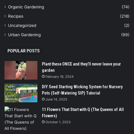
Organic Gardening
(74)
Recipes
(218)
Uncategorized
(2)
Urban Gardening
(99)
POPULAR POSTS
Plant these ONCE and they’ll never leave your
garden
February 18, 2024
DIY Seed Starting Wicking System for Nursery
Pots (Self-Watering SIP) Tutorial
June 14, 2025
11 Flowers That Start with Q (The Queens of All
Flowers)
October 1, 2023