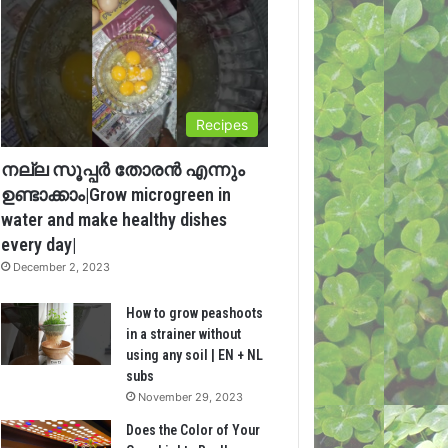
Recipes
നല്ല സൂപ്പർ തോരൻ എന്നും
ഉണ്ടാക്കാം|Grow microgreen in
water and make healthy dishes
every day|
December 2, 2023
How to grow peashoots
in a strainer without
using any soil | EN + NL
subs
November 29, 2023
Does the Color of Your