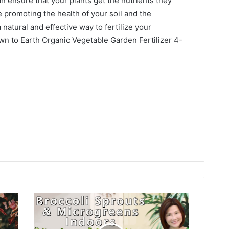
can ensure that your plants get the nutrients they
 promoting the health of your soil and the
 natural and effective way to fertilize your
wn to Earth Organic Vegetable Garden Fertilizer 4-