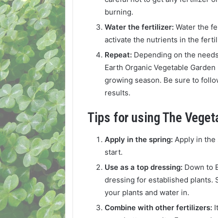
burning.
Water the fertilizer:
Water the fer
activate the nutrients in the fert
Repeat:
Depending on the needs 
Earth Organic Vegetable Garden 
growing season. Be sure to follo
results.
Tips for using The Vegeta
Apply in the spring:
Apply in the 
start.
Use as a top dressing:
Down to E
dressing for established plants. S
your plants and water in.
Combine with other fertilizers:
I