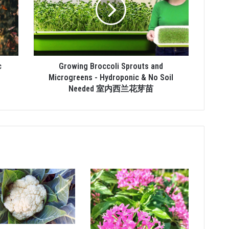
c
Growing Broccoli Sprouts and
Microgreens - Hydroponic & No Soil
Needed 室内西兰花芽苗