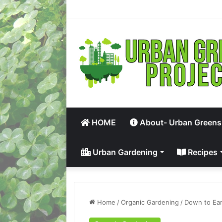
HOME
About- Urban Greens
Urban Gardening
Recipes
Home
/
Organic Gardening
/
Down to Ear