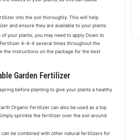
tilizer into the soil thoroughly. This will help
ilizer and ensure they are available to your plants.
of your plants, you may need to apply Down to
Fertilizer 4-4-4 several times throughout the
w the instructions on the package for the best
ble Garden Fertilizer
spring before planting to give your plants a healthy
arth Organic Fertilizer can also be used as a top
imply sprinkle the fertilizer over the soil around
t can be combined with other natural fertilizers for