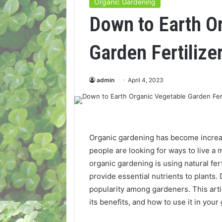
Organic Gardening
Down to Earth O
Garden Fertilize
admin
April 4, 2023
Organic gardening has become increa
people are looking for ways to live a 
organic gardening is using natural fer
provide essential nutrients to plants.
popularity among gardeners. This articl
its benefits, and how to use it in your