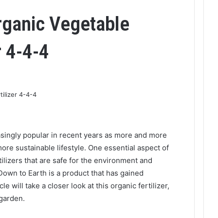
rganic Vegetable
r 4-4-4
singly popular in recent years as more and more
more sustainable lifestyle. One essential aspect of
tilizers that are safe for the environment and
 Down to Earth is a product that has gained
e will take a closer look at this organic fertilizer,
 garden.