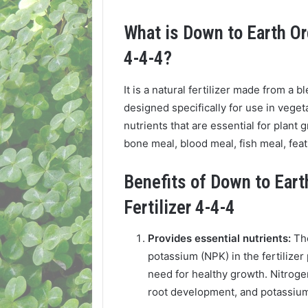
What is Down to Earth Or
4-4-4?
It is a natural fertilizer made from a b
designed specifically for use in vege
nutrients that are essential for plant
bone meal, blood meal, fish meal, feat
Benefits of Down to Ear
Fertilizer 4-4-4
Provides essential nutrients:
Th
potassium (NPK) in the fertilizer
need for healthy growth. Nitroge
root development, and potassium