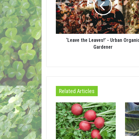
‘Leave the Leaves!’ - Urban Organi
Gardener
Related Articles