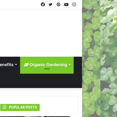
Facebook
Twitter
Pinterest
YouTube
Instagram
enefits
Organic Gardening
POPULAR POSTS