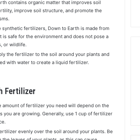
th contains organic matter that improves soil
fertility, improve soil structure, and promote the
isms.
 synthetic fertilizers, Down to Earth is made from
It is safe for the environment and does not pose a
 or wildlife.
ply the fertilizer to the soil around your plants and
d with water to create a liquid fertilizer.
 Fertilizer
 amount of fertilizer you need will depend on the
s you are growing. Generally, use 1 cup of fertilizer
ce.
ertilizer evenly over the soil around your plants. Be
on the leaves of your plants, as this can cause