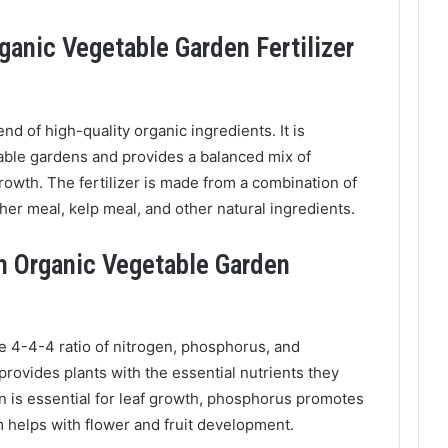
ganic Vegetable Garden Fertilizer
lend of high-quality organic ingredients. It is
table gardens and provides a balanced mix of
 growth. The fertilizer is made from a combination of
her meal, kelp meal, and other natural ingredients.
th Organic Vegetable Garden
e 4-4-4 ratio of nitrogen, phosphorus, and
 provides plants with the essential nutrients they
n is essential for leaf growth, phosphorus promotes
 helps with flower and fruit development.