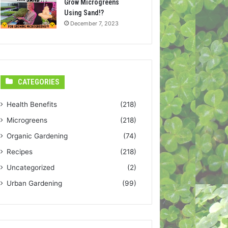
Grow Microgreens
Using Sand!?
December 7, 2023
CATEGORIES
Health Benefits
(218)
Microgreens
(218)
Organic Gardening
(74)
Recipes
(218)
Uncategorized
(2)
Urban Gardening
(99)