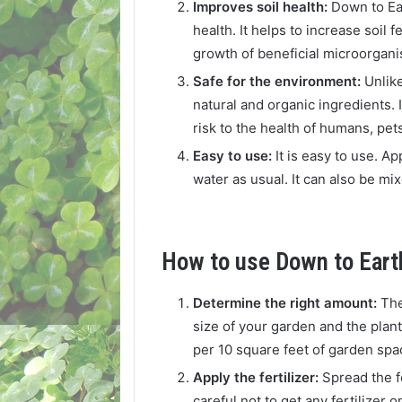
Improves soil health:
Down to Ear
health. It helps to increase soil 
growth of beneficial microorgan
Safe for the environment:
Unlike
natural and organic ingredients. 
risk to the health of humans, pets,
Easy to use:
It is easy to use. Ap
water as usual. It can also be mixe
How to use Down to Earth
Determine the right amount:
The
size of your garden and the plant
per 10 square feet of garden spa
Apply the fertilizer:
Spread the f
careful not to get any fertilizer 