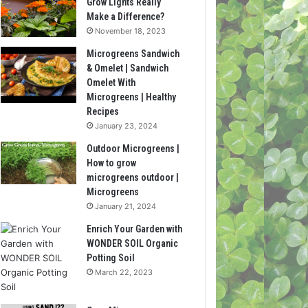
Grow Lights Really
Make a Difference?
November 18, 2023
Microgreens Sandwich
& Omelet | Sandwich
Omelet With
Microgreens | Healthy
Recipes
January 23, 2024
Outdoor Microgreens |
How to grow
microgreens outdoor |
Microgreens
January 21, 2024
Enrich Your Garden with
WONDER SOIL Organic
Potting Soil
March 22, 2023