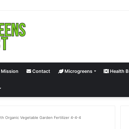
 Mission
Contact
Microgreens
Health B
th Organic Vegetable Garden Fertilizer 4-4-4