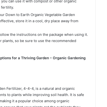
, you can use it with compost or other organic
ertility.
your Down to Earth Organic Vegetable Garden
ffective, store it in a cool, dry place away from
ollow the instructions on the package when using it.
ur plants, so be sure to use the recommended
Options for a Thriving Garden – Organic Gardening
n Fertilizer, 4-4-4, is a natural and organic
ents to plants while improving soil health. It is safe
 making it a popular choice among organic