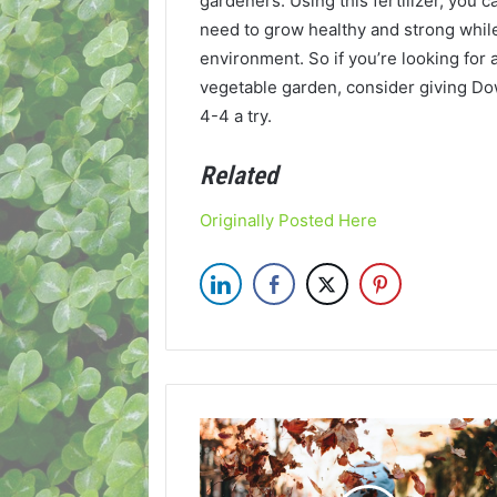
gardeners. Using this fertilizer, you 
need to grow healthy and strong while
environment. So if you’re looking for a
vegetable garden, consider giving Do
4-4 a try.
Related
Originally Posted Here