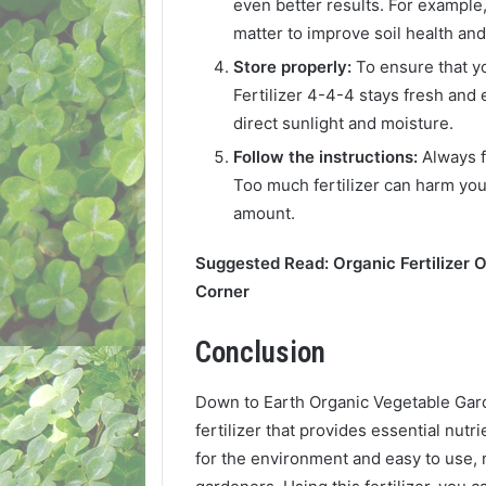
even better results. For example
matter to improve soil health and f
Store properly:
To ensure that 
Fertilizer 4-4-4 stays fresh and e
direct sunlight and moisture.
Follow the instructions:
Always f
Too much fertilizer can harm yo
amount.
Suggested Read: Organic Fertilizer 
Corner
Conclusion
Down to Earth Organic Vegetable Garde
fertilizer that provides essential nutri
for the environment and easy to use,