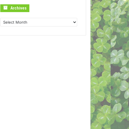
Archives
Archives