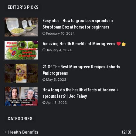
EDITOR’S PICKS
Easy idea | How to grow bean sprouts in
Styrofoam Box at home for beginners
February 10, 2024
Amazing Health Benefits of Microgreens
January 4, 2024
21 Of The Best Microgreen Recipes #shorts
#microgreens
May 5, 2023
How long do the health effects of broccoli
sprouts last? | Jed Fahey
April 3, 2023
CATEGORIES
Health Benefits
(218)