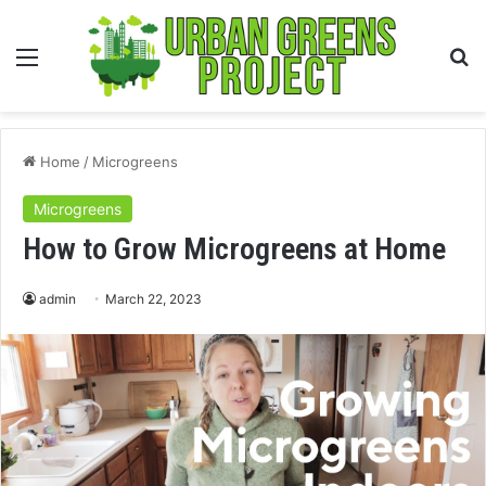
Menu
S
fo
Home
/
Microgreens
Microgreens
How to Grow Microgreens at Home
admin
March 22, 2023