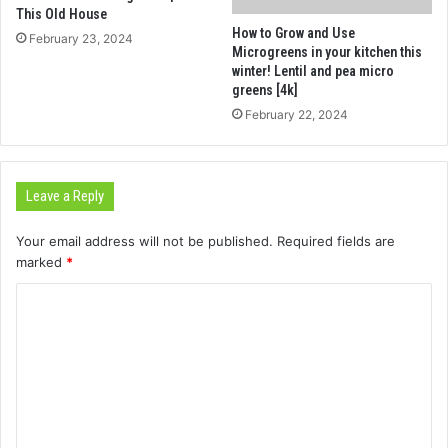
This Old House
How to Grow and Use
February 23, 2024
Microgreens in your kitchen this
winter! Lentil and pea micro
greens [4k]
February 22, 2024
Leave a Reply
Your email address will not be published.
Required fields are
marked
*
C
o
m
m
e
n