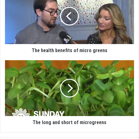
The health benefits of micro greens
The long and short of microgreens