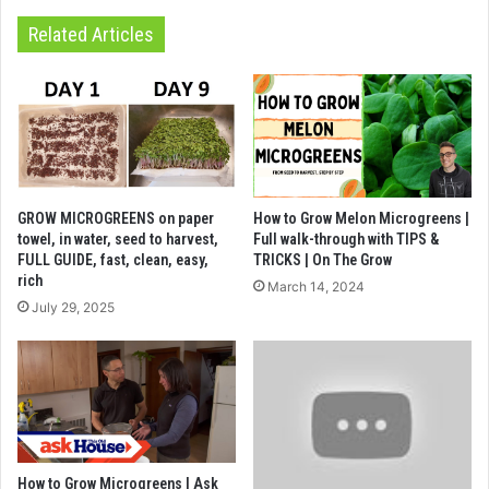
Related Articles
GROW MICROGREENS on paper
How to Grow Melon Microgreens |
towel, in water, seed to harvest,
Full walk-through with TIPS &
FULL GUIDE, fast, clean, easy,
TRICKS | On The Grow
rich
March 14, 2024
July 29, 2025
How to Grow Microgreens | Ask