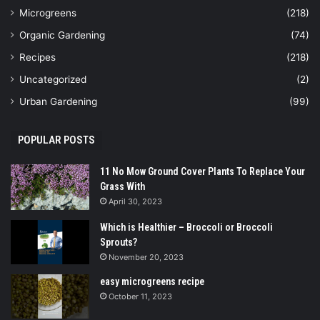
Microgreens
(218)
Organic Gardening
(74)
Recipes
(218)
Uncategorized
(2)
Urban Gardening
(99)
POPULAR POSTS
11 No Mow Ground Cover Plants To Replace Your
Grass With
April 30, 2023
Which is Healthier – Broccoli or Broccoli
Sprouts?
November 20, 2023
easy microgreens recipe
October 11, 2023