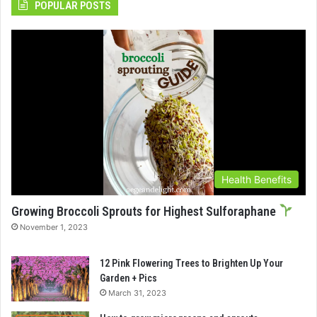
POPULAR POSTS
Health Benefits
Growing Broccoli Sprouts for Highest Sulforaphane
November 1, 2023
12 Pink Flowering Trees to Brighten Up Your
Garden + Pics
March 31, 2023