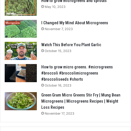
How to grow microgreens and sprouts
May 10, 2023
I Changed My Mind About Microgreens
November 7, 2023
Watch This Before You Plant Garlic
October 15, 2023
How to grow micro greens. #microgreens
#broccoli #broccolimicrogreens
#broccoliseeds #shorts
October 16, 2023
Green Gram Micro Greens Stir Fry | Mung Bean
Microgreens | Microgreens Recipes | Weight
Loss Recipes
November 17, 2023