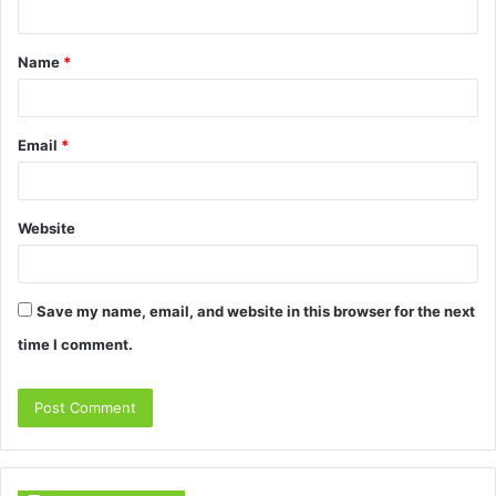
t
Name
*
*
Email
*
Website
Save my name, email, and website in this browser for the next
time I comment.