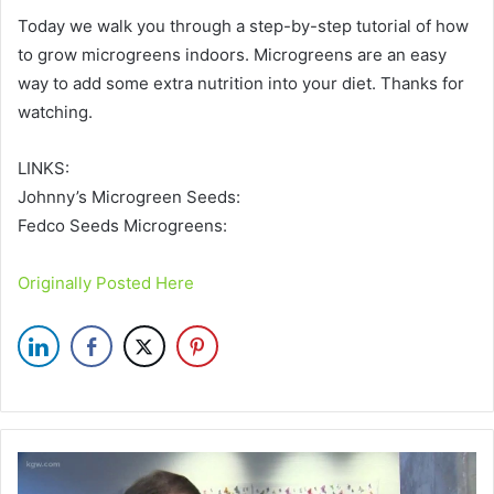
Today we walk you through a step-by-step tutorial of how
to grow microgreens indoors. Microgreens are an easy
way to add some extra nutrition into your diet. Thanks for
watching.
LINKS:
Johnny’s Microgreen Seeds:
Fedco Seeds Microgreens:
Originally Posted Here