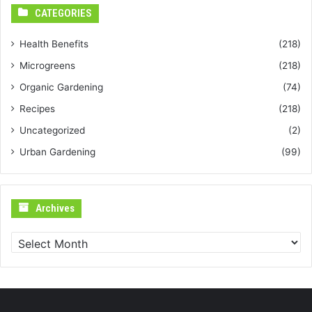
CATEGORIES
Health Benefits
(218)
Microgreens
(218)
Organic Gardening
(74)
Recipes
(218)
Uncategorized
(2)
Urban Gardening
(99)
Archives
Archives