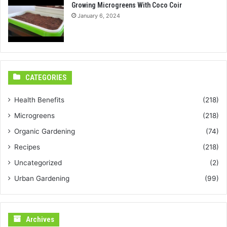
Growing Microgreens With Coco Coir
January 6, 2024
CATEGORIES
Health Benefits
(218)
Microgreens
(218)
Organic Gardening
(74)
Recipes
(218)
Uncategorized
(2)
Urban Gardening
(99)
Archives
Archives