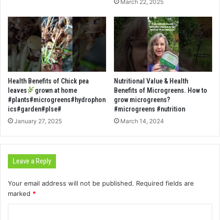
March 22, 2025
Health Benefits of Chick pea
Nutritional Value & Health
leaves
grown at home
Benefits of Microgreens. How to
#plants#microgreens#hydrophon
grow microgreens?
ics#garden#plse#
#microgreens #nutrition
January 27, 2025
March 14, 2024
Leave a Reply
Your email address will not be published.
Required fields are
marked
*
C