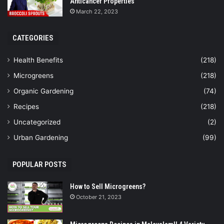
Anticancer Properties
March 22, 2023
CATEGORIES
Health Benefits
(218)
Microgreens
(218)
Organic Gardening
(74)
Recipes
(218)
Uncategorized
(2)
Urban Gardening
(99)
POPULAR POSTS
How to Sell Microgreens?
October 21, 2023