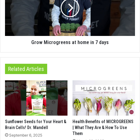
Grow Microgreens at home in 7 days
Related Articles
Sunflower Seeds for Your Heart &
Health Benefits of MICROGREENS
Brain Cells! Dr. Mandell
| What They Are & How To Use
Them
September 6, 2025