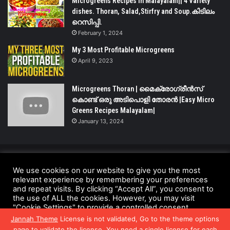
Microgreens Recipes in Malayalam|| 4 Variety
dishes. Thoran, Salad,Stirfry and Soup.കിടിലം
റെസിപ്പി.
February 1, 2024
My 3 Most Profitable Microgreens
April 9, 2023
Microgreens Thoran | മൈക്രോഗ്രീൻസ്
കൊണ്ട് ഒരു അടിപൊളി തോരൻ |Easy Micro
Greens Recipes Malayalam|
January 13, 2024
© Copyright 2026 - All Rights Reserved |
We use cookies on our website to give you the most
UrbanGreensProject.org
relevant experience by remembering your preferences
and repeat visits. By clicking “Accept All”, you consent to
Anti-Spam Policy
Copyright Notice
DMCA Compliance
the use of ALL the cookies. However, you may visit
"Cookie Settings" to provide a controlled consent.
Fair Use Disclaimer
Privacy Policy
Terms and Conditions
Jannah Theme
License is not validated, Go to the theme options
Cookie Settings
Accept All
page to validate the license, You need a single license for each