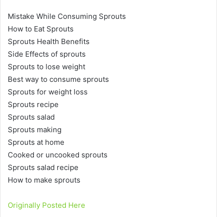
Mistake While Consuming Sprouts
How to Eat Sprouts
Sprouts Health Benefits
Side Effects of sprouts
Sprouts to lose weight
Best way to consume sprouts
Sprouts for weight loss
Sprouts recipe
Sprouts salad
Sprouts making
Sprouts at home
Cooked or uncooked sprouts
Sprouts salad recipe
How to make sprouts
Originally Posted Here