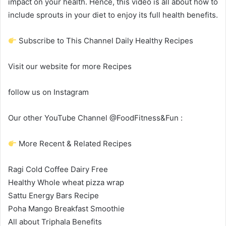
impact on your health. Hence, this video is all about how to
include sprouts in your diet to enjoy its full health benefits.
Subscribe to This Channel Daily Healthy Recipes
Visit our website for more Recipes
follow us on Instagram
Our other YouTube Channel @FoodFitness&Fun :
More Recent & Related Recipes
Ragi Cold Coffee Dairy Free
Healthy Whole wheat pizza wrap
Sattu Energy Bars Recipe
Poha Mango Breakfast Smoothie
All about Triphala Benefits