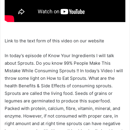
Link to the text form of this video on our website
In today’s episode of Know Your Ingredients I will talk
about Sprouts. Do you know 99% People Make This
Mistake While Consuming Sprouts !! In today’s Video I will
throw some light on How to Eat Sprouts. What are the
health Benefits & Side Effects of consuming sprouts.
Sprouts are called the living food. Seeds of grains or
legumes are germinated to produce this superfood.
Packed with protein, calcium, fibre, vitamin, mineral, and
enzyme. However, if not consumed with proper care, in
right amount and at right time sprouts can have negative