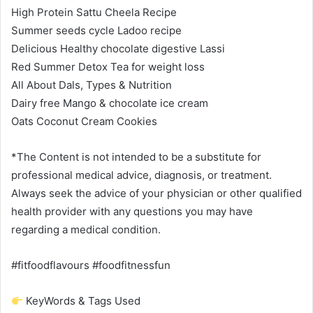
High Protein Sattu Cheela Recipe
Summer seeds cycle Ladoo recipe
Delicious Healthy chocolate digestive Lassi
Red Summer Detox Tea for weight loss
All About Dals, Types & Nutrition
Dairy free Mango & chocolate ice cream
Oats Coconut Cream Cookies
*The Content is not intended to be a substitute for
professional medical advice, diagnosis, or treatment.
Always seek the advice of your physician or other qualified
health provider with any questions you may have
regarding a medical condition.
#fitfoodflavours #foodfitnessfun
KeyWords & Tags Used