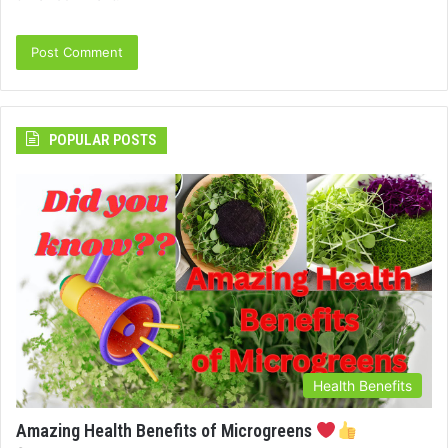
POPULAR POSTS
Health Benefits
Amazing Health Benefits of Microgreens