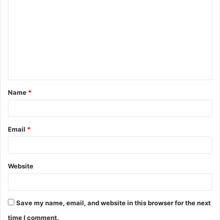
o
m
m
e
n
t
Name
*
*
Email
*
Website
Save my name, email, and website in this browser for the next
time I comment.