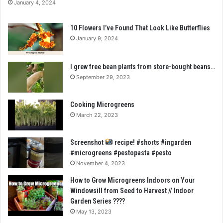
January 4, 2024
10 Flowers I’ve Found That Look Like Butterflies
January 9, 2024
I grew free bean plants from store-bought beans…
September 29, 2023
Cooking Microgreens
March 22, 2023
Screenshot
recipe! #shorts #ingarden
#microgreens #pestopasta #pesto
November 4, 2023
How to Grow Microgreens Indoors on Your
Windowsill from Seed to Harvest // Indoor
Garden Series ????
May 13, 2023