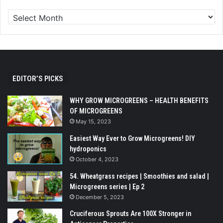
EDITOR’S PICKS
WHY GROW MICROGREENS – HEALTH BENEFITS
OF MICROGREENS
May 15, 2023
Easiest Way Ever to Grow Microgreens! DIY
hydroponics
October 4, 2023
54. Wheatgrass recipes | Smoothies and salad |
Microgreens series | Ep 2
December 5, 2023
Cruciferous Sprouts Are 100X Stronger in