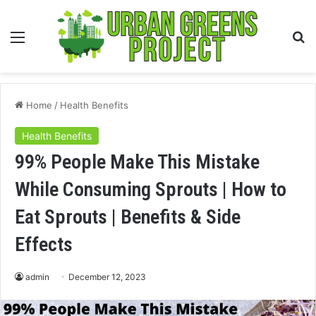
Menu
S
fo
Home
/
Health Benefits
Health Benefits
99% People Make This Mistake
While Consuming Sprouts | How to
Eat Sprouts | Benefits & Side
Effects
admin
December 12, 2023