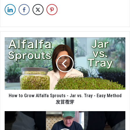
How to Grow Alfalfa Sprouts - Jar vs. Tray - Easy Method
发苜蓿芽