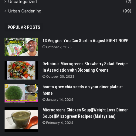
Uncategorized
(2)
Urban Gardening
(99)
POPULAR POSTS
13 Veggies You Can Start in August RIGHT NOW!
October 7, 2023
Delicious Microgreens Strawberry Salad Recipe
in Association with Blooming Greens
October 30, 2023
how to grow chia seeds on your diner plate at
home .
January 14, 2024
Microgreens Chicken Soup||Weight Loss Dinner
Soups||Microgreen Recipes (Malayalam)
February 4, 2024