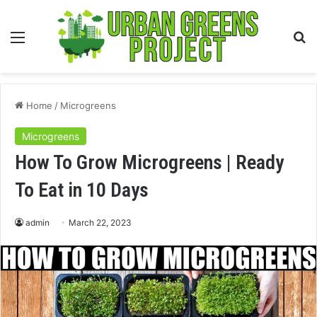
Menu
S
fo
Home
/
Microgreens
Microgreens
How To Grow Microgreens | Ready
To Eat in 10 Days
admin
March 22, 2023