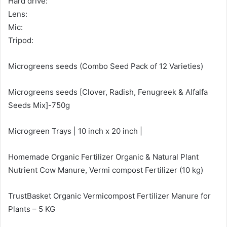
Hard drive:
Lens:
Mic:
Tripod:
Microgreens seeds (Combo Seed Pack of 12 Varieties)
Microgreens seeds [Clover, Radish, Fenugreek & Alfalfa
Seeds Mix]-750g
Microgreen Trays | 10 inch x 20 inch |
Homemade Organic Fertilizer Organic & Natural Plant
Nutrient Cow Manure, Vermi compost Fertilizer (10 kg)
TrustBasket Organic Vermicompost Fertilizer Manure for
Plants – 5 KG