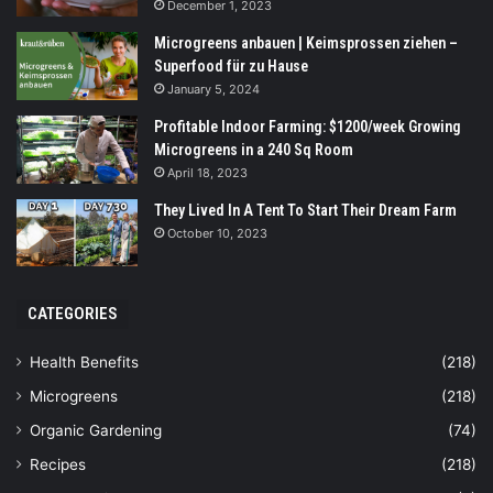
December 1, 2023
Microgreens anbauen | Keimsprossen ziehen –
Superfood für zu Hause
January 5, 2024
Profitable Indoor Farming: $1200/week Growing
Microgreens in a 240 Sq Room
April 18, 2023
They Lived In A Tent To Start Their Dream Farm
October 10, 2023
CATEGORIES
Health Benefits
(218)
Microgreens
(218)
Organic Gardening
(74)
Recipes
(218)