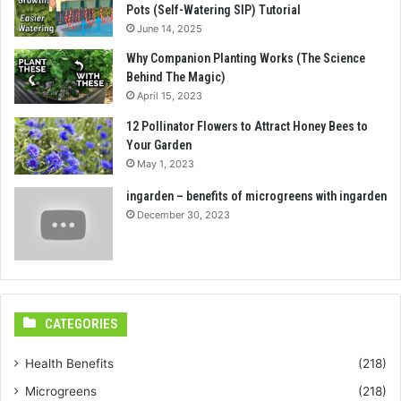
Pots (Self-Watering SIP) Tutorial
June 14, 2025
Why Companion Planting Works (The Science
Behind The Magic)
April 15, 2023
12 Pollinator Flowers to Attract Honey Bees to
Your Garden
May 1, 2023
ingarden – benefits of microgreens with ingarden
December 30, 2023
CATEGORIES
Health Benefits
(218)
Microgreens
(218)