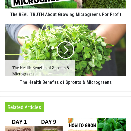
The REAL TRUTH About Growing Microgreens For Profit
The Health Benefits of Sprouts & Microgreens
Related Articles