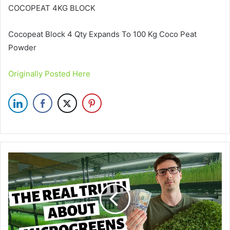
COCOPEAT 4KG BLOCK
Cocopeat Block 4 Qty Expands To 100 Kg Coco Peat
Powder
Originally Posted Here