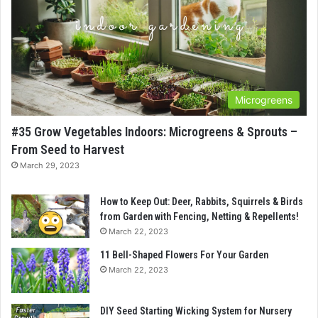
Microgreens
#35 Grow Vegetables Indoors: Microgreens & Sprouts –
From Seed to Harvest
March 29, 2023
How to Keep Out: Deer, Rabbits, Squirrels & Birds
from Garden with Fencing, Netting & Repellents!
March 22, 2023
11 Bell-Shaped Flowers For Your Garden
March 22, 2023
DIY Seed Starting Wicking System for Nursery