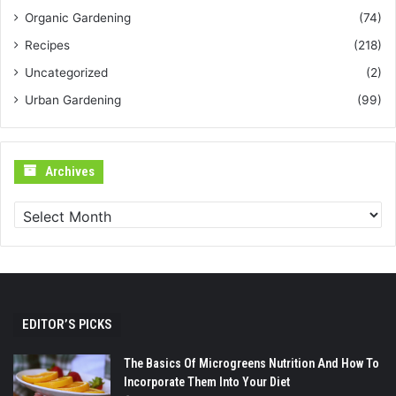
Organic Gardening
(74)
Recipes
(218)
Uncategorized
(2)
Urban Gardening
(99)
Archives
Archives
EDITOR’S PICKS
The Basics Of Microgreens Nutrition And How To
Incorporate Them Into Your Diet