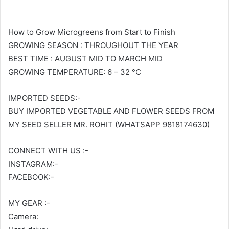
How to Grow Microgreens from Start to Finish
GROWING SEASON : THROUGHOUT THE YEAR
BEST TIME : AUGUST MID TO MARCH MID
GROWING TEMPERATURE: 6 – 32 °C
IMPORTED SEEDS:-
BUY IMPORTED VEGETABLE AND FLOWER SEEDS FROM
MY SEED SELLER MR. ROHIT (WHATSAPP 9818174630)
CONNECT WITH US :-
INSTAGRAM:-
FACEBOOK:-
MY GEAR :-
Camera: