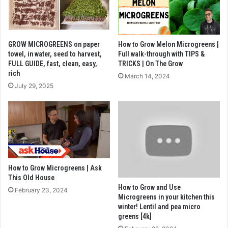
GROW MICROGREENS on paper
How to Grow Melon Microgreens |
towel, in water, seed to harvest,
Full walk-through with TIPS &
FULL GUIDE, fast, clean, easy,
TRICKS | On The Grow
rich
March 14, 2024
July 29, 2025
How to Grow Microgreens | Ask
This Old House
How to Grow and Use
February 23, 2024
Microgreens in your kitchen this
winter! Lentil and pea micro
greens [4k]