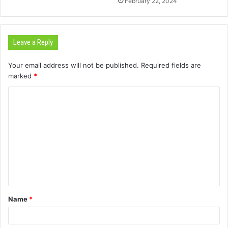
February 22, 2024
Leave a Reply
Your email address will not be published.
Required fields are
marked
*
C
o
m
m
e
n
t
Name
*
*