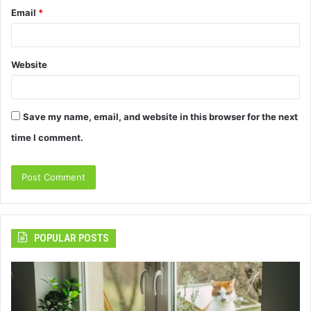
Email
*
Website
Save my name, email, and website in this browser for the next
time I comment.
POPULAR POSTS